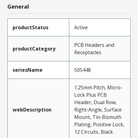
General
productStatus
Active
PCB Headers and
productCategory
Receptacles
seriesName
505448
1.25mm Pitch, Micro-
Lock Plus PCB
Header, Dual Row,
webDescription
Right-Angle, Surface
Mount, Tin-Bismuth
Plating, Positive Lock,
12 Circuits, Black