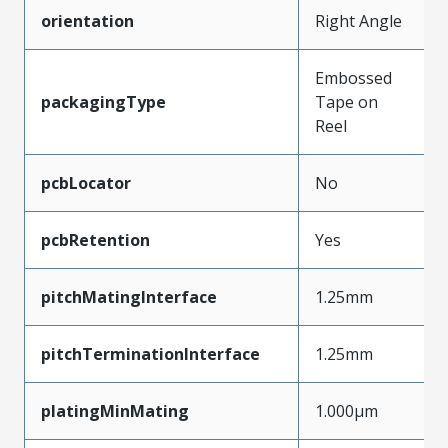
orientation
Right Angle
Embossed
packagingType
Tape on
Reel
pcbLocator
No
pcbRetention
Yes
pitchMatingInterface
1.25mm
pitchTerminationInterface
1.25mm
platingMinMating
1.000µm