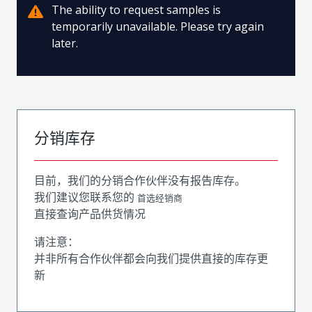
The ability to request samples is
temporarily unavailable. Please try again
later.
分销库存
目前，我们的分销合作伙伴没有报告库存。
我们建议您联系您的
首选经销商
直接查询产品供货情况
请注意：
并非所有合作伙伴都会向我们提供直接的库存更
新