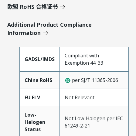
欧盟 RoHS 合格证书
Additional Product Compliance
Information
Compliant with
GADSL/IMDS
Exemption 44; 33
China RoHS
per SJ/T 11365-2006
EU ELV
Not Relevant
Low-
Not Low-Halogen per IEC
Halogen
61249-2-21
Status