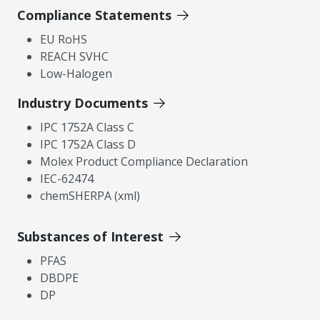
Compliance Statements
EU RoHS
REACH SVHC
Low-Halogen
Industry Documents
IPC 1752A Class C
IPC 1752A Class D
Molex Product Compliance Declaration
IEC-62474
chemSHERPA (xml)
Substances of Interest
PFAS
DBDPE
DP