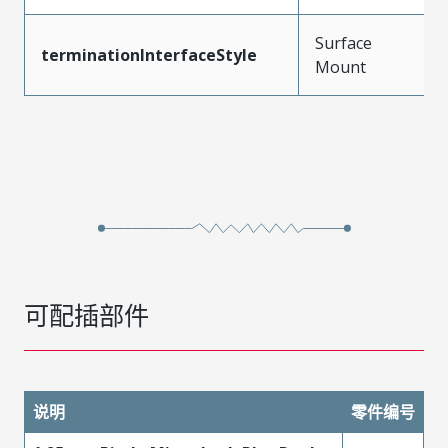
Surface
terminationInterfaceStyle
Mount
可配插部件
说明
零件编号