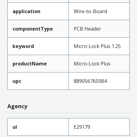
application
Wire-to-Board
componentType
PCB Header
keyword
Micro-Lock Plus 1.25
productName
Micro-Lock Plus
upc
889056765084
Agency
ul
E29179