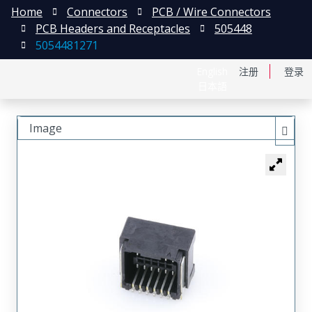
Home
Connectors
PCB / Wire Connectors
PCB Headers and Receptacles
505448
5054481271
English
注册
登录
日本語
Image