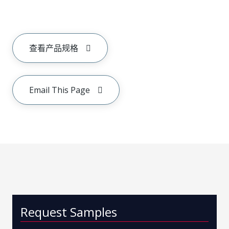
查看产品规格
Email This Page
Request Samples