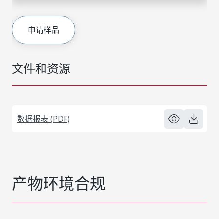
申请样品
文件和资源
数据报表 (PDF)
产物环境合规