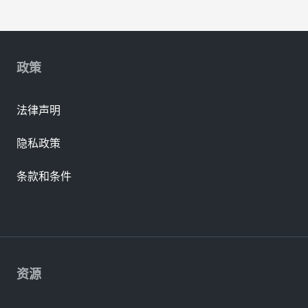
政策
法律声明
隐私政策
条款和条件
资源