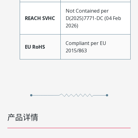
Not Contained per
REACH SVHC
D(2025)7771-DC (04 Feb
2026)
Compliant per EU
EU RoHS
2015/863
产品详情