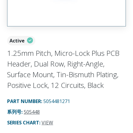
Active
1.25mm Pitch, Micro-Lock Plus PCB
Header, Dual Row, Right-Angle,
Surface Mount, Tin-Bismuth Plating,
Positive Lock, 12 Circuits, Black
PART NUMBER
:
5054481271
系列号
:
505448
SERIES CHART
:
VIEW