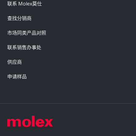
联系 Molex莫仕
查找分销商
市场同类产品对照
联系销售办事处
供应商
申请样品