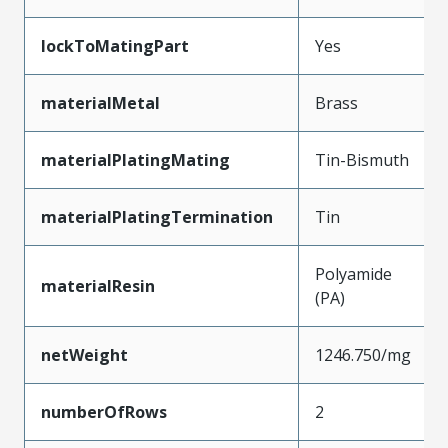
lockToMatingPart
Yes
materialMetal
Brass
materialPlatingMating
Tin-Bismuth
materialPlatingTermination
Tin
Polyamide
materialResin
(PA)
netWeight
1246.750/mg
numberOfRows
2