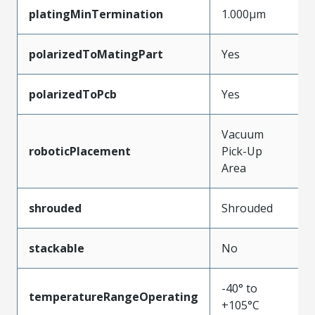
platingMinTermination
1.000µm
polarizedToMatingPart
Yes
polarizedToPcb
Yes
Vacuum
roboticPlacement
Pick-Up
Area
shrouded
Shrouded
stackable
No
-40° to
temperatureRangeOperating
+105°C