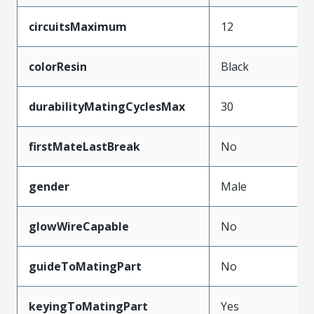
circuitsMaximum
12
colorResin
Black
durabilityMatingCyclesMax
30
firstMateLastBreak
No
gender
Male
glowWireCapable
No
guideToMatingPart
No
keyingToMatingPart
Yes