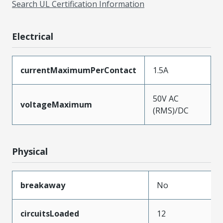
Search UL Certification Information
Electrical
currentMaximumPerContact
1.5A
50V AC
voltageMaximum
(RMS)/DC
Physical
breakaway
No
circuitsLoaded
12