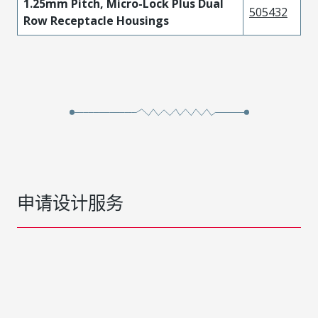
1.25mm Pitch, Micro-Lock Plus Dual
505432
Row Receptacle Housings
申请设计服务