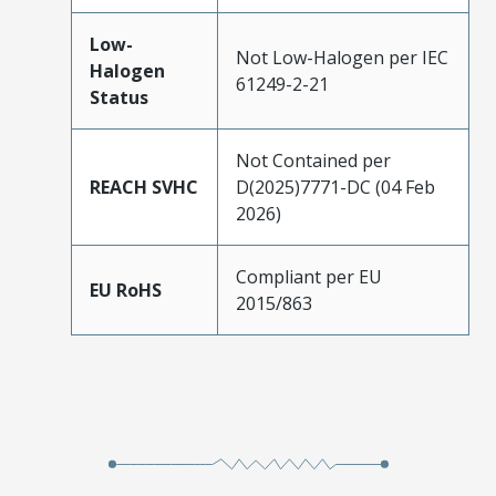
Low-
Not Low-Halogen per IEC
Halogen
61249-2-21
Status
Not Contained per
REACH SVHC
D(2025)7771-DC (04 Feb
2026)
Compliant per EU
EU RoHS
2015/863