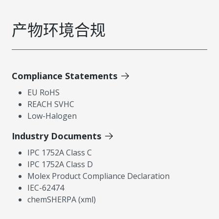
产物环境合规
Compliance Statements
EU RoHS
REACH SVHC
Low-Halogen
Industry Documents
IPC 1752A Class C
IPC 1752A Class D
Molex Product Compliance Declaration
IEC-62474
chemSHERPA (xml)