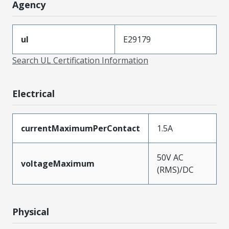
Agency
ul
E29179
Search UL Certification Information
Electrical
currentMaximumPerContact
1.5A
50V AC
voltageMaximum
(RMS)/DC
Physical