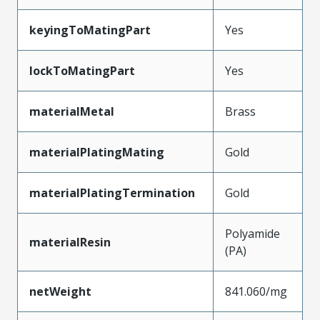
keyingToMatingPart
Yes
lockToMatingPart
Yes
materialMetal
Brass
materialPlatingMating
Gold
materialPlatingTermination
Gold
Polyamide
materialResin
(PA)
netWeight
841.060/mg