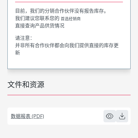
目前，我们的分销合作伙伴没有报告库存。
我们建议您联系您的
首选经销商
直接查询产品供货情况
请注意：
并非所有合作伙伴都会向我们提供直接的库存更
新
文件和资源
数据报表 (PDF)