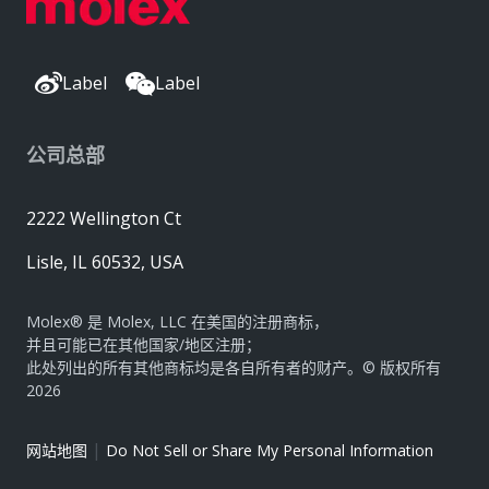
Label
Label
公司总部
2222 Wellington Ct
Lisle, IL 60532, USA
Molex® 是 Molex, LLC 在美国的注册商标，
并且可能已在其他国家/地区注册；
此处列出的所有其他商标均是各自所有者的财产。© 版权所有
2026
|
网站地图
Do Not Sell or Share My Personal Information