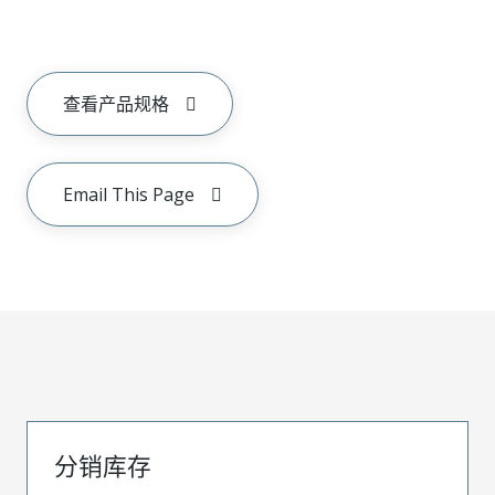
查看产品规格
Email This Page
分销库存