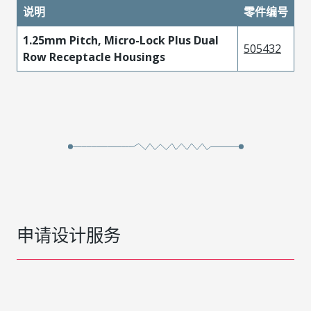
说明
零件编号
1.25mm Pitch, Micro-Lock Plus Dual
505432
Row Receptacle Housings
申请设计服务