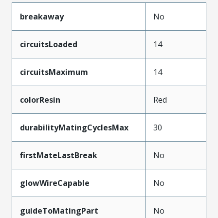
breakaway
No
circuitsLoaded
14
circuitsMaximum
14
colorResin
Red
durabilityMatingCyclesMax
30
firstMateLastBreak
No
glowWireCapable
No
guideToMatingPart
No