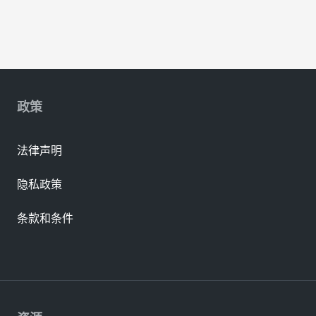
政策
法律声明
隐私政策
条款和条件