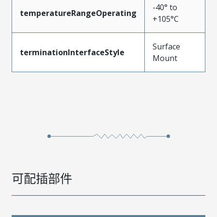
-40° to
temperatureRangeOperating
+105°C
Surface
terminationInterfaceStyle
Mount
可配插部件