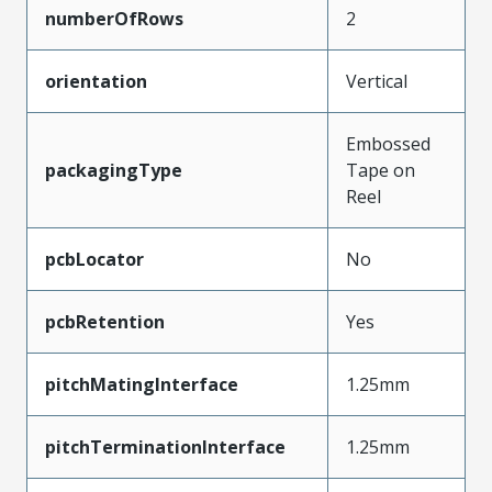
numberOfRows
2
orientation
Vertical
Embossed
packagingType
Tape on
Reel
pcbLocator
No
pcbRetention
Yes
pitchMatingInterface
1.25mm
pitchTerminationInterface
1.25mm