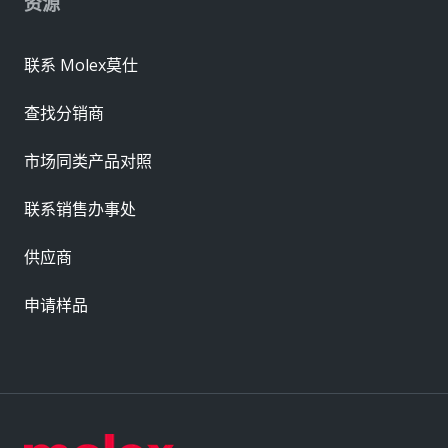
资源
联系 Molex莫仕
查找分销商
市场同类产品对照
联系销售办事处
供应商
申请样品