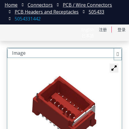
Home
Connectors
PCB / Wire Connectors
PCB Headers and Receptacles
505433
5054331442
English
注册
登录
日本語
Image