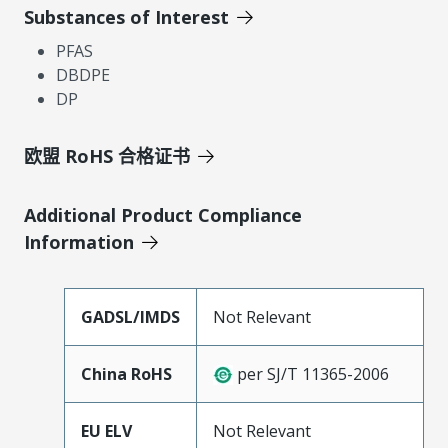
Substances of Interest
PFAS
DBDPE
DP
欧盟 RoHS 合格证书
Additional Product Compliance
Information
GADSL/IMDS
Not Relevant
China RoHS
per SJ/T 11365-2006
EU ELV
Not Relevant