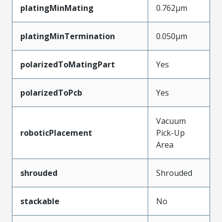
platingMinMating
0.762µm
platingMinTermination
0.050µm
polarizedToMatingPart
Yes
polarizedToPcb
Yes
Vacuum
roboticPlacement
Pick-Up
Area
shrouded
Shrouded
stackable
No