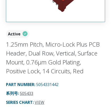
Active
1.25mm Pitch, Micro-Lock Plus PCB
Header, Dual Row, Vertical, Surface
Mount, 0.76µm Gold Plating,
Positive Lock, 14 Circuits, Red
PART NUMBER
:
5054331442
系列号
:
505433
SERIES CHART
:
VIEW