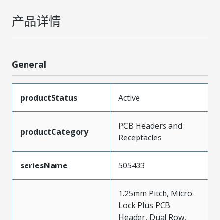
产品详情
General
productStatus
Active
PCB Headers and
productCategory
Receptacles
seriesName
505433
1.25mm Pitch, Micro-
Lock Plus PCB
Header, Dual Row,