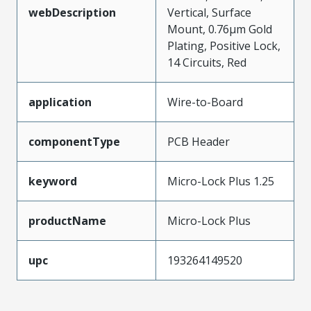
webDescription
Vertical, Surface
Mount, 0.76µm Gold
Plating, Positive Lock,
14 Circuits, Red
application
Wire-to-Board
componentType
PCB Header
keyword
Micro-Lock Plus 1.25
productName
Micro-Lock Plus
upc
193264149520