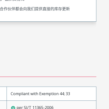
合作伙伴都会向我们提供直接的库存更新
Compliant with Exemption 44; 33
per SJ/T 11365-2006