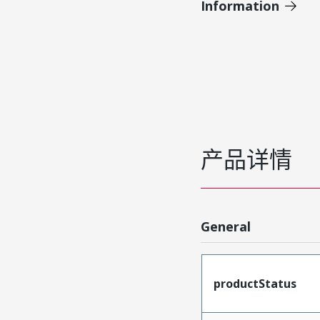
Information
产品详情
General
productStatus