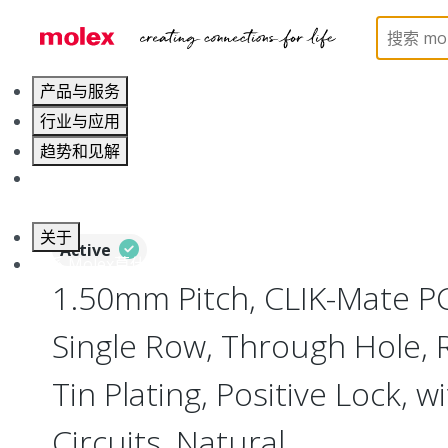
Home
Connectors
PCB / Wire Connectors
PC
产品与服务
行业与应用
趋势和见解
职业发展
关于
Active
联系 Molex莫仕
1.50mm Pitch, CLIK-Mate P
Single Row, Through Hole, R
Tin Plating, Positive Lock, w
Circuits, Natural