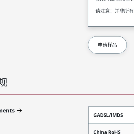
请注意：并非所有
申请样品
规
ments
GADSL/IMDS
China RoHS