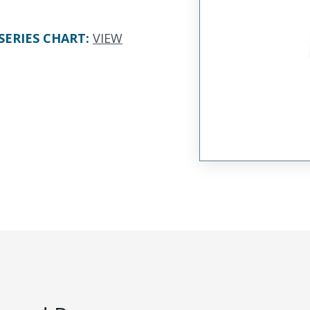
SERIES CHART
:
VIEW