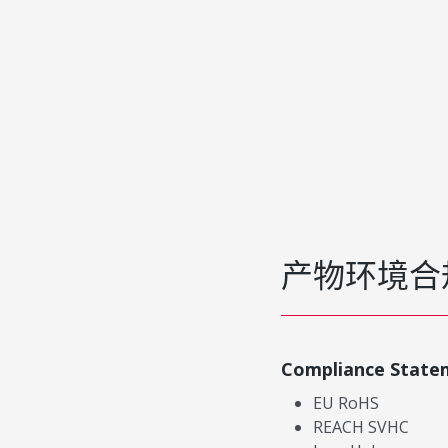
产物环境合
Compliance State
EU RoHS
REACH SVHC