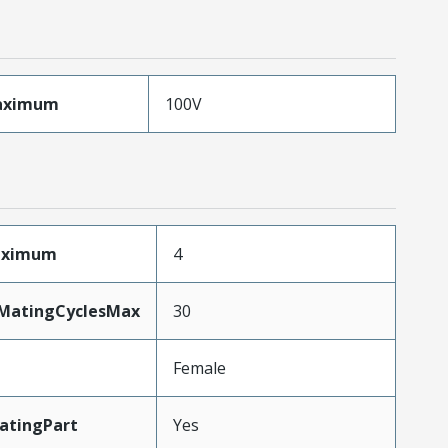
aximum
100V
Maximum
4
yMatingCyclesMax
30
Female
atingPart
Yes