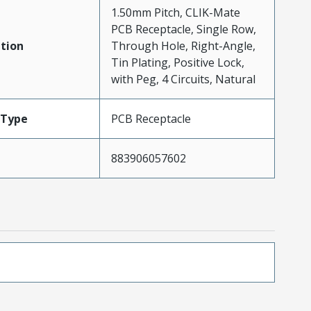
1.50mm Pitch, CLIK-Mate
PCB Receptacle, Single Row,
tion
Through Hole, Right-Angle,
Tin Plating, Positive Lock,
with Peg, 4 Circuits, Natural
Type
PCB Receptacle
883906057602