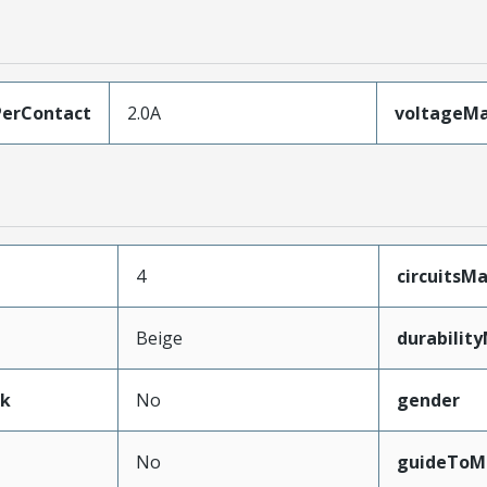
erContact
2.0A
voltageM
4
circuits
Beige
durabilit
ak
No
gender
No
guideToM