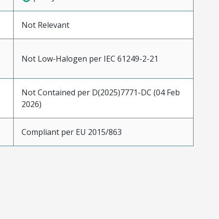
Not Relevant
Not Low-Halogen per IEC 61249-2-21
Not Contained per D(2025)7771-DC (04 Feb
2026)
Compliant per EU 2015/863