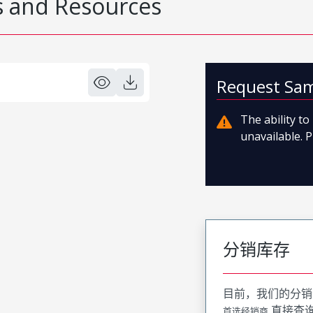
 and Resources
Request Sa
The ability t
unavailable. P
分销库存
目前，我们的分销
直接查
首选经销商