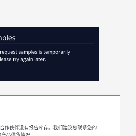
mples
o request samples is temporarily
lease try again later.
合作伙伴没有报告库存。我们建议您联系您的
询产品供货情况