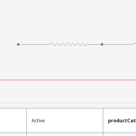
Active
productCa