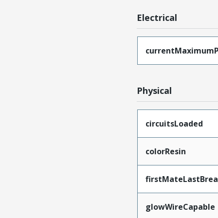
Electrical
currentMaximumP
Physical
circuitsLoaded
colorResin
firstMateLastBre
glowWireCapable