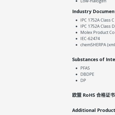
Low-Halogen
Industry Documen
IPC 1752A Class C
IPC 1752A Class D
Molex Product Co
IEC-62474
chemSHERPA (xml
Substances of Int
PFAS
DBDPE
DP
欧盟 RoHS 合格证书
Additional Produc