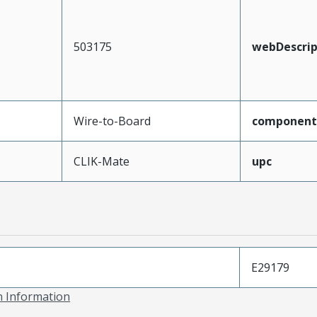
503175
webDescrip
Wire-to-Board
component
CLIK-Mate
upc
E29179
on Information