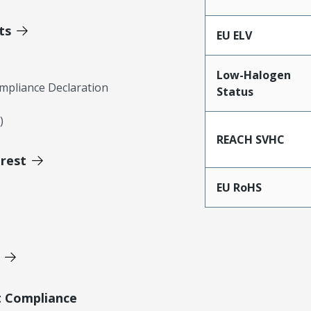
ts
EU ELV
Low-Halogen
mpliance Declaration
Status
)
REACH SVHC
erest
EU RoHS
t Compliance