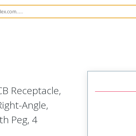
B Headers and Receptacles
503175
5031750400
CB Receptacle,
ight-Angle,
ith Peg, 4