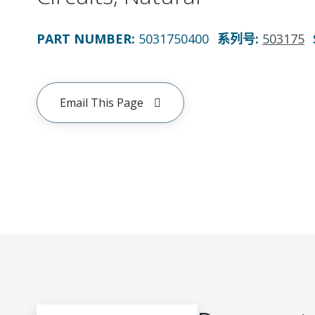
PART NUMBER
:
5031750400
系列号
:
503175
Email This Page