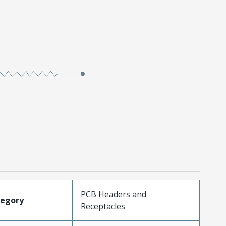
PCB Headers and
tegory
Receptacles