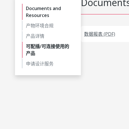
Documents
Documents and
Resources
产物环境合规
数据报表 (PDF)
产品详情
可配插/可连接使用的
产品
申请设计服务