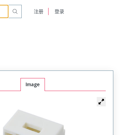
English
注册
登录
日本語
Image