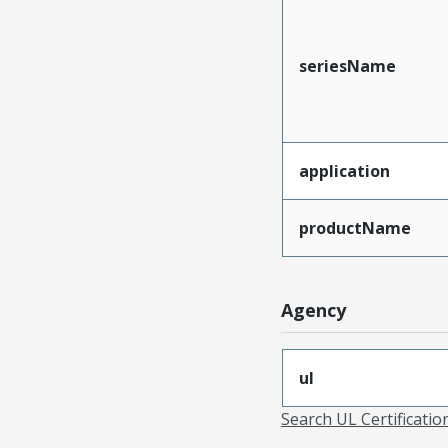
seriesName
application
productName
Agency
ul
Search UL Certificati