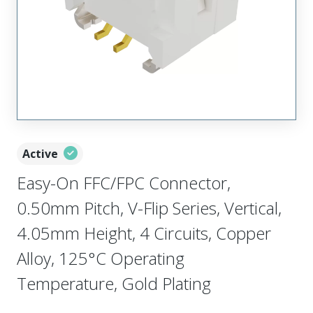
Active
Easy-On FFC/FPC Connector,
0.50mm Pitch, V-Flip Series, Vertical,
4.05mm Height, 4 Circuits, Copper
Alloy, 125°C Operating
Temperature, Gold Plating