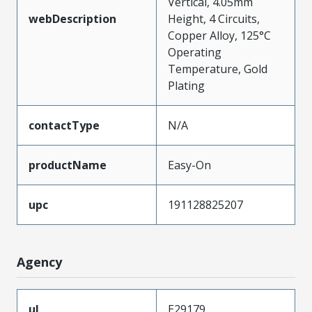
Vertical, 4.05mm
webDescription
Height, 4 Circuits,
Copper Alloy, 125°C
Operating
Temperature, Gold
Plating
contactType
N/A
productName
Easy-On
upc
191128825207
Agency
ul
E29179