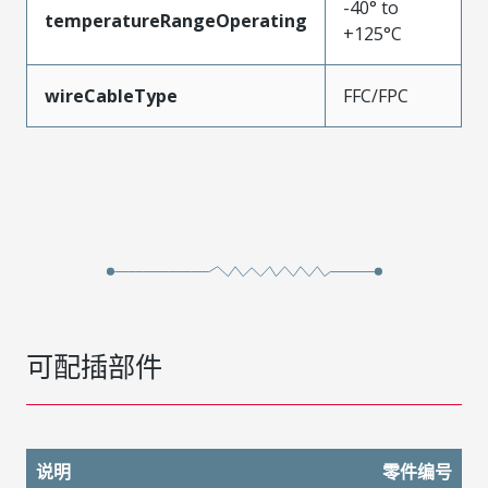
-40° to
temperatureRangeOperating
+125°C
wireCableType
FFC/FPC
可配插部件
说明
零件编号