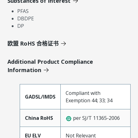
Substances of Interest
PFAS
DBDPE
DP
欧盟 RoHS 合格证书
Additional Product Compliance
Information
Compliant with
GADSL/IMDS
Exemption 44; 33; 34
China RoHS
per SJ/T 11365-2006
EU ELV
Not Relevant