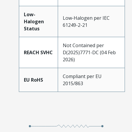
Low-
Low-Halogen per IEC
Halogen
61249-2-21
Status
Not Contained per
REACH SVHC
D(2025)7771-DC (04 Feb
2026)
Compliant per EU
EU RoHS
2015/863