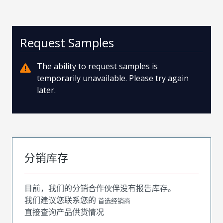
Request Samples
The ability to request samples is
temporarily unavailable. Please try again
later.
分销库存
目前，我们的分销合作伙伴没有报告库存。
我们建议您联系您的
首选经销商
直接查询产品供货情况