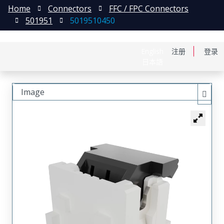
Home
Connectors
FFC / FPC Connectors
501951
5019510450
English
注册
登录
日本語
Image