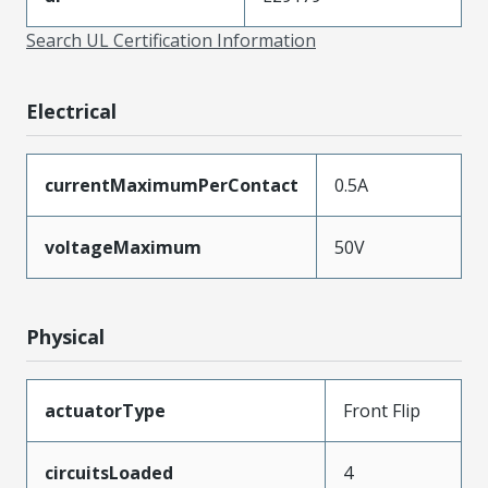
Search UL Certification Information
Electrical
currentMaximumPerContact
0.5A
voltageMaximum
50V
Physical
actuatorType
Front Flip
circuitsLoaded
4