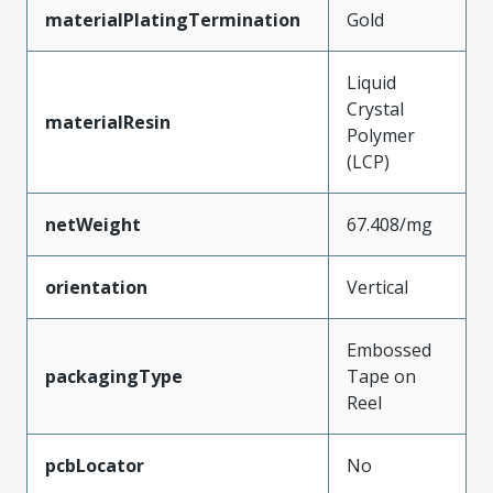
materialPlatingTermination
Gold
Liquid
Crystal
materialResin
Polymer
(LCP)
netWeight
67.408/mg
orientation
Vertical
Embossed
packagingType
Tape on
Reel
pcbLocator
No