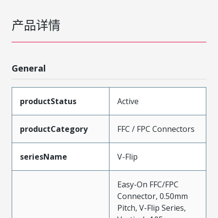
产品详情
General
productStatus
Active
productCategory
FFC / FPC Connectors
seriesName
V-Flip
Easy-On FFC/FPC
Connector, 0.50mm
Pitch, V-Flip Series,