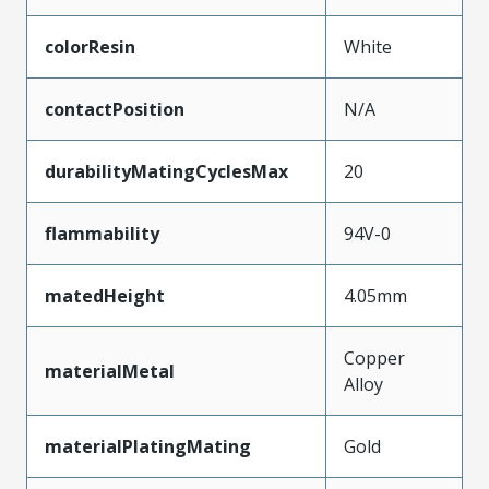
colorResin
White
contactPosition
N/A
durabilityMatingCyclesMax
20
flammability
94V-0
matedHeight
4.05mm
Copper
materialMetal
Alloy
materialPlatingMating
Gold