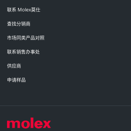
联系 Molex莫仕
查找分销商
市场同类产品对照
联系销售办事处
供应商
申请样品