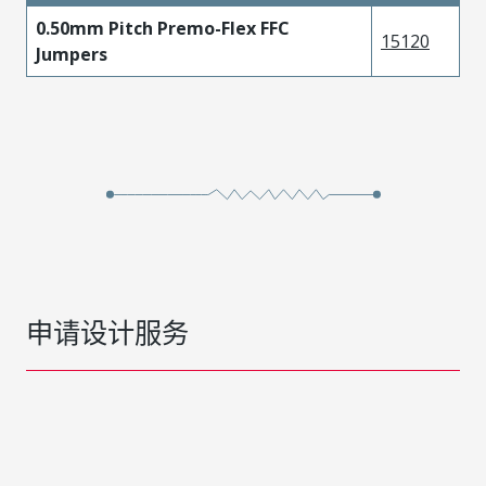
0.50mm Pitch Premo-Flex FFC
15120
Jumpers
申请设计服务