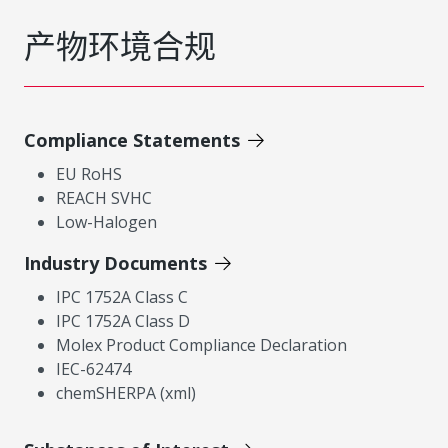
产物环境合规
Compliance Statements
EU RoHS
REACH SVHC
Low-Halogen
Industry Documents
IPC 1752A Class C
IPC 1752A Class D
Molex Product Compliance Declaration
IEC-62474
chemSHERPA (xml)