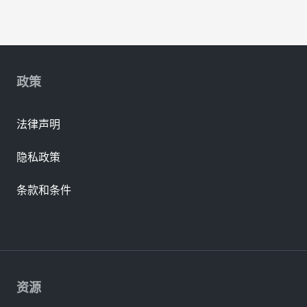
政策
法律声明
隐私政策
条款和条件
资源