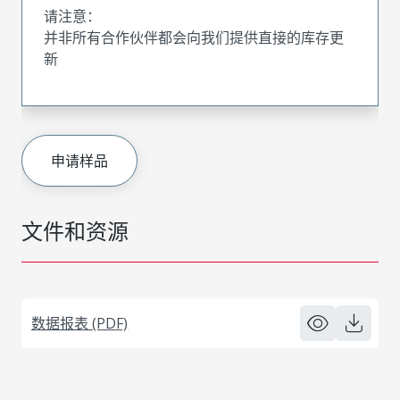
请注意：
并非所有合作伙伴都会向我们提供直接的库存更
新
申请样品
文件和资源
数据报表 (PDF)