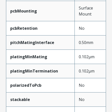
Surface
pcbMounting
Mount
pcbRetention
No
pitchMatingInterface
0.50mm
platingMinMating
0.102µm
platingMinTermination
0.102µm
polarizedToPcb
No
stackable
No