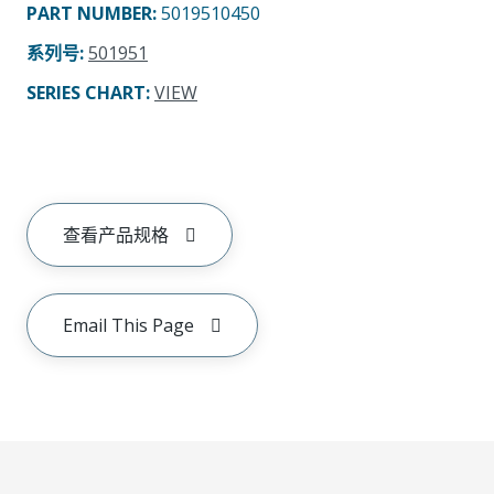
PART NUMBER
:
5019510450
系列号
:
501951
SERIES CHART
:
VIEW
查看产品规格
Email This Page