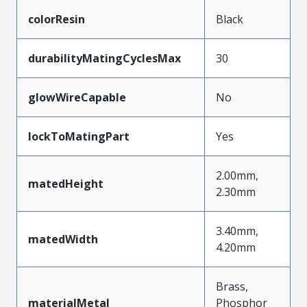
colorResin
Black
durabilityMatingCyclesMax
30
glowWireCapable
No
lockToMatingPart
Yes
2.00mm,
matedHeight
2.30mm
3.40mm,
matedWidth
4.20mm
Brass,
materialMetal
Phosphor