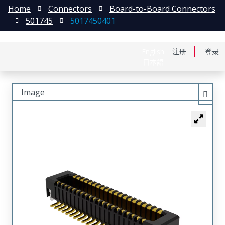
Home
Connectors
Board-to-Board Connectors
501745
5017450401
English
注册
登录
日本語
Image