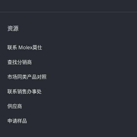
资源
联系 Molex莫仕
查找分销商
市场同类产品对照
联系销售办事处
供应商
申请样品