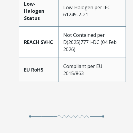
Low-
Low-Halogen per IEC
Halogen
61249-2-21
Status
Not Contained per
REACH SVHC
D(2025)7771-DC (04 Feb
2026)
Compliant per EU
EU RoHS
2015/863