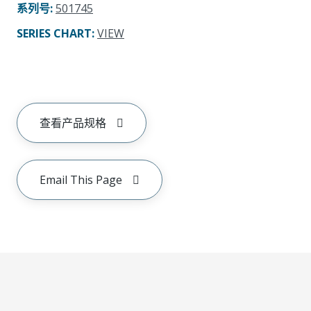
系列号
:
501745
SERIES CHART
:
VIEW
查看产品规格
Email This Page