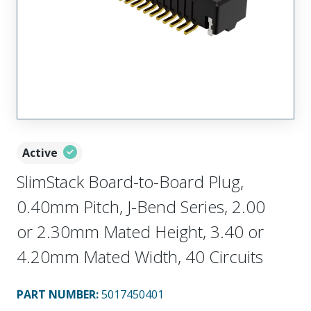
Active
SlimStack Board-to-Board Plug,
0.40mm Pitch, J-Bend Series, 2.00
or 2.30mm Mated Height, 3.40 or
4.20mm Mated Width, 40 Circuits
PART NUMBER
:
5017450401