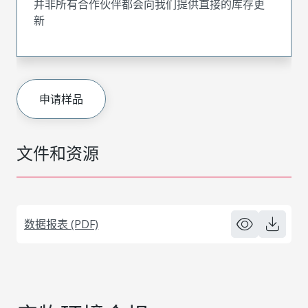
并非所有合作伙伴都会向我们提供直接的库存更
新
申请样品
文件和资源
数据报表 (PDF)