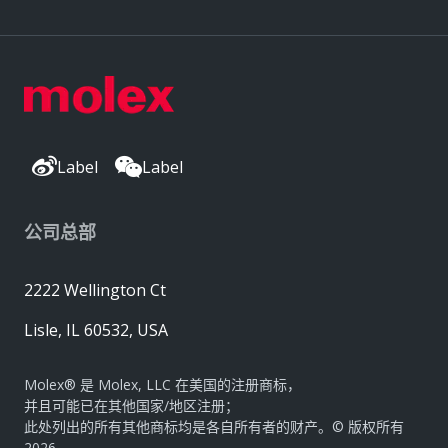
Label
Label
公司总部
2222 Wellington Ct
Lisle, IL 60532, USA
Molex® 是 Molex, LLC 在美国的注册商标，
并且可能已在其他国家/地区注册；
此处列出的所有其他商标均是各自所有者的财产。© 版权所有
2026