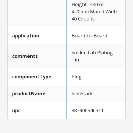
Height, 3.40 or
4.20mm Mated Width,
40 Circuits
application
Board-to-Board
Solder Tab Plating:
comments
Tin
componentType
Plug
productName
SlimStack
upc
883906546311