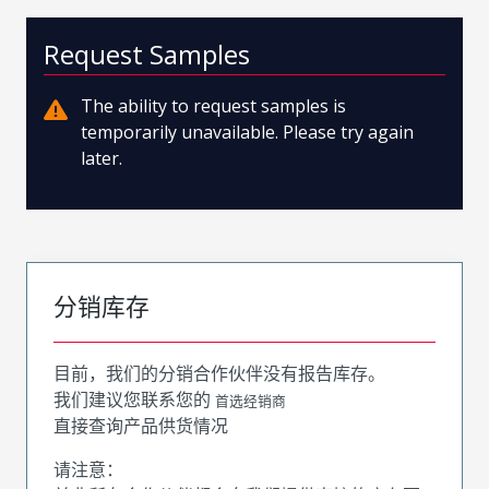
Request Samples
The ability to request samples is
temporarily unavailable. Please try again
later.
分销库存
目前，我们的分销合作伙伴没有报告库存。
我们建议您联系您的
首选经销商
直接查询产品供货情况
请注意：