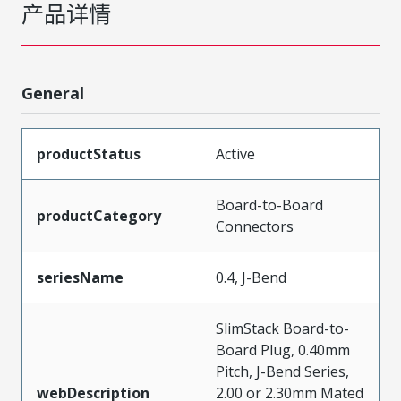
产品详情
General
productStatus
Active
Board-to-Board
productCategory
Connectors
seriesName
0.4, J-Bend
SlimStack Board-to-
Board Plug, 0.40mm
Pitch, J-Bend Series,
webDescription
2.00 or 2.30mm Mated