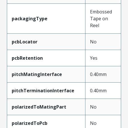
Embossed
packagingType
Tape on
Reel
pcbLocator
No
pcbRetention
Yes
pitchMatingInterface
0.40mm
pitchTerminationInterface
0.40mm
polarizedToMatingPart
No
polarizedToPcb
No