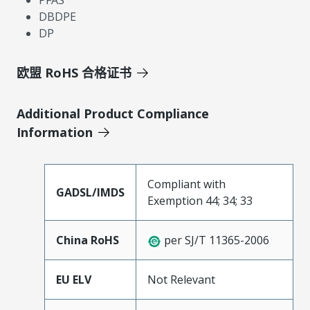
PFAS
DBDPE
DP
欧盟 RoHS 合格证书
Additional Product Compliance
Information
Compliant with
GADSL/IMDS
Exemption 44; 34; 33
China RoHS
per SJ/T 11365-2006
EU ELV
Not Relevant