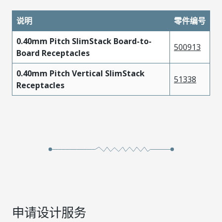
说明
零件编号
0.40mm Pitch SlimStack Board-to-
500913
Board Receptacles
0.40mm Pitch Vertical SlimStack
51338
Receptacles
申请设计服务