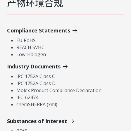
产物环境合规
Compliance Statements
EU RoHS
REACH SVHC
Low-Halogen
Industry Documents
IPC 1752A Class C
IPC 1752A Class D
Molex Product Compliance Declaration
IEC-62474
chemSHERPA (xml)
Substances of Interest