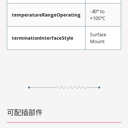
-40° to
temperatureRangeOperating
+105°C
Surface
terminationInterfaceStyle
Mount
可配插部件