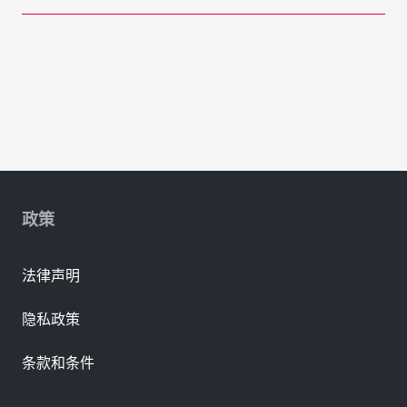
政策
法律声明
隐私政策
条款和条件