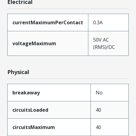
Electrical
currentMaximumPerContact
0.3A
50V AC
voltageMaximum
(RMS)/DC
Physical
breakaway
No
circuitsLoaded
40
circuitsMaximum
40