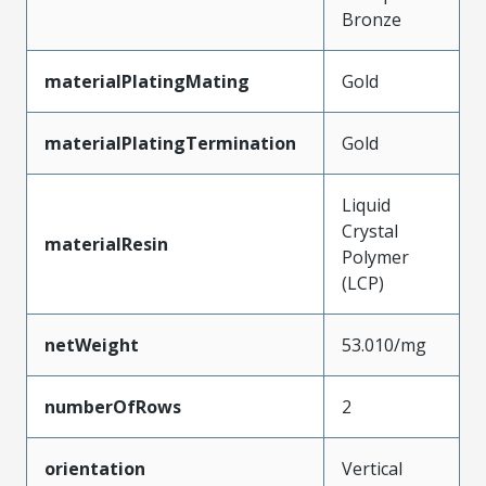
Bronze
materialPlatingMating
Gold
materialPlatingTermination
Gold
Liquid
Crystal
materialResin
Polymer
(LCP)
netWeight
53.010/mg
numberOfRows
2
orientation
Vertical