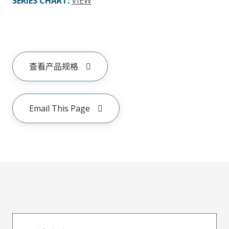
SERIES CHART
:
VIEW
查看产品规格
Email This Page