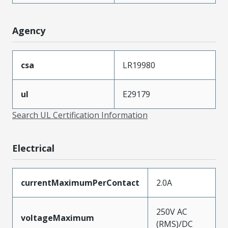
Agency
csa
LR19980
ul
E29179
Search UL Certification Information
Electrical
currentMaximumPerContact
2.0A
250V AC
voltageMaximum
(RMS)/DC