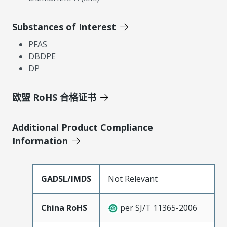
Substances of Interest
PFAS
DBDPE
DP
欧盟 RoHS 合格证书
Additional Product Compliance
Information
GADSL/IMDS
Not Relevant
China RoHS
per SJ/T 11365-2006