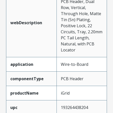
PCB Header, Dual
Row, Vertical,
Through Hole, Matte
Tin (Sn) Plating,
webDescription
Positive Lock, 22
Circuits, Tray, 2.20mm
PC Tail Length,
Natural, with PCB
Locator
application
Wire-to-Board
componentType
PCB Header
productName
iGrid
upc
193264438204