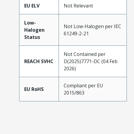
EU ELV
Not Relevant
Low-
Not Low-Halogen per IEC
Halogen
61249-2-21
Status
Not Contained per
REACH SVHC
D(2025)7771-DC (04 Feb
2026)
Compliant per EU
EU RoHS
2015/863