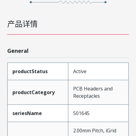
产品详情
General
productStatus
Active
PCB Headers and
productCategory
Receptacles
seriesName
501645
2.00mm Pitch, iGrid