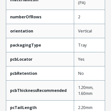
(PA)
numberOfRows
2
orientation
Vertical
packagingType
Tray
pcbLocator
Yes
pcbRetention
No
1.20mm,
pcbThicknessRecommended
1.60mm
pcTailLength
2.20mm