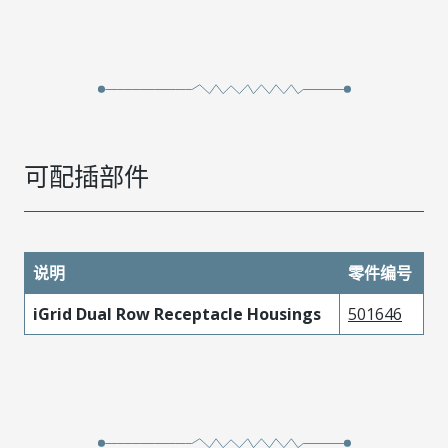
可配插部件
说明
零件编号
iGrid Dual Row Receptacle Housings
501646