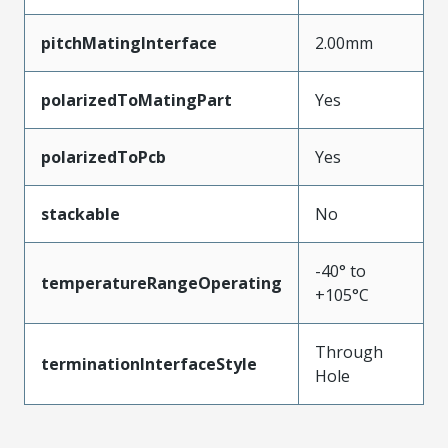
pitchMatingInterface
2.00mm
polarizedToMatingPart
Yes
polarizedToPcb
Yes
stackable
No
-40° to
temperatureRangeOperating
+105°C
Through
terminationInterfaceStyle
Hole