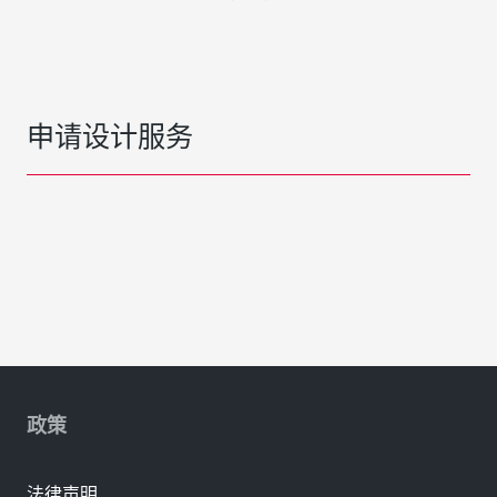
申请设计服务
政策
法律声明