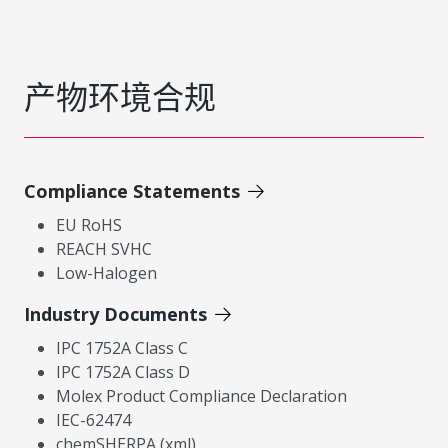
产物环境合规
Compliance Statements
EU RoHS
REACH SVHC
Low-Halogen
Industry Documents
IPC 1752A Class C
IPC 1752A Class D
Molex Product Compliance Declaration
IEC-62474
chemSHERPA (xml)