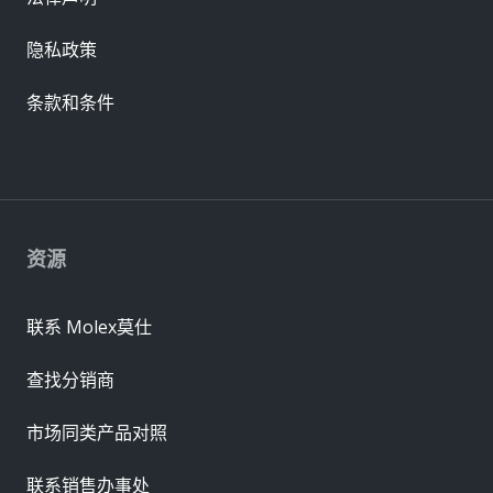
隐私政策
条款和条件
资源
联系 Molex莫仕
查找分销商
市场同类产品对照
联系销售办事处