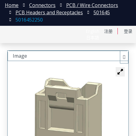
Home
Connectors
PCB / Wire Connectors
PCB Headers and Receptacles
501645
5016452250
English
注册
登录
日本語
Image