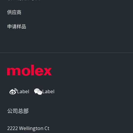
供应商
申请样品
Label
Label
公司总部
2222 Wellington Ct