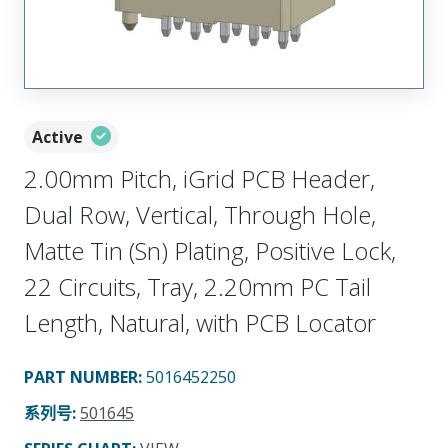
Active
2.00mm Pitch, iGrid PCB Header,
Dual Row, Vertical, Through Hole,
Matte Tin (Sn) Plating, Positive Lock,
22 Circuits, Tray, 2.20mm PC Tail
Length, Natural, with PCB Locator
PART NUMBER
:
5016452250
系列号
:
501645