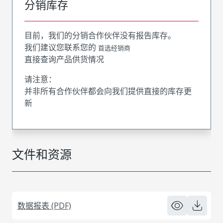
分销库存
目前，我们的分销合作伙伴没有报告库存。
我们建议您联系您的
首选经销商
直接查询产品供货情况
请注意：
并非所有合作伙伴都会向我们提供直接的库存更
新
文件和资源
数据报表 (PDF)