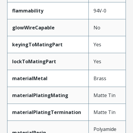
flammability
94V-0
glowWireCapable
No
keyingToMatingPart
Yes
lockToMatingPart
Yes
materialMetal
Brass
materialPlatingMating
Matte Tin
materialPlatingTermination
Matte Tin
Polyamide
materialResin