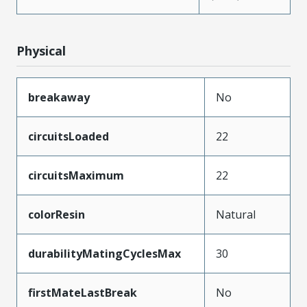
Physical
breakaway
No
circuitsLoaded
22
circuitsMaximum
22
colorResin
Natural
durabilityMatingCyclesMax
30
firstMateLastBreak
No