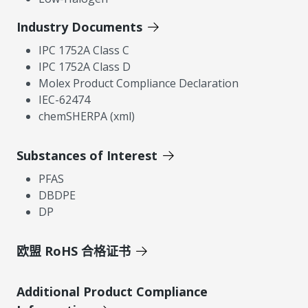
Industry Documents
IPC 1752A Class C
IPC 1752A Class D
Molex Product Compliance Declaration
IEC-62474
chemSHERPA (xml)
Substances of Interest
PFAS
DBDPE
DP
欧盟 RoHS 合格证书
Additional Product Compliance