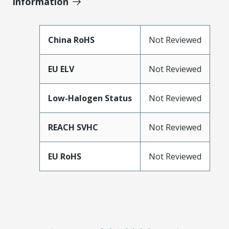
Information
China RoHS
Not Reviewed
EU ELV
Not Reviewed
Low-Halogen Status
Not Reviewed
REACH SVHC
Not Reviewed
EU RoHS
Not Reviewed