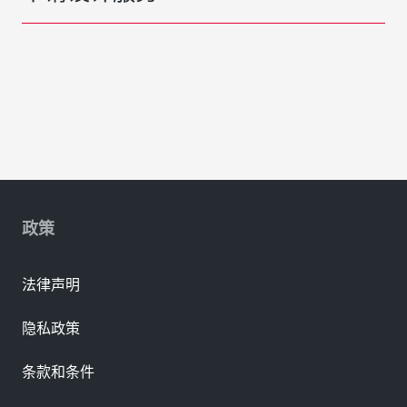
政策
法律声明
隐私政策
条款和条件