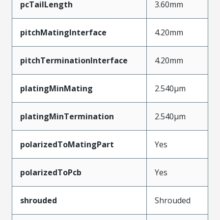
pcTailLength
3.60mm
pitchMatingInterface
4.20mm
pitchTerminationInterface
4.20mm
platingMinMating
2.540µm
platingMinTermination
2.540µm
polarizedToMatingPart
Yes
polarizedToPcb
Yes
shrouded
Shrouded