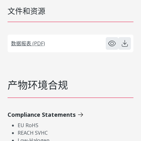
文件和资源
数据报表 (PDF)
产物环境合规
Compliance Statements
EU RoHS
REACH SVHC
Low-Halogen