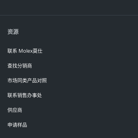
资源
联系 Molex莫仕
查找分销商
市场同类产品对照
联系销售办事处
供应商
申请样品