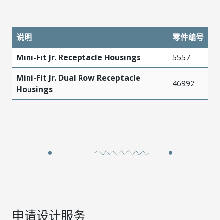
说明
零件编号
Mini-Fit Jr. Receptacle Housings
5557
Mini-Fit Jr. Dual Row Receptacle
46992
Housings
申请设计服务