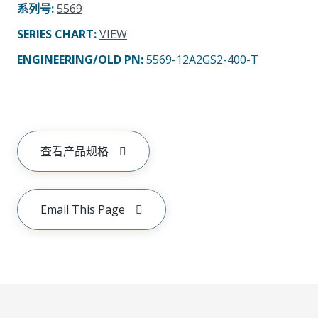
系列号
:
5569
SERIES CHART
:
VIEW
ENGINEERING/OLD PN:
5569-12A2GS2-400-T
查看产品规格
Email This Page