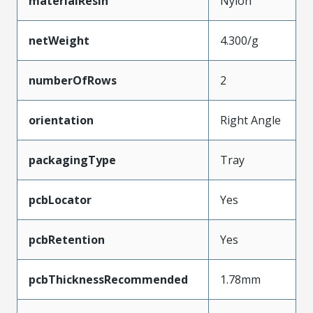
materialResin
Nylon
netWeight
4.300/g
numberOfRows
2
orientation
Right Angle
packagingType
Tray
pcbLocator
Yes
pcbRetention
Yes
pcbThicknessRecommended
1.78mm