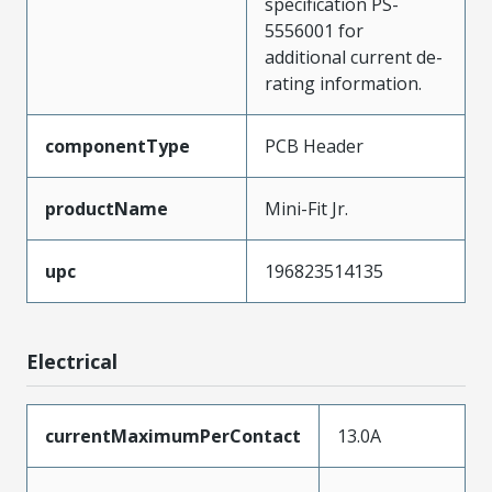
specification PS-
5556001 for
additional current de-
rating information.
componentType
PCB Header
productName
Mini-Fit Jr.
upc
196823514135
Electrical
currentMaximumPerContact
13.0A