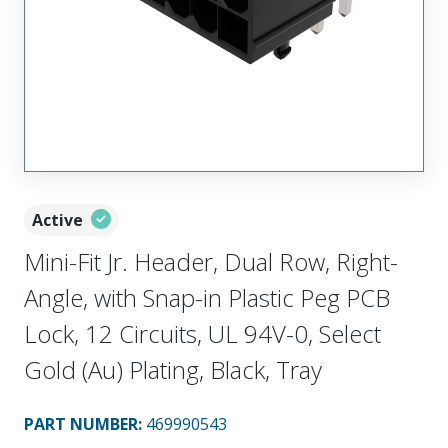
Active
Mini-Fit Jr. Header, Dual Row, Right-
Angle, with Snap-in Plastic Peg PCB
Lock, 12 Circuits, UL 94V-0, Select
Gold (Au) Plating, Black, Tray
PART NUMBER
:
469990543