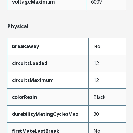
voltageMaximum
600V
Physical
breakaway
No
circuitsLoaded
12
circuitsMaximum
12
colorResin
Black
durabilityMatingCyclesMax
30
firstMateLastBreak
No