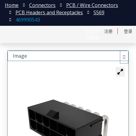
Home
Connectors
PCB / Wire Connectors
PCB Headers and Receptacles
5569
469990543
English
注册
登录
日本語
Image