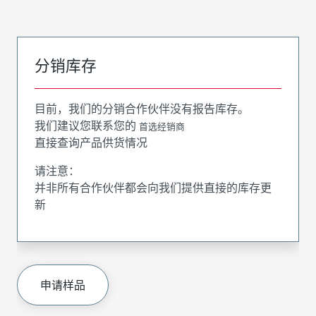
分销库存
目前，我们的分销合作伙伴没有报告库存。
我们建议您联系您的
首选经销商
直接查询产品供货情况
请注意：
并非所有合作伙伴都会向我们提供直接的库存更
新
申请样品