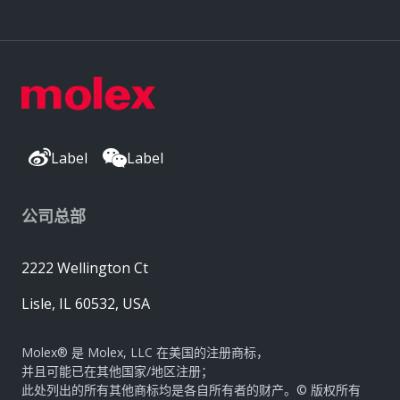
Label
Label
公司总部
2222 Wellington Ct
Lisle, IL 60532, USA
Molex® 是 Molex, LLC 在美国的注册商标，
并且可能已在其他国家/地区注册；
此处列出的所有其他商标均是各自所有者的财产。© 版权所有