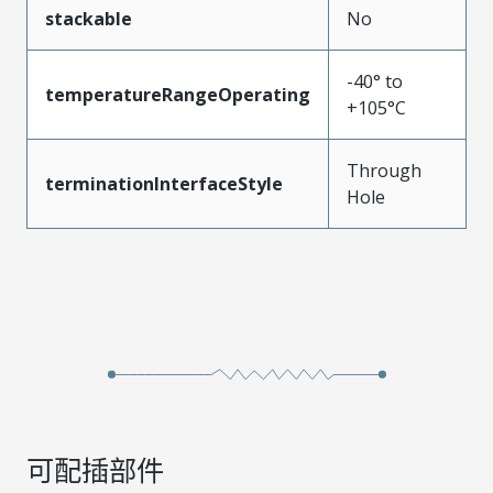
stackable
No
-40° to
temperatureRangeOperating
+105°C
Through
terminationInterfaceStyle
Hole
可配插部件