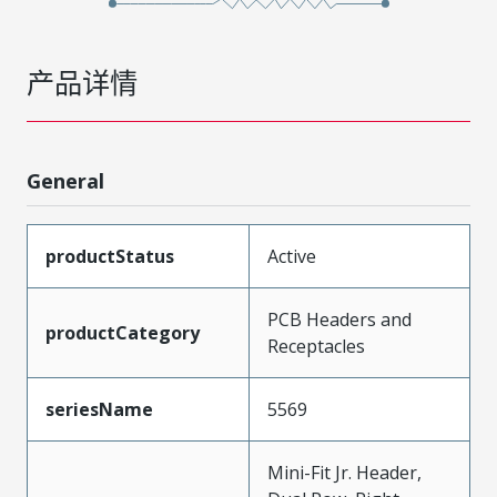
产品详情
General
productStatus
Active
PCB Headers and
productCategory
Receptacles
seriesName
5569
Mini-Fit Jr. Header,