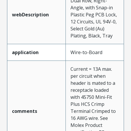
Dual Row, Right-
Angle, with Snap-in
webDescription
Plastic Peg PCB Lock,
12 Circuits, UL 94V-0,
Select Gold (Au)
Plating, Black, Tray
application
Wire-to-Board
Current = 13A max.
per circuit when
header is mated to a
receptacle loaded
with 45750 Mini-Fit
Plus HCS Crimp
comments
Terminal Crimped to
16 AWG wire. See
Molex Product