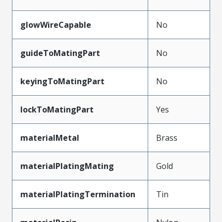
glowWireCapable
No
guideToMatingPart
No
keyingToMatingPart
No
lockToMatingPart
Yes
materialMetal
Brass
materialPlatingMating
Gold
materialPlatingTermination
Tin