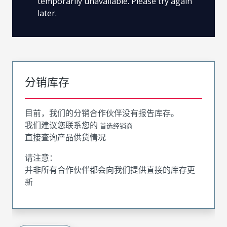
temporarily unavailable. Please try again
later.
分销库存
目前，我们的分销合作伙伴没有报告库存。
我们建议您联系您的
首选经销商
直接查询产品供货情况
请注意：
并非所有合作伙伴都会向我们提供直接的库存更
新