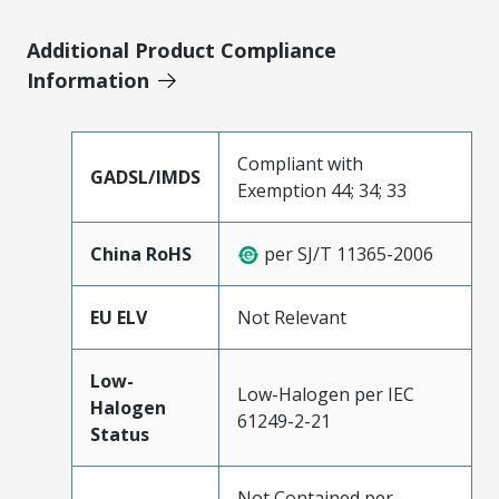
Additional Product Compliance
Information
Compliant with
GADSL/IMDS
Exemption 44; 34; 33
China RoHS
per SJ/T 11365-2006
EU ELV
Not Relevant
Low-
Low-Halogen per IEC
Halogen
61249-2-21
Status
Not Contained per