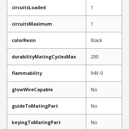
circuitsLoaded
1
circuitsMaximum
1
colorResin
Black
durabilityMatingCyclesMax
200
flammability
94V-0
glowWireCapable
No
guideToMatingPart
No
keyingToMatingPart
No