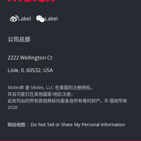
Label
Label
公司总部
2222 Wellington Ct
Lisle, IL 60532, USA
Molex® 是 Molex, LLC 在美国的注册商标，
并且可能已在其他国家/地区注册；
此处列出的所有其他商标均是各自所有者的财产。© 版权所有
2026
|
网站地图
Do Not Sell or Share My Personal Information