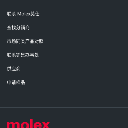
联系 Molex莫仕
查找分销商
市场同类产品对照
联系销售办事处
供应商
申请样品