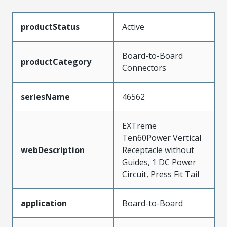
productStatus
Active
Board-to-Board
productCategory
Connectors
seriesName
46562
EXTreme
Ten60Power Vertical
webDescription
Receptacle without
Guides, 1 DC Power
Circuit, Press Fit Tail
application
Board-to-Board