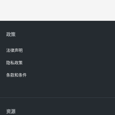
政策
法律声明
隐私政策
条款和条件
资源