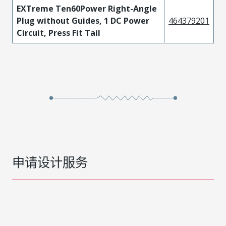
EXTreme Ten60Power Right-Angle
Plug without Guides, 1 DC Power
464379201
Circuit, Press Fit Tail
申请设计服务