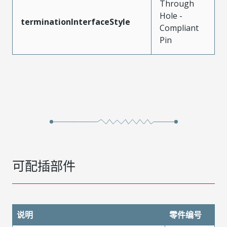
Through
Hole -
terminationInterfaceStyle
Compliant
Pin
可配插部件
说明
零件编号