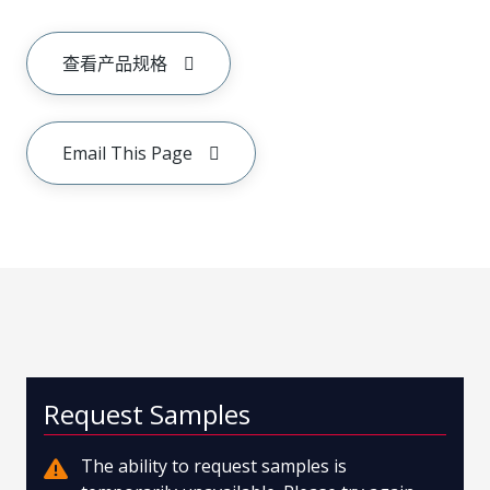
查看产品规格
Email This Page
Request Samples
The ability to request samples is