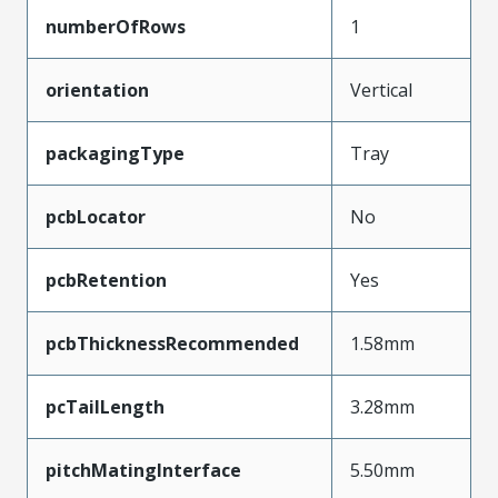
numberOfRows
1
orientation
Vertical
packagingType
Tray
pcbLocator
No
pcbRetention
Yes
pcbThicknessRecommended
1.58mm
pcTailLength
3.28mm
pitchMatingInterface
5.50mm