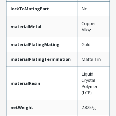
lockToMatingPart
No
Copper
materialMetal
Alloy
materialPlatingMating
Gold
materialPlatingTermination
Matte Tin
Liquid
Crystal
materialResin
Polymer
(LCP)
netWeight
2.825/g