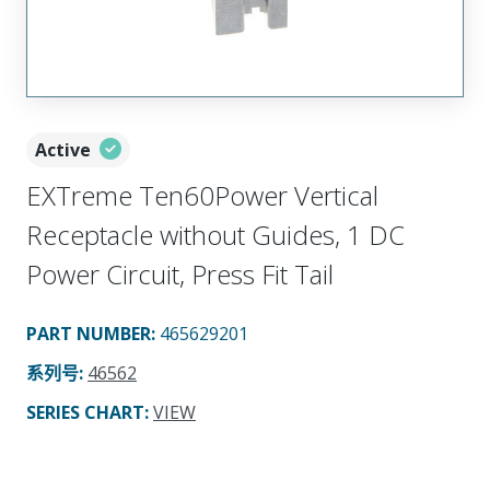
Active
EXTreme Ten60Power Vertical
Receptacle without Guides, 1 DC
Power Circuit, Press Fit Tail
PART NUMBER
:
465629201
系列号
:
46562
SERIES CHART
:
VIEW