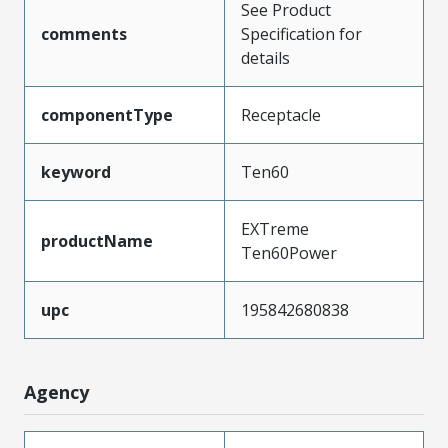
See Product
comments
Specification for
details
componentType
Receptacle
keyword
Ten60
EXTreme
productName
Ten60Power
upc
195842680838
Agency