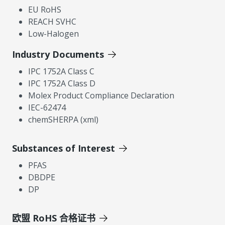
EU RoHS
REACH SVHC
Low-Halogen
Industry Documents
IPC 1752A Class C
IPC 1752A Class D
Molex Product Compliance Declaration
IEC-62474
chemSHERPA (xml)
Substances of Interest
PFAS
DBDPE
DP
欧盟 RoHS 合格证书