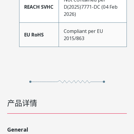
REACH SVHC
D(2025)7771-DC (04 Feb
2026)
Compliant per EU
EU RoHS
2015/863
产品详情
General