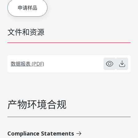
申请样品
文件和资源
数据报表 (PDF)
产物环境合规
Compliance Statements