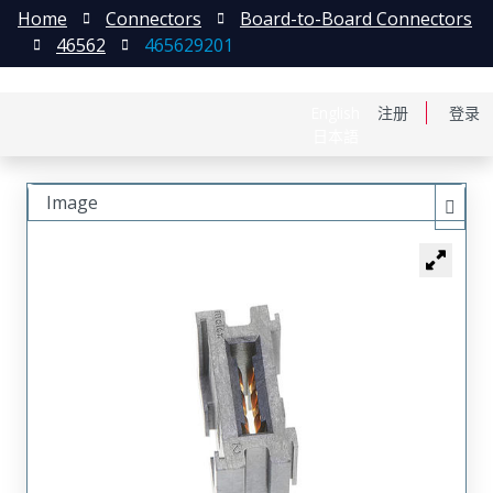
Home
Connectors
Board-to-Board Connectors
46562
465629201
English
注册
登录
日本語
Image