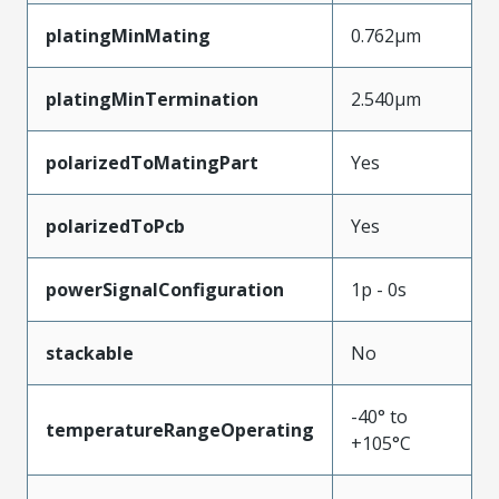
platingMinMating
0.762µm
platingMinTermination
2.540µm
polarizedToMatingPart
Yes
polarizedToPcb
Yes
powerSignalConfiguration
1p - 0s
stackable
No
-40° to
temperatureRangeOperating
+105°C