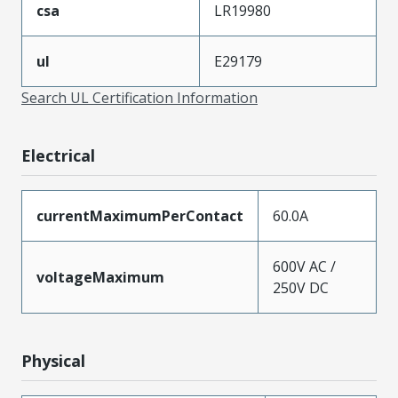
csa
LR19980
ul
E29179
Search UL Certification Information
Electrical
currentMaximumPerContact
60.0A
600V AC /
voltageMaximum
250V DC
Physical