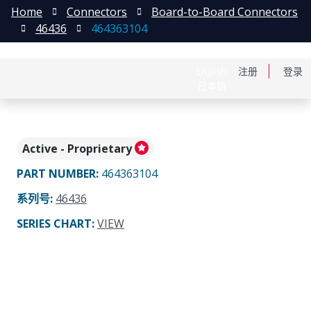
Home
Connectors
Board-to-Board Connectors
46436
464363104
English
注册
登录
日本語
Active - Proprietary
PART NUMBER
:
464363104
系列号
:
46436
SERIES CHART
:
VIEW