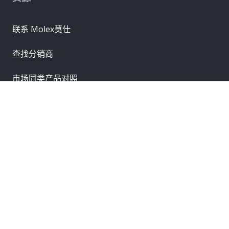
联系 Molex莫仕
查找分销商
市场同类产品对照
联系销售办事处
供应商
申请样品