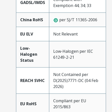
GADSL/IMDS
Exemption 44; 34; 33
China RoHS
per SJ/T 11365-2006
EU ELV
Not Relevant
Low-
Low-Halogen per IEC
Halogen
61249-2-21
Status
Not Contained per
REACH SVHC
D(2025)7771-DC (04 Feb
2026)
Compliant per EU
EU RoHS
2015/863