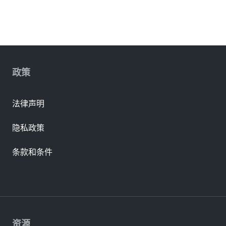
政策
法律声明
隐私政策
条款和条件
资源