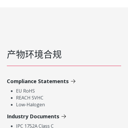
产物环境合规
Compliance Statements
EU RoHS
REACH SVHC
Low-Halogen
Industry Documents
IPC 1752A Class C