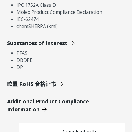
IPC 1752A Class D
Molex Product Compliance Declaration
IEC-62474
chemSHERPA (xml)
Substances of Interest
PFAS
DBDPE
DP
欧盟 RoHS 合格证书
Additional Product Compliance
Information
Compliant with