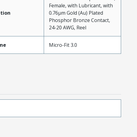
Female, with Lubricant, with
tion
0.76µm Gold (Au) Plated
Phosphor Bronze Contact,
24-20 AWG, Reel
me
Micro-Fit 3.0