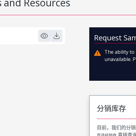
 and Resources
Request Sa
The ability t
unavailable. P
分销库存
目前，我们的分销
直接查
首选经销商