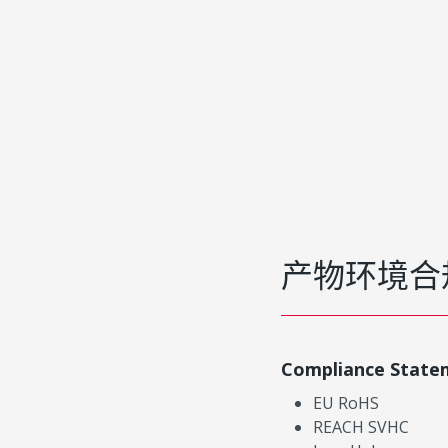
产物环境合
Compliance State
EU RoHS
REACH SVHC