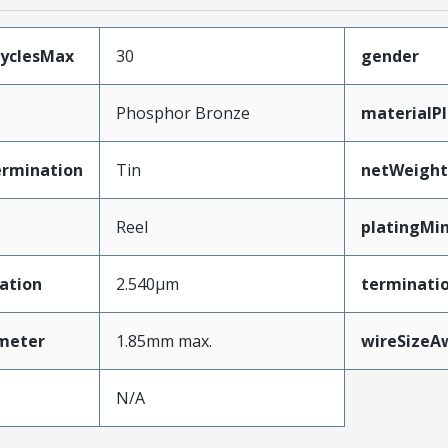
CyclesMax
30
gender
Phosphor Bronze
materialP
ermination
Tin
netWeight
Reel
platingMi
ation
2.540µm
terminatio
ameter
1.85mm max.
wireSizeA
N/A