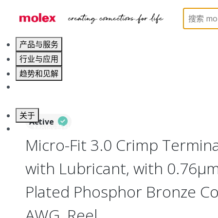
Home
Connectors
PCB / Wire Connectors
Cr
产品与服务
行业与应用
趋势和见解
职业发展
关于
Active
联系 Molex莫仕
Micro-Fit 3.0 Crimp Termina
with Lubricant, with 0.76µm
Plated Phosphor Bronze Co
AWG, Reel