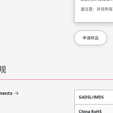
请注意：并非所有
申请样品
规
ments
GADSL/IMDS
China RoHS