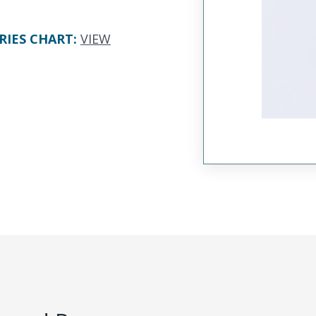
RIES CHART
:
VIEW