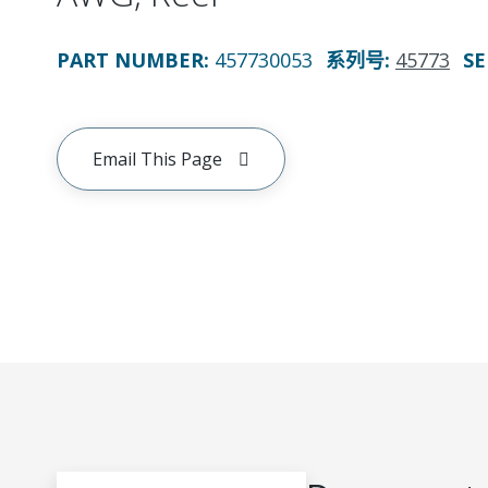
PART NUMBER
:
457730053
系列号
:
45773
SE
Email This Page