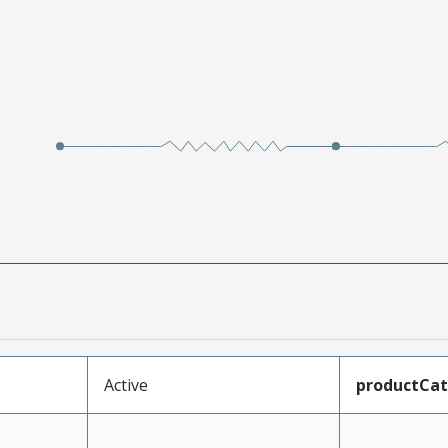
Active
productCa