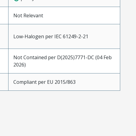
Not Relevant
Low-Halogen per IEC 61249-2-21
Not Contained per D(2025)7771-DC (04 Feb
2026)
Compliant per EU 2015/863