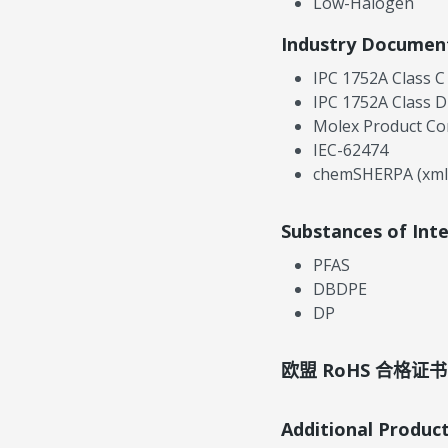
Low-Halogen
Industry Documen
IPC 1752A Class C
IPC 1752A Class D
Molex Product Co
IEC-62474
chemSHERPA (xml
Substances of Int
PFAS
DBDPE
DP
欧盟 RoHS 合格证书
Additional Produc