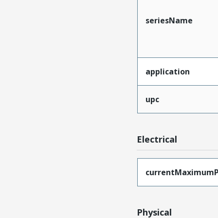
seriesName
application
upc
Electrical
currentMaximumP
Physical