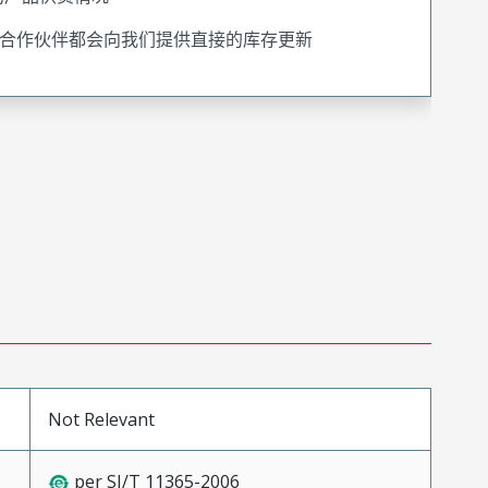
合作伙伴都会向我们提供直接的库存更新
Not Relevant
per SJ/T 11365-2006