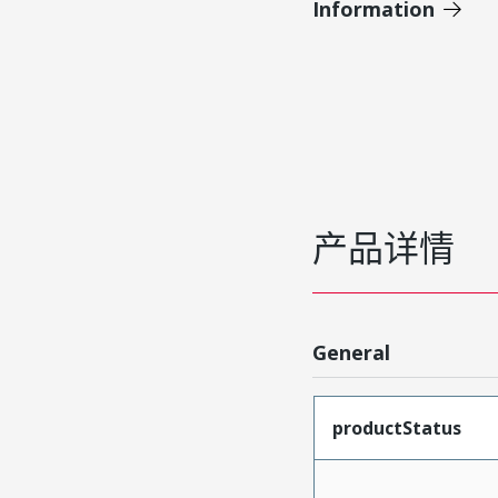
Information
产品详情
General
productStatus