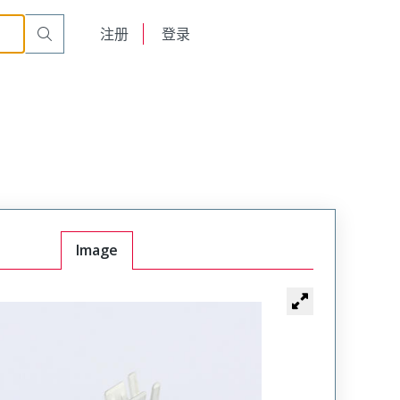
English
注册
登录
日本語
Image