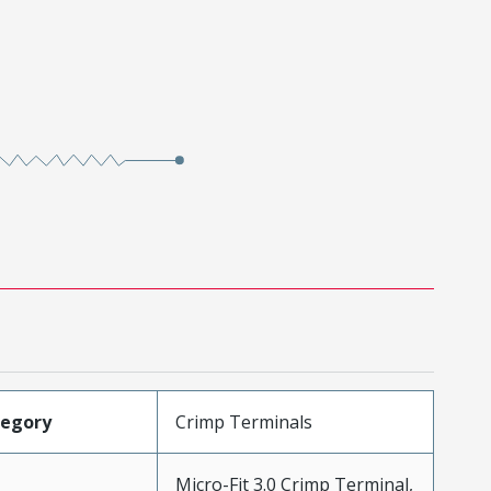
tegory
Crimp Terminals
Micro-Fit 3.0 Crimp Terminal,