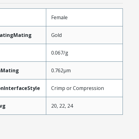
Female
latingMating
Gold
0.067/g
nMating
0.762µm
nInterfaceStyle
Crimp or Compression
wg
20, 22, 24