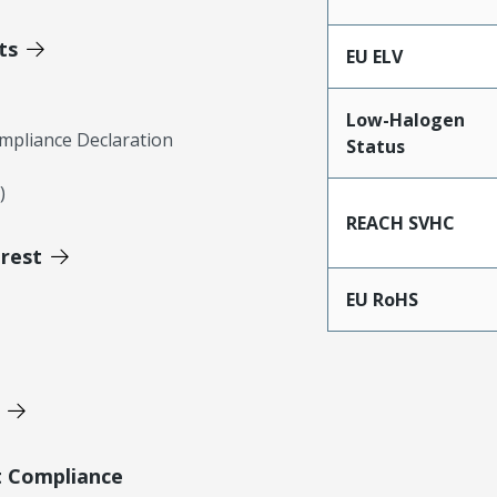
ts
EU ELV
Low-Halogen
mpliance Declaration
Status
)
REACH SVHC
erest
EU RoHS
t Compliance