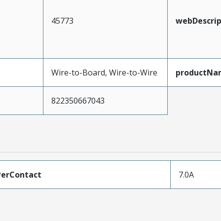
45773
webDescrip
Wire-to-Board, Wire-to-Wire
productNa
822350667043
erContact
7.0A