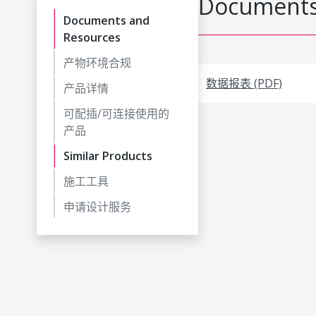
Documents
Documents and
Resources
产物环境合规
数据报表 (PDF)
产品详情
可配插/可连接使用的
产品
Similar Products
施工工具
申请设计服务