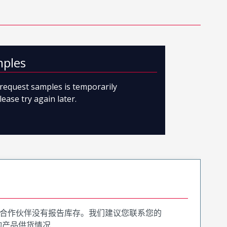
mples
o request samples is temporarily
lease try again later.
合作伙伴没有报告库存。我们建议您联系您的
询产品供货情况