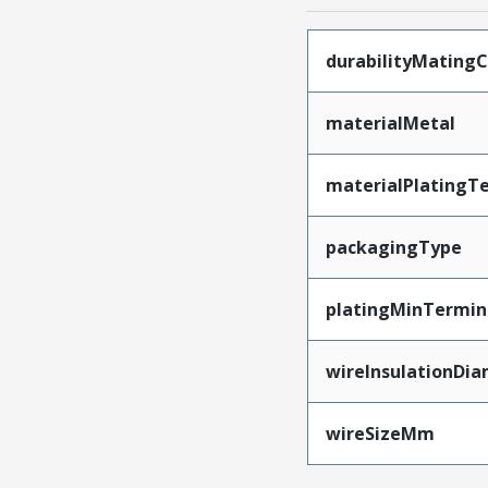
durabilityMating
materialMetal
materialPlatingT
packagingType
platingMinTermin
wireInsulationDi
wireSizeMm