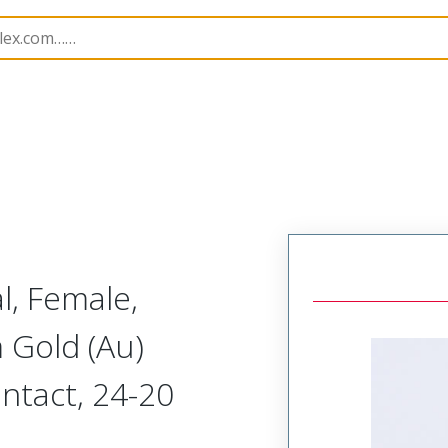
imp Terminals
45773
457730053
l, Female,
 Gold (Au)
ntact, 24-20