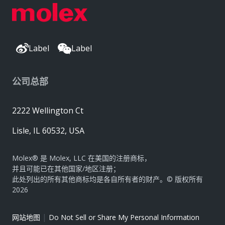
Label
Label
公司总部
2222 Wellington Ct
Lisle, IL 60532, USA
Molex® 是 Molex, LLC 在美国的注册商标，
并且可能已在其他国家/地区注册；
此处列出的所有其他商标均是各自所有者的财产。© 版权所有
2026
|
网站地图
Do Not Sell or Share My Personal Information