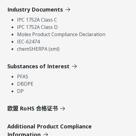
Industry Documents
IPC 1752A Class C
IPC 1752A Class D
Molex Product Compliance Declaration
IEC-62474
chemSHERPA (xml)
Substances of Interest
PFAS
DBDPE
DP
欧盟 RoHS 合格证书
Additional Product Compliance
Information