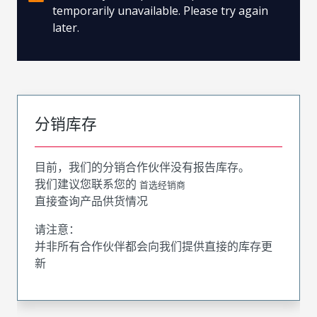
temporarily unavailable. Please try again
later.
分销库存
目前，我们的分销合作伙伴没有报告库存。
我们建议您联系您的
首选经销商
直接查询产品供货情况
请注意：
并非所有合作伙伴都会向我们提供直接的库存更
新