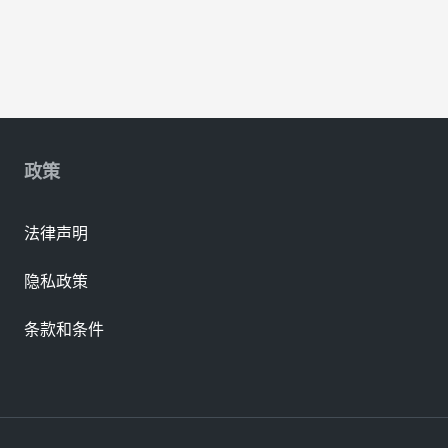
政策
法律声明
隐私政策
条款和条件