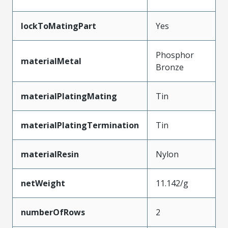
lockToMatingPart
Yes
Phosphor
materialMetal
Bronze
materialPlatingMating
Tin
materialPlatingTermination
Tin
materialResin
Nylon
netWeight
11.142/g
numberOfRows
2