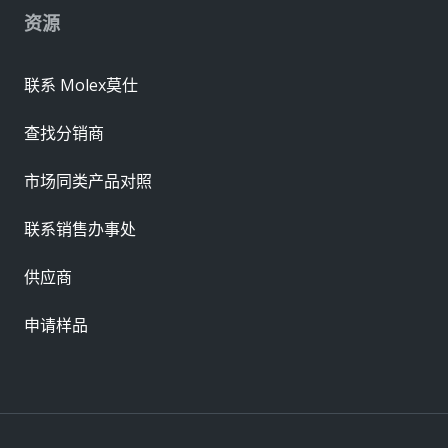
资源
联系 Molex莫仕
查找分销商
市场同类产品对照
联系销售办事处
供应商
申请样品