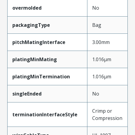
overmolded
No
packagingType
Bag
pitchMatingInterface
3.00mm
platingMinMating
1.016µm
platingMinTermination
1.016µm
singleEnded
No
Crimp or
terminationInterfaceStyle
Compression