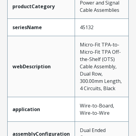
Power and Signal
productCategory
Cable Assemblies
seriesName
45132
Micro-Fit TPA-to-
Micro-Fit TPA Off-
the-Shelf (OTS)
webDescription
Cable Assembly,
Dual Row,
300.00mm Length,
4 Circuits, Black
Wire-to-Board,
application
Wire-to-Wire
Dual Ended
assemblyConfiguration