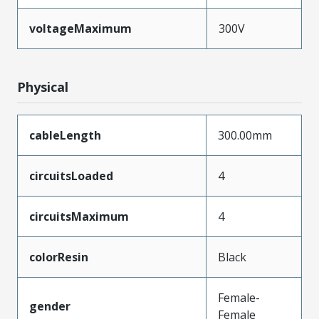
voltageMaximum
300V
Physical
cableLength
300.00mm
circuitsLoaded
4
circuitsMaximum
4
colorResin
Black
Female-
gender
Female