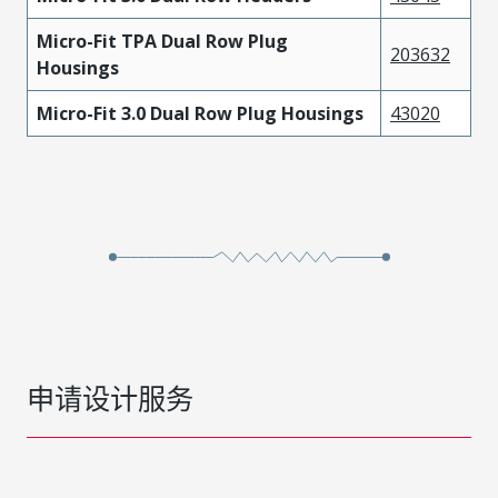
Micro-Fit TPA Dual Row Plug
203632
Housings
Micro-Fit 3.0 Dual Row Plug Housings
43020
申请设计服务