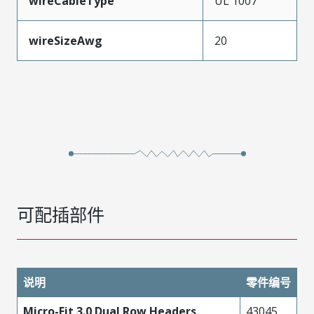
wireCableType
UL 1007
wireSizeAwg
20
可配插部件
说明
零件编号
Micro-Fit 3.0 Dual Row Headers
43045