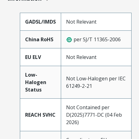
GADSL/IMDS
Not Relevant
China RoHS
per SJ/T 11365-2006
EU ELV
Not Relevant
Low-
Not Low-Halogen per IEC
Halogen
61249-2-21
Status
Not Contained per
REACH SVHC
D(2025)7771-DC (04 Feb
2026)