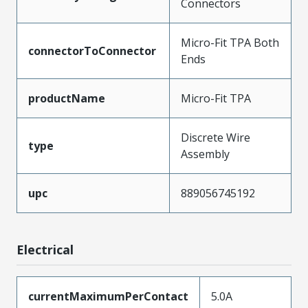
Connectors
Micro-Fit TPA Both
connectorToConnector
Ends
productName
Micro-Fit TPA
Discrete Wire
type
Assembly
upc
889056745192
Electrical
currentMaximumPerContact
5.0A