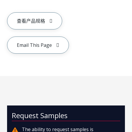
查看产品规格
Email This Page
Request Samples
The ability to request samples is