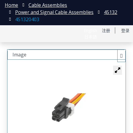
Home
Cable Assemblies
Power and Signal Cable Assemblies
45132
451320403
English
注册
登录
日本語
Image