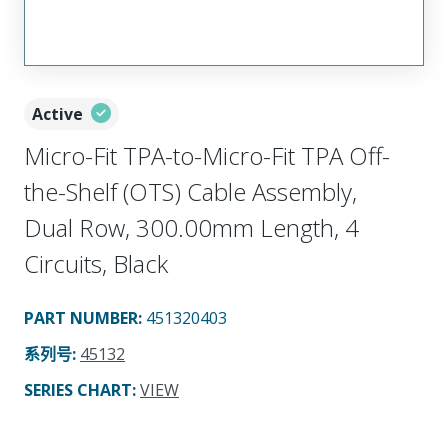
Active
Micro-Fit TPA-to-Micro-Fit TPA Off-
the-Shelf (OTS) Cable Assembly,
Dual Row, 300.00mm Length, 4
Circuits, Black
PART NUMBER
:
451320403
系列号
:
45132
SERIES CHART
:
VIEW