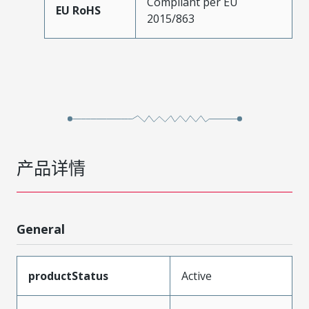
Compliant per EU
EU RoHS
2015/863
产品详情
General
productStatus
Active