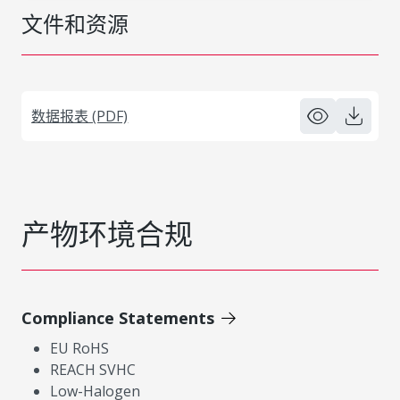
文件和资源
数据报表 (PDF)
产物环境合规
Compliance Statements
EU RoHS
REACH SVHC
Low-Halogen