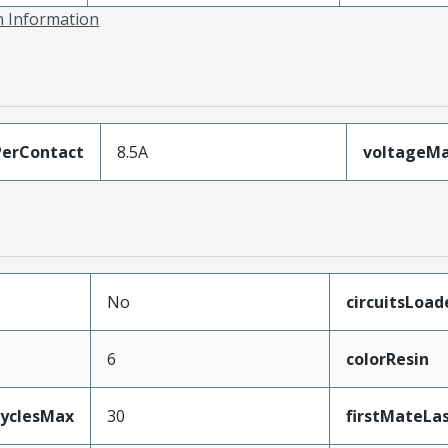
on Information
erContact
8.5A
voltageM
No
circuitsLoad
6
colorResin
CyclesMax
30
firstMateLa