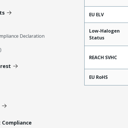
ts
EU ELV
Low-Halogen
mpliance Declaration
Status
)
REACH SVHC
erest
EU RoHS
t Compliance