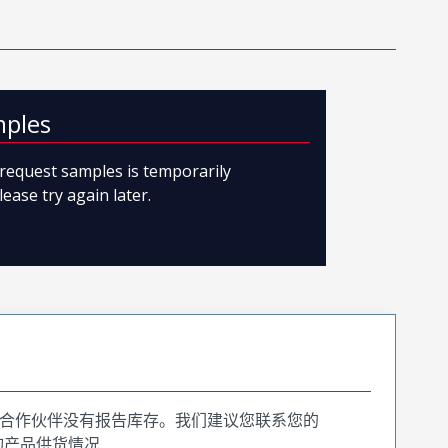
mples
o request samples is temporarily
lease try again later.
合作伙伴没有报告库存。我们建议您联系您的
询产品供货情况