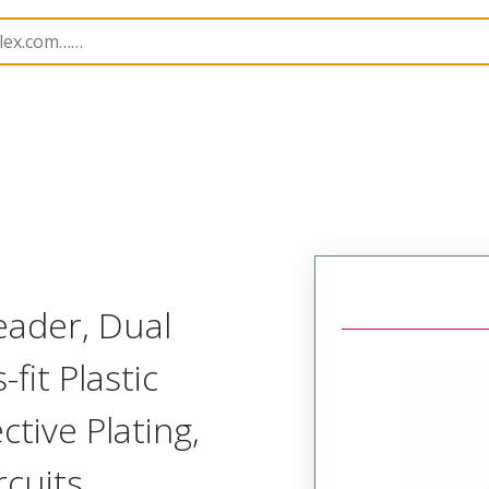
B Headers and Receptacles
44764
447640603
eader, Dual
fit Plastic
tive Plating,
rcuits