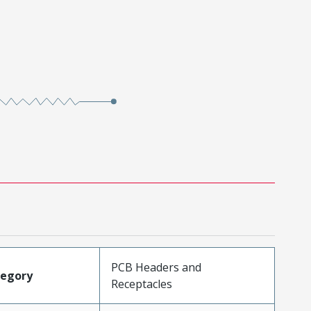
PCB Headers and
tegory
Receptacles