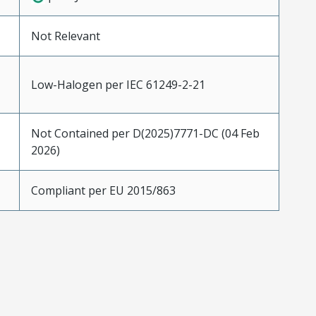
Not Relevant
Low-Halogen per IEC 61249-2-21
Not Contained per D(2025)7771-DC (04 Feb
2026)
Compliant per EU 2015/863