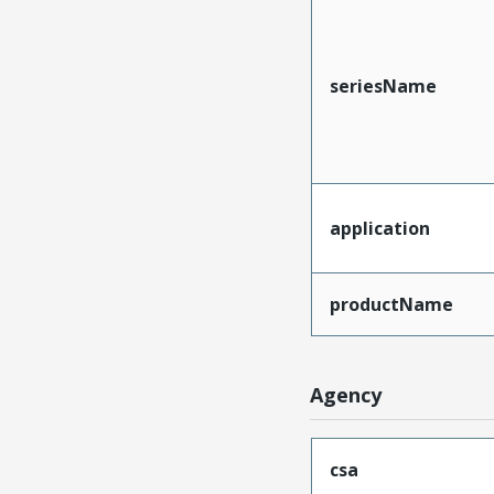
seriesName
application
productName
Agency
csa