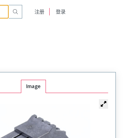
English
注册
登录
日本語
Image