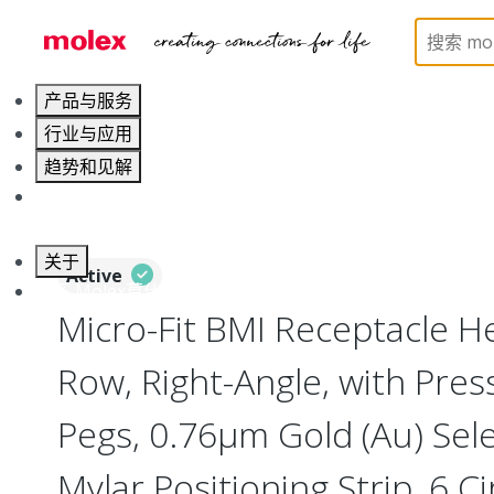
Home
Connectors
PCB / Wire Connectors
PC
产品与服务
行业与应用
趋势和见解
职业发展
关于
Active
联系 Molex莫仕
Micro-Fit BMI Receptacle H
Row, Right-Angle, with Press-
Pegs, 0.76µm Gold (Au) Selec
Mylar Positioning Strip, 6 Ci