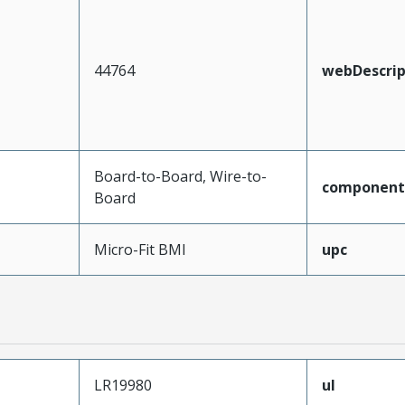
44764
webDescrip
Board-to-Board, Wire-to-
component
Board
Micro-Fit BMI
upc
LR19980
ul