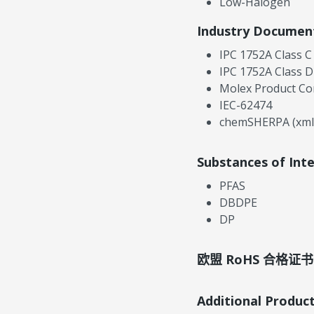
Low-Halogen
Industry Documen
IPC 1752A Class C
IPC 1752A Class D
Molex Product Co
IEC-62474
chemSHERPA (xml
Substances of Int
PFAS
DBDPE
DP
欧盟 RoHS 合格证书
Additional Produc