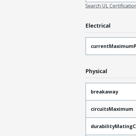
Search UL Certificati
Electrical
currentMaximumP
Physical
breakaway
circuitsMaximum
durabilityMating