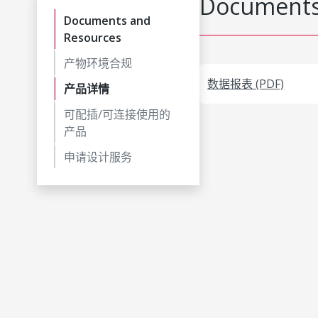
Documents
Documents and
Resources
产物环境合规
数据报表 (PDF)
产品详情
可配插/可连接使用的
产品
申请设计服务