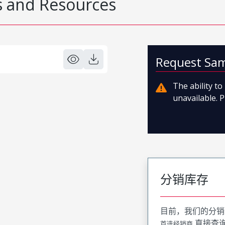
 and Resources
Request Sa
The ability t
unavailable. P
分销库存
目前，我们的分销
直接查
首选经销商