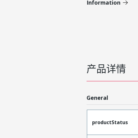
Information
产品详情
General
productStatus