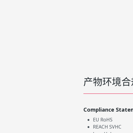
产物环境合
Compliance State
EU RoHS
REACH SVHC