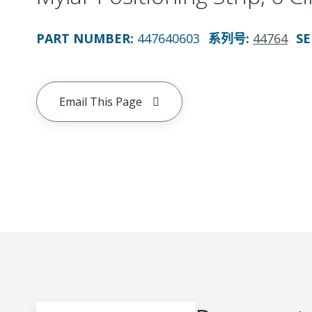
PART NUMBER
:
447640603
系列号
:
44764
SE
Email This Page