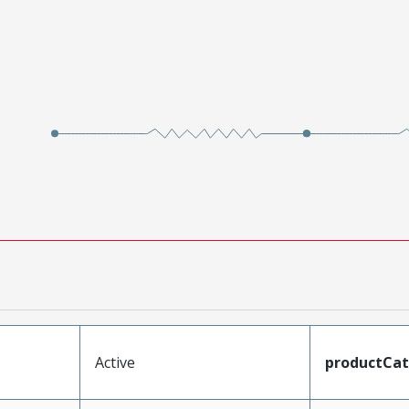
Active
productCa