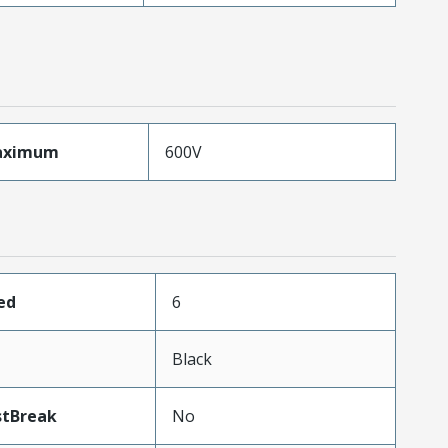
aximum
600V
ed
6
Black
stBreak
No