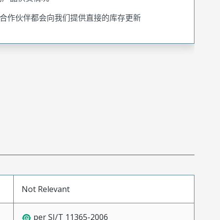
合作伙伴都会向我们提供直接的库存更新
Not Relevant
per SJ/T 11365-2006