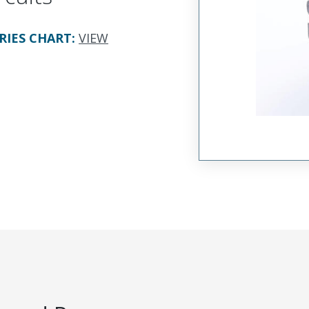
RIES CHART
:
VIEW