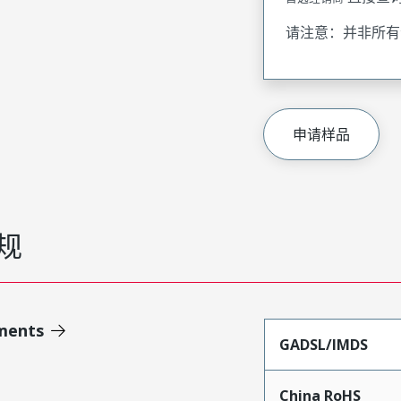
请注意：并非所有
申请样品
规
ments
GADSL/IMDS
China RoHS