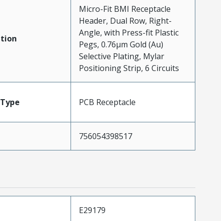
Micro-Fit BMI Receptacle
Header, Dual Row, Right-
Angle, with Press-fit Plastic
tion
Pegs, 0.76µm Gold (Au)
Selective Plating, Mylar
Positioning Strip, 6 Circuits
Type
PCB Receptacle
756054398517
E29179