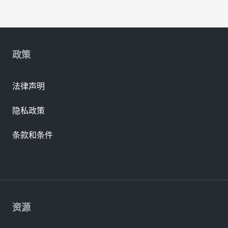
政策
法律声明
隐私政策
条款和条件
资源