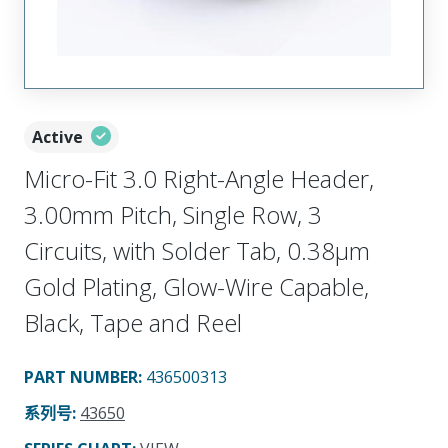
Active
Micro-Fit 3.0 Right-Angle Header,
3.00mm Pitch, Single Row, 3
Circuits, with Solder Tab, 0.38µm
Gold Plating, Glow-Wire Capable,
Black, Tape and Reel
PART NUMBER
:
436500313
系列号
:
43650