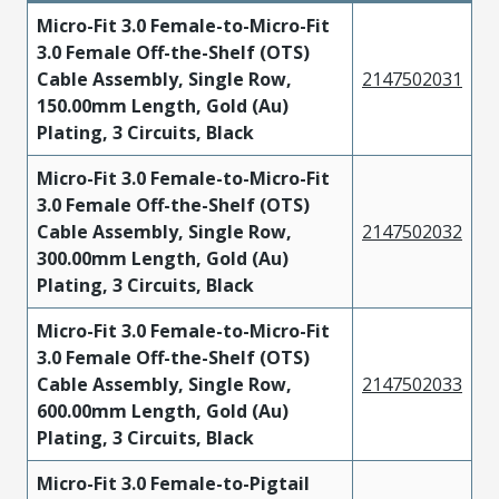
Micro-Fit 3.0 Female-to-Micro-Fit
3.0 Female Off-the-Shelf (OTS)
Cable Assembly, Single Row,
2147502031
150.00mm Length, Gold (Au)
Plating, 3 Circuits, Black
Micro-Fit 3.0 Female-to-Micro-Fit
3.0 Female Off-the-Shelf (OTS)
Cable Assembly, Single Row,
2147502032
300.00mm Length, Gold (Au)
Plating, 3 Circuits, Black
Micro-Fit 3.0 Female-to-Micro-Fit
3.0 Female Off-the-Shelf (OTS)
Cable Assembly, Single Row,
2147502033
600.00mm Length, Gold (Au)
Plating, 3 Circuits, Black
Micro-Fit 3.0 Female-to-Pigtail