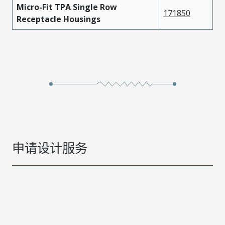
Micro-Fit TPA Single Row
171850
Receptacle Housings
申请设计服务