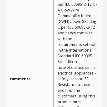
per IEC 60695-2-13. b)
A Glow Wire
Flammability Index
(GWFI) above 850 deg
C per IEC 60695-2-12
and hence complies
with the
requirements set out
in the International
Standard IEC 60335-1
5th edition -
household and similar
electrical appliances -
comments
safety, section 30
Resistance to heat
and fire. The
customers using this
product must