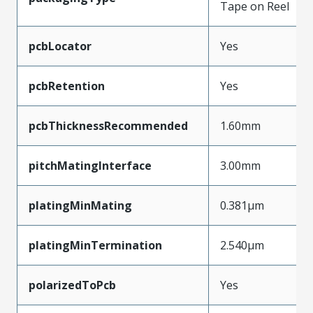
Tape on Reel
pcbLocator
Yes
pcbRetention
Yes
pcbThicknessRecommended
1.60mm
pitchMatingInterface
3.00mm
platingMinMating
0.381µm
platingMinTermination
2.540µm
polarizedToPcb
Yes