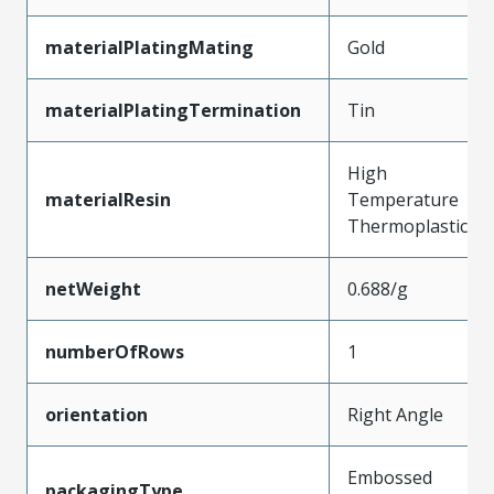
materialPlatingMating
Gold
materialPlatingTermination
Tin
High
materialResin
Temperature
Thermoplastic
netWeight
0.688/g
numberOfRows
1
orientation
Right Angle
Embossed
packagingType