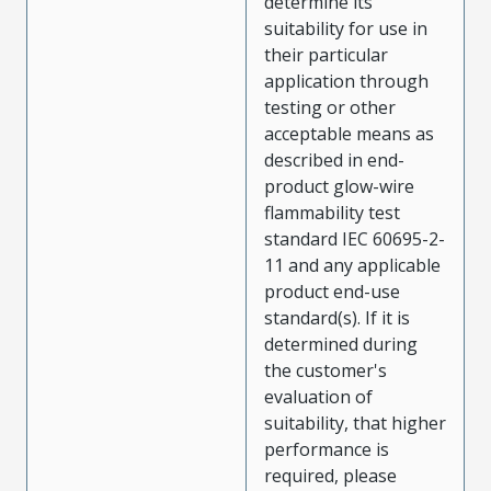
determine its
suitability for use in
their particular
application through
testing or other
acceptable means as
described in end-
product glow-wire
flammability test
standard IEC 60695-2-
11 and any applicable
product end-use
standard(s). If it is
determined during
the customer's
evaluation of
suitability, that higher
performance is
required, please