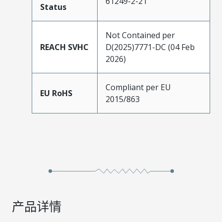
61249-2-21
Status
Not Contained per
REACH SVHC
D(2025)7771-DC (04 Feb
2026)
Compliant per EU
EU RoHS
2015/863
产品详情