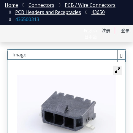
Home
Connectors
PCB / Wire Connectors
PCB Headers and Receptacles
43650
436500313
English
注册
登录
日本語
Image