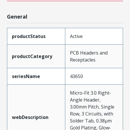
General
productStatus
Active
PCB Headers and
productCategory
Receptacles
seriesName
43650
Micro-Fit 3.0 Right-
Angle Header,
3.00mm Pitch, Single
Row, 3 Circuits, with
webDescription
Solder Tab, 0.38µm
Gold Plating, Glow-