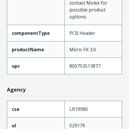
contact Molex for
possible product
options.
componentType
PCB Header
productName
Micro-Fit 3.0
upc
800753513877
Agency
csa
LR19980
ul
E29179