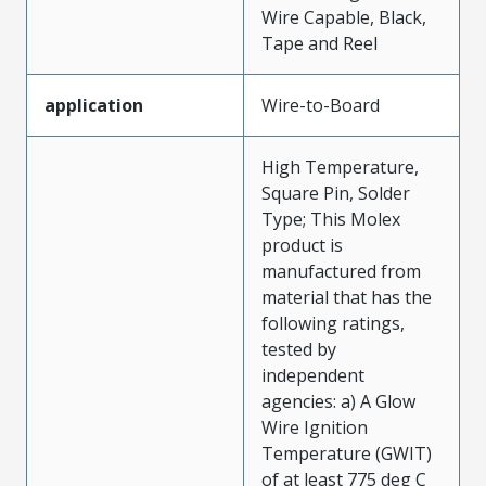
Wire Capable, Black,
Tape and Reel
application
Wire-to-Board
High Temperature,
Square Pin, Solder
Type; This Molex
product is
manufactured from
material that has the
following ratings,
tested by
independent
agencies: a) A Glow
Wire Ignition
Temperature (GWIT)
of at least 775 deg C