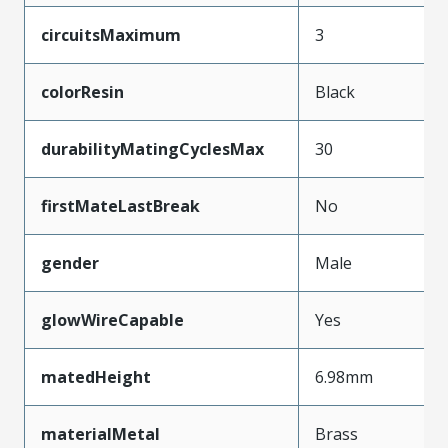
circuitsMaximum
3
colorResin
Black
durabilityMatingCyclesMax
30
firstMateLastBreak
No
gender
Male
glowWireCapable
Yes
matedHeight
6.98mm
materialMetal
Brass