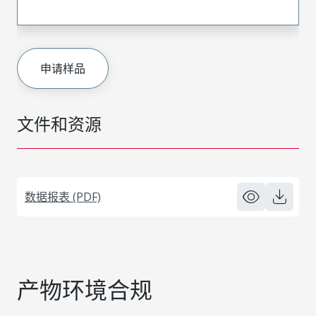
申请样品
文件和资源
数据报表 (PDF)
产物环境合规