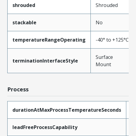
shrouded
Shrouded
stackable
No
temperatureRangeOperating
-40° to +125°C
Surface
terminationInterfaceStyle
Mount
Process
durationAtMaxProcessTemperatureSeconds
3
leadFreeProcessCapability
R