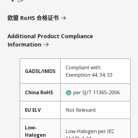
DP
欧盟 RoHS 合格证书
Additional Product Compliance
Information
Compliant with
GADSL/IMDS
Exemption 44; 34; 33
China RoHS
per SJ/T 11365-2006
EU ELV
Not Relevant
Low-
Low-Halogen per IEC
Halogen