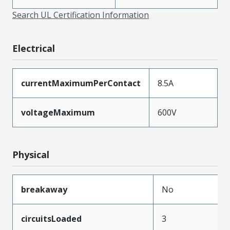
Search UL Certification Information
Electrical
currentMaximumPerContact
8.5A
voltageMaximum
600V
Physical
breakaway
No
circuitsLoaded
3