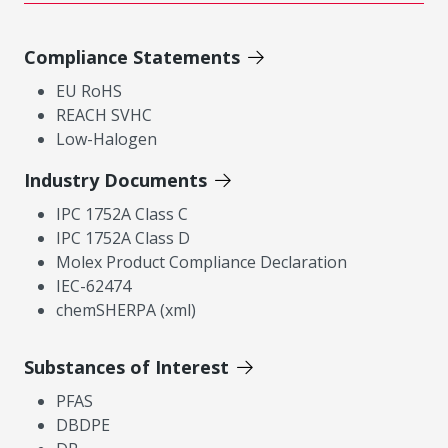
Compliance Statements
EU RoHS
REACH SVHC
Low-Halogen
Industry Documents
IPC 1752A Class C
IPC 1752A Class D
Molex Product Compliance Declaration
IEC-62474
chemSHERPA (xml)
Substances of Interest
PFAS
DBDPE