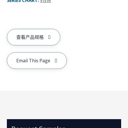
SERIES CHART
:
VIEW
查看产品规格
Email This Page