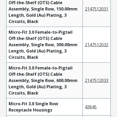
Off-the-Shelf (OTS) Cable
Assembly, Single Row, 150.00mm
2147512031
Length, Gold (Au) Plating, 3
Circuits, Black
Micro-Fit 3.0 Female-to-Pigtail
Off-the-Shelf (OTS) Cable
Assembly, Single Row, 300.00mm
2147512032
Length, Gold (Au) Plating, 3
Circuits, Black
Micro-Fit 3.0 Female-to-Pigtail
Off-the-Shelf (OTS) Cable
Assembly, Single Row, 600.00mm
2147512033
Length, Gold (Au) Plating, 3
Circuits, Black
Micro-Fit 3.0 Single Row
43645
Receptacle Housings