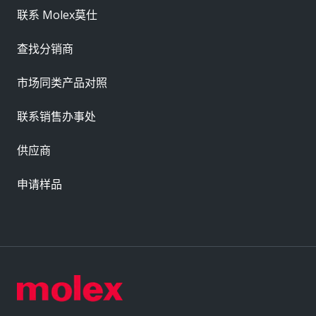
联系 Molex莫仕
查找分销商
市场同类产品对照
联系销售办事处
供应商
申请样品