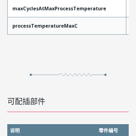
maxCyclesAtMaxProcessTemperature
3
processTemperatureMaxC
2
可配插部件
说明
零件编号