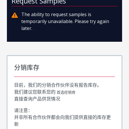
Request Samples
The ability to request samples is
temporarily unavailable. Please try again
later.
分销库存
目前，我们的分销合作伙伴没有报告库存。
我们建议您联系您的
首选经销商
直接查询产品供货情况
请注意：
并非所有合作伙伴都会向我们提供直接的库存更
新