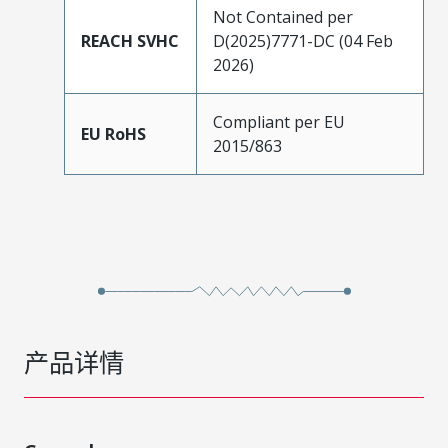
Not Contained per
REACH SVHC
D(2025)7771-DC (04 Feb
2026)
Compliant per EU
EU RoHS
2015/863
产品详情