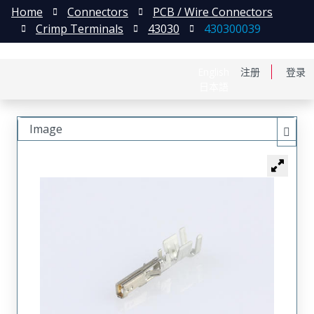
Home
Connectors
PCB / Wire Connectors
Crimp Terminals
43030
430300039
English
注册
登录
日本語
Image