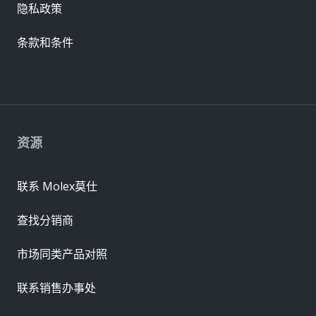
隐私政策
条款和条件
资源
联系 Molex莫仕
查找分销商
市场同类产品对照
联系销售办事处