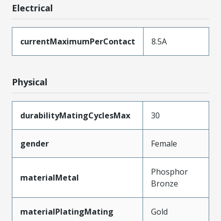
Electrical
currentMaximumPerContact
8.5A
Physical
durabilityMatingCyclesMax
30
gender
Female
Phosphor
materialMetal
Bronze
materialPlatingMating
Gold