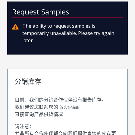
Request Samples
The ability to request samples is
temporarily unavailable. Please try again
later.
分销库存
目前，我们的分销合作伙伴没有报告库存。
我们建议您联系您的
首选经销商
直接查询产品供货情况
请注意：
并非所有合作伙伴都会向我们提供直接的库存更