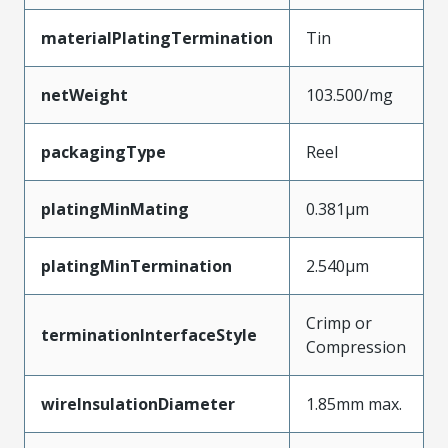
materialPlatingTermination
Tin
netWeight
103.500/mg
packagingType
Reel
platingMinMating
0.381µm
platingMinTermination
2.540µm
Crimp or
terminationInterfaceStyle
Compression
wireInsulationDiameter
1.85mm max.