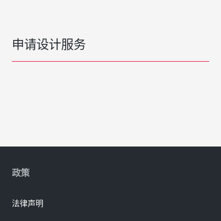
申请设计服务
政策
法律声明