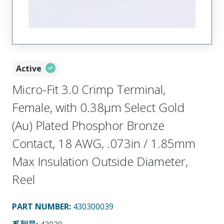
Active
Micro-Fit 3.0 Crimp Terminal,
Female, with 0.38µm Select Gold
(Au) Plated Phosphor Bronze
Contact, 18 AWG, .073in / 1.85mm
Max Insulation Outside Diameter,
Reel
PART NUMBER
:
430300039