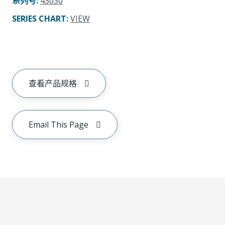
系列号
:
43030
SERIES CHART
:
VIEW
查看产品规格
Email This Page