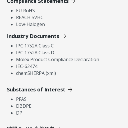
Compliance Statements
EU RoHS
REACH SVHC
Low-Halogen
Industry Documents
IPC 1752A Class C
IPC 1752A Class D
Molex Product Compliance Declaration
IEC-62474
chemSHERPA (xml)
Substances of Interest
PFAS
DBDPE
DP