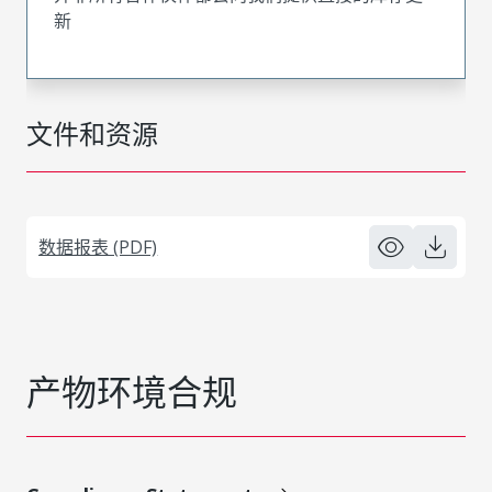
新
文件和资源
数据报表 (PDF)
产物环境合规