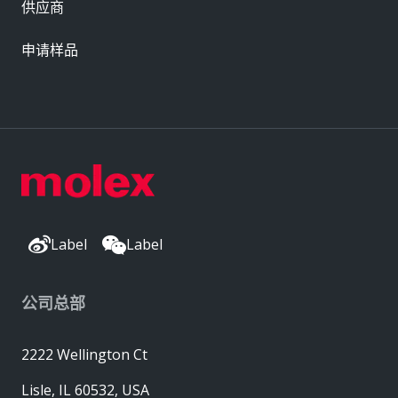
供应商
申请样品
Label
Label
公司总部
2222 Wellington Ct
Lisle, IL 60532, USA