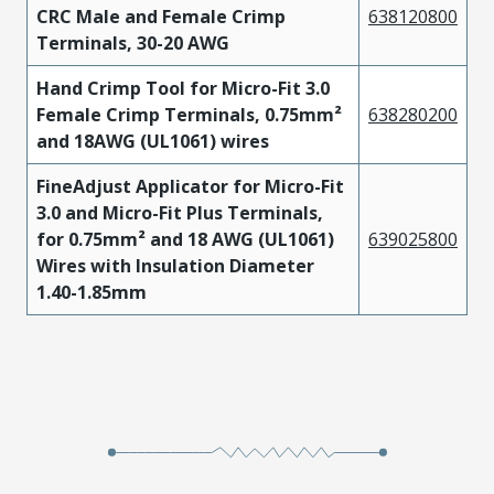
CRC Male and Female Crimp
638120800
Phosphor
Terminals, 30-20 AWG
430300004
Tin
Bronze
Hand Crimp Tool for Micro-Fit 3.0
Phosphor
Female Crimp Terminals, 0.75mm²
638280200
457730004
Tin
Bronze
and 18AWG (UL1061) wires
Phosphor
FineAdjust Applicator for Micro-Fit
430300007
Tin
Bronze
3.0 and Micro-Fit Plus Terminals,
for 0.75mm² and 18 AWG (UL1061)
639025800
Phosphor
Wires with Insulation Diameter
430300010
Tin
Bronze
1.40-1.85mm