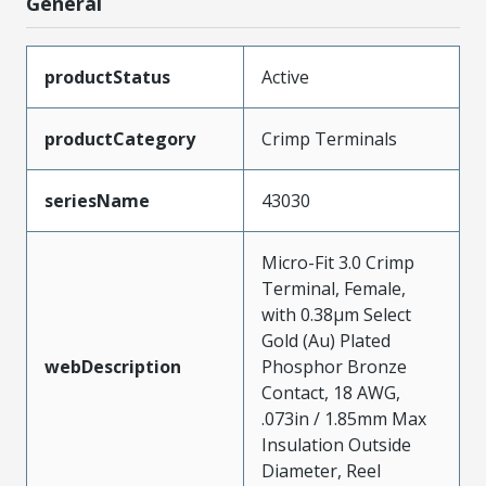
General
productStatus
Active
productCategory
Crimp Terminals
seriesName
43030
Micro-Fit 3.0 Crimp
Terminal, Female,
with 0.38µm Select
Gold (Au) Plated
webDescription
Phosphor Bronze
Contact, 18 AWG,
.073in / 1.85mm Max
Insulation Outside
Diameter, Reel