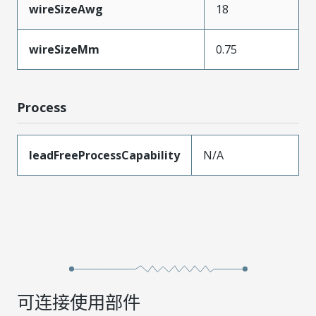
wireSizeAwg
18
wireSizeMm
0.75
Process
leadFreeProcessCapability
N/A
可连接使用部件