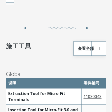
Phosphor
430300003
Gold
Bronze
Phosphor
430300011
Gold
Bronze
Phosphor
430300006
Gold
施工工具
Bronze
查看全部
Phosphor
430300009
Gold
Bronze
Phosphor
Global
430300001
Tin
Bronze
说明
零件编号
Phosphor
430300012
Gold
Extraction Tool for Micro-Fit
Bronze
11030043
Terminals
Phosphor
430300024
Tin
Insertion Tool for Micro-Fit 3.0 and
Bronze