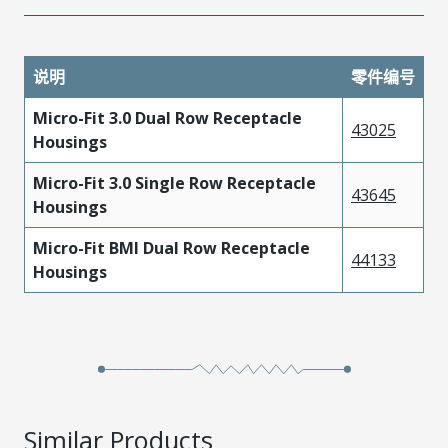
说明
零件编号
Micro-Fit 3.0 Dual Row Receptacle
43025
Housings
Micro-Fit 3.0 Single Row Receptacle
43645
Housings
Micro-Fit BMI Dual Row Receptacle
44133
Housings
Similar Products