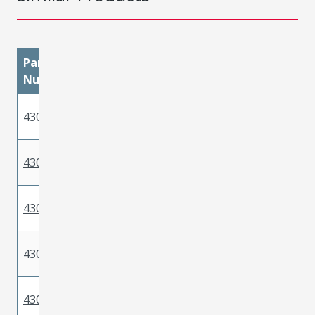
Part
materialMetal
materialPlatingMatin
Number
Phosphor
430300040
Gold
Bronze
Phosphor
430300038
Tin
Bronze
Phosphor
430300002
Gold
Bronze
Phosphor
430300005
Gold
Bronze
Phosphor
430300008
Gold
Bronze