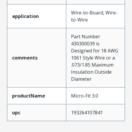
Wire-to-Board, Wire-
application
to-Wire
Part Number
430300039 is
Designed for 18 AWG
comments
1061 Style Wire or a
.073/1.85 Maximum
Insulation Outside
Diameter
productName
Micro-Fit 3.0
upc
193264107841