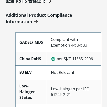
欧盟 RoHS 合格证书
Additional Product Compliance
Information
Compliant with
GADSL/IMDS
Exemption 44; 34; 33
China RoHS
per SJ/T 11365-2006
EU ELV
Not Relevant
Low-
Low-Halogen per IEC
Halogen
61249-2-21
Status