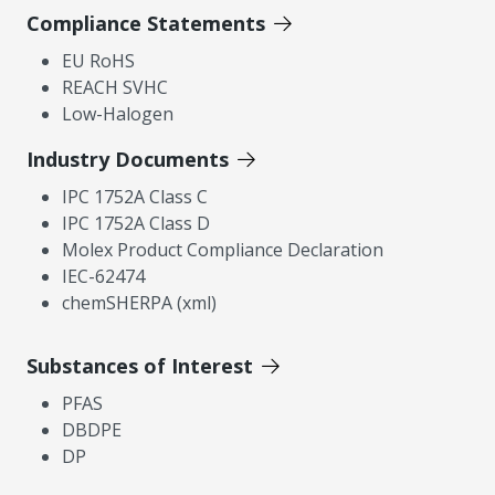
Compliance Statements
EU RoHS
REACH SVHC
Low-Halogen
Industry Documents
IPC 1752A Class C
IPC 1752A Class D
Molex Product Compliance Declaration
IEC-62474
chemSHERPA (xml)
Substances of Interest
PFAS
DBDPE
DP