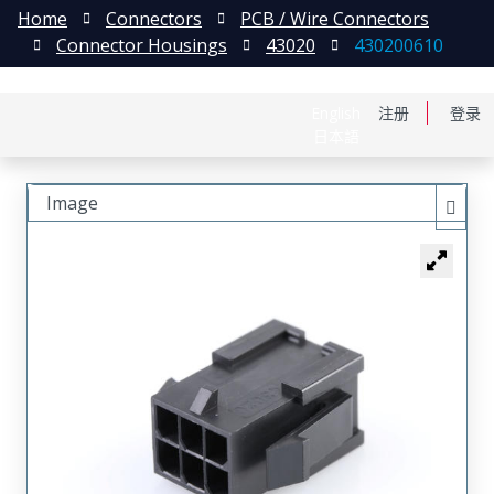
Home
Connectors
PCB / Wire Connectors
Connector Housings
43020
430200610
English
注册
登录
日本語
Image