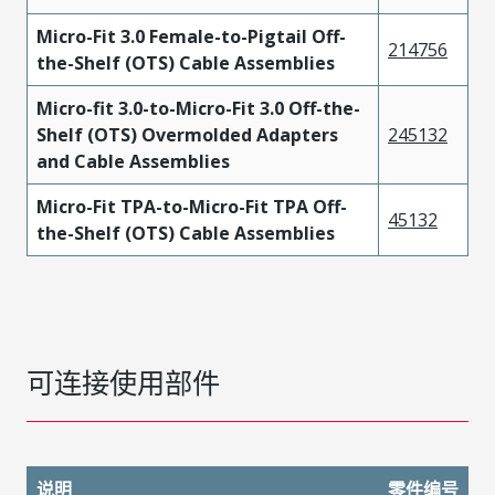
Micro-Fit 3.0 Female-to-Pigtail Off-
214756
the-Shelf (OTS) Cable Assemblies
Micro-fit 3.0-to-Micro-Fit 3.0 Off-the-
Shelf (OTS) Overmolded Adapters
245132
and Cable Assemblies
Micro-Fit TPA-to-Micro-Fit TPA Off-
45132
the-Shelf (OTS) Cable Assemblies
可连接使用部件
说明
零件编号