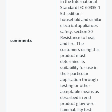
in the International
Standard IEC 60335-1
5th edition -
household and similar
electrical appliances -
safety, section 30
Resistance to heat
comments
and fire. The
customers using this
product must
determine its
suitability for use in
their particular
application through
testing or other
acceptable means as
described in end-
product glow-wire
flammability test