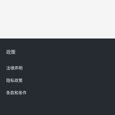
政策
法律声明
隐私政策
条款和条件