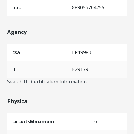
upc
889056704755
Agency
csa
LR19980
ul
E29179
Search UL Certification Information
Physical
circuitsMaximum
6