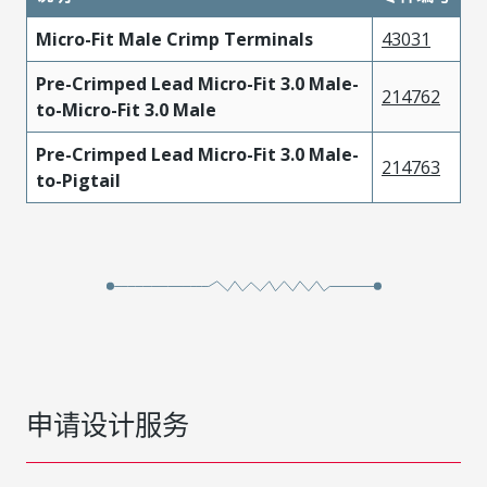
Micro-Fit Male Crimp Terminals
43031
Pre-Crimped Lead Micro-Fit 3.0 Male-
214762
to-Micro-Fit 3.0 Male
Pre-Crimped Lead Micro-Fit 3.0 Male-
214763
to-Pigtail
申请设计服务