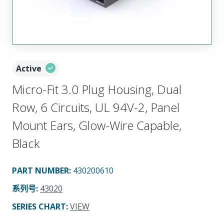
Active
Micro-Fit 3.0 Plug Housing, Dual
Row, 6 Circuits, UL 94V-2, Panel
Mount Ears, Glow-Wire Capable,
Black
PART NUMBER
:
430200610
系列号
:
43020
SERIES CHART
:
VIEW