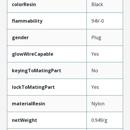
colorResin
Black
flammability
94V-0
gender
Plug
glowWireCapable
Yes
keyingToMatingPart
No
lockToMatingPart
Yes
materialResin
Nylon
netWeight
0.949/g