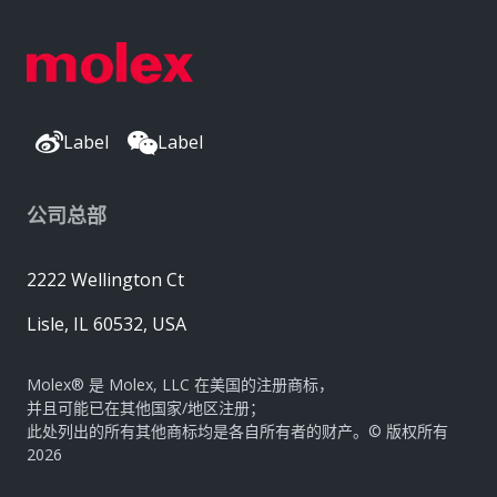
Label
Label
公司总部
2222 Wellington Ct
Lisle, IL 60532, USA
Molex® 是 Molex, LLC 在美国的注册商标，
并且可能已在其他国家/地区注册；
此处列出的所有其他商标均是各自所有者的财产。© 版权所有
2026