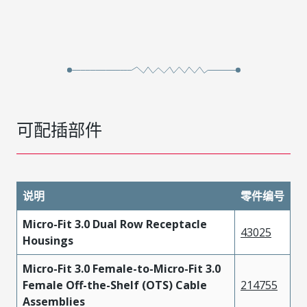
可配插部件
说明
零件编号
Micro-Fit 3.0 Dual Row Receptacle
43025
Housings
Micro-Fit 3.0 Female-to-Micro-Fit 3.0
Female Off-the-Shelf (OTS) Cable
214755
Assemblies