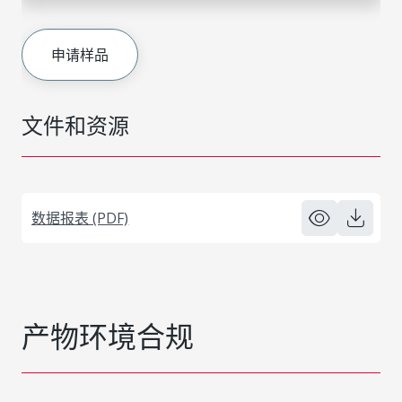
申请样品
文件和资源
数据报表 (PDF)
产物环境合规