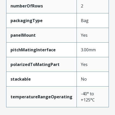
numberOfRows
2
packagingType
Bag
panelMount
Yes
pitchMatingInterface
3.00mm
polarizedToMatingPart
Yes
stackable
No
-40° to
temperatureRangeOperating
+125°C