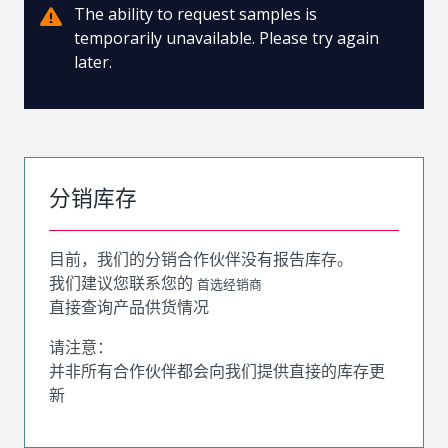
The ability to request samples is
temporarily unavailable. Please try again
later.
分销库存
目前，我们的分销合作伙伴没有报告库存。
我们建议您联系您的
首选经销商
直接查询产品供货情况
请注意：
并非所有合作伙伴都会向我们提供直接的库存更
新