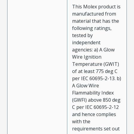
This Molex product is
manufactured from
material that has the
following ratings,
tested by
independent
agencies: a) A Glow
Wire Ignition
Temperature (GWIT)
of at least 775 deg C
per IEC 60695-2-13. b)
A Glow Wire
Flammability Index
(GWFI) above 850 deg
C per IEC 60695-2-12
and hence complies
with the
requirements set out