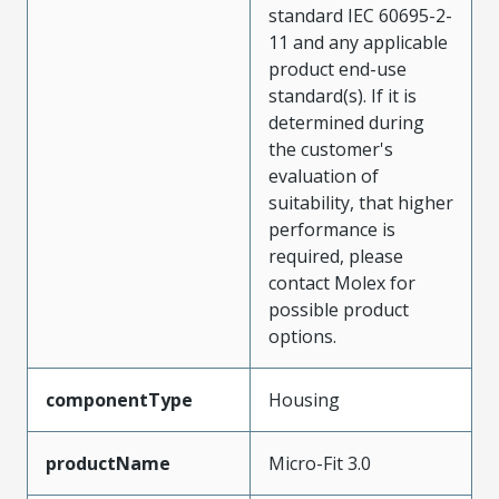
standard IEC 60695-2-
11 and any applicable
product end-use
standard(s). If it is
determined during
the customer's
evaluation of
suitability, that higher
performance is
required, please
contact Molex for
possible product
options.
componentType
Housing
productName
Micro-Fit 3.0