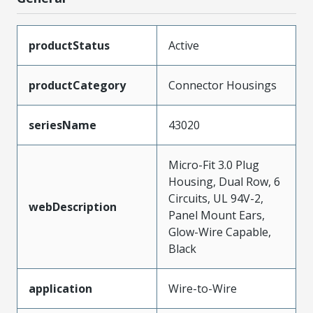
productStatus
Active
productCategory
Connector Housings
seriesName
43020
Micro-Fit 3.0 Plug
Housing, Dual Row, 6
Circuits, UL 94V-2,
webDescription
Panel Mount Ears,
Glow-Wire Capable,
Black
application
Wire-to-Wire