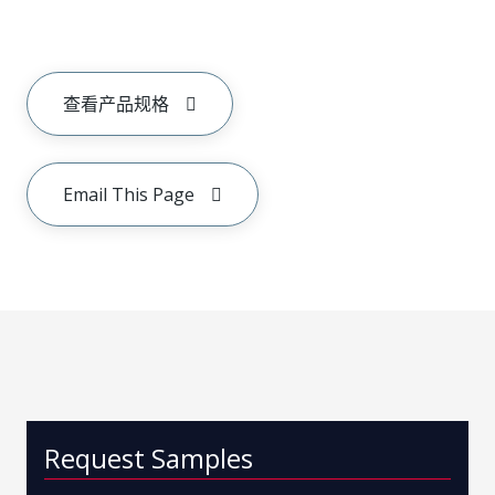
查看产品规格
Email This Page
Request Samples