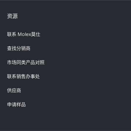
资源
联系 Molex莫仕
查找分销商
市场同类产品对照
联系销售办事处
供应商
申请样品