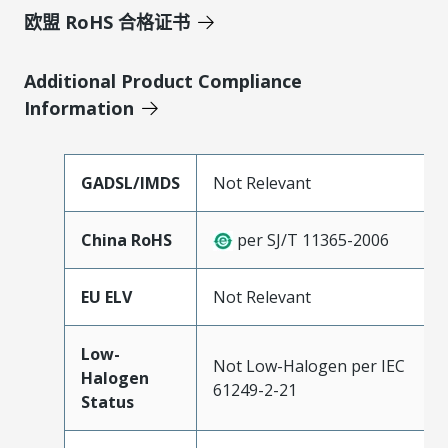
欧盟 RoHS 合格证书
Additional Product Compliance
Information
GADSL/IMDS
Not Relevant
China RoHS
per SJ/T 11365-2006
EU ELV
Not Relevant
Low-
Not Low-Halogen per IEC
Halogen
61249-2-21
Status