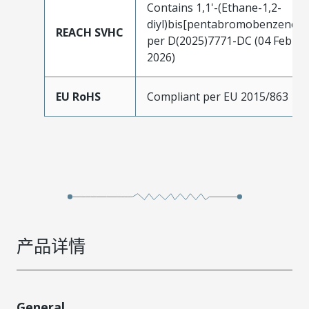
Contains 1,1'-(Ethane-1,2-
diyl)bis[pentabromobenzene]
REACH SVHC
per D(2025)7771-DC (04 Feb
2026)
EU RoHS
Compliant per EU 2015/863
产品详情
General