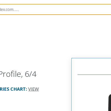
2878
428786362
rofile, 6/4
RIES CHART
:
VIEW