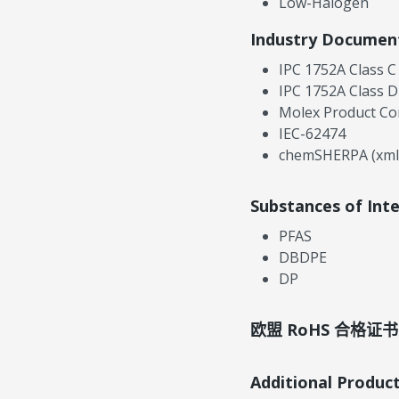
Low-Halogen
Industry Documen
IPC 1752A Class C
IPC 1752A Class D
Molex Product Co
IEC-62474
chemSHERPA (xml
Substances of Int
PFAS
DBDPE
DP
欧盟 RoHS 合格证书
Additional Produc