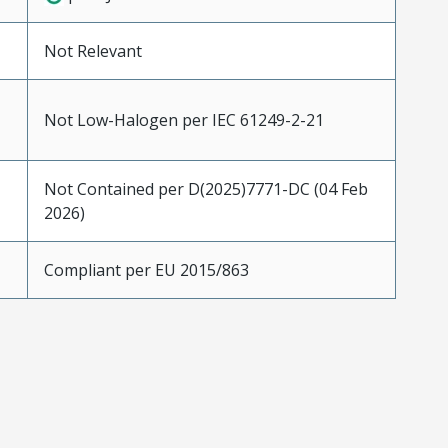
Not Relevant
Not Low-Halogen per IEC 61249-2-21
Not Contained per D(2025)7771-DC (04 Feb
2026)
Compliant per EU 2015/863