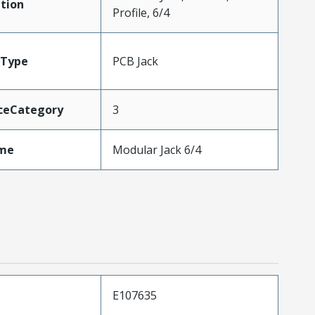
tion
Profile, 6/4
Type
PCB Jack
ceCategory
3
me
Modular Jack 6/4
E107635