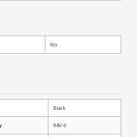
No
Black
y
94V-0