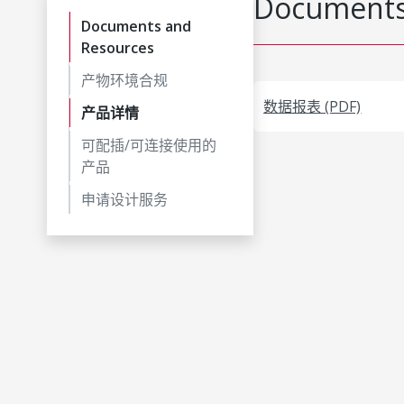
Documents
Documents and
Resources
产物环境合规
数据报表 (PDF)
产品详情
可配插/可连接使用的
产品
申请设计服务