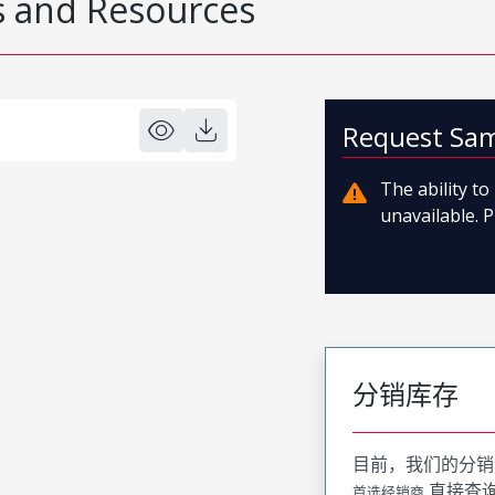
 and Resources
Request Sa
The ability t
unavailable. P
分销库存
目前，我们的分销
直接查
首选经销商