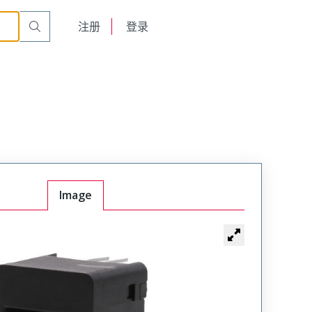
English
注册
登录
日本語
Image