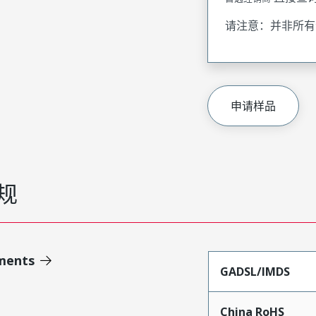
请注意：并非所有
申请样品
规
ments
GADSL/IMDS
China RoHS