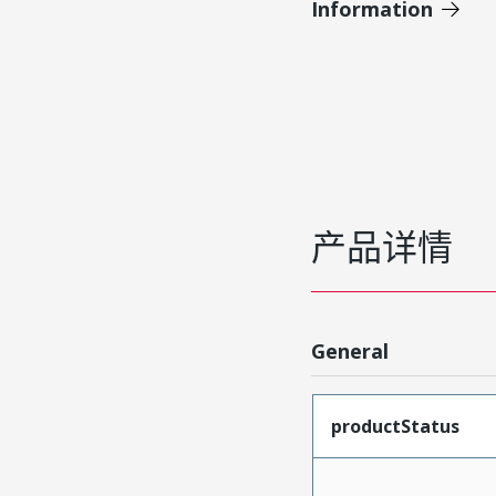
Information
产品详情
General
productStatus