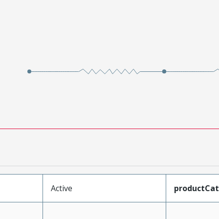
Active
productCa