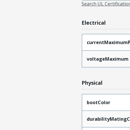
Search UL Certificati
Electrical
currentMaximumP
voltageMaximum
Physical
bootColor
durabilityMating