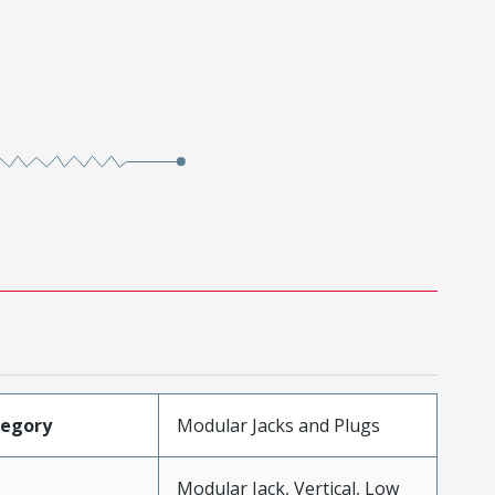
tegory
Modular Jacks and Plugs
Modular Jack, Vertical, Low