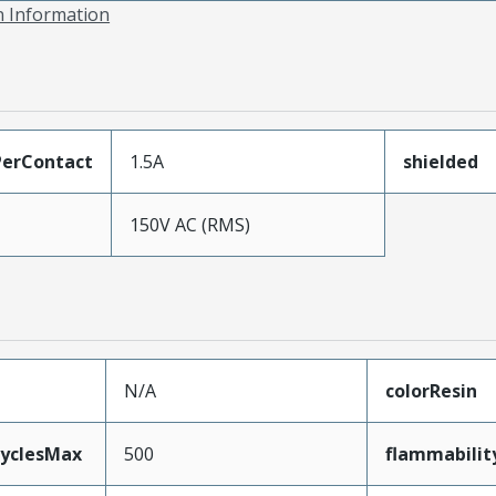
on Information
erContact
1.5A
shielded
150V AC (RMS)
N/A
colorResin
CyclesMax
500
flammabilit