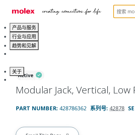
Home
Connectors
Modular Jacks and Plugs
4
产品与服务
行业与应用
趋势和见解
职业发展
关于
Active
联系 Molex莫仕
Modular Jack, Vertical, Low P
PART NUMBER
:
428786362
系列号
:
42878
SE