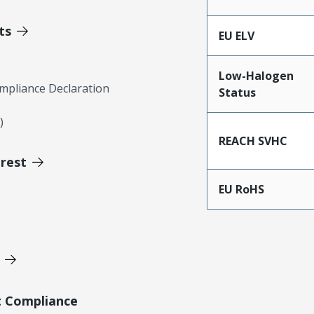
ts
EU ELV
Low-Halogen
mpliance Declaration
Status
)
REACH SVHC
erest
EU RoHS
t Compliance