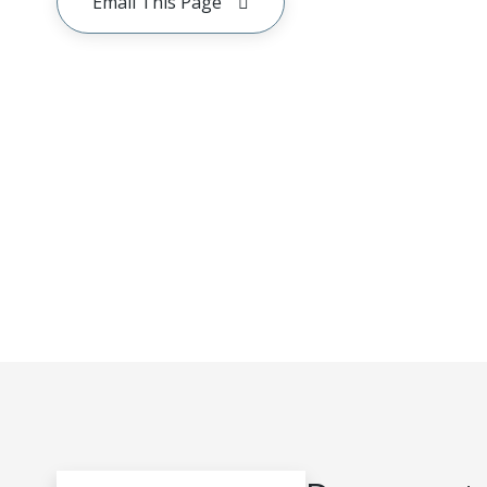
Email This Page