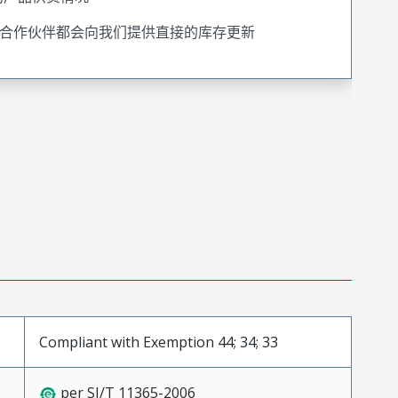
合作伙伴都会向我们提供直接的库存更新
Compliant with Exemption 44; 34; 33
per SJ/T 11365-2006