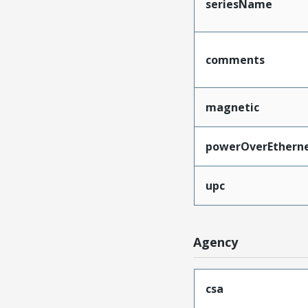
seriesName
comments
magnetic
powerOverEthern
upc
Agency
csa