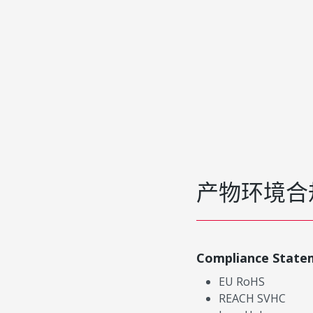
产物环境合
Compliance State
EU RoHS
REACH SVHC