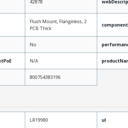
42878
webDescrip
Flush Mount, Flangeless, 2
component
PCB Thick
No
performan
etPoE
N/A
productNa
800754383196
LR19980
ul