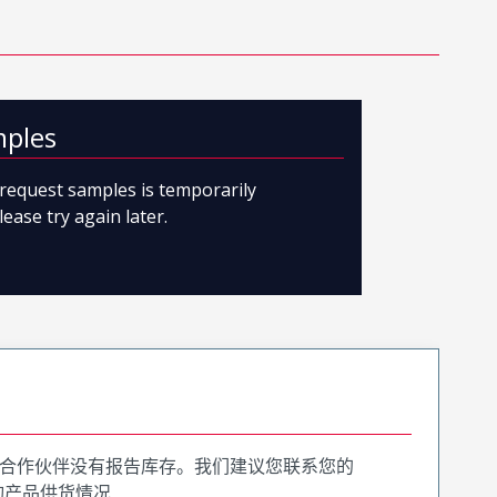
mples
o request samples is temporarily
lease try again later.
合作伙伴没有报告库存。我们建议您联系您的
询产品供货情况