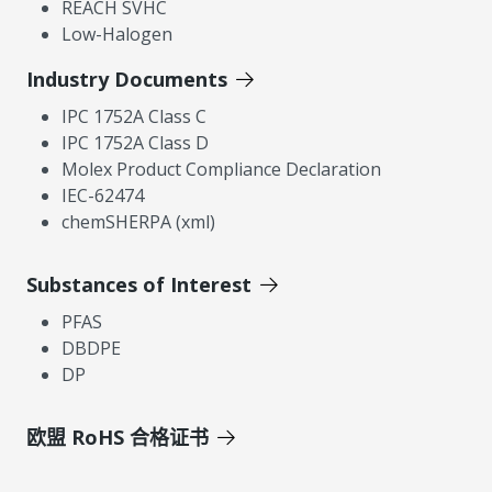
REACH SVHC
Low-Halogen
Industry Documents
IPC 1752A Class C
IPC 1752A Class D
Molex Product Compliance Declaration
IEC-62474
chemSHERPA (xml)
Substances of Interest
PFAS
DBDPE
DP
欧盟 RoHS 合格证书