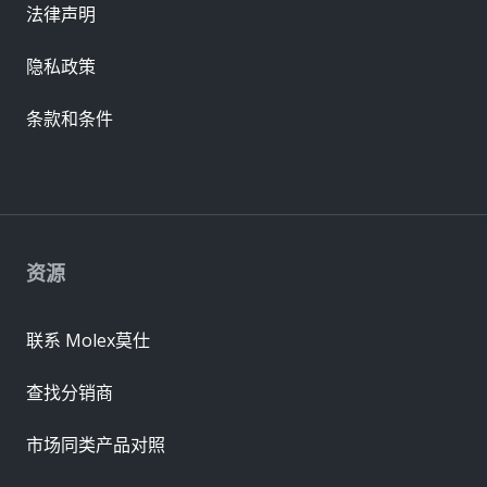
法律声明
隐私政策
条款和条件
资源
联系 Molex莫仕
查找分销商
市场同类产品对照