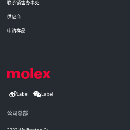
联系销售办事处
供应商
申请样品
Label
Label
公司总部
2222 Wellington Ct