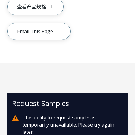
查看产品规格
Email This Page
Request Samples
The ability to request samples is
temporarily unavailable. Please try again
later.