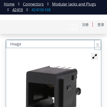
Home
Connectors
Modular Jacks and Plugs
42410
424106168
English
注册
登录
日本語
Image