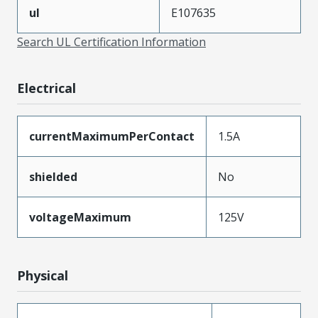
ul
E107635
Search UL Certification Information
Electrical
currentMaximumPerContact
1.5A
shielded
No
voltageMaximum
125V
Physical