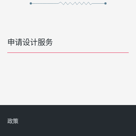
申请设计服务
政策