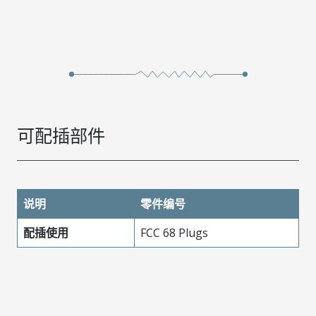
可配插部件
说明
零件编号
配插使用
FCC 68 Plugs