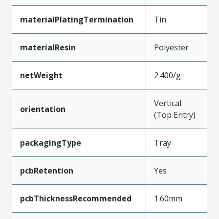
materialPlatingTermination
Tin
materialResin
Polyester
netWeight
2.400/g
Vertical
orientation
(Top Entry)
packagingType
Tray
pcbRetention
Yes
pcbThicknessRecommended
1.60mm