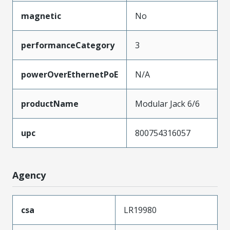
magnetic
No
performanceCategory
3
powerOverEthernetPoE
N/A
productName
Modular Jack 6/6
upc
800754316057
Agency
csa
LR19980