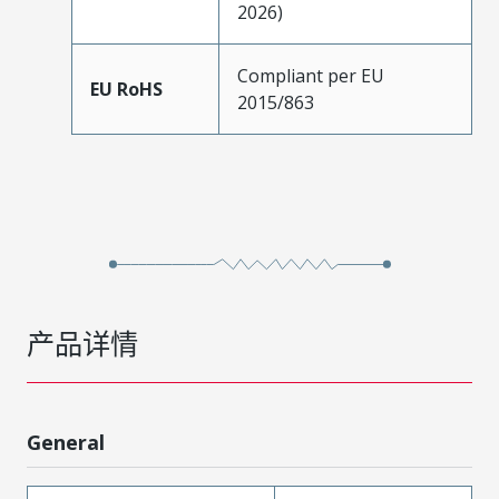
2026)
Compliant per EU
EU RoHS
2015/863
产品详情
General