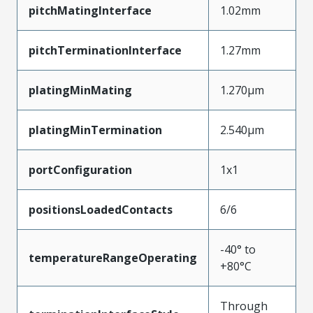
pitchMatingInterface
1.02mm
pitchTerminationInterface
1.27mm
platingMinMating
1.270µm
platingMinTermination
2.540µm
portConfiguration
1x1
positionsLoadedContacts
6/6
-40° to
temperatureRangeOperating
+80°C
Through