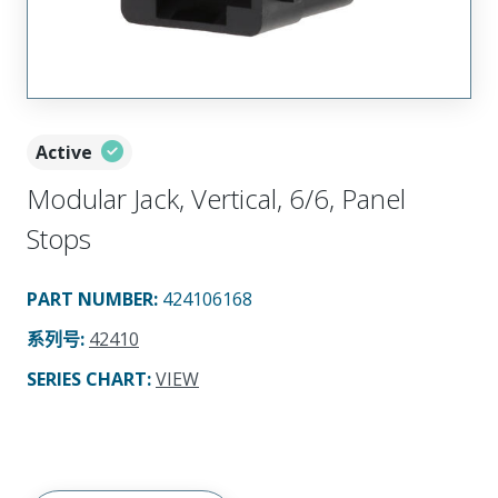
Active
Modular Jack, Vertical, 6/6, Panel
Stops
PART NUMBER
:
424106168
系列号
:
42410
SERIES CHART
:
VIEW