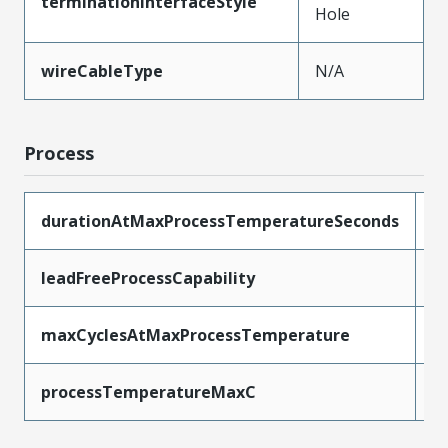
terminationInterfaceStyle
Hole
wireCableType
N/A
Process
durationAtMaxProcessTemperatureSeconds
5
leadFreeProcessCapability
W
maxCyclesAtMaxProcessTemperature
1
processTemperatureMaxC
2