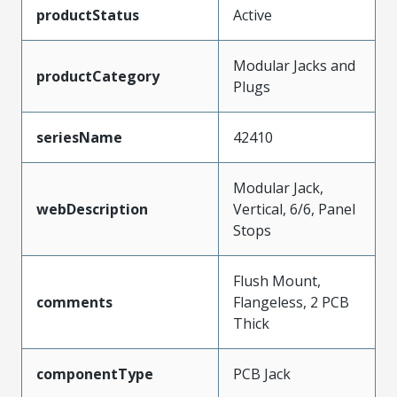
productStatus
Active
Modular Jacks and
productCategory
Plugs
seriesName
42410
Modular Jack,
webDescription
Vertical, 6/6, Panel
Stops
Flush Mount,
comments
Flangeless, 2 PCB
Thick
componentType
PCB Jack