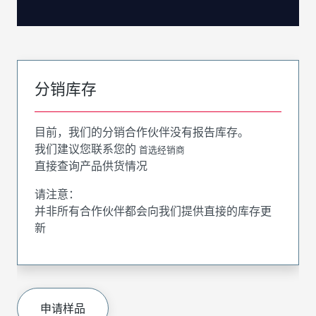
分销库存
目前，我们的分销合作伙伴没有报告库存。
我们建议您联系您的
首选经销商
直接查询产品供货情况
请注意：
并非所有合作伙伴都会向我们提供直接的库存更
新
申请样品