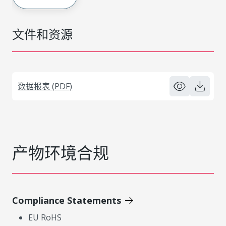
文件和资源
数据报表 (PDF)
产物环境合规
Compliance Statements
EU RoHS