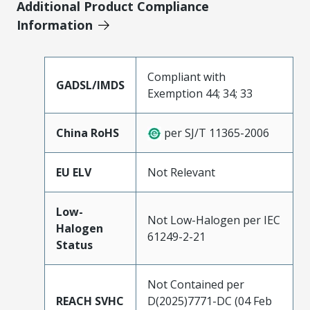
Additional Product Compliance
Information
Compliant with
GADSL/IMDS
Exemption 44; 34; 33
China RoHS
per SJ/T 11365-2006
EU ELV
Not Relevant
Low-
Not Low-Halogen per IEC
Halogen
61249-2-21
Status
Not Contained per
REACH SVHC
D(2025)7771-DC (04 Feb