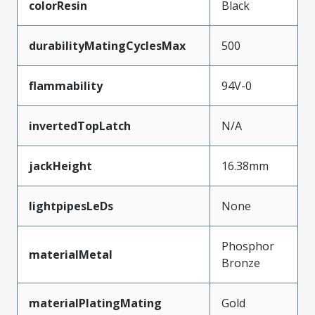
colorResin
Black
durabilityMatingCyclesMax
500
flammability
94V-0
invertedTopLatch
N/A
jackHeight
16.38mm
lightpipesLeDs
None
Phosphor
materialMetal
Bronze
materialPlatingMating
Gold