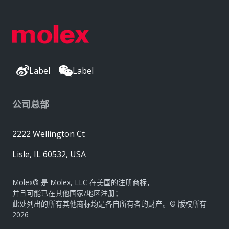
Label
Label
公司总部
2222 Wellington Ct
Lisle, IL 60532, USA
Molex® 是 Molex, LLC 在美国的注册商标，
并且可能已在其他国家/地区注册；
此处列出的所有其他商标均是各自所有者的财产。© 版权所有
2026