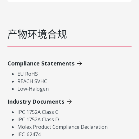
产物环境合规
Compliance Statements
EU RoHS
REACH SVHC
Low-Halogen
Industry Documents
IPC 1752A Class C
IPC 1752A Class D
Molex Product Compliance Declaration
IEC-62474