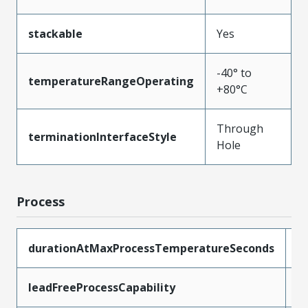
stackable
Yes
-40° to
temperatureRangeOperating
+80°C
Through
terminationInterfaceStyle
Hole
Process
durationAtMaxProcessTemperatureSeconds
5
leadFreeProcessCapability
W