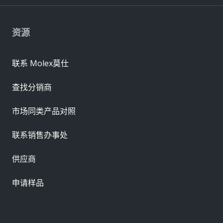
资源
联系 Molex莫仕
查找分销商
市场同类产品对照
联系销售办事处
供应商
申请样品