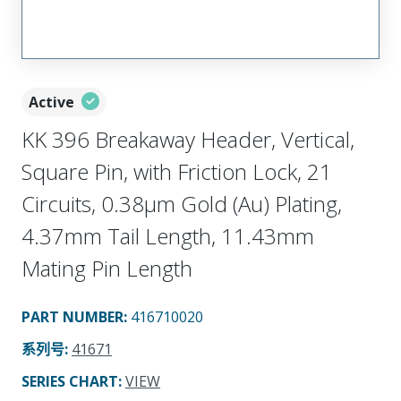
Active
KK 396 Breakaway Header, Vertical,
Square Pin, with Friction Lock, 21
Circuits, 0.38µm Gold (Au) Plating,
4.37mm Tail Length, 11.43mm
Mating Pin Length
PART NUMBER
:
416710020
系列号
:
41671
SERIES CHART
:
VIEW