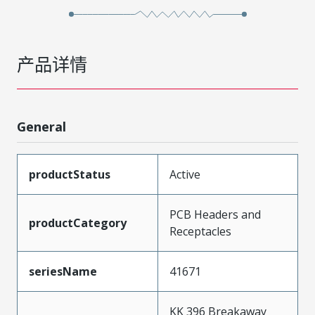
产品详情
General
productStatus
Active
PCB Headers and
productCategory
Receptacles
seriesName
41671
KK 396 Breakaway