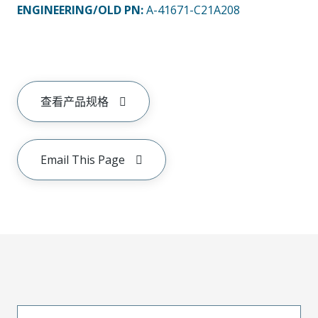
ENGINEERING/OLD PN:
A-41671-C21A208
查看产品规格
Email This Page