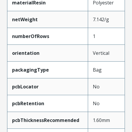
materialResin
Polyester
netWeight
7.142/g
numberOfRows
1
orientation
Vertical
packagingType
Bag
pcbLocator
No
pcbRetention
No
pcbThicknessRecommended
1.60mm