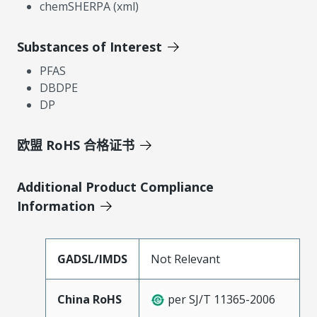
chemSHERPA (xml)
Substances of Interest
PFAS
DBDPE
DP
欧盟 RoHS 合格证书
Additional Product Compliance
Information
GADSL/IMDS
Not Relevant
China RoHS
per SJ/T 11365-2006