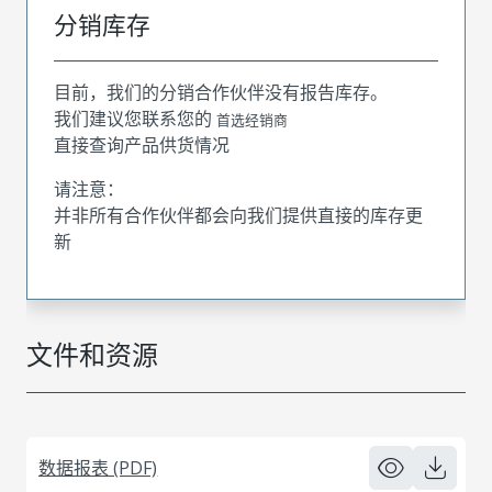
分销库存
目前，我们的分销合作伙伴没有报告库存。
我们建议您联系您的
首选经销商
直接查询产品供货情况
请注意：
并非所有合作伙伴都会向我们提供直接的库存更
新
文件和资源
数据报表 (PDF)