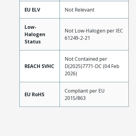
EU ELV
Not Relevant
Low-
Not Low-Halogen per IEC
Halogen
61249-2-21
Status
Not Contained per
REACH SVHC
D(2025)7771-DC (04 Feb
2026)
Compliant per EU
EU RoHS
2015/863