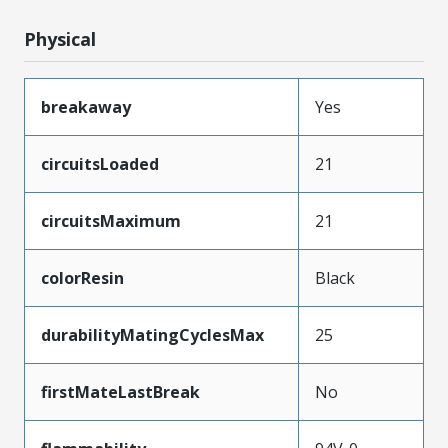
Physical
breakaway
Yes
circuitsLoaded
21
circuitsMaximum
21
colorResin
Black
durabilityMatingCyclesMax
25
firstMateLastBreak
No