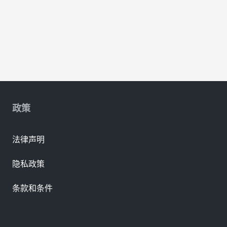
政策
法律声明
隐私政策
条款和条件