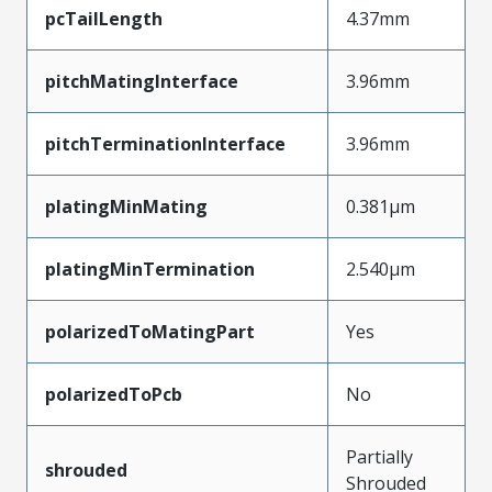
pcTailLength
4.37mm
pitchMatingInterface
3.96mm
pitchTerminationInterface
3.96mm
platingMinMating
0.381µm
platingMinTermination
2.540µm
polarizedToMatingPart
Yes
polarizedToPcb
No
Partially
shrouded
Shrouded