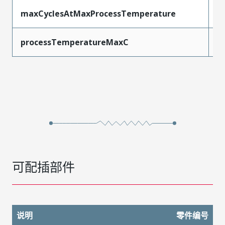
maxCyclesAtMaxProcessTemperature
1
processTemperatureMaxC
2
可配插部件
说明
零件编号