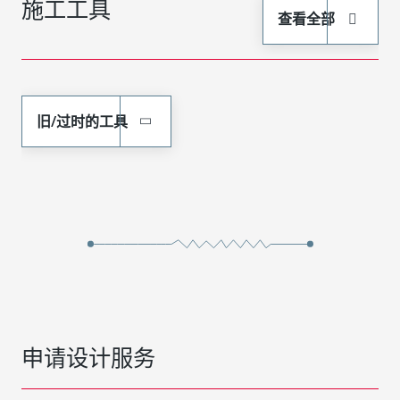
施工工具
查看全部
旧/过时的工具
申请设计服务