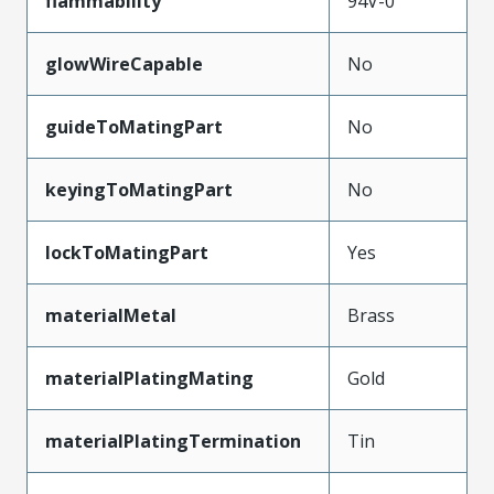
flammability
94V-0
glowWireCapable
No
guideToMatingPart
No
keyingToMatingPart
No
lockToMatingPart
Yes
materialMetal
Brass
materialPlatingMating
Gold
materialPlatingTermination
Tin