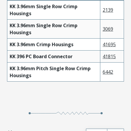
KK 3.96mm Single Row Crimp
2139
Housings
KK 3.96mm Single Row Crimp
3069
Housings
KK 3.96mm Crimp Housings
41695
KK 396 PC Board Connector
41815
KK 3.96mm Pitch Single Row Crimp
6442
Housings