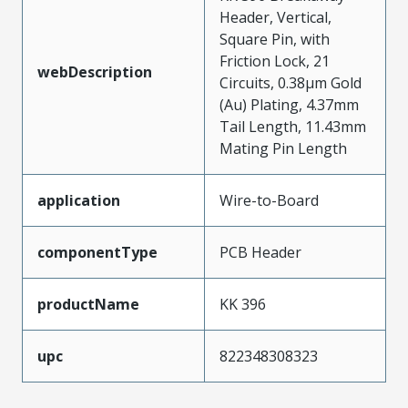
Header, Vertical,
Square Pin, with
Friction Lock, 21
webDescription
Circuits, 0.38µm Gold
(Au) Plating, 4.37mm
Tail Length, 11.43mm
Mating Pin Length
application
Wire-to-Board
componentType
PCB Header
productName
KK 396
upc
822348308323