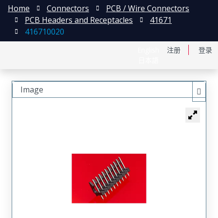
Home
Connectors
PCB / Wire Connectors
PCB Headers and Receptacles
41671
416710020
English
注册
登录
日本語
Image