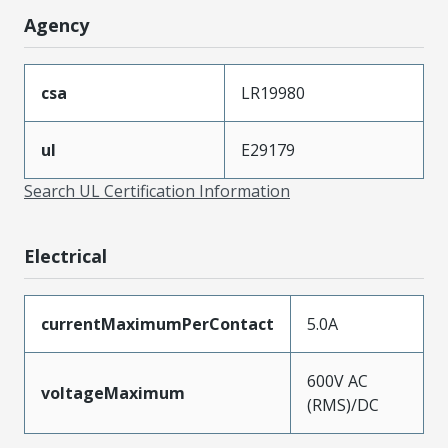
Agency
csa
LR19980
ul
E29179
Search UL Certification Information
Electrical
currentMaximumPerContact
5.0A
600V AC
voltageMaximum
(RMS)/DC