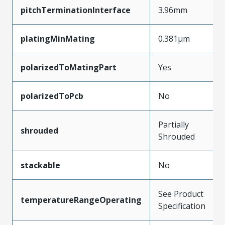
pitchTerminationInterface
3.96mm
platingMinMating
0.381µm
polarizedToMatingPart
Yes
polarizedToPcb
No
Partially
shrouded
Shrouded
stackable
No
See Product
temperatureRangeOperating
Specification