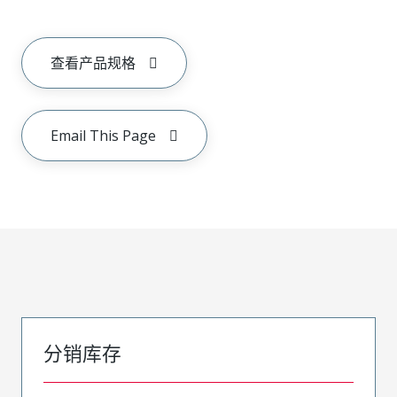
查看产品规格
Email This Page
分销库存