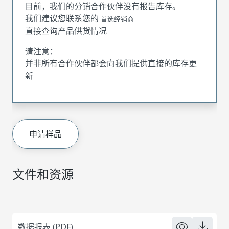
目前，我们的分销合作伙伴没有报告库存。
我们建议您联系您的
首选经销商
直接查询产品供货情况
请注意：
并非所有合作伙伴都会向我们提供直接的库存更
新
申请样品
文件和资源
数据报表 (PDF)