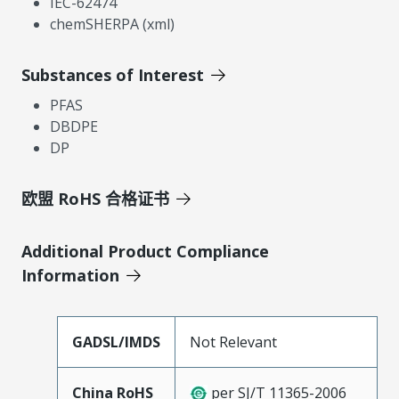
IEC-62474
chemSHERPA (xml)
Substances of Interest
PFAS
DBDPE
DP
欧盟 RoHS 合格证书
Additional Product Compliance
Information
GADSL/IMDS
Not Relevant
China RoHS
per SJ/T 11365-2006