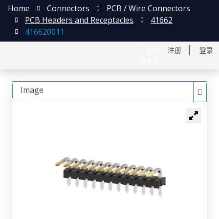
Home
Connectors
PCB / Wire Connectors
PCB Headers and Receptacles
41662
416620011
English
注册
登录
日本語
Image