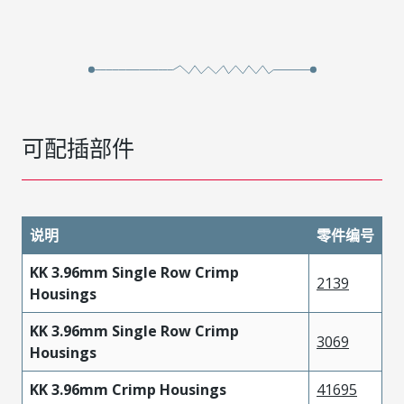
可配插部件
说明
零件编号
KK 3.96mm Single Row Crimp
2139
Housings
KK 3.96mm Single Row Crimp
3069
Housings
KK 3.96mm Crimp Housings
41695