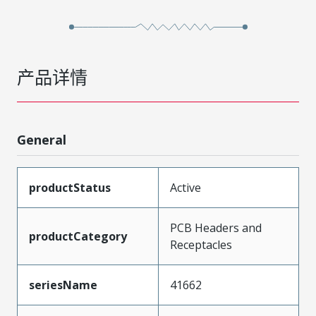
产品详情
General
productStatus
Active
PCB Headers and
productCategory
Receptacles
seriesName
41662