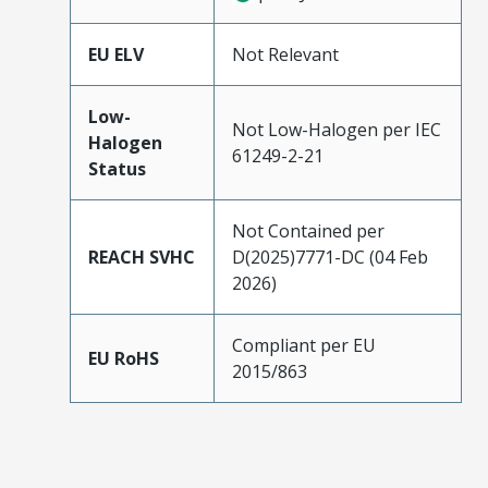
EU ELV
Not Relevant
Low-
Not Low-Halogen per IEC
Halogen
61249-2-21
Status
Not Contained per
REACH SVHC
D(2025)7771-DC (04 Feb
2026)
Compliant per EU
EU RoHS
2015/863