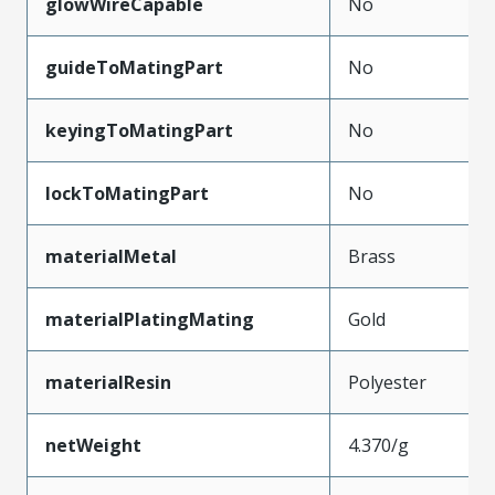
glowWireCapable
No
guideToMatingPart
No
keyingToMatingPart
No
lockToMatingPart
No
materialMetal
Brass
materialPlatingMating
Gold
materialResin
Polyester
netWeight
4.370/g