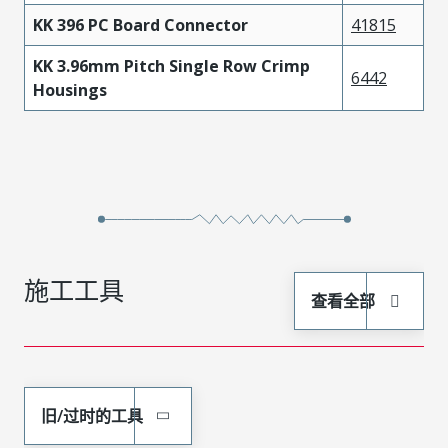
KK 396 PC Board Connector
41815
KK 3.96mm Pitch Single Row Crimp
6442
Housings
施工工具
查看全部
旧/过时的工具