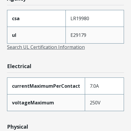
csa
LR19980
ul
E29179
Search UL Certification Information
Electrical
currentMaximumPerContact
7.0A
voltageMaximum
250V
Physical