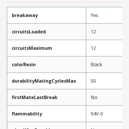
breakaway
Yes
circuitsLoaded
12
circuitsMaximum
12
colorResin
Black
durabilityMatingCyclesMax
50
firstMateLastBreak
No
flammability
94V-0