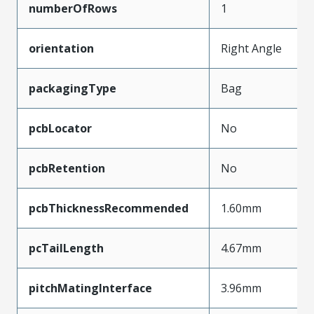
numberOfRows
1
orientation
Right Angle
packagingType
Bag
pcbLocator
No
pcbRetention
No
pcbThicknessRecommended
1.60mm
pcTailLength
4.67mm
pitchMatingInterface
3.96mm