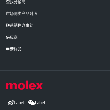
查找分销商
市场同类产品对照
联系销售办事处
供应商
申请样品
Label
Label