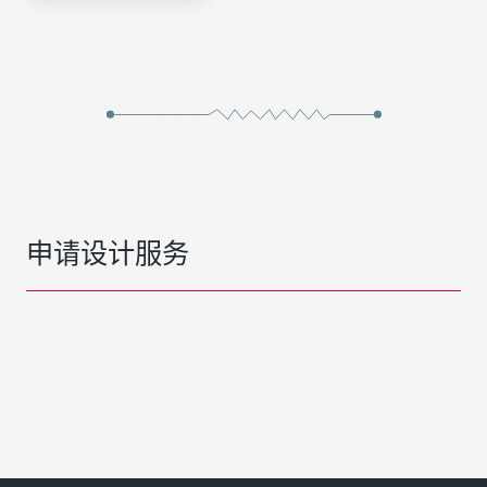
申请设计服务