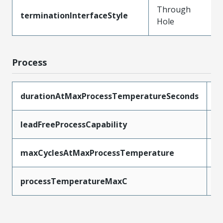
Through
terminationInterfaceStyle
Hole
Process
durationAtMaxProcessTemperatureSeconds
5
leadFreeProcessCapability
W
maxCyclesAtMaxProcessTemperature
1
processTemperatureMaxC
2