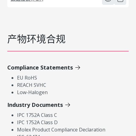
产物环境合规
Compliance Statements
EU RoHS
REACH SVHC
Low-Halogen
Industry Documents
IPC 1752A Class C
IPC 1752A Class D
Molex Product Compliance Declaration