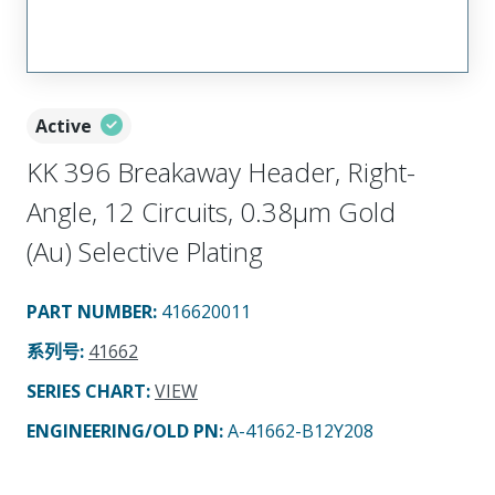
Active
KK 396 Breakaway Header, Right-
Angle, 12 Circuits, 0.38µm Gold
(Au) Selective Plating
PART NUMBER
:
416620011
系列号
:
41662
SERIES CHART
:
VIEW
ENGINEERING/OLD PN:
A-41662-B12Y208