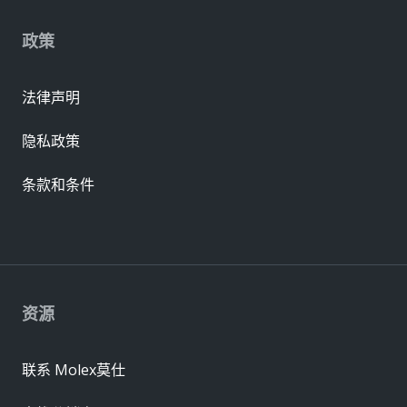
政策
法律声明
隐私政策
条款和条件
资源
联系 Molex莫仕