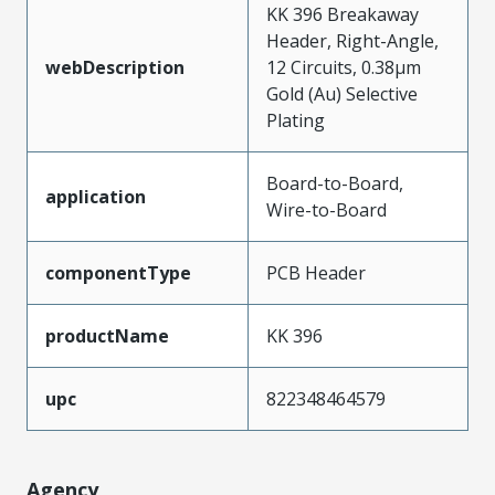
KK 396 Breakaway
Header, Right-Angle,
webDescription
12 Circuits, 0.38µm
Gold (Au) Selective
Plating
Board-to-Board,
application
Wire-to-Board
componentType
PCB Header
productName
KK 396
upc
822348464579
Agency