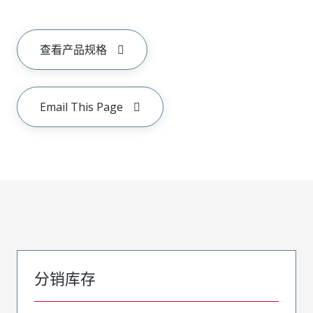
查看产品规格
Email This Page
分销库存