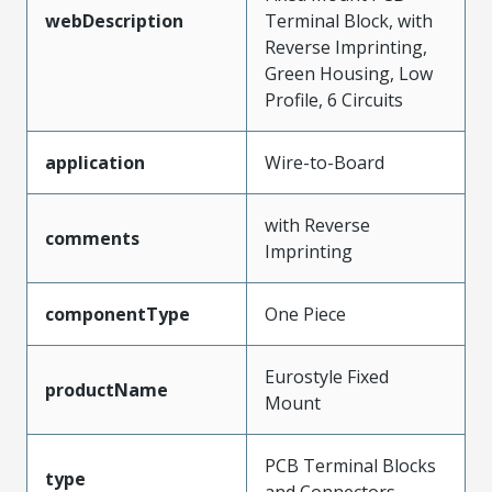
webDescription
Terminal Block, with
Reverse Imprinting,
Green Housing, Low
Profile, 6 Circuits
application
Wire-to-Board
with Reverse
comments
Imprinting
componentType
One Piece
Eurostyle Fixed
productName
Mount
PCB Terminal Blocks
type
and Connectors