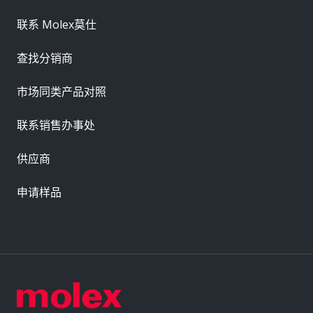
联系 Molex莫仕
查找分销商
市场同类产品对照
联系销售办事处
供应商
申请样品