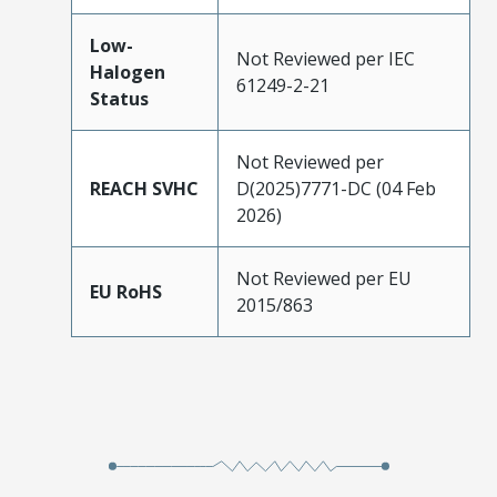
Low-
Not Reviewed per IEC
Halogen
61249-2-21
Status
Not Reviewed per
REACH SVHC
D(2025)7771-DC (04 Feb
2026)
Not Reviewed per EU
EU RoHS
2015/863