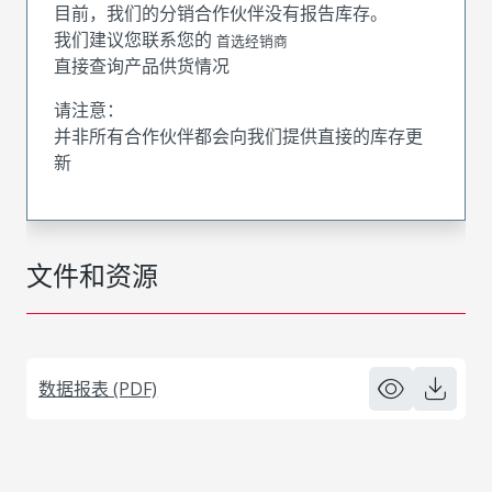
目前，我们的分销合作伙伴没有报告库存。
我们建议您联系您的
首选经销商
直接查询产品供货情况
请注意：
并非所有合作伙伴都会向我们提供直接的库存更
新
文件和资源
数据报表 (PDF)