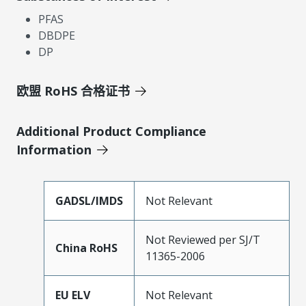
PFAS
DBDPE
DP
欧盟 RoHS 合格证书
Additional Product Compliance
Information
GADSL/IMDS
Not Relevant
Not Reviewed per SJ/T
China RoHS
11365-2006
EU ELV
Not Relevant