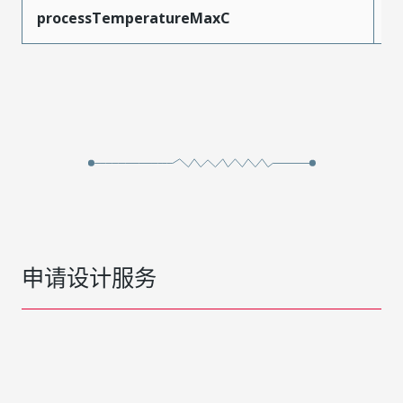
processTemperatureMaxC
2
申请设计服务