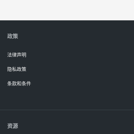
政策
法律声明
隐私政策
条款和条件
资源