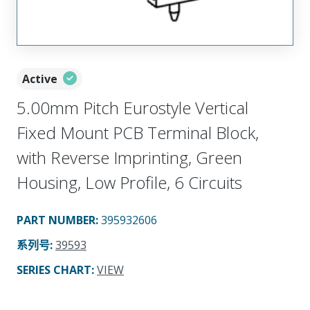
Active
5.00mm Pitch Eurostyle Vertical
Fixed Mount PCB Terminal Block,
with Reverse Imprinting, Green
Housing, Low Profile, 6 Circuits
PART NUMBER
:
395932606
系列号
:
39593
SERIES CHART
:
VIEW