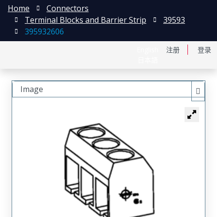
Home
Connectors
Terminal Blocks and Barrier Strip
39593
395932606
English
注册
登录
日本語
Image