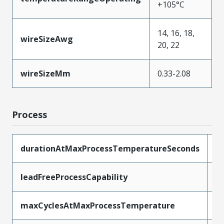
+105°C
14, 16, 18,
wireSizeAwg
20, 22
wireSizeMm
0.33-2.08
Process
durationAtMaxProcessTemperatureSeconds
5
leadFreeProcessCapability
R
maxCyclesAtMaxProcessTemperature
1