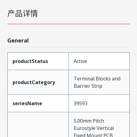
产品详情
General
productStatus
Active
Terminal Blocks and
productCategory
Barrier Strip
seriesName
39593
5.00mm Pitch
Eurostyle Vertical
Fixed Mount PCB