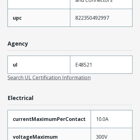
upc
822350492997
Agency
ul
E48521
Search UL Certification Information
Electrical
currentMaximumPerContact
10.0A
voltageMaximum
300V