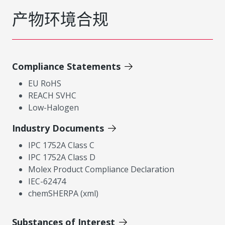
产物环境合规
Compliance Statements
EU RoHS
REACH SVHC
Low-Halogen
Industry Documents
IPC 1752A Class C
IPC 1752A Class D
Molex Product Compliance Declaration
IEC-62474
chemSHERPA (xml)
Substances of Interest