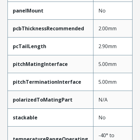
panelMount
No
pcbThicknessRecommended
2.00mm
pcTailLength
2.90mm
pitchMatingInterface
5.00mm
pitchTerminationInterface
5.00mm
polarizedToMatingPart
N/A
stackable
No
-40° to
temperatureRangeOperating