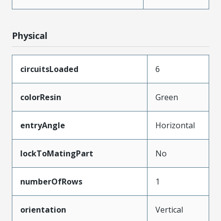
Physical
circuitsLoaded
6
colorResin
Green
entryAngle
Horizontal
lockToMatingPart
No
numberOfRows
1
orientation
Vertical