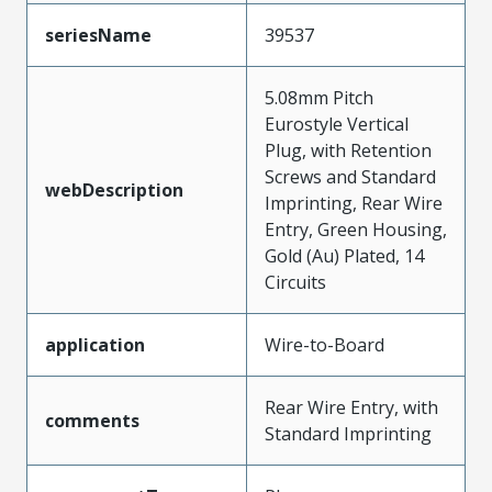
seriesName
39537
5.08mm Pitch
Eurostyle Vertical
Plug, with Retention
Screws and Standard
webDescription
Imprinting, Rear Wire
Entry, Green Housing,
Gold (Au) Plated, 14
Circuits
application
Wire-to-Board
Rear Wire Entry, with
comments
Standard Imprinting