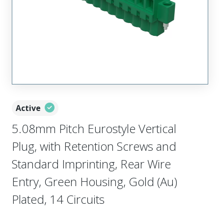
Active
5.08mm Pitch Eurostyle Vertical
Plug, with Retention Screws and
Standard Imprinting, Rear Wire
Entry, Green Housing, Gold (Au)
Plated, 14 Circuits