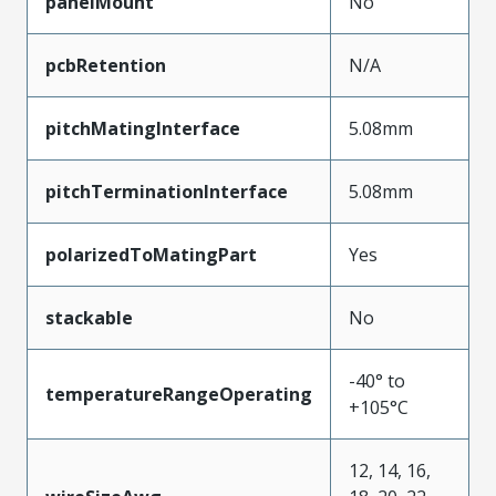
panelMount
No
pcbRetention
N/A
pitchMatingInterface
5.08mm
pitchTerminationInterface
5.08mm
polarizedToMatingPart
Yes
stackable
No
-40° to
temperatureRangeOperating
+105°C
12, 14, 16,