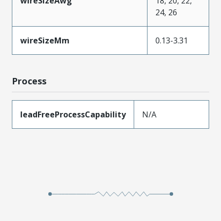
wireSizeAwg
18, 20, 22,
24, 26
wireSizeMm
0.13-3.31
Process
leadFreeProcessCapability
N/A