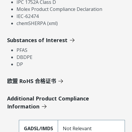
IPC 1752A Class D
Molex Product Compliance Declaration
IEC-62474
chemSHERPA (xml)
Substances of Interest
PFAS
DBDPE
DP
欧盟 RoHS 合格证书
Additional Product Compliance
Information
GADSL/IMDS
Not Relevant