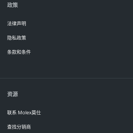
政策
法律声明
隐私政策
条款和条件
资源
联系 Molex莫仕
查找分销商