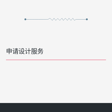
申请设计服务