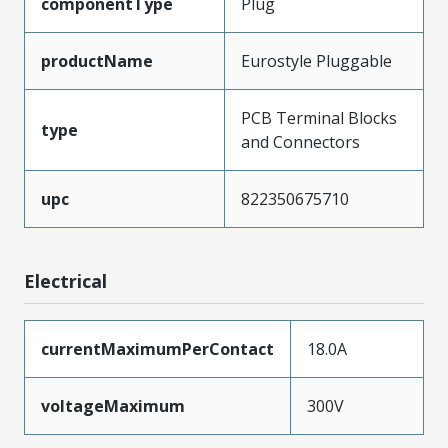
componentType
Plug
productName
Eurostyle Pluggable
PCB Terminal Blocks
type
and Connectors
upc
822350675710
Electrical
currentMaximumPerContact
18.0A
voltageMaximum
300V