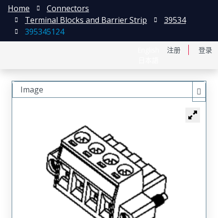
Home
Connectors
Terminal Blocks and Barrier Strip
39534
395345124
English
注册
登录
日本語
Image