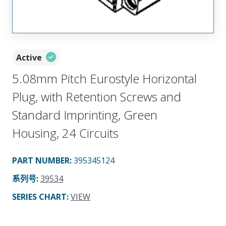
Active
5.08mm Pitch Eurostyle Horizontal
Plug, with Retention Screws and
Standard Imprinting, Green
Housing, 24 Circuits
PART NUMBER
:
395345124
系列号
:
39534
SERIES CHART
:
VIEW