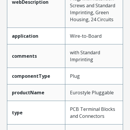
webDescription
Screws and Standard
Imprinting, Green
Housing, 24 Circuits
application
Wire-to-Board
with Standard
comments
Imprinting
componentType
Plug
productName
Eurostyle Pluggable
PCB Terminal Blocks
type
and Connectors