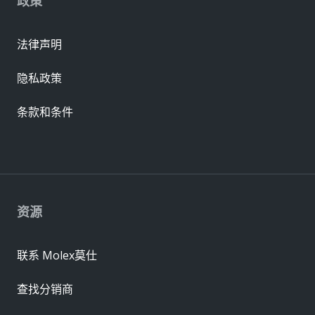
政策
法律声明
隐私政策
条款和条件
资源
联系 Molex莫仕
查找分销商