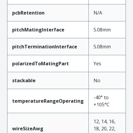
pcbRetention
N/A
pitchMatingInterface
5.08mm
pitchTerminationInterface
5.08mm
polarizedToMatingPart
Yes
stackable
No
-40° to
temperatureRangeOperating
+105°C
12, 14, 16,
wireSizeAwg
18, 20, 22,