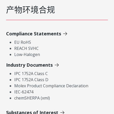
产物环境合规
Compliance Statements
EU RoHS
REACH SVHC
Low-Halogen
Industry Documents
IPC 1752A Class C
IPC 1752A Class D
Molex Product Compliance Declaration
IEC-62474
chemSHERPA (xml)
Substances of Interest