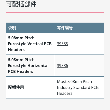
可配插部件
说明
零件编号
5.08mm Pitch
Eurostyle Vertical PCB
39535
Headers
5.08mm Pitch
Eurostyle Horizontal
39536
PCB Headers
Most 5.08mm Pitch
配插使用
Industry Standard PCB
Headers