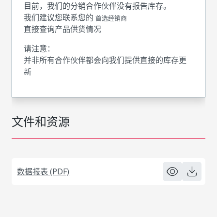
目前，我们的分销合作伙伴没有报告库存。
我们建议您联系您的
首选经销商
直接查询产品供货情况
请注意：
并非所有合作伙伴都会向我们提供直接的库存更
新
文件和资源
数据报表 (PDF)