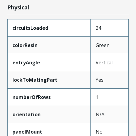
Physical
circuitsLoaded
24
colorResin
Green
entryAngle
Vertical
lockToMatingPart
Yes
numberOfRows
1
orientation
N/A
panelMount
No