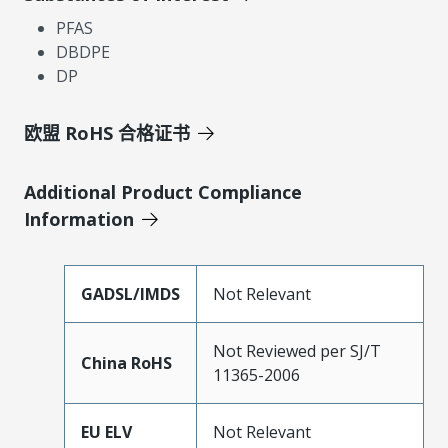
PFAS
DBDPE
DP
欧盟 RoHS 合格证书
Additional Product Compliance
Information
GADSL/IMDS
Not Relevant
Not Reviewed per SJ/T
China RoHS
11365-2006
EU ELV
Not Relevant