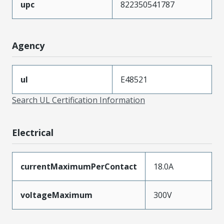
upc
822350541787
Agency
ul
E48521
Search UL Certification Information
Electrical
currentMaximumPerContact
18.0A
voltageMaximum
300V