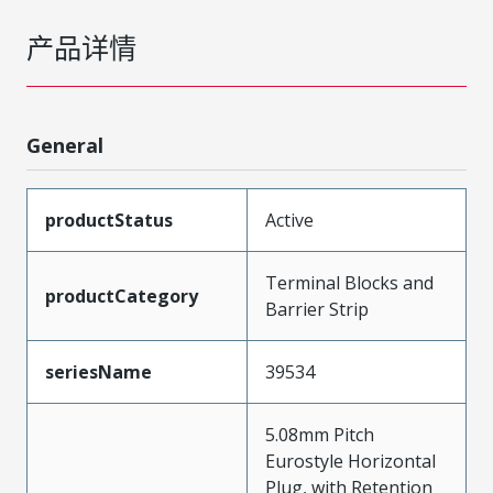
产品详情
General
productStatus
Active
Terminal Blocks and
productCategory
Barrier Strip
seriesName
39534
5.08mm Pitch
Eurostyle Horizontal
Plug, with Retention