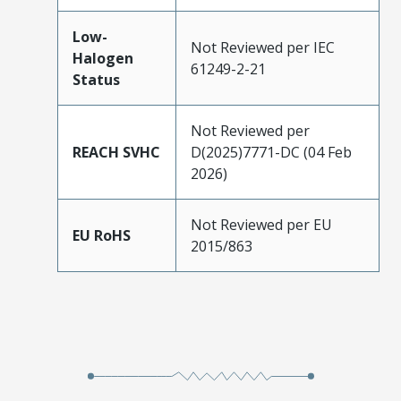
Low-
Not Reviewed per IEC
Halogen
61249-2-21
Status
Not Reviewed per
REACH SVHC
D(2025)7771-DC (04 Feb
2026)
Not Reviewed per EU
EU RoHS
2015/863