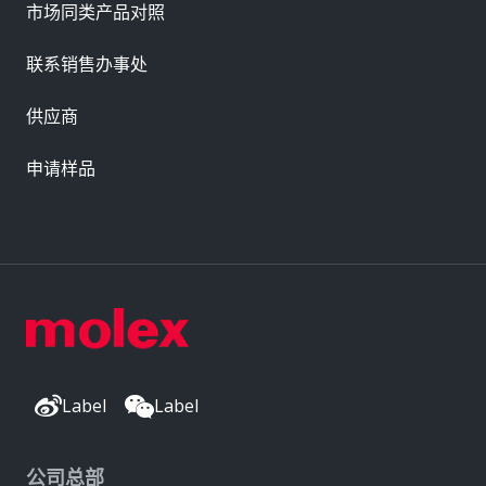
市场同类产品对照
联系销售办事处
供应商
申请样品
Label
Label
公司总部