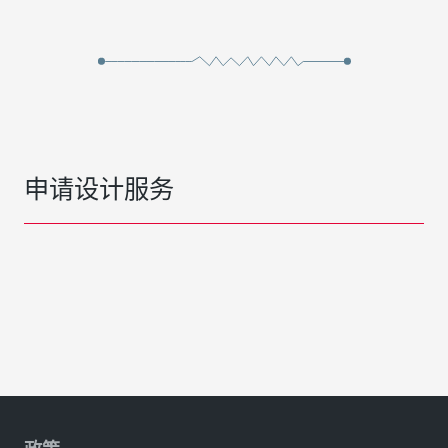
申请设计服务