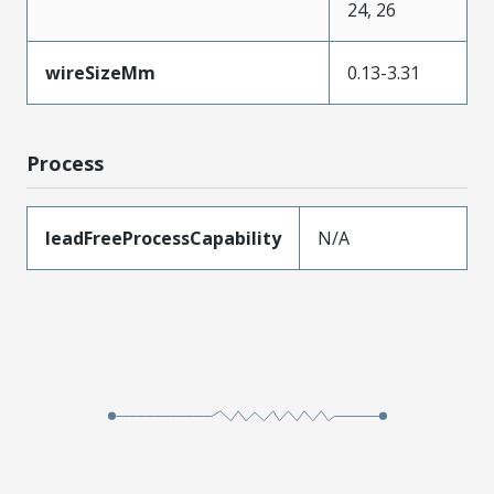
24, 26
wireSizeMm
0.13-3.31
Process
leadFreeProcessCapability
N/A