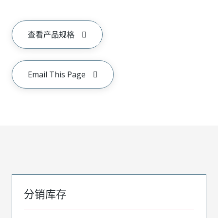
查看产品规格
Email This Page
分销库存