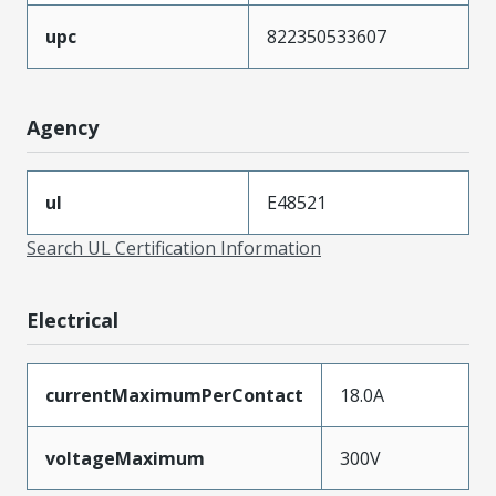
upc
822350533607
Agency
ul
E48521
Search UL Certification Information
Electrical
currentMaximumPerContact
18.0A
voltageMaximum
300V