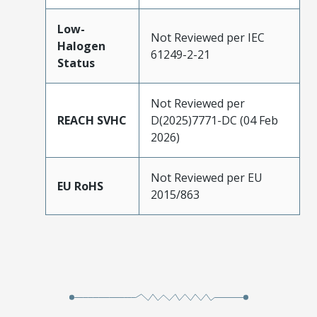
Low-
Not Reviewed per IEC
Halogen
61249-2-21
Status
Not Reviewed per
REACH SVHC
D(2025)7771-DC (04 Feb
2026)
Not Reviewed per EU
EU RoHS
2015/863