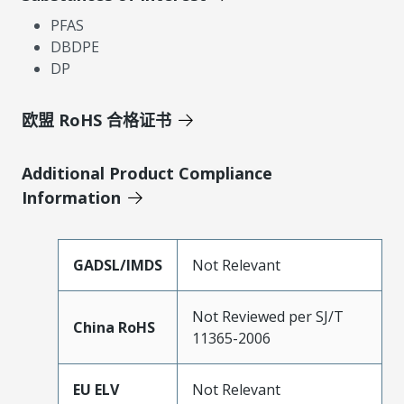
PFAS
DBDPE
DP
欧盟 RoHS 合格证书
Additional Product Compliance
Information
GADSL/IMDS
Not Relevant
Not Reviewed per SJ/T
China RoHS
11365-2006
EU ELV
Not Relevant