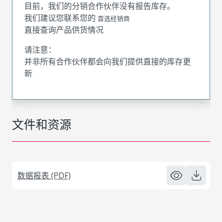
目前，我们的分销合作伙伴没有报告库存。
我们建议您联系您的
首选经销商
直接查询产品供货情况
请注意：
并非所有合作伙伴都会向我们提供直接的库存更
新
文件和资源
数据报表 (PDF)