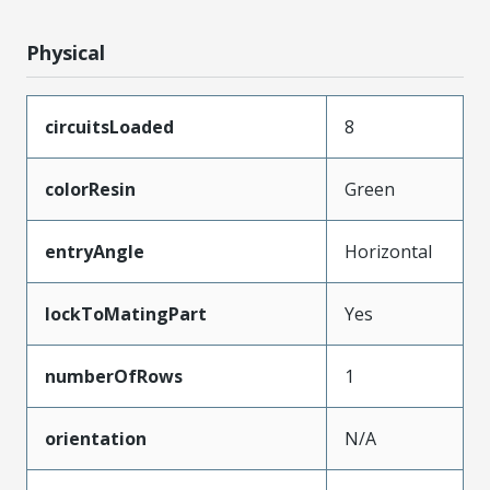
Physical
circuitsLoaded
8
colorResin
Green
entryAngle
Horizontal
lockToMatingPart
Yes
numberOfRows
1
orientation
N/A