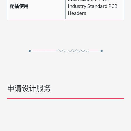
配插使用
Industry Standard PCB
Headers
申请设计服务