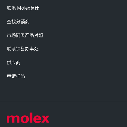
联系 Molex莫仕
查找分销商
市场同类产品对照
联系销售办事处
供应商
申请样品