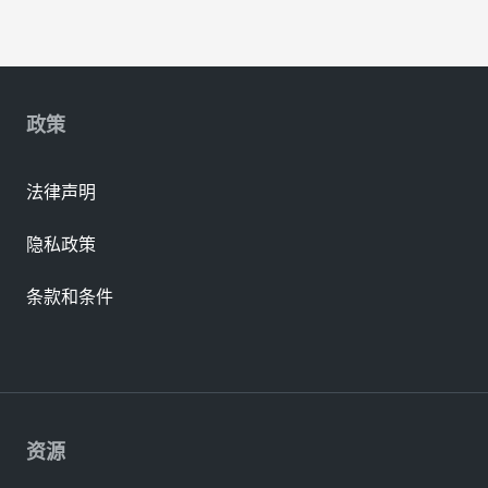
政策
法律声明
隐私政策
条款和条件
资源