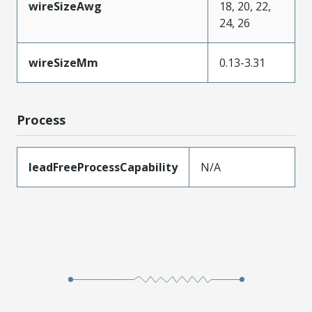
wireSizeAwg
18, 20, 22,
24, 26
wireSizeMm
0.13-3.31
Process
leadFreeProcessCapability
N/A