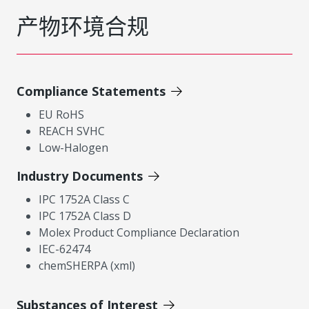
产物环境合规
Compliance Statements
EU RoHS
REACH SVHC
Low-Halogen
Industry Documents
IPC 1752A Class C
IPC 1752A Class D
Molex Product Compliance Declaration
IEC-62474
chemSHERPA (xml)
Substances of Interest