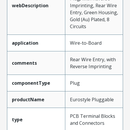
webDescription
Imprinting, Rear Wire
Entry, Green Housing,
Gold (Au) Plated, 8
Circuits
application
Wire-to-Board
Rear Wire Entry, with
comments
Reverse Imprinting
componentType
Plug
productName
Eurostyle Pluggable
PCB Terminal Blocks
type
and Connectors