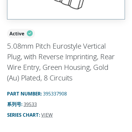
Active
5.08mm Pitch Eurostyle Vertical
Plug, with Reverse Imprinting, Rear
Wire Entry, Green Housing, Gold
(Au) Plated, 8 Circuits
PART NUMBER
:
395337908
系列号
:
39533
SERIES CHART
:
VIEW