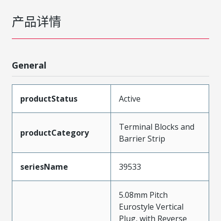
产品详情
General
productStatus
Active
Terminal Blocks and
productCategory
Barrier Strip
seriesName
39533
5.08mm Pitch
Eurostyle Vertical
Plug, with Reverse