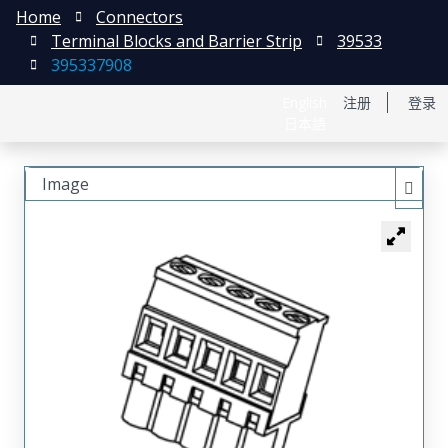
Home
Connectors
Terminal Blocks and Barrier Strip
39533
395337908
English
注册
登录
日本語
Image