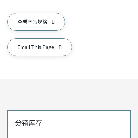
查看产品规格
Email This Page
分销库存