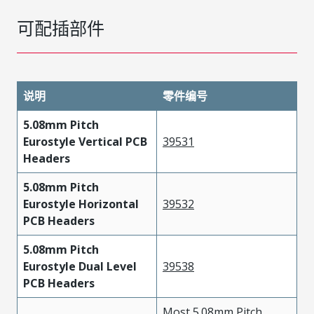
可配插部件
说明
零件编号
5.08mm Pitch
Eurostyle Vertical PCB
39531
Headers
5.08mm Pitch
Eurostyle Horizontal
39532
PCB Headers
5.08mm Pitch
Eurostyle Dual Level
39538
PCB Headers
Most 5.08mm Pitch