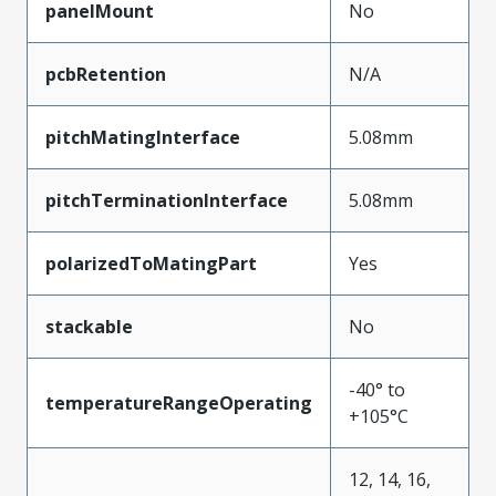
panelMount
No
pcbRetention
N/A
pitchMatingInterface
5.08mm
pitchTerminationInterface
5.08mm
polarizedToMatingPart
Yes
stackable
No
-40° to
temperatureRangeOperating
+105°C
12, 14, 16,