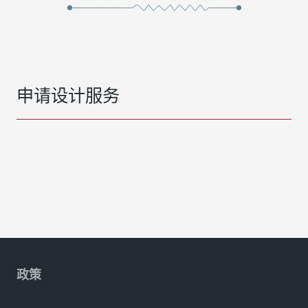
申请设计服务
政策