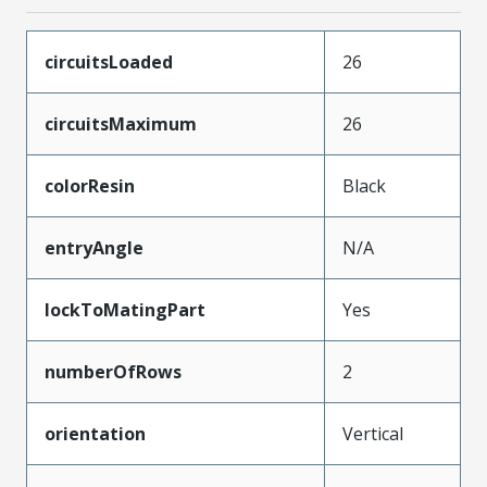
circuitsLoaded
26
circuitsMaximum
26
colorResin
Black
entryAngle
N/A
lockToMatingPart
Yes
numberOfRows
2
orientation
Vertical