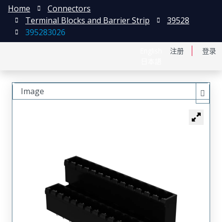
Home
Connectors
Terminal Blocks and Barrier Strip
39528
395283026
English
注册
登录
日本語
Image