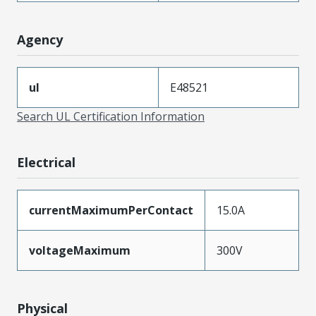
Agency
ul
E48521
Search UL Certification Information
Electrical
currentMaximumPerContact
15.0A
voltageMaximum
300V
Physical