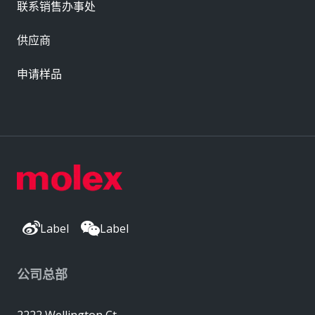
联系销售办事处
供应商
申请样品
Label
Label
公司总部