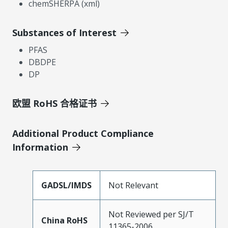
chemSHERPA (xml)
Substances of Interest
PFAS
DBDPE
DP
欧盟 RoHS 合格证书
Additional Product Compliance
Information
GADSL/IMDS
Not Relevant
Not Reviewed per SJ/T
China RoHS
11365-2006