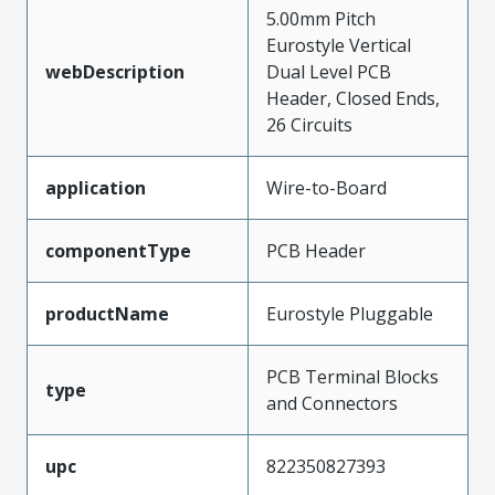
5.00mm Pitch
Eurostyle Vertical
webDescription
Dual Level PCB
Header, Closed Ends,
26 Circuits
application
Wire-to-Board
componentType
PCB Header
productName
Eurostyle Pluggable
PCB Terminal Blocks
type
and Connectors
upc
822350827393