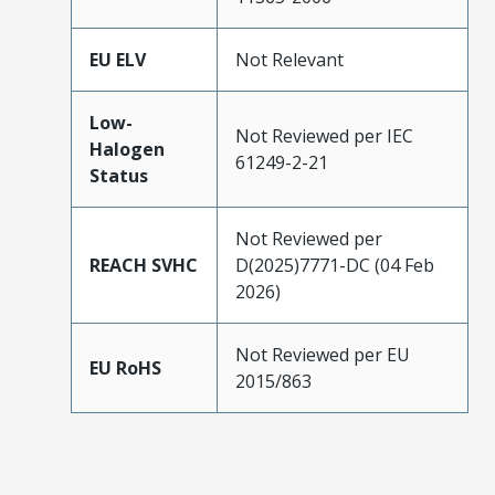
EU ELV
Not Relevant
Low-
Not Reviewed per IEC
Halogen
61249-2-21
Status
Not Reviewed per
REACH SVHC
D(2025)7771-DC (04 Feb
2026)
Not Reviewed per EU
EU RoHS
2015/863