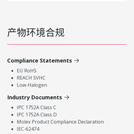
产物环境合规
Compliance Statements
EU RoHS
REACH SVHC
Low-Halogen
Industry Documents
IPC 1752A Class C
IPC 1752A Class D
Molex Product Compliance Declaration
IEC-62474