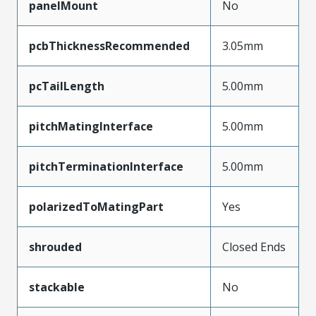
panelMount
No
pcbThicknessRecommended
3.05mm
pcTailLength
5.00mm
pitchMatingInterface
5.00mm
pitchTerminationInterface
5.00mm
polarizedToMatingPart
Yes
shrouded
Closed Ends
stackable
No