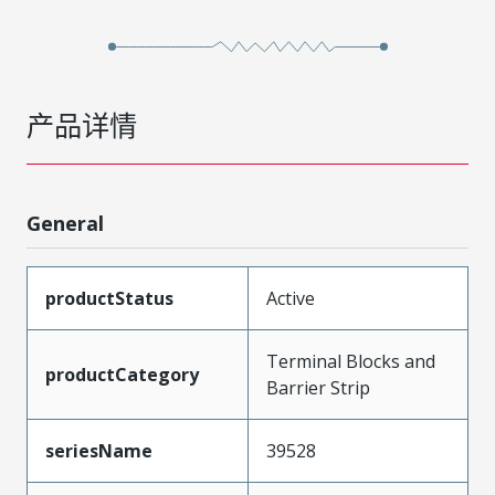
产品详情
General
productStatus
Active
Terminal Blocks and
productCategory
Barrier Strip
seriesName
39528