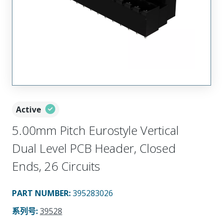
Active
5.00mm Pitch Eurostyle Vertical
Dual Level PCB Header, Closed
Ends, 26 Circuits
PART NUMBER
:
395283026
系列号
:
39528