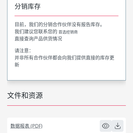
分销库存
目前，我们的分销合作伙伴没有报告库存。
我们建议您联系您的
首选经销商
直接查询产品供货情况
请注意：
并非所有合作伙伴都会向我们提供直接的库存更
新
文件和资源
数据报表 (PDF)