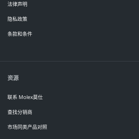
法律声明
隐私政策
条款和条件
资源
联系 Molex莫仕
查找分销商
市场同类产品对照