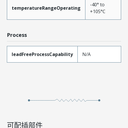
-40° to
temperatureRangeOperating
+105°C
Process
leadFreeProcessCapability
N/A
可配插部件