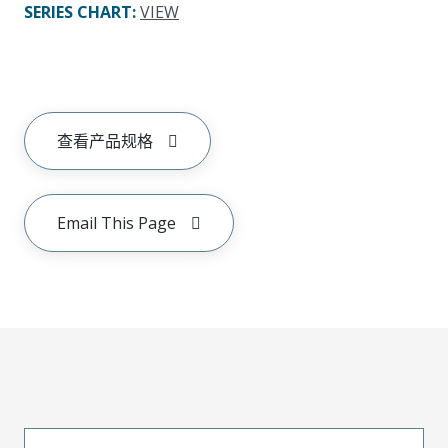
SERIES CHART
:
VIEW
查看产品规格
Email This Page