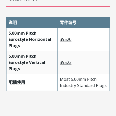
说明
零件编号
5.00mm Pitch
Eurostyle Horizontal
39520
Plugs
5.00mm Pitch
Eurostyle Vertical
39523
Plugs
Most 5.00mm Pitch
配插使用
Industry Standard Plugs