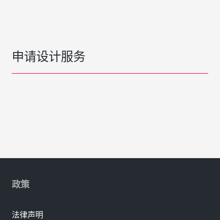
申请设计服务
政策
法律声明