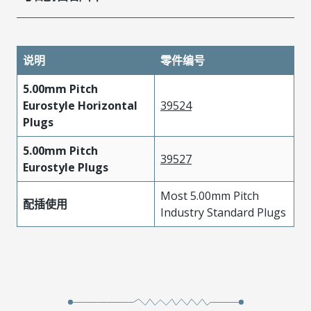
说明
零件编号
5.00mm Pitch
Eurostyle Horizontal
39524
Plugs
5.00mm Pitch
39527
Eurostyle Plugs
Most 5.00mm Pitch
配插使用
Industry Standard Plugs