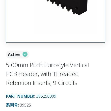
Active
5.00mm Pitch Eurostyle Vertical
PCB Header, with Threaded
Retention Inserts, 9 Circuits
PART NUMBER
:
395250009
系列号
:
39525