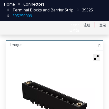
Home
Connectors
Terminal Blocks and Barrier Strip
39525
395250009
English
注册
登录
日本語
Image