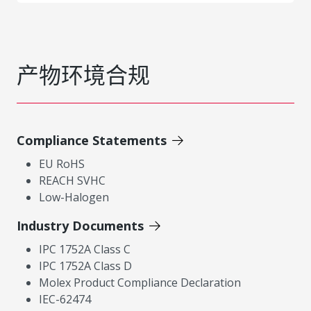
产物环境合规
Compliance Statements
EU RoHS
REACH SVHC
Low-Halogen
Industry Documents
IPC 1752A Class C
IPC 1752A Class D
Molex Product Compliance Declaration
IEC-62474