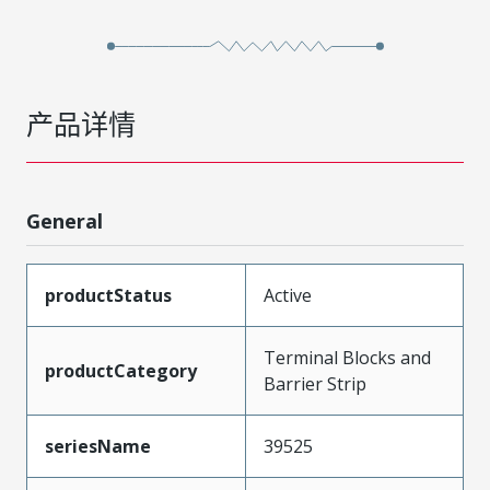
产品详情
General
productStatus
Active
Terminal Blocks and
productCategory
Barrier Strip
seriesName
39525