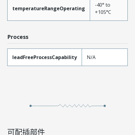
-40° to
temperatureRangeOperating
+105°C
Process
leadFreeProcessCapability
N/A
可配插部件