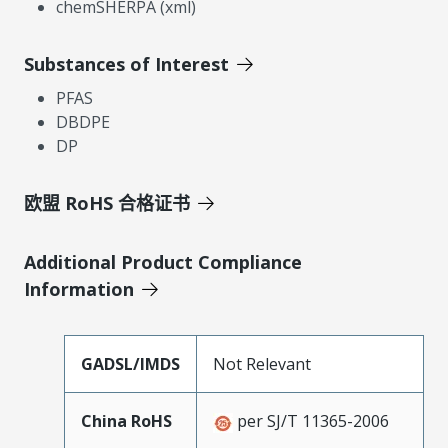
chemSHERPA (xml)
Substances of Interest
PFAS
DBDPE
DP
欧盟 RoHS 合格证书
Additional Product Compliance
Information
GADSL/IMDS
Not Relevant
China RoHS
per SJ/T 11365-2006