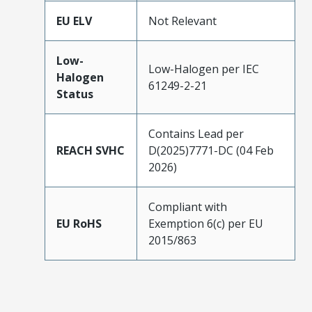
EU ELV
Not Relevant
Low-
Low-Halogen per IEC
Halogen
61249-2-21
Status
Contains Lead per
REACH SVHC
D(2025)7771-DC (04 Feb
2026)
Compliant with
EU RoHS
Exemption 6(c) per EU
2015/863