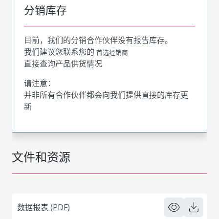
分销库存
目前，我们的分销合作伙伴没有报告库存。
我们建议您联系您的
首选经销商
直接查询产品供货情况
请注意：
并非所有合作伙伴都会向我们提供直接的库存更
新
文件和资源
数据报表 (PDF)