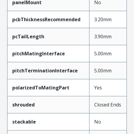
panelMount
No
pcbThicknessRecommended
3.20mm
pcTailLength
3.90mm
pitchMatingInterface
5.00mm
pitchTerminationInterface
5.00mm
polarizedToMatingPart
Yes
shrouded
Closed Ends
stackable
No