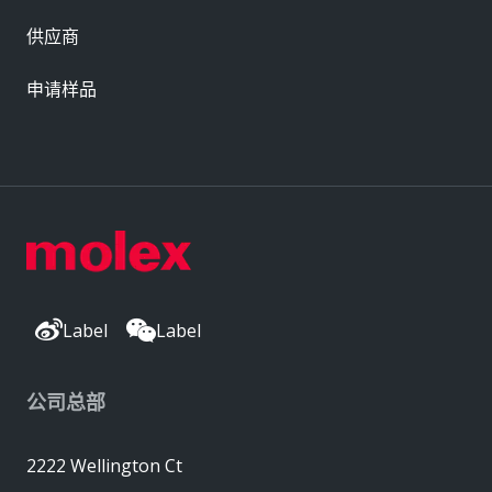
供应商
申请样品
Label
Label
公司总部
2222 Wellington Ct