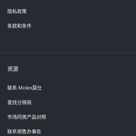
隐私政策
条款和条件
资源
联系 Molex莫仕
查找分销商
市场同类产品对照
联系销售办事处