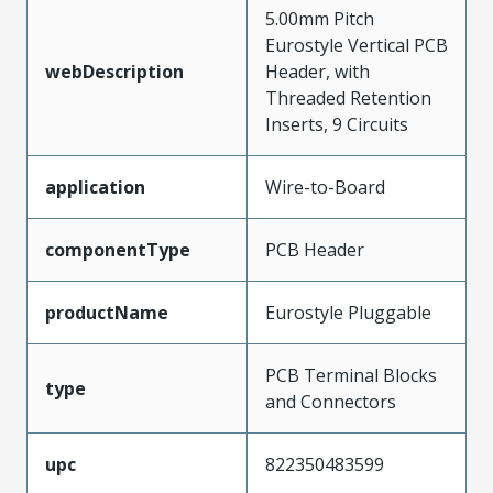
5.00mm Pitch
Eurostyle Vertical PCB
webDescription
Header, with
Threaded Retention
Inserts, 9 Circuits
application
Wire-to-Board
componentType
PCB Header
productName
Eurostyle Pluggable
PCB Terminal Blocks
type
and Connectors
upc
822350483599