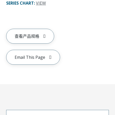
SERIES CHART
:
VIEW
查看产品规格
Email This Page