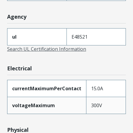
Agency
ul
E48521
Search UL Certification Information
Electrical
currentMaximumPerContact
15.0A
voltageMaximum
300V
Physical