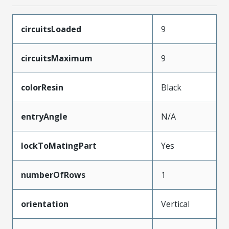
circuitsLoaded
9
circuitsMaximum
9
colorResin
Black
entryAngle
N/A
lockToMatingPart
Yes
numberOfRows
1
orientation
Vertical