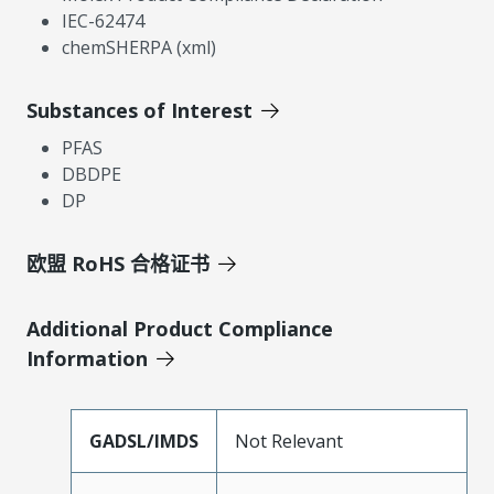
IEC-62474
chemSHERPA (xml)
Substances of Interest
PFAS
DBDPE
DP
欧盟 RoHS 合格证书
Additional Product Compliance
Information
GADSL/IMDS
Not Relevant