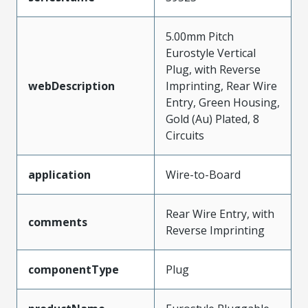
5.00mm Pitch
Eurostyle Vertical
Plug, with Reverse
webDescription
Imprinting, Rear Wire
Entry, Green Housing,
Gold (Au) Plated, 8
Circuits
application
Wire-to-Board
Rear Wire Entry, with
comments
Reverse Imprinting
componentType
Plug