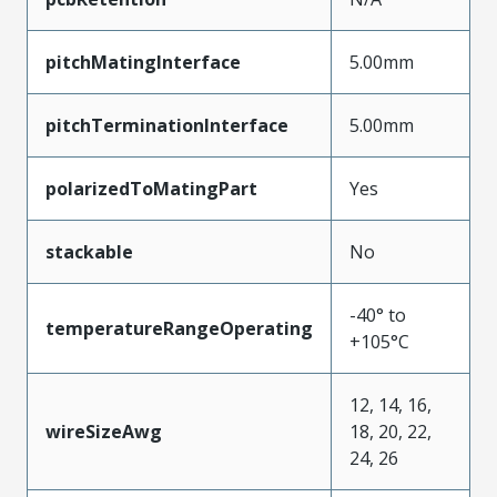
pitchMatingInterface
5.00mm
pitchTerminationInterface
5.00mm
polarizedToMatingPart
Yes
stackable
No
-40° to
temperatureRangeOperating
+105°C
12, 14, 16,
wireSizeAwg
18, 20, 22,
24, 26