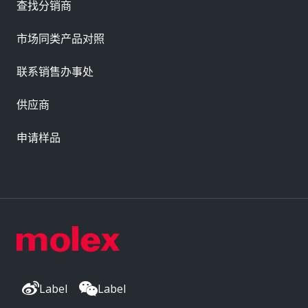
查找分销商
市场同类产品对照
联系销售办事处
供应商
申请样品
Label
Label