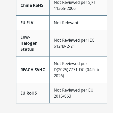
Not Reviewed per SJ/T
China RoHS
11365-2006
EU ELV
Not Relevant
Low-
Not Reviewed per IEC
Halogen
61249-2-21
Status
Not Reviewed per
REACH SVHC
D(2025)7771-DC (04 Feb
2026)
Not Reviewed per EU
EU RoHS
2015/863