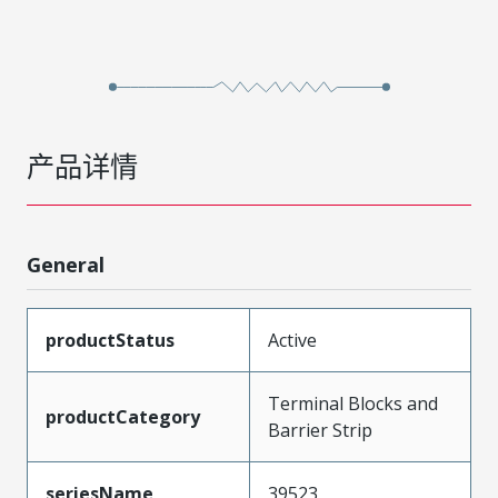
产品详情
General
productStatus
Active
Terminal Blocks and
productCategory
Barrier Strip
seriesName
39523