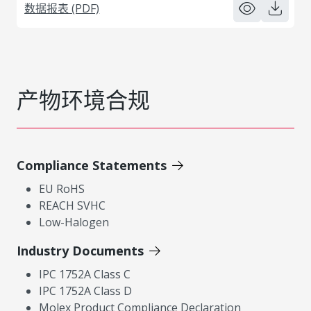
数据报表 (PDF)
产物环境合规
Compliance Statements
EU RoHS
REACH SVHC
Low-Halogen
Industry Documents
IPC 1752A Class C
IPC 1752A Class D
Molex Product Compliance Declaration