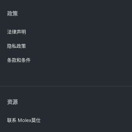
政策
法律声明
隐私政策
条款和条件
资源
联系 Molex莫仕