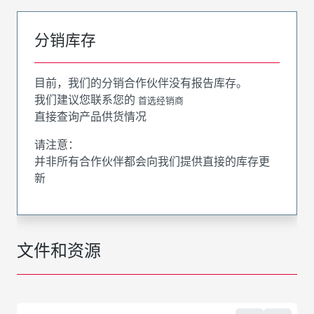
分销库存
目前，我们的分销合作伙伴没有报告库存。
我们建议您联系您的
首选经销商
直接查询产品供货情况
请注意：
并非所有合作伙伴都会向我们提供直接的库存更
新
文件和资源