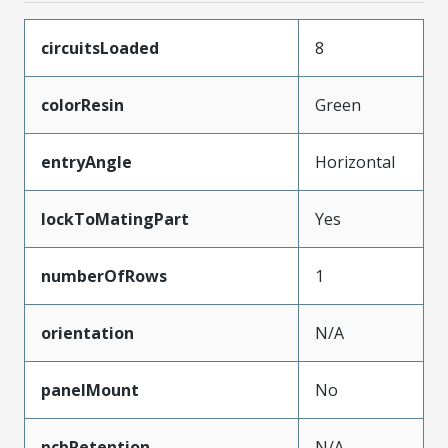
circuitsLoaded
8
colorResin
Green
entryAngle
Horizontal
lockToMatingPart
Yes
numberOfRows
1
orientation
N/A
panelMount
No
pcbRetention
N/A