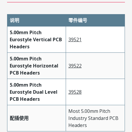
说明
零件编号
5.00mm Pitch
Eurostyle Vertical PCB
39521
Headers
5.00mm Pitch
Eurostyle Horizontal
39522
PCB Headers
5.00mm Pitch
Eurostyle Dual Level
39528
PCB Headers
Most 5.00mm Pitch
配插使用
Industry Standard PCB
Headers