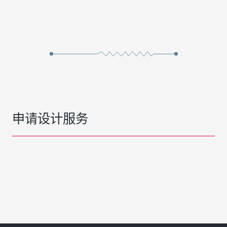
申请设计服务