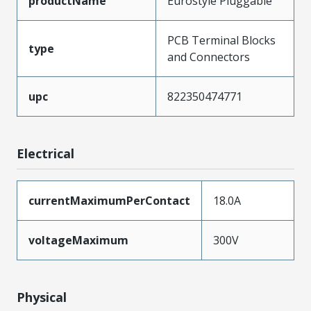
productName
Eurostyle Pluggable
PCB Terminal Blocks
type
and Connectors
upc
822350474771
Electrical
currentMaximumPerContact
18.0A
voltageMaximum
300V
Physical