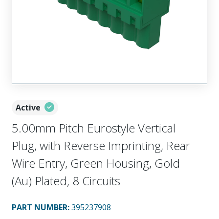
Active
5.00mm Pitch Eurostyle Vertical
Plug, with Reverse Imprinting, Rear
Wire Entry, Green Housing, Gold
(Au) Plated, 8 Circuits
PART NUMBER
:
395237908