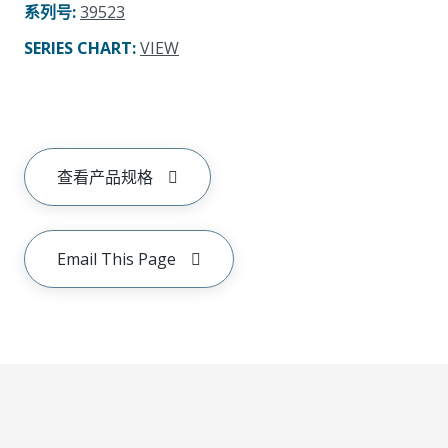
系列号
:
39523
SERIES CHART
:
VIEW
查看产品规格
Email This Page