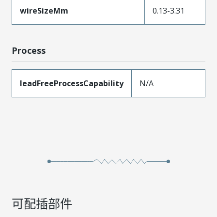
wireSizeMm
0.13-3.31
Process
leadFreeProcessCapability
N/A
可配插部件