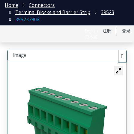
Home
Connectors
Terminal Blocks and Barrier Strip
39523
395237908
English
注册
登录
日本語
Image