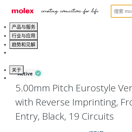
Home
Connectors
Terminal Blocks and Barrier St
产品与服务
行业与应用
趋势和见解
职业发展
关于
Active
联系 Molex莫仕
5.00mm Pitch Eurostyle Vert
with Reverse Imprinting, Fr
Entry, Black, 19 Circuits