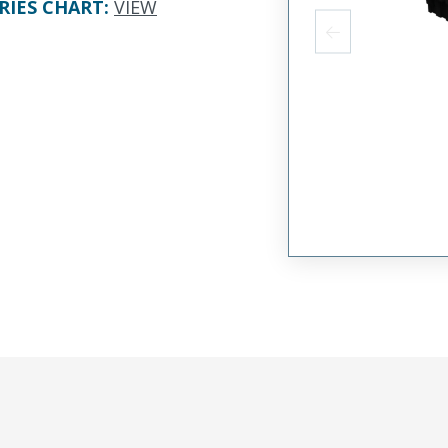
RIES CHART
:
VIEW