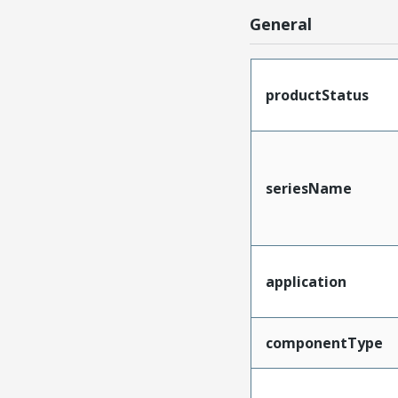
General
productStatus
seriesName
application
componentType