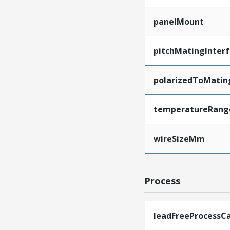
panelMount
pitchMatingInter
polarizedToMatin
temperatureRang
wireSizeMm
Process
leadFreeProcessCa