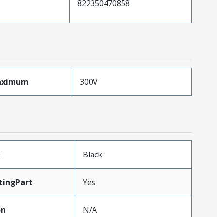
822350470858
aximum
300V
n
Black
tingPart
Yes
on
N/A