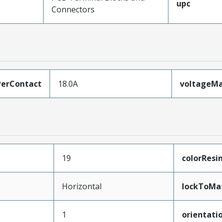
upc
Connectors
erContact
18.0A
voltageM
19
colorResi
Horizontal
lockToMa
1
orientati