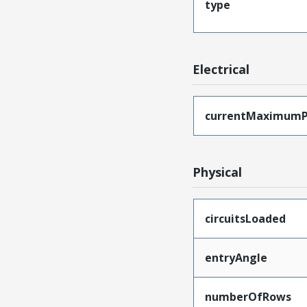
type
Electrical
currentMaximumP
Physical
circuitsLoaded
entryAngle
numberOfRows