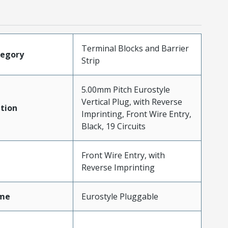
Terminal Blocks and Barrier
tegory
Strip
5.00mm Pitch Eurostyle
Vertical Plug, with Reverse
tion
Imprinting, Front Wire Entry,
Black, 19 Circuits
Front Wire Entry, with
Reverse Imprinting
me
Eurostyle Pluggable