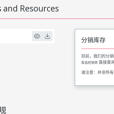
 and Resources
分销库存
目前，我们的分销
直接查
首选经销商
请注意：并非所有
规