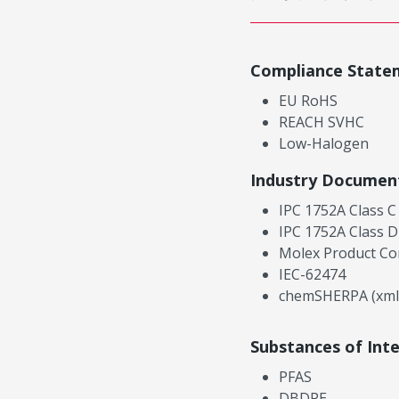
Compliance State
EU RoHS
REACH SVHC
Low-Halogen
Industry Documen
IPC 1752A Class C
IPC 1752A Class D
Molex Product Co
IEC-62474
chemSHERPA (xml
Substances of Int
PFAS
DBDPE