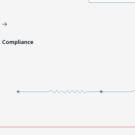
t Compliance