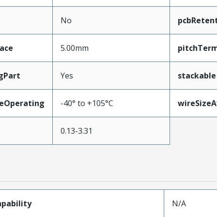
No
pcbReten
face
5.00mm
pitchTerm
gPart
Yes
stackable
eOperating
-40° to +105°C
wireSize
0.13-3.31
pability
N/A