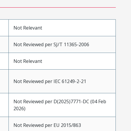
Not Relevant
Not Reviewed per SJ/T 11365-2006
Not Relevant
Not Reviewed per IEC 61249-2-21
Not Reviewed per D(2025)7771-DC (04 Feb
2026)
Not Reviewed per EU 2015/863