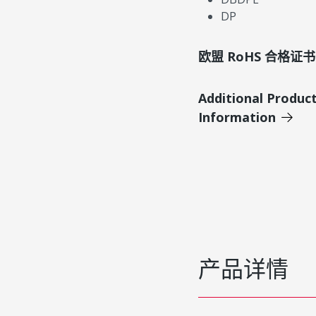
DP
欧盟 RoHS 合格证书
Additional Produc
Information
产品详情