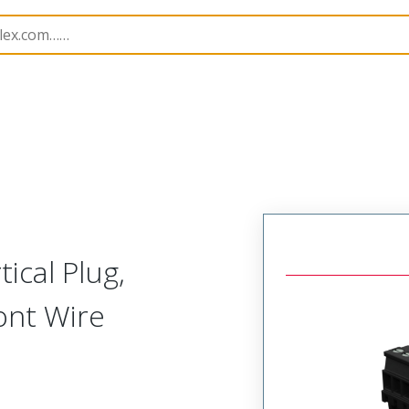
rip
39523
395233419
ical Plug,
ont Wire