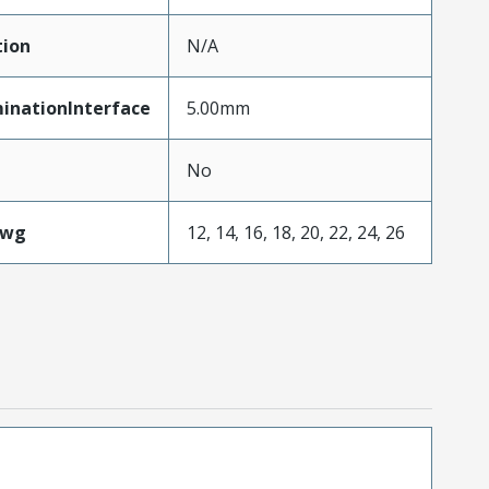
tion
N/A
inationInterface
5.00mm
No
Awg
12, 14, 16, 18, 20, 22, 24, 26