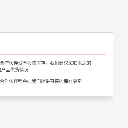
合作伙伴没有报告库存。我们建议您联系您的
询产品供货情况
合作伙伴都会向我们提供直接的库存更新