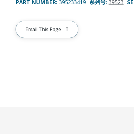
PART NUMBER
:
395233419
系列号
:
39523
SE
Email This Page