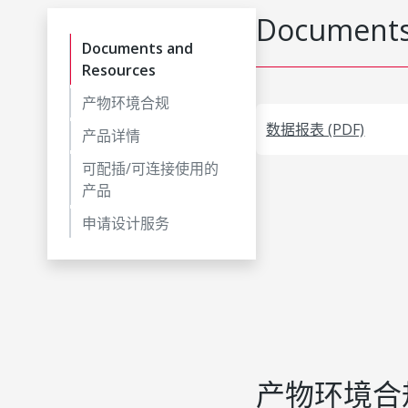
Documents
Documents and
Resources
产物环境合规
数据报表 (PDF)
产品详情
可配插/可连接使用的
产品
申请设计服务
产物环境合