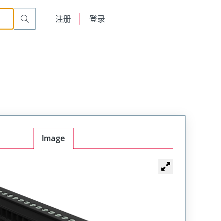
English
注册
登录
日本語
Image