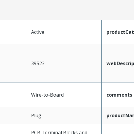
Active
productCa
39523
webDescrip
Wire-to-Board
comments
Plug
productNa
PCB Terminal Blocks and