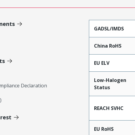
ments
GADSL/IMDS
China RoHS
ts
EU ELV
Low-Halogen
mpliance Declaration
Status
)
REACH SVHC
erest
EU RoHS