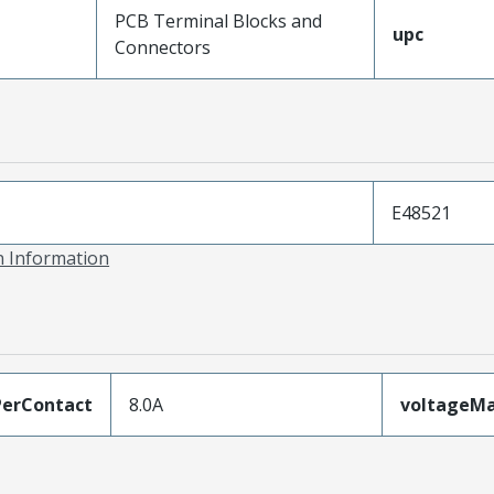
PCB Terminal Blocks and
upc
Connectors
E48521
on Information
erContact
8.0A
voltageM