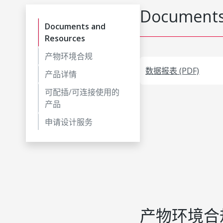
Documents
Documents and
Resources
产物环境合规
数据报表 (PDF)
产品详情
可配插/可连接使用的
产品
申请设计服务
产物环境合