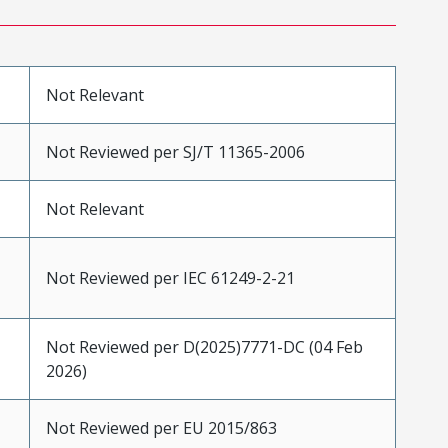
Not Relevant
Not Reviewed per SJ/T 11365-2006
Not Relevant
Not Reviewed per IEC 61249-2-21
Not Reviewed per D(2025)7771-DC (04 Feb
2026)
Not Reviewed per EU 2015/863