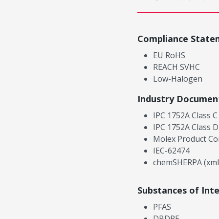
Compliance State
EU RoHS
REACH SVHC
Low-Halogen
Industry Documen
IPC 1752A Class C
IPC 1752A Class D
Molex Product Co
IEC-62474
chemSHERPA (xml
Substances of Int
PFAS
DBDPE