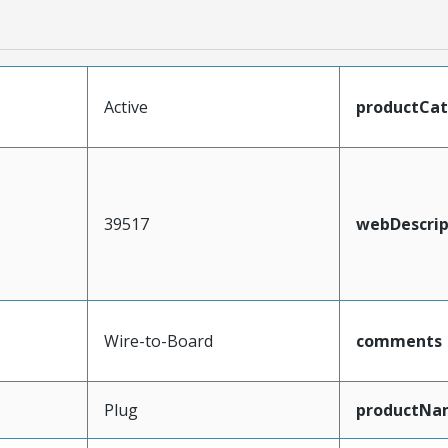
Active
productCa
39517
webDescrip
Wire-to-Board
comments
Plug
productNa