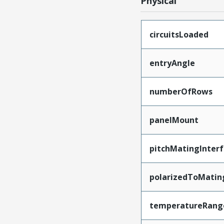
Physical
circuitsLoaded
entryAngle
numberOfRows
panelMount
pitchMatingInter
polarizedToMatin
temperatureRang