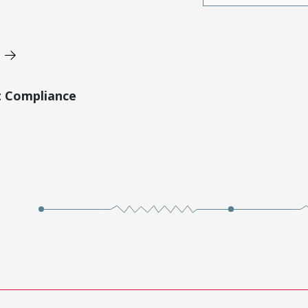
t Compliance