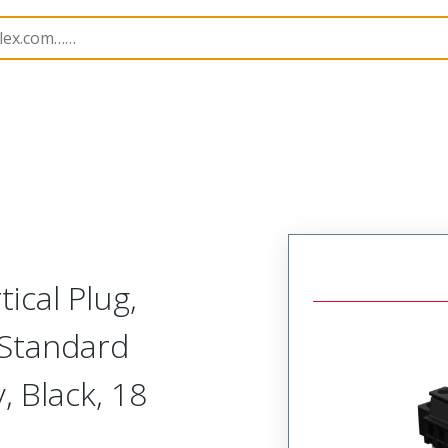
rip
39517
395173318
ical Plug,
 Standard
, Black, 18