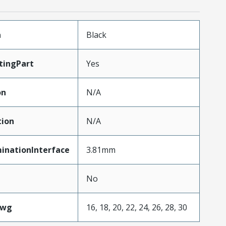
n
Black
tingPart
Yes
on
N/A
tion
N/A
inationInterface
3.81mm
No
Awg
16, 18, 20, 22, 24, 26, 28, 30