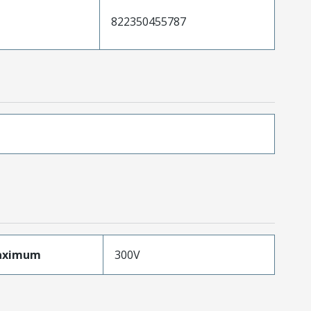
822350455787
aximum
300V