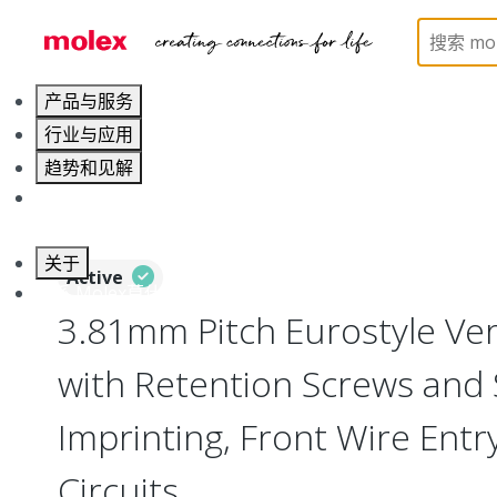
Home
Connectors
Terminal Blocks and Barrier St
产品与服务
行业与应用
趋势和见解
职业发展
关于
Active
联系 Molex莫仕
3.81mm Pitch Eurostyle Vert
with Retention Screws and
Imprinting, Front Wire Entry
Circuits