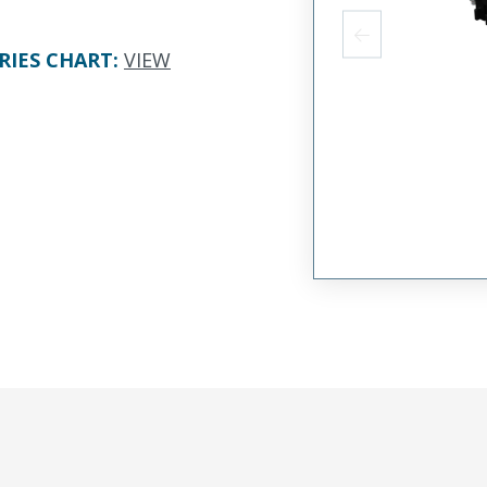
RIES CHART
:
VIEW