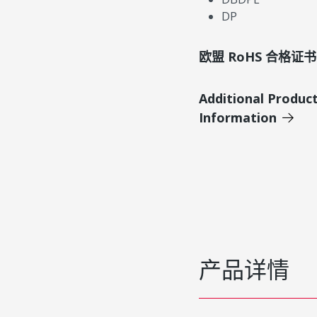
DP
欧盟 RoHS 合格证书
Additional Produc
Information
产品详情