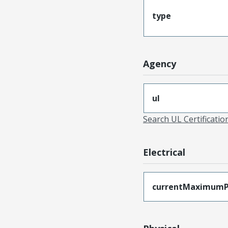
type
Agency
ul
Search UL Certificati
Electrical
currentMaximumP