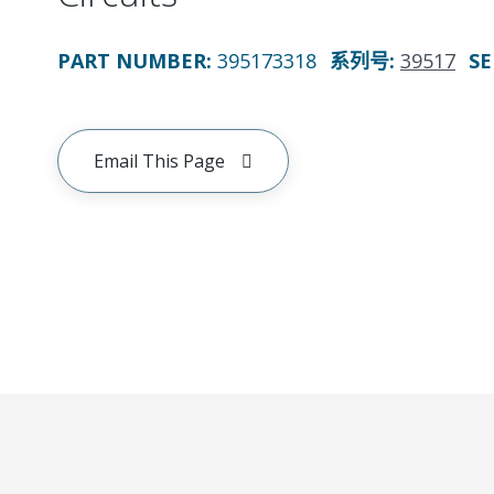
PART NUMBER
:
395173318
系列号
:
39517
SE
Email This Page