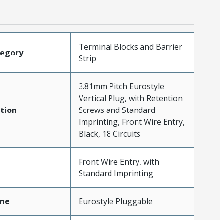
Terminal Blocks and Barrier
tegory
Strip
3.81mm Pitch Eurostyle
Vertical Plug, with Retention
tion
Screws and Standard
Imprinting, Front Wire Entry,
Black, 18 Circuits
Front Wire Entry, with
Standard Imprinting
me
Eurostyle Pluggable