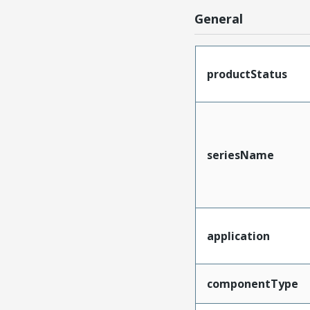
General
productStatus
seriesName
application
componentType