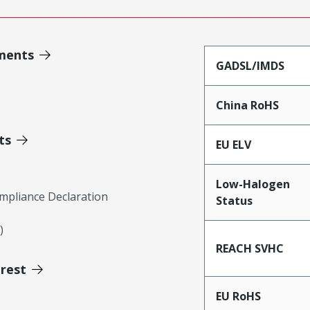
ments
GADSL/IMDS
China RoHS
ts
EU ELV
Low-Halogen
mpliance Declaration
Status
)
REACH SVHC
erest
EU RoHS