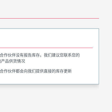
合作伙伴没有报告库存。我们建议您联系您的
询产品供货情况
合作伙伴都会向我们提供直接的库存更新