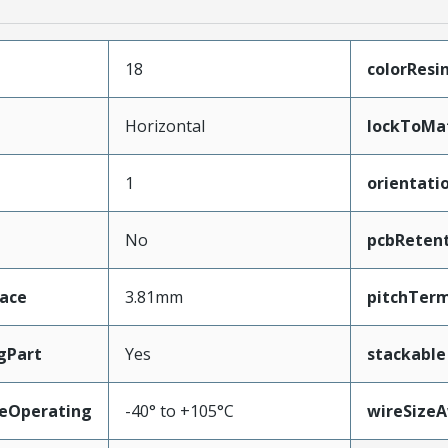
18
colorResi
Horizontal
lockToMa
1
orientati
No
pcbReten
face
3.81mm
pitchTerm
gPart
Yes
stackable
eOperating
-40° to +105°C
wireSize