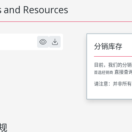
 and Resources
分销库存
目前，我们的分销
直接查
首选经销商
请注意：并非所有
规