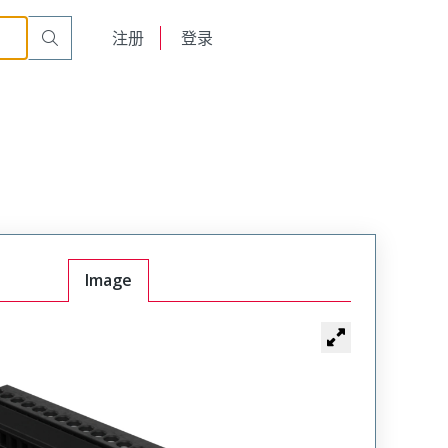
English
注册
登录
日本語
Image