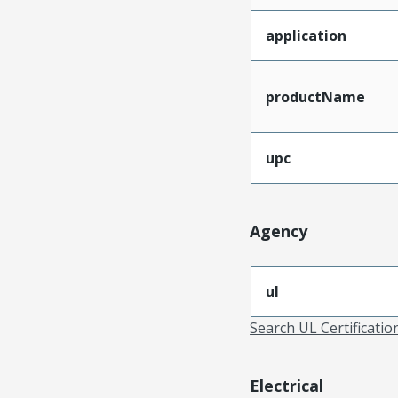
application
productName
upc
Agency
ul
Search UL Certificati
Electrical