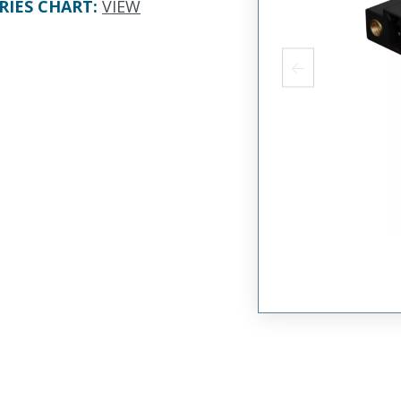
RIES CHART
:
VIEW