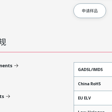
申请样品
规
ments
GADSL/IMDS
China RoHS
ts
EU ELV