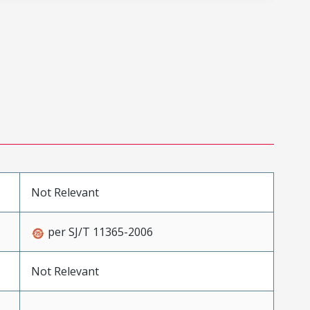
Not Relevant
per SJ/T 11365-2006
Not Relevant