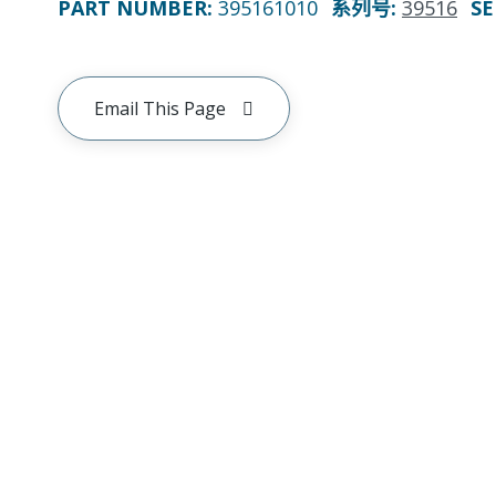
PART NUMBER
:
395161010
系列号
:
39516
SE
Email This Page