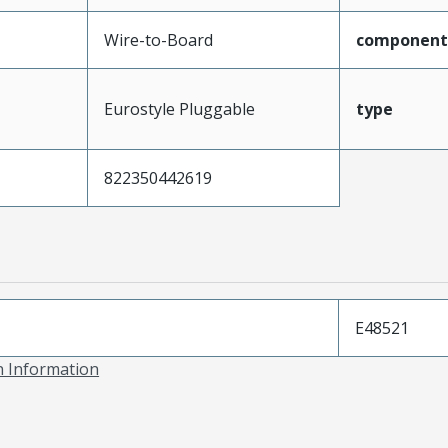
Wire-to-Board
component
Eurostyle Pluggable
type
822350442619
E48521
on Information