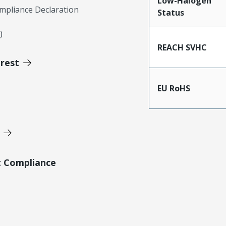
Low-Halogen
mpliance Declaration
Status
)
REACH SVHC
erest
EU RoHS
t Compliance