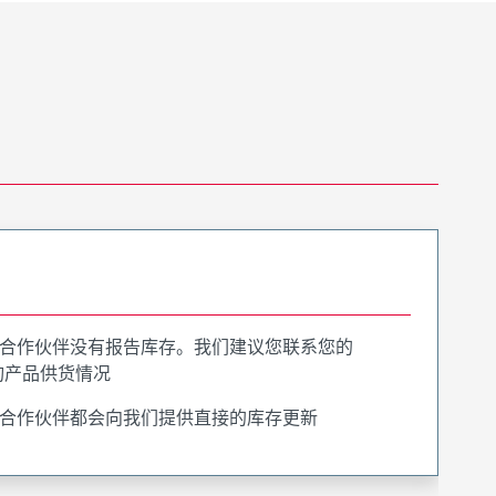
合作伙伴没有报告库存。我们建议您联系您的
询产品供货情况
合作伙伴都会向我们提供直接的库存更新