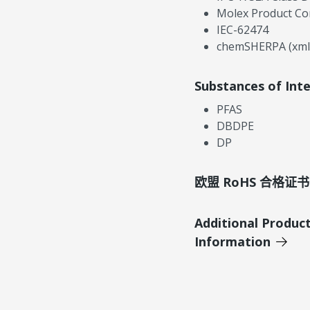
Molex Product Co
IEC-62474
chemSHERPA (xml
Substances of Int
PFAS
DBDPE
DP
欧盟 RoHS 合格证书
Additional Produc
Information