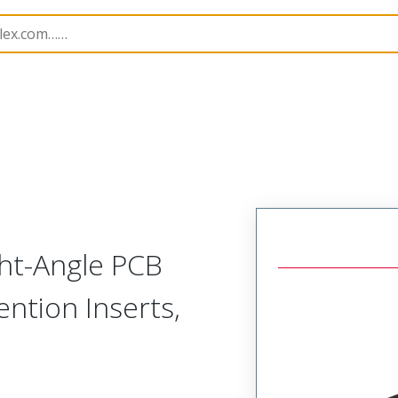
rip
39516
395161010
ght-Angle PCB
ntion Inserts,