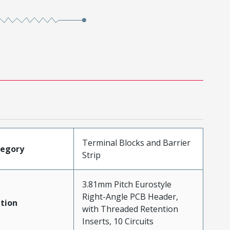
Terminal Blocks and Barrier
tegory
Strip
3.81mm Pitch Eurostyle
Right-Angle PCB Header,
tion
with Threaded Retention
Inserts, 10 Circuits