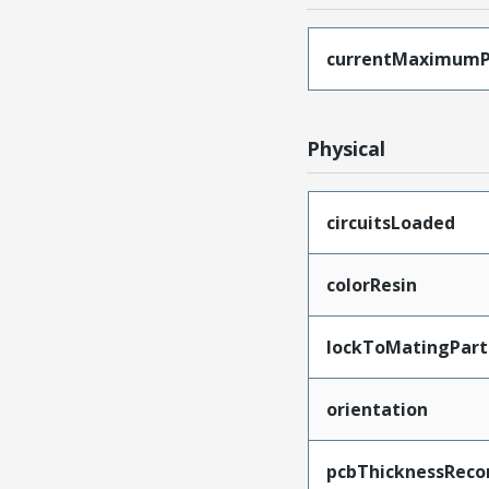
currentMaximumP
Physical
circuitsLoaded
colorResin
lockToMatingPart
orientation
pcbThicknessRec