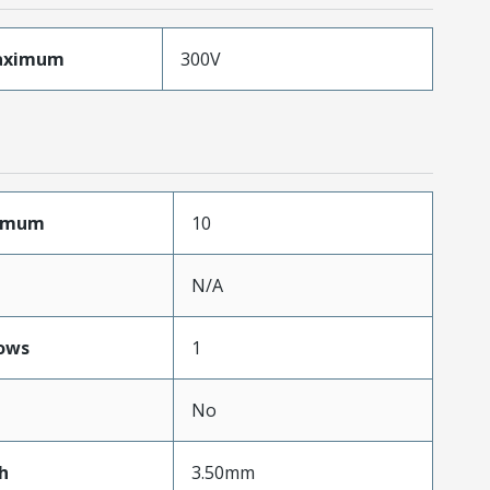
aximum
300V
ximum
10
N/A
ows
1
No
h
3.50mm