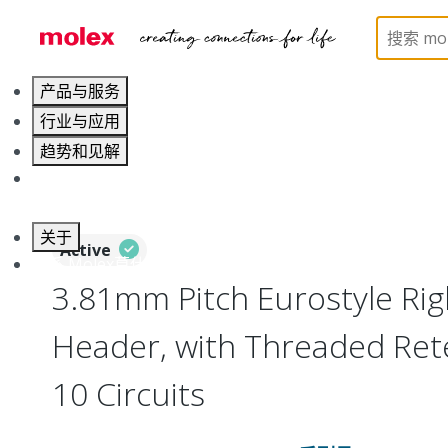
Home
Connectors
Terminal Blocks and Barrier St
产品与服务
行业与应用
趋势和见解
职业发展
关于
Active
联系 Molex莫仕
3.81mm Pitch Eurostyle Ri
Header, with Threaded Rete
10 Circuits