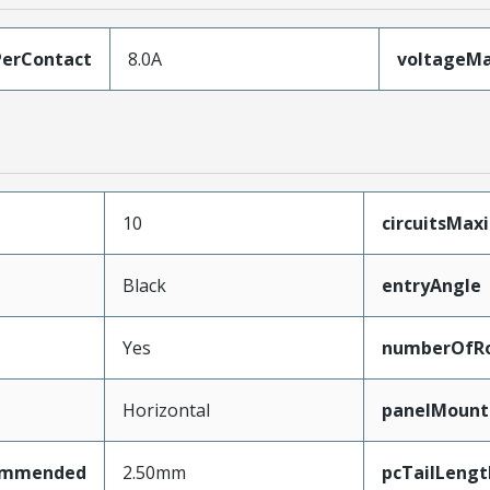
erContact
8.0A
voltageM
10
circuitsMa
Black
entryAngle
Yes
numberOfR
Horizontal
panelMount
ommended
2.50mm
pcTailLengt