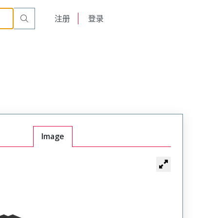
English
注册
登录
日本語
Image