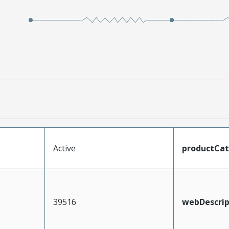
Active
productCa
39516
webDescrip