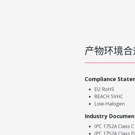
产物环境合
Compliance State
EU RoHS
REACH SVHC
Low-Halogen
Industry Documen
IPC 1752A Class C
IPC 1752A Class D