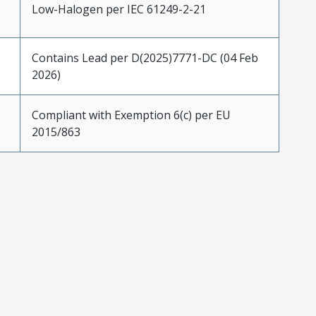
Low-Halogen per IEC 61249-2-21
Contains Lead per D(2025)7771-DC (04 Feb
2026)
Compliant with Exemption 6(c) per EU
2015/863