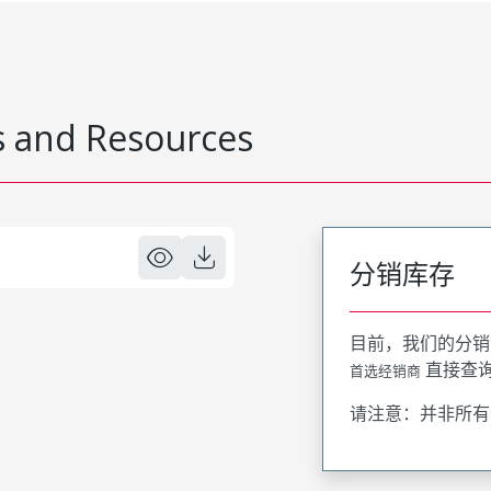
 and Resources
分销库存
目前，我们的分销
直接查
首选经销商
请注意：并非所有