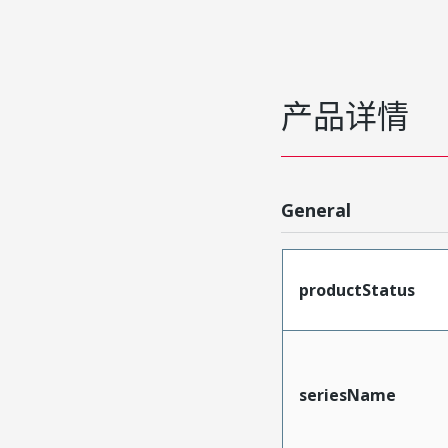
产品详情
General
productStatus
seriesName