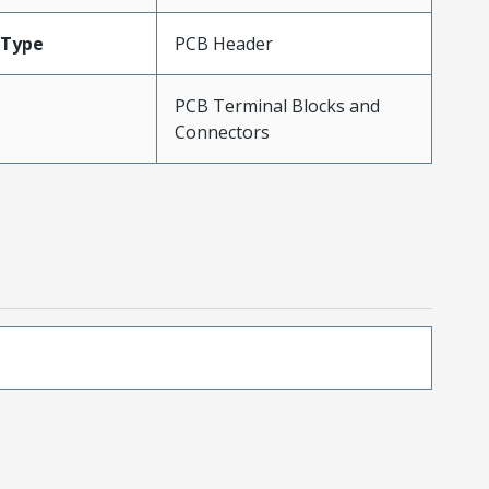
Type
PCB Header
PCB Terminal Blocks and
Connectors