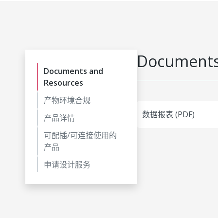
Documents
Documents and
Resources
产物环境合规
数据报表 (PDF)
产品详情
可配插/可连接使用的
产品
申请设计服务