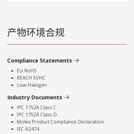
产物环境合规
Compliance Statements
EU RoHS
REACH SVHC
Low-Halogen
Industry Documents
IPC 1752A Class C
IPC 1752A Class D
Molex Product Compliance Declaration
IEC-62474