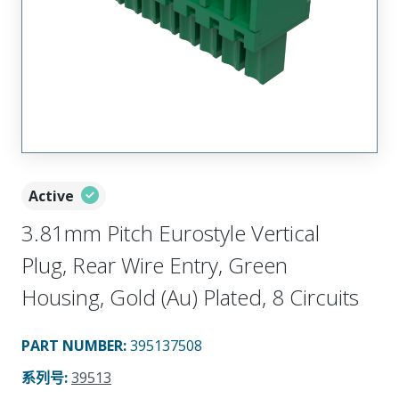
Active
3.81mm Pitch Eurostyle Vertical
Plug, Rear Wire Entry, Green
Housing, Gold (Au) Plated, 8 Circuits
PART NUMBER
:
395137508
系列号
:
39513