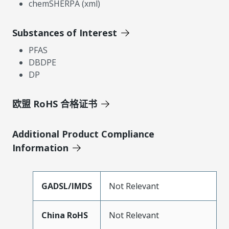
chemSHERPA (xml)
Substances of Interest
PFAS
DBDPE
DP
欧盟 RoHS 合格证书
Additional Product Compliance
Information
GADSL/IMDS
Not Relevant
China RoHS
Not Relevant