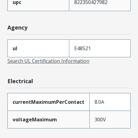
upc
822350427982
Agency
ul
E48521
Search UL Certification Information
Electrical
currentMaximumPerContact
8.0A
voltageMaximum
300V