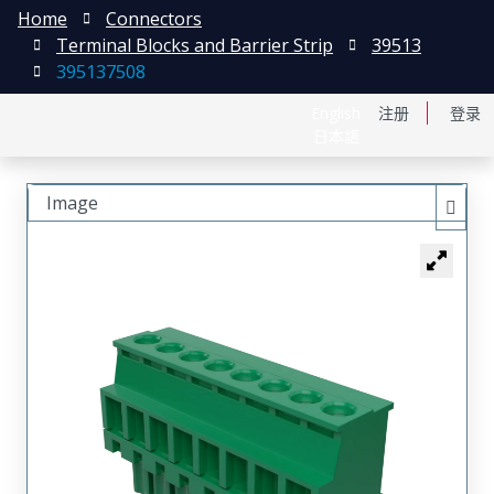
Home
Connectors
Terminal Blocks and Barrier Strip
39513
395137508
English
注册
登录
日本語
Image