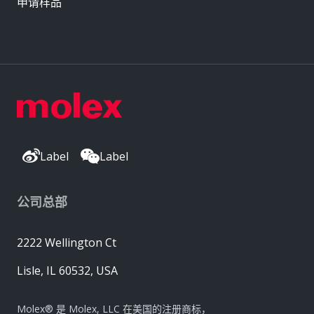
申请样品
Label
Label
公司总部
2222 Wellington Ct
Lisle, IL 60532, USA
Molex® 是 Molex, LLC 在美国的注册商标，