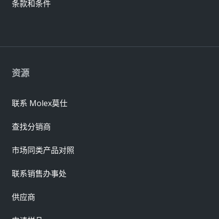
条款和条件
资源
联系 Molex莫仕
查找分销商
市场同类产品对照
联系销售办事处
供应商