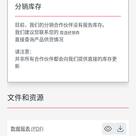
分销库存
目前，我们的分销合作伙伴没有报告库存。
我们建议您联系您的
首选经销商
直接查询产品供货情况
请注意：
并非所有合作伙伴都会向我们提供直接的库存更
新
文件和资源
数据报表 (PDF)