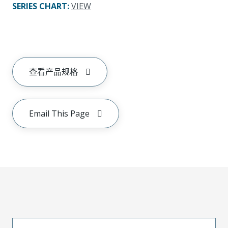
SERIES CHART
:
VIEW
查看产品规格
Email This Page