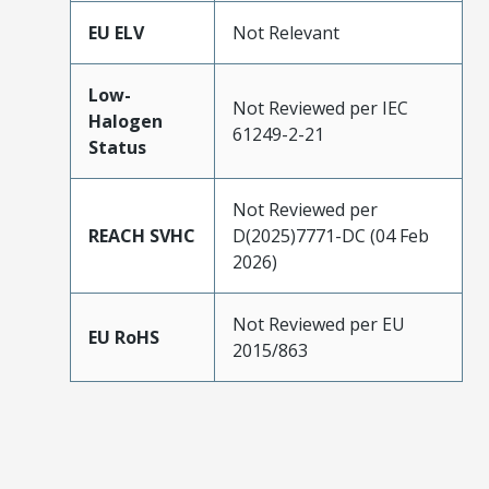
EU ELV
Not Relevant
Low-
Not Reviewed per IEC
Halogen
61249-2-21
Status
Not Reviewed per
REACH SVHC
D(2025)7771-DC (04 Feb
2026)
Not Reviewed per EU
EU RoHS
2015/863