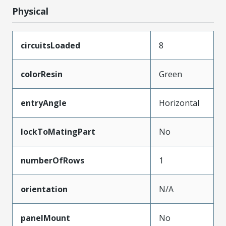
Physical
circuitsLoaded
8
colorResin
Green
entryAngle
Horizontal
lockToMatingPart
No
numberOfRows
1
orientation
N/A
panelMount
No