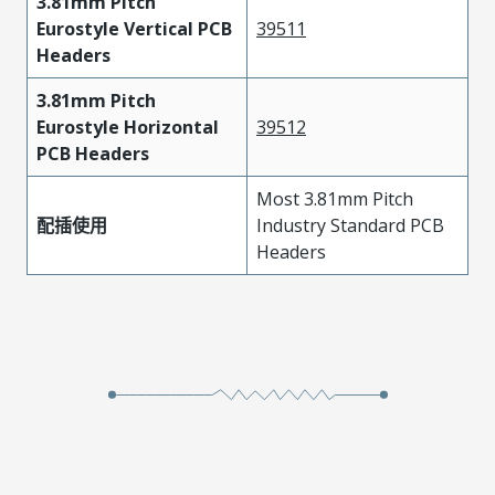
3.81mm Pitch
Eurostyle Vertical PCB
39511
Headers
3.81mm Pitch
Eurostyle Horizontal
39512
PCB Headers
Most 3.81mm Pitch
配插使用
Industry Standard PCB
Headers