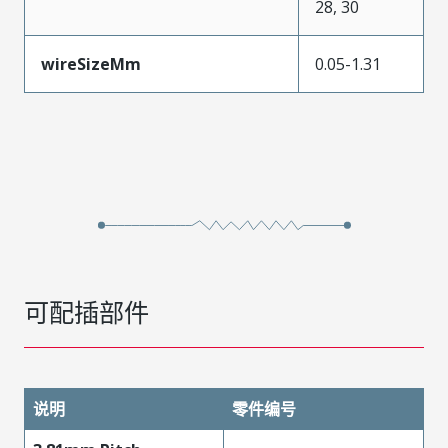
28, 30
wireSizeMm
0.05-1.31
可配插部件
说明
零件编号