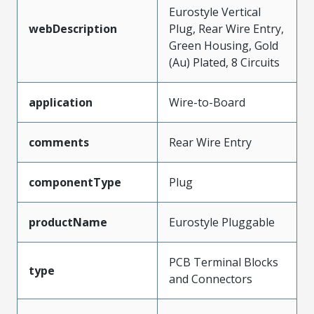
Eurostyle Vertical
webDescription
Plug, Rear Wire Entry,
Green Housing, Gold
(Au) Plated, 8 Circuits
application
Wire-to-Board
comments
Rear Wire Entry
componentType
Plug
productName
Eurostyle Pluggable
PCB Terminal Blocks
type
and Connectors