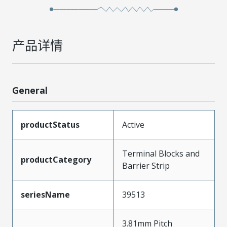
产品详情
General
productStatus
Active
Terminal Blocks and
productCategory
Barrier Strip
seriesName
39513
3.81mm Pitch