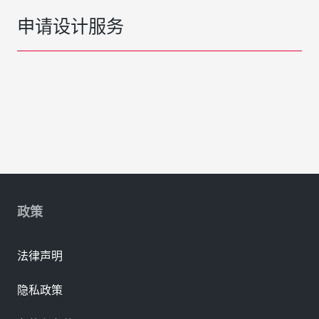
申请设计服务
政策
法律声明
隐私政策