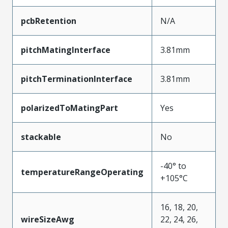
pcbRetention
N/A
pitchMatingInterface
3.81mm
pitchTerminationInterface
3.81mm
polarizedToMatingPart
Yes
stackable
No
-40° to
temperatureRangeOperating
+105°C
16, 18, 20,
wireSizeAwg
22, 24, 26,