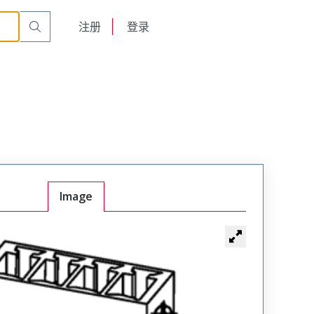
English
注册
登录
日本語
Image