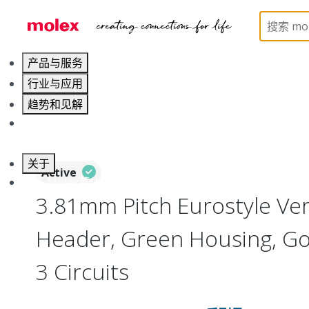
Home
Connectors
Terminal Blocks and Barrier St
产品与服务
行业与应用
趋势和见解
职业发展
关于
Active
联系 Molex莫仕
3.81mm Pitch Eurostyle Ver
Header, Green Housing, Gol
3 Circuits