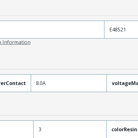
E48521
on Information
erContact
8.0A
voltageM
3
colorResin