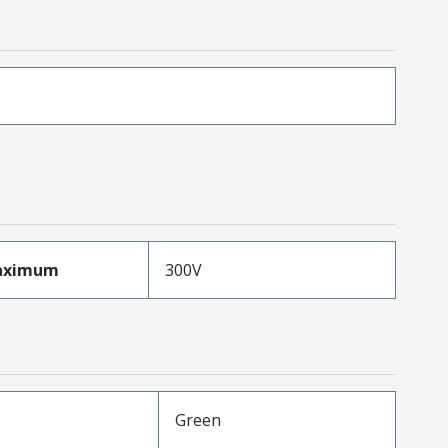
aximum
300V
Green