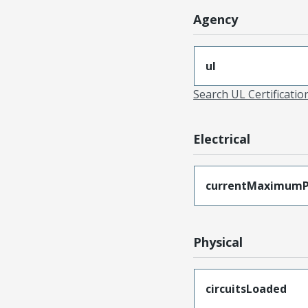
Agency
ul
Search UL Certificati
Electrical
currentMaximumP
Physical
circuitsLoaded