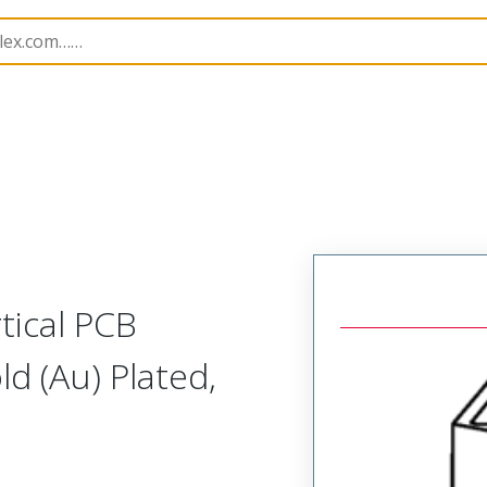
rip
39511
395116503
tical PCB
d (Au) Plated,