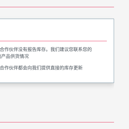
合作伙伴没有报告库存。我们建议您联系您的
询产品供货情况
合作伙伴都会向我们提供直接的库存更新