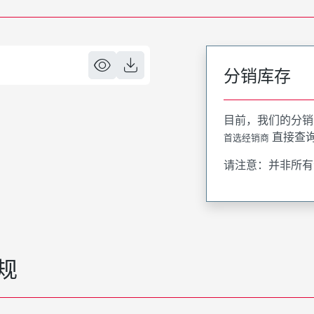
分销库存
目前，我们的分销
直接查
首选经销商
请注意：并非所有
规