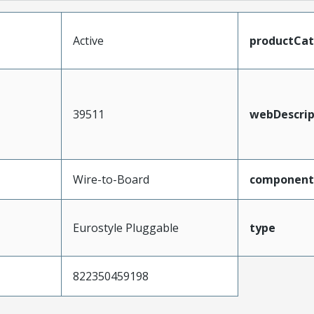
Active
productCa
39511
webDescrip
Wire-to-Board
component
Eurostyle Pluggable
type
822350459198