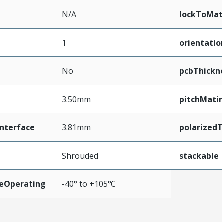
N/A
lockToMat
1
orientatio
No
pcbThick
3.50mm
pitchMati
nterface
3.81mm
polarized
Shrouded
stackable
eOperating
-40° to +105°C