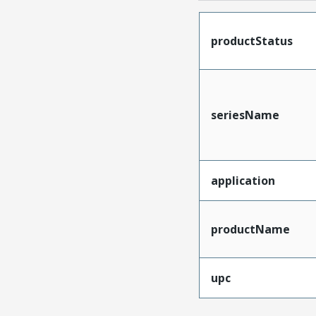
productStatus
seriesName
application
productName
upc