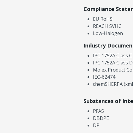
Compliance State
EU RoHS
REACH SVHC
Low-Halogen
Industry Documen
IPC 1752A Class C
IPC 1752A Class D
Molex Product Co
IEC-62474
chemSHERPA (xml
Substances of Int
PFAS
DBDPE
DP