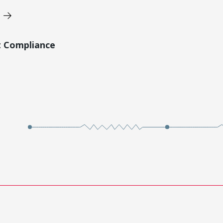
t Compliance