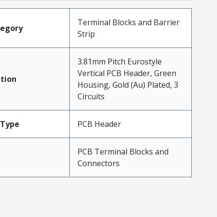
Terminal Blocks and Barrier
tegory
Strip
3.81mm Pitch Eurostyle
Vertical PCB Header, Green
tion
Housing, Gold (Au) Plated, 3
Circuits
Type
PCB Header
PCB Terminal Blocks and
Connectors