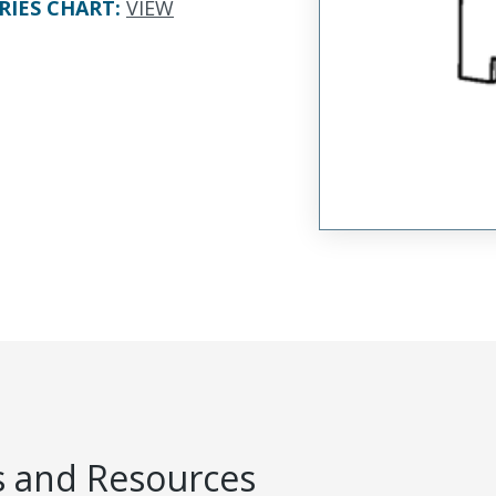
RIES CHART
:
VIEW
 and Resources