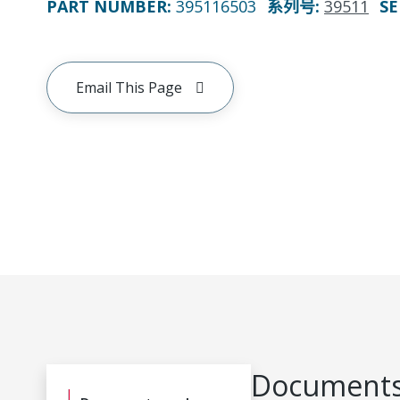
PART NUMBER
:
395116503
系列号
:
39511
SE
Email This Page
Documents