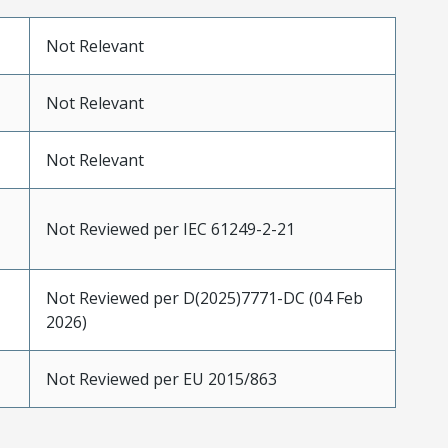
Not Relevant
Not Relevant
Not Relevant
Not Reviewed per IEC 61249-2-21
Not Reviewed per D(2025)7771-DC (04 Feb
2026)
Not Reviewed per EU 2015/863