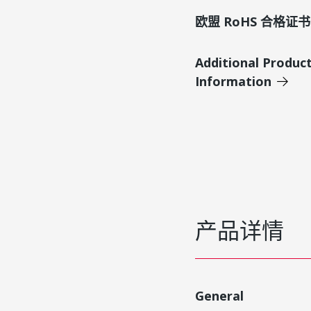
欧盟 RoHS 合格证书
Additional Produc
Information
产品详情
General