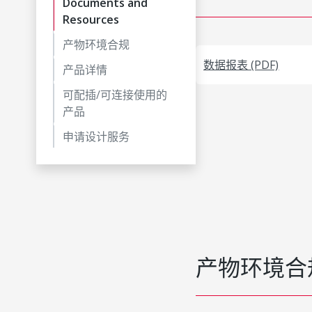
Documents and
Resources
产物环境合规
数据报表 (PDF)
产品详情
可配插/可连接使用的
产品
申请设计服务
产物环境合