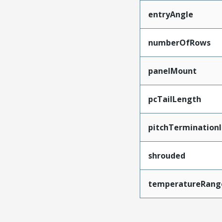
entryAngle
numberOfRows
panelMount
pcTailLength
pitchTerminationI
shrouded
temperatureRang