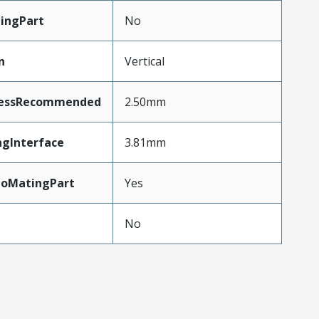
ingPart
No
n
Vertical
nessRecommended
2.50mm
ngInterface
3.81mm
ToMatingPart
Yes
No