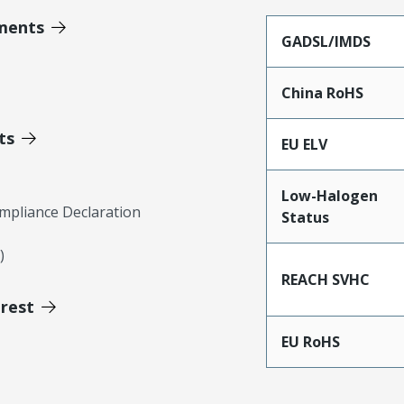
ments
GADSL/IMDS
China RoHS
ts
EU ELV
Low-Halogen
mpliance Declaration
Status
)
REACH SVHC
erest
EU RoHS