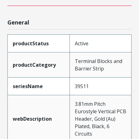
General
productStatus
Active
Terminal Blocks and
productCategory
Barrier Strip
seriesName
39511
3.81mm Pitch
Eurostyle Vertical PCB
webDescription
Header, Gold (Au)
Plated, Black, 6
Circuits