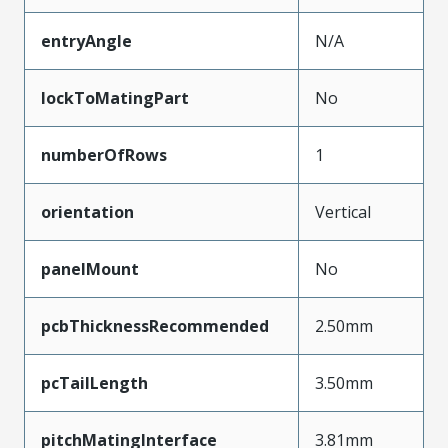
entryAngle
N/A
lockToMatingPart
No
numberOfRows
1
orientation
Vertical
panelMount
No
pcbThicknessRecommended
2.50mm
pcTailLength
3.50mm
pitchMatingInterface
3.81mm