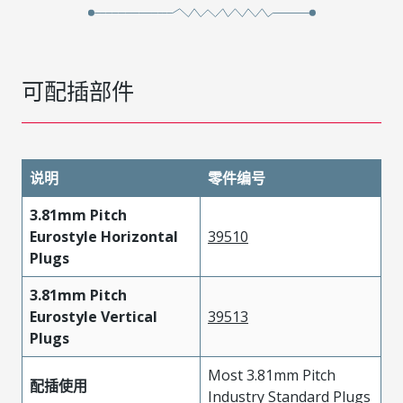
可配插部件
说明
零件编号
3.81mm Pitch
Eurostyle Horizontal
39510
Plugs
3.81mm Pitch
Eurostyle Vertical
39513
Plugs
Most 3.81mm Pitch
配插使用
Industry Standard Plugs