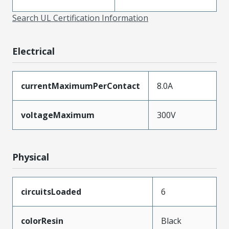
Search UL Certification Information
Electrical
currentMaximumPerContact
8.0A
voltageMaximum
300V
Physical
circuitsLoaded
6
colorResin
Black