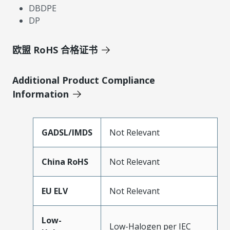
DBDPE
DP
欧盟 RoHS 合格证书
Additional Product Compliance
Information
GADSL/IMDS
Not Relevant
China RoHS
Not Relevant
EU ELV
Not Relevant
Low-
Low-Halogen per IEC