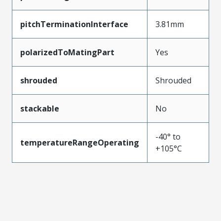
pitchTerminationInterface
3.81mm
polarizedToMatingPart
Yes
shrouded
Shrouded
stackable
No
-40° to
temperatureRangeOperating
+105°C