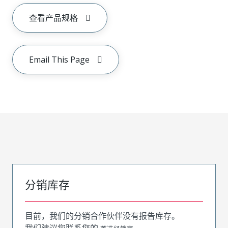
查看产品规格
Email This Page
分销库存
目前，我们的分销合作伙伴没有报告库存。
我们建议您联系您的