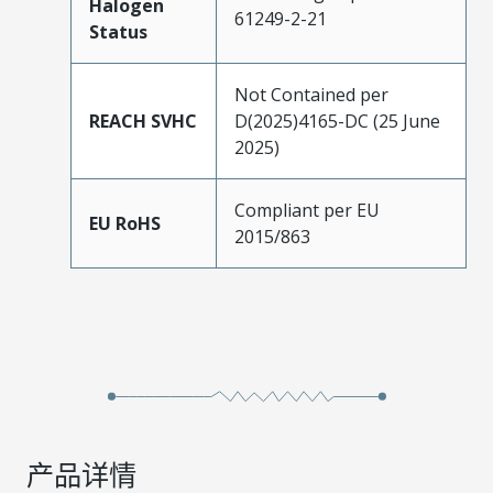
Halogen
61249-2-21
Status
Not Contained per
REACH SVHC
D(2025)4165-DC (25 June
2025)
Compliant per EU
EU RoHS
2015/863
产品详情