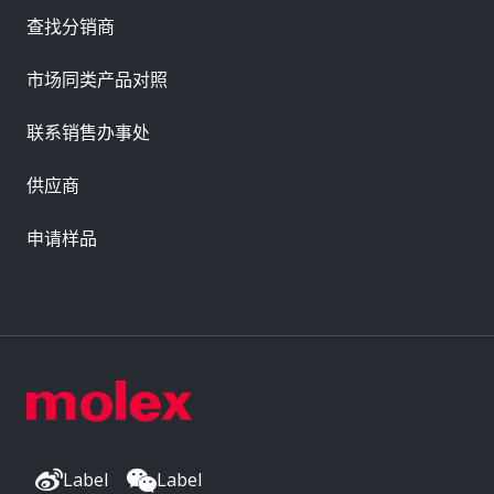
查找分销商
市场同类产品对照
联系销售办事处
供应商
申请样品
Label
Label