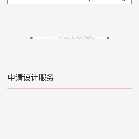
申请设计服务