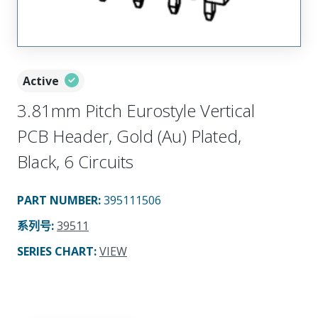
Active
3.81mm Pitch Eurostyle Vertical
PCB Header, Gold (Au) Plated,
Black, 6 Circuits
PART NUMBER
:
395111506
系列号
:
39511
SERIES CHART
:
VIEW