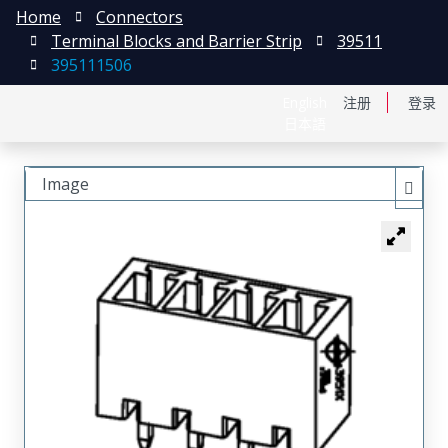
Home
Connectors
Terminal Blocks and Barrier Strip
39511
395111506
English
注册
登录
日本語
Image