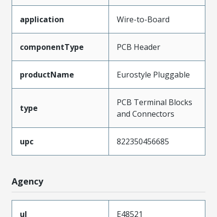
application
Wire-to-Board
componentType
PCB Header
productName
Eurostyle Pluggable
PCB Terminal Blocks
type
and Connectors
upc
822350456685
Agency
ul
E48521