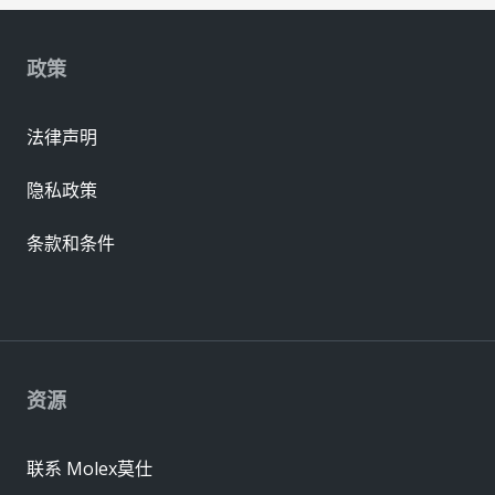
政策
法律声明
隐私政策
条款和条件
资源
联系 Molex莫仕