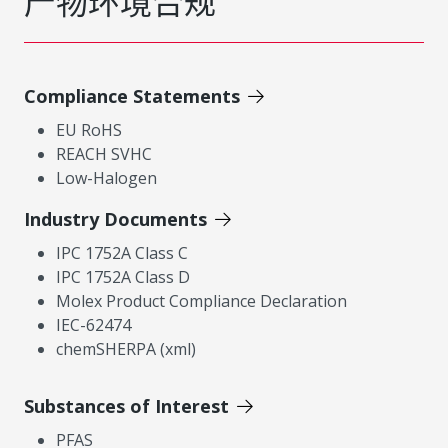
产物环境合规
Compliance Statements
EU RoHS
REACH SVHC
Low-Halogen
Industry Documents
IPC 1752A Class C
IPC 1752A Class D
Molex Product Compliance Declaration
IEC-62474
chemSHERPA (xml)
Substances of Interest
PFAS