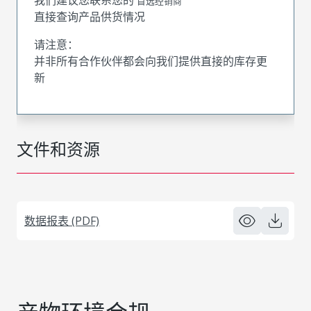
首选经销商
直接查询产品供货情况
请注意：
并非所有合作伙伴都会向我们提供直接的库存更
新
文件和资源
数据报表 (PDF)