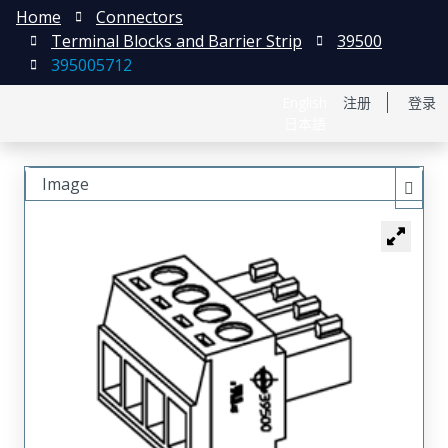
Home
Connectors
Terminal Blocks and Barrier Strip
39500
395005712
English
注册
登录
日本語
Image