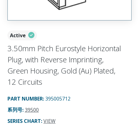
Active
3.50mm Pitch Eurostyle Horizontal
Plug, with Reverse Imprinting,
Green Housing, Gold (Au) Plated,
12 Circuits
PART NUMBER
:
395005712
系列号
:
39500
SERIES CHART
:
VIEW