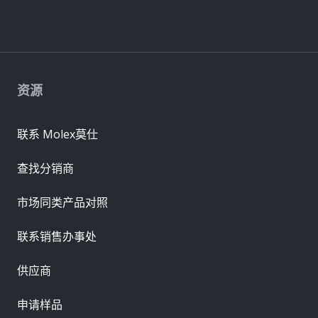
资源
联系 Molex莫仕
查找分销商
市场同类产品对照
联系销售办事处
供应商
申请样品