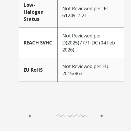
Low-
Not Reviewed per IEC
Halogen
61249-2-21
Status
Not Reviewed per
REACH SVHC
D(2025)7771-DC (04 Feb
2026)
Not Reviewed per EU
EU RoHS
2015/863