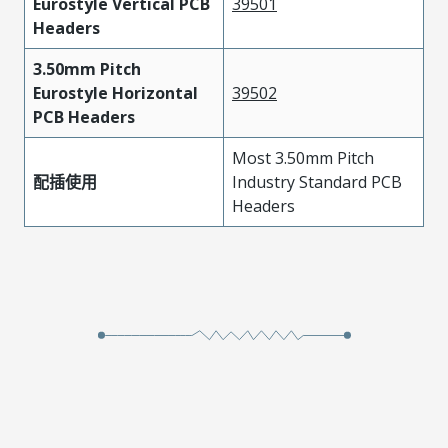
Eurostyle Vertical PCB
39501
Headers
3.50mm Pitch
Eurostyle Horizontal
39502
PCB Headers
Most 3.50mm Pitch
配插使用
Industry Standard PCB
Headers