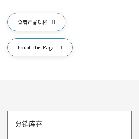
查看产品规格
Email This Page
分销库存