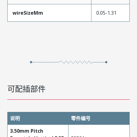
wireSizeMm
0.05-1.31
可配插部件
说明
零件编号
3.50mm Pitch