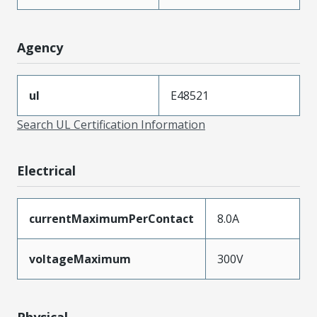
Agency
ul
E48521
Search UL Certification Information
Electrical
currentMaximumPerContact
8.0A
voltageMaximum
300V
Physical