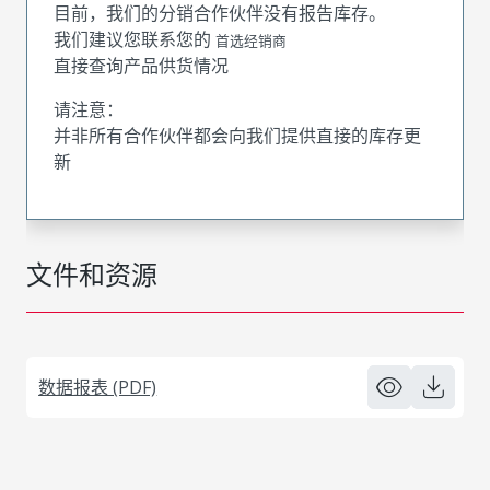
目前，我们的分销合作伙伴没有报告库存。
我们建议您联系您的
首选经销商
直接查询产品供货情况
请注意：
并非所有合作伙伴都会向我们提供直接的库存更
新
文件和资源
数据报表 (PDF)