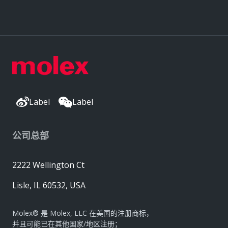
Label
Label
公司总部
2222 Wellington Ct
Lisle, IL 60532, USA
Molex® 是 Molex, LLC 在美国的注册商标，
并且可能已在其他国家/地区注册；