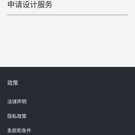
申请设计服务
政策
法律声明
隐私政策
条款和条件