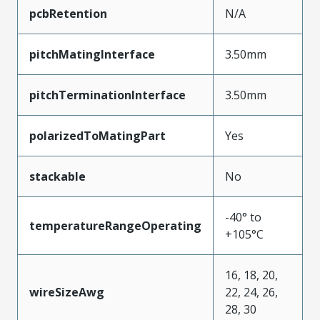
pcbRetention
N/A
pitchMatingInterface
3.50mm
pitchTerminationInterface
3.50mm
polarizedToMatingPart
Yes
stackable
No
-40° to
temperatureRangeOperating
+105°C
16, 18, 20,
wireSizeAwg
22, 24, 26,
28, 30