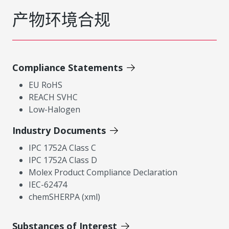
产物环境合规
Compliance Statements
EU RoHS
REACH SVHC
Low-Halogen
Industry Documents
IPC 1752A Class C
IPC 1752A Class D
Molex Product Compliance Declaration
IEC-62474
chemSHERPA (xml)
Substances of Interest