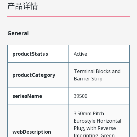
产品详情
General
productStatus
Active
Terminal Blocks and
productCategory
Barrier Strip
seriesName
39500
3.50mm Pitch
Eurostyle Horizontal
Plug, with Reverse
webDescription
Imprinting, Green