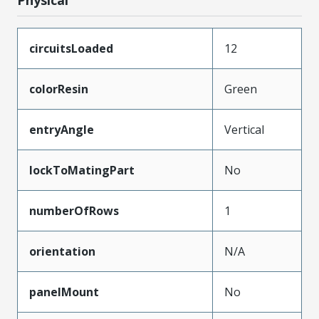
circuitsLoaded
12
colorResin
Green
entryAngle
Vertical
lockToMatingPart
No
numberOfRows
1
orientation
N/A
panelMount
No