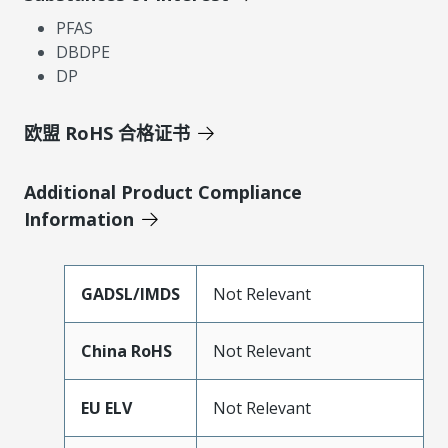
PFAS
DBDPE
DP
欧盟 RoHS 合格证书
Additional Product Compliance
Information
GADSL/IMDS
Not Relevant
China RoHS
Not Relevant
EU ELV
Not Relevant