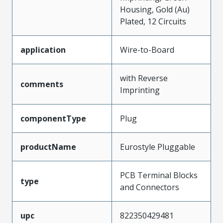
Housing, Gold (Au)
Plated, 12 Circuits
application
Wire-to-Board
with Reverse
comments
Imprinting
componentType
Plug
productName
Eurostyle Pluggable
PCB Terminal Blocks
type
and Connectors
upc
822350429481