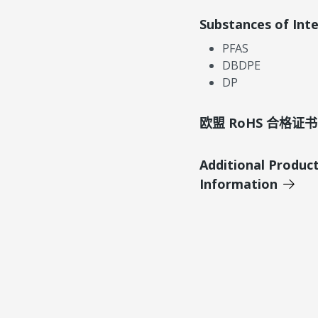
Substances of Int
PFAS
DBDPE
DP
欧盟 RoHS 合格证书
Additional Produc
Information