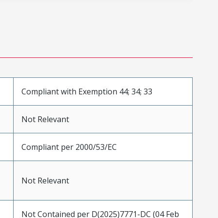
Compliant with Exemption 44; 34; 33
Not Relevant
Compliant per 2000/53/EC
Not Relevant
Not Contained per D(2025)7771-DC (04 Feb