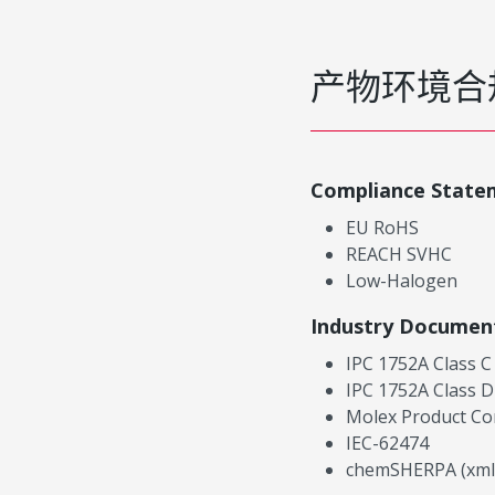
产物环境合
Compliance State
EU RoHS
REACH SVHC
Low-Halogen
Industry Documen
IPC 1752A Class C
IPC 1752A Class D
Molex Product Co
IEC-62474
chemSHERPA (xml