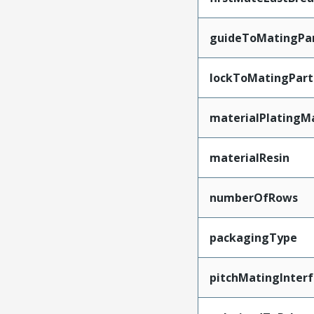
guideToMatingPa
lockToMatingPart
materialPlatingM
materialResin
numberOfRows
packagingType
pitchMatingInter