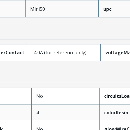
Mini50
upc
erContact
4.0A (for reference only)
voltageM
No
circuitsLo
4
colorResin
ak
No
glowWireC