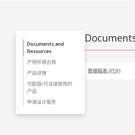
Documents
Documents and
Resources
产物环境合规
数据报表 (PDF)
产品详情
可配插/可连接使用的
产品
申请设计服务