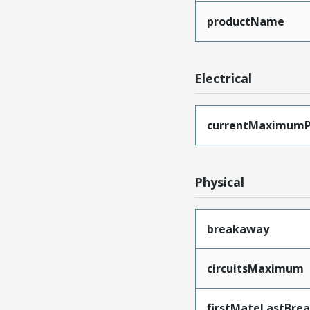
productName
Electrical
currentMaximumP
Physical
breakaway
circuitsMaximum
firstMateLastBre