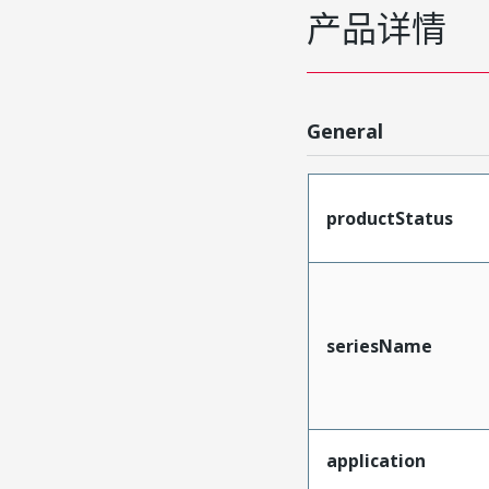
产品详情
General
productStatus
seriesName
application