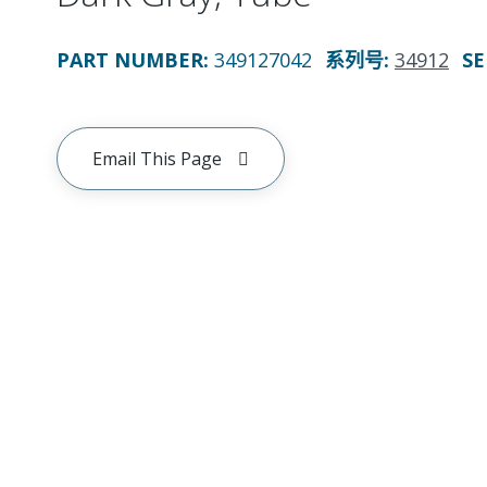
PART NUMBER
:
349127042
系列号
:
34912
SE
Email This Page