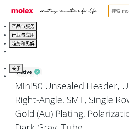
Home
Connectors
PCB / Wire Connectors
PC
产品与服务
行业与应用
趋势和见解
职业发展
关于
Active
联系 Molex莫仕
Mini50 Unsealed Header, U
Right-Angle, SMT, Single Row
Gold (Au) Plating, Polarizat
Dark Gray, Tube