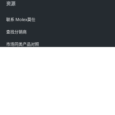
资源
联系 Molex莫仕
查找分销商
市场同类产品对照
联系销售办事处
供应商
申请样品