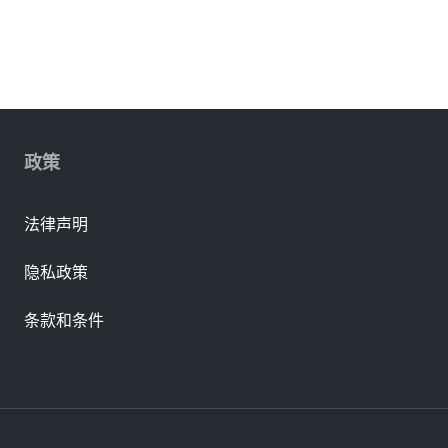
政策
法律声明
隐私政策
条款和条件