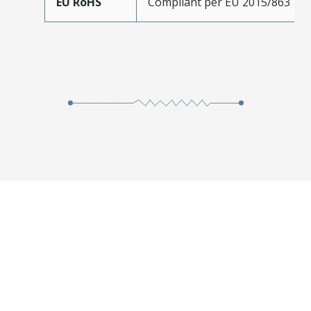
EU RoHS
Compliant per EU 2015/863