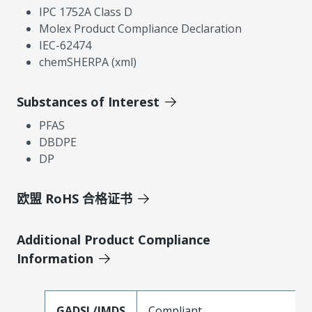
IPC 1752A Class D
Molex Product Compliance Declaration
IEC-62474
chemSHERPA (xml)
Substances of Interest
PFAS
DBDPE
DP
欧盟 RoHS 合格证书
Additional Product Compliance
Information
GADSL/IMDS
Compliant