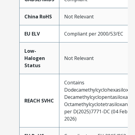
China RoHS
Not Relevant
EU ELV
Compliant per 2000/53/EC
Low-
Halogen
Not Relevant
Status
Contains
Dodecamethylcyclohexasiloxan
Decamethylcyclopentasiloxane;
REACH SVHC
Octamethylcyclotetrasiloxane
per D(2025)7771-DC (04 Feb
2026)