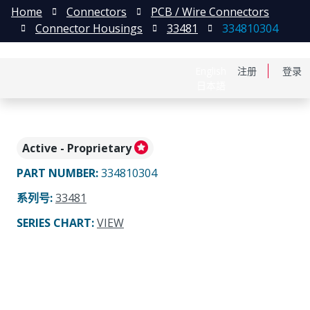
Home
Connectors
PCB / Wire Connectors
Connector Housings
33481
334810304
English
注册
登录
日本語
Active - Proprietary
PART NUMBER
:
334810304
系列号
:
33481
SERIES CHART
:
VIEW