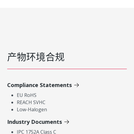
产物环境合规
Compliance Statements
EU RoHS
REACH SVHC
Low-Halogen
Industry Documents
IPC 1752A Class C