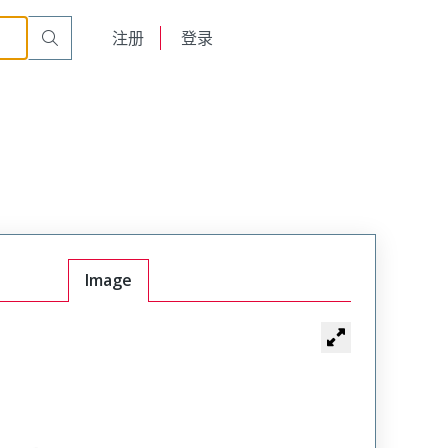
English
注册
登录
日本語
Image