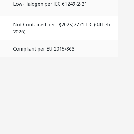
Low-Halogen per IEC 61249-2-21
Not Contained per D(2025)7771-DC (04 Feb
2026)
Compliant per EU 2015/863