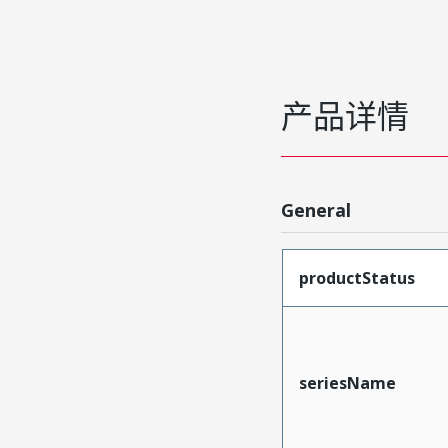
产品详情
General
productStatus
seriesName