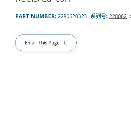
PART NUMBER
:
2280620323
系列号
:
228062
Email This Page