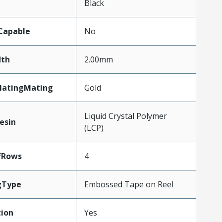
n
Black
Capable
No
th
2.00mm
latingMating
Gold
Liquid Crystal Polymer
esin
(LCP)
fRows
4
gType
Embossed Tape on Reel
ion
Yes