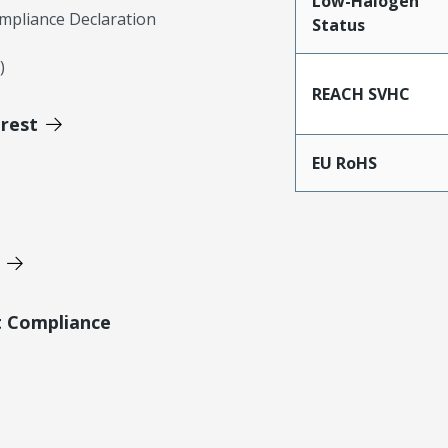
Low-Halogen
mpliance Declaration
Status
)
REACH SVHC
erest
EU RoHS
t Compliance