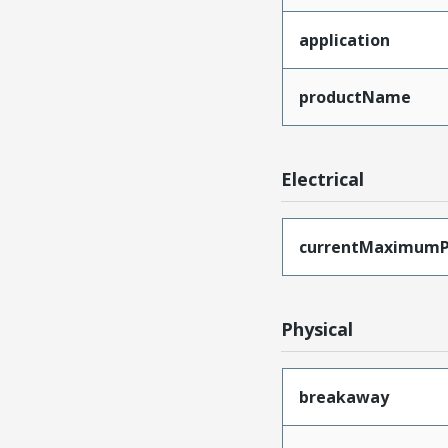
application
productName
Electrical
currentMaximumP
Physical
breakaway