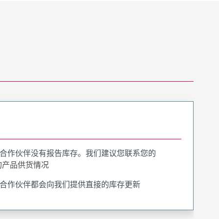
合作伙伴没有报告库存。我们建议您联系您的
询产品供货情况
合作伙伴都会向我们提供直接的库存更新