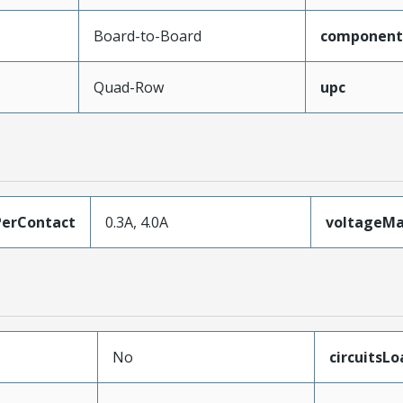
Board-to-Board
component
Quad-Row
upc
erContact
0.3A, 4.0A
voltageM
No
circuitsL