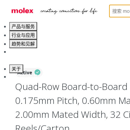
Home
Connectors
Board-to-Board Connectors
产品与服务
行业与应用
趋势和见解
职业发展
关于
Active
联系 Molex莫仕
Quad-Row Board-to-Board 
0.175mm Pitch, 0.60mm Ma
2.00mm Mated Width, 32 Cir
Reels/Carton