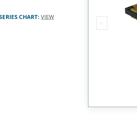
SERIES CHART
:
VIEW