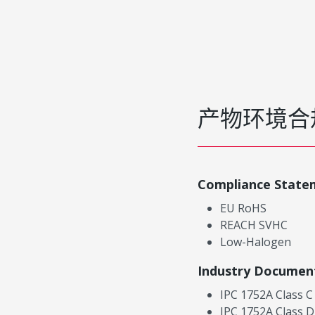
产物环境合
Compliance State
EU RoHS
REACH SVHC
Low-Halogen
Industry Documen
IPC 1752A Class C
IPC 1752A Class D