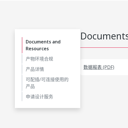
Documents
Documents and
Resources
产物环境合规
数据报表 (PDF)
产品详情
可配插/可连接使用的
产品
申请设计服务