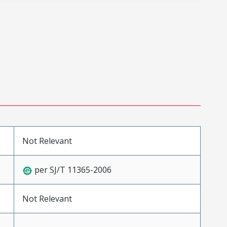
Not Relevant
per SJ/T 11365-2006
Not Relevant