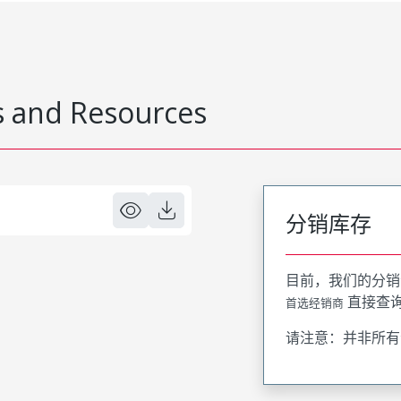
 and Resources
分销库存
目前，我们的分销
直接查
首选经销商
请注意：并非所有