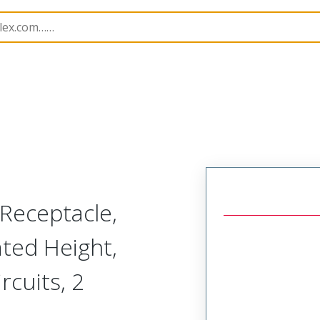
228062
2280620323
Receptacle,
ted Height,
cuits, 2