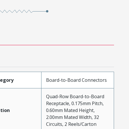
tegory
Board-to-Board Connectors
Quad-Row Board-to-Board
Receptacle, 0.175mm Pitch,
tion
0.60mm Mated Height,
2.00mm Mated Width, 32
Circuits, 2 Reels/Carton