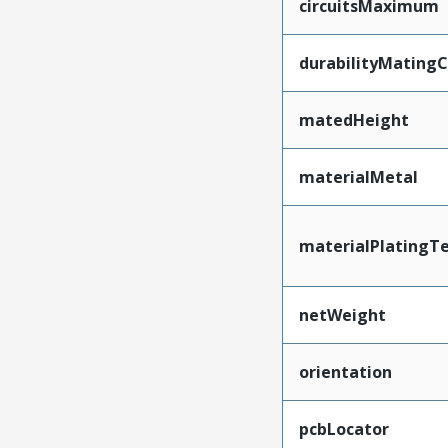
circuitsMaximum
durabilityMating
matedHeight
materialMetal
materialPlatingT
netWeight
orientation
pcbLocator