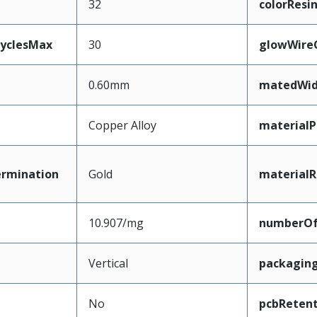
32
colorResi
CyclesMax
30
glowWire
0.60mm
matedWid
Copper Alloy
materialP
ermination
Gold
materialR
10.907/mg
numberO
Vertical
packagin
No
pcbRetent