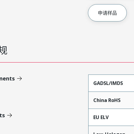
申请样品
规
ments
GADSL/IMDS
China RoHS
ts
EU ELV