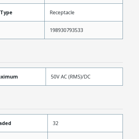
Type
Receptacle
198930793533
aximum
50V AC (RMS)/DC
oaded
32