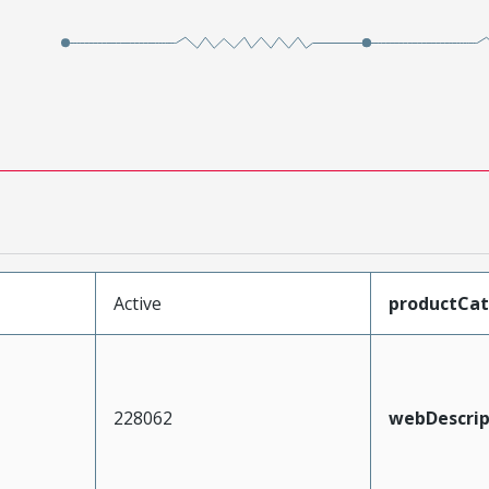
Active
productCa
228062
webDescrip