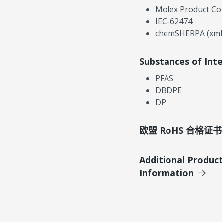
Molex Product Co
IEC-62474
chemSHERPA (xml
Substances of Int
PFAS
DBDPE
DP
欧盟 RoHS 合格证书
Additional Produc
Information