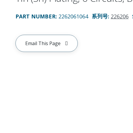
PART NUMBER
:
2262061064
系列号
:
226206
Email This Page