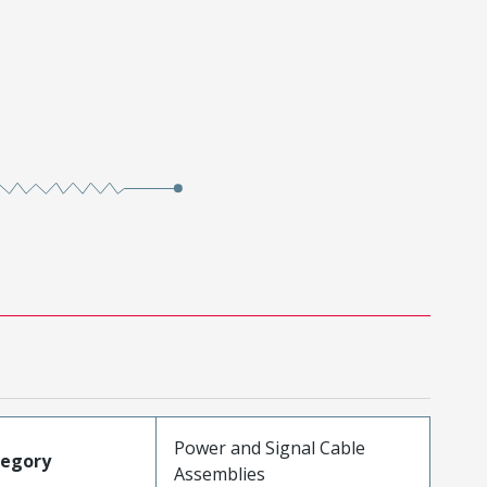
Power and Signal Cable
tegory
Assemblies