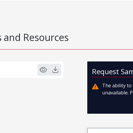
 and Resources
Request Sa
The ability t
unavailable. P