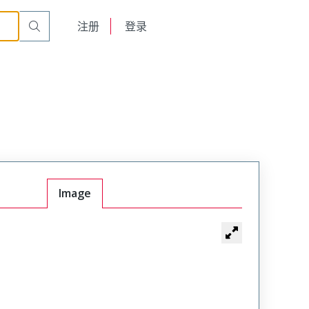
English
注册
登录
日本語
Image