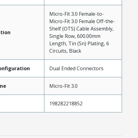
Micro-Fit 3.0 Female-to-
Micro-Fit 3.0 Female Off-the-
Shelf (OTS) Cable Assembly,
tion
Single Row, 600.00mm
Length, Tin (Sn) Plating, 6
Circuits, Black
nfiguration
Dual Ended Connectors
me
Micro-Fit 3.0
198282218852