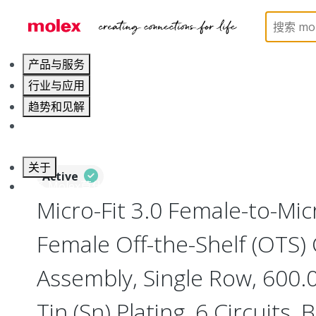
Home
Cable Assemblies
Power and Signal Cable 
产品与服务
行业与应用
趋势和见解
职业发展
关于
Active
联系 Molex莫仕
Micro-Fit 3.0 Female-to-Micr
Female Off-the-Shelf (OTS)
Assembly, Single Row, 600
Tin (Sn) Plating, 6 Circuits, 