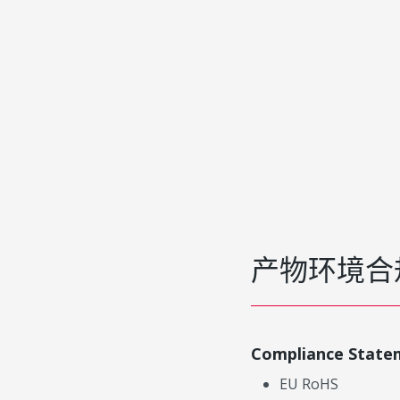
产物环境合
Compliance State
EU RoHS