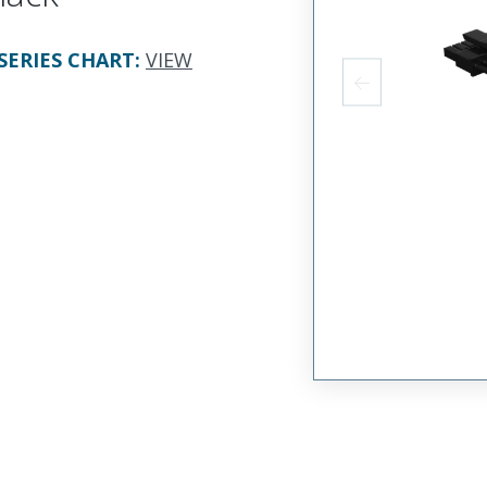
SERIES CHART
:
VIEW