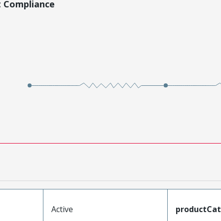
t Compliance
Active
productCa