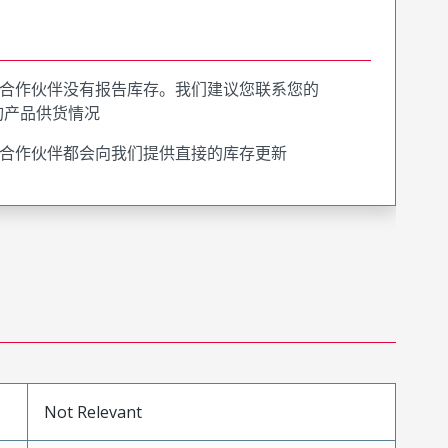
合作伙伴没有报告库存。我们建议您联系您的
询产品供货情况
合作伙伴都会向我们提供直接的库存更新
Not Relevant