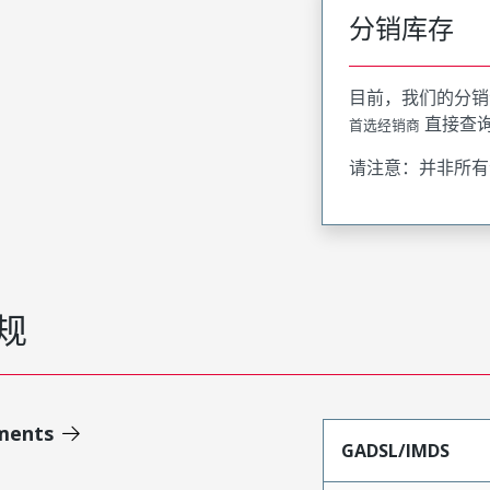
分销库存
目前，我们的分销
直接查
首选经销商
请注意：并非所有
规
ments
GADSL/IMDS