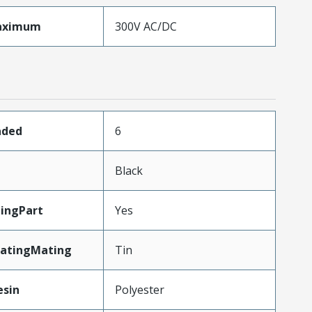
aximum
300V AC/DC
aded
6
Black
ingPart
Yes
latingMating
Tin
esin
Polyester