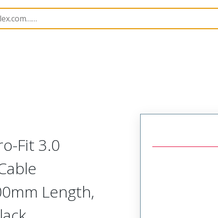
Assemblies
226206
2262061064
o-Fit 3.0
 Cable
.00mm Length,
Black