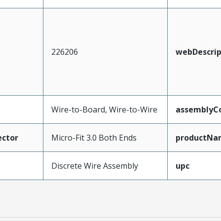
226206
webDescrip
Wire-to-Board, Wire-to-Wire
assemblyCo
ctor
Micro-Fit 3.0 Both Ends
productNa
Discrete Wire Assembly
upc