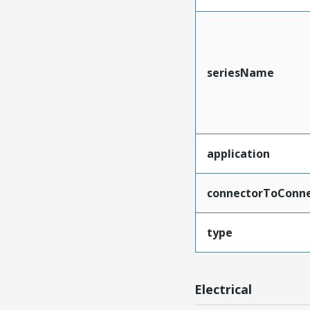
seriesName
application
connectorToConne
type
Electrical