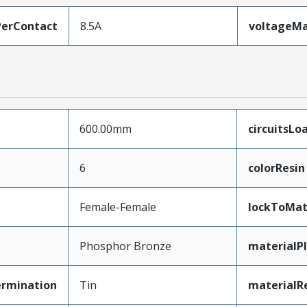
erContact
8.5A
voltageM
600.00mm
circuitsLo
6
colorResin
Female-Female
lockToMat
Phosphor Bronze
materialP
ermination
Tin
materialR