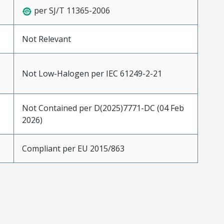
per SJ/T 11365-2006
Not Relevant
Not Low-Halogen per IEC 61249-2-21
Not Contained per D(2025)7771-DC (04 Feb
2026)
Compliant per EU 2015/863