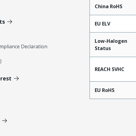
China RoHS
ts
EU ELV
Low-Halogen
mpliance Declaration
Status
)
REACH SVHC
erest
EU RoHS