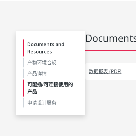
Documents
Documents and
Resources
产物环境合规
数据报表 (PDF)
产品详情
可配插/可连接使用的
产品
申请设计服务