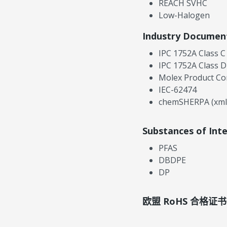
REACH SVHC
Low-Halogen
Industry Documen
IPC 1752A Class C
IPC 1752A Class D
Molex Product Co
IEC-62474
chemSHERPA (xml
Substances of Int
PFAS
DBDPE
DP
欧盟 RoHS 合格证书