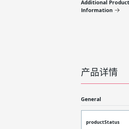
Additional Produc
Information
产品详情
General
productStatus