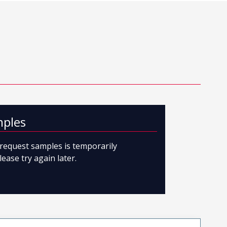
mples
o request samples is temporarily
lease try again later.