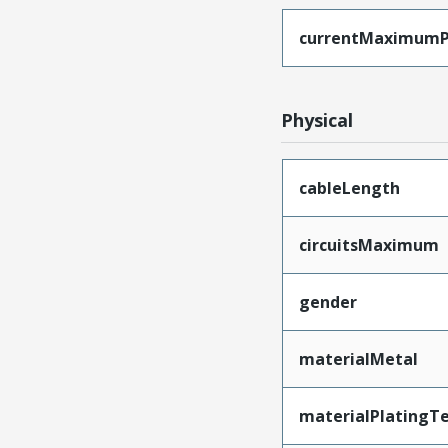
currentMaximumP
Physical
cableLength
circuitsMaximum
gender
materialMetal
materialPlatingT