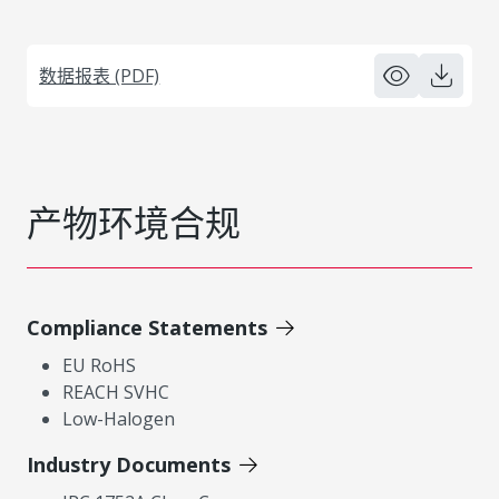
数据报表 (PDF)
产物环境合规
Compliance Statements
EU RoHS
REACH SVHC
Low-Halogen
Industry Documents