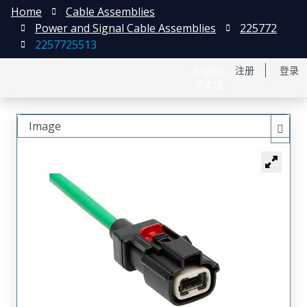
Home
Cable Assemblies
Power and Signal Cable Assemblies
225772
2257725513
English
注册
登录
日本語
Image