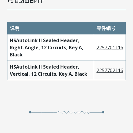
说明
零件编号
HSAutoLink II Sealed Header,
Right-Angle, 12 Circuits, Key A,
2257701116
Black
HSAutoLink II Sealed Header,
2257702116
Vertical, 12 Circuits, Key A, Black