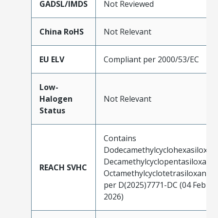
GADSL/IMDS
Not Reviewed
China RoHS
Not Relevant
EU ELV
Compliant per 2000/53/EC
Low-
Halogen
Not Relevant
Status
Contains
Dodecamethylcyclohexasiloxan
Decamethylcyclopentasiloxane;
REACH SVHC
Octamethylcyclotetrasiloxane
per D(2025)7771-DC (04 Feb
2026)