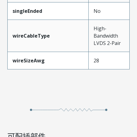
singleEnded
No
High-
wireCableType
Bandwidth
LVDS 2-Pair
wireSizeAwg
28
可配插部件