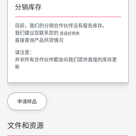
分销库存
目前，我们的分销合作伙伴没有报告库存。
我们建议您联系您的
首选经销商
直接查询产品供货情况
请注意：
并非所有合作伙伴都会向我们提供直接的库存更
新
申请样品
文件和资源