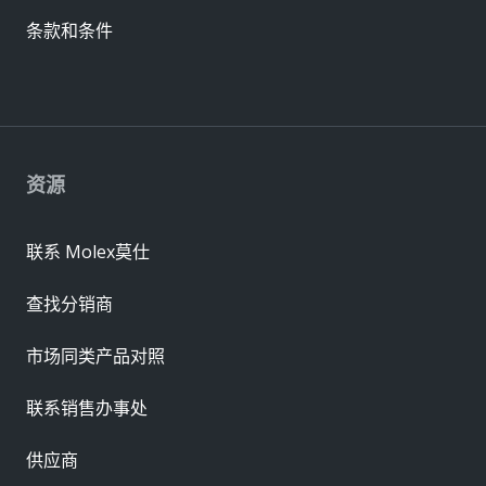
条款和条件
资源
联系 Molex莫仕
查找分销商
市场同类产品对照
联系销售办事处
供应商