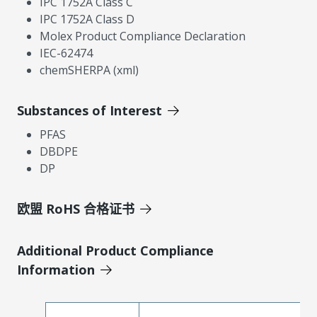
IPC 1752A Class C
IPC 1752A Class D
Molex Product Compliance Declaration
IEC-62474
chemSHERPA (xml)
Substances of Interest
PFAS
DBDPE
DP
欧盟 RoHS 合格证书
Additional Product Compliance
Information