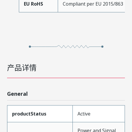
EU RoHS
Compliant per EU 2015/863
产品详情
General
productStatus
Active
Power and Signal