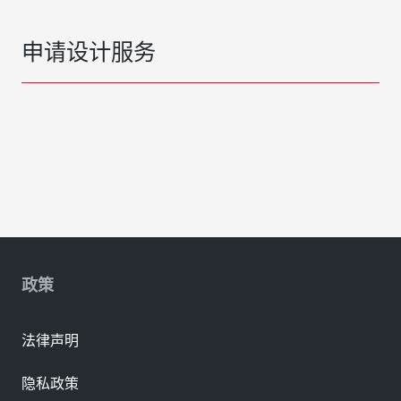
申请设计服务
政策
法律声明
隐私政策