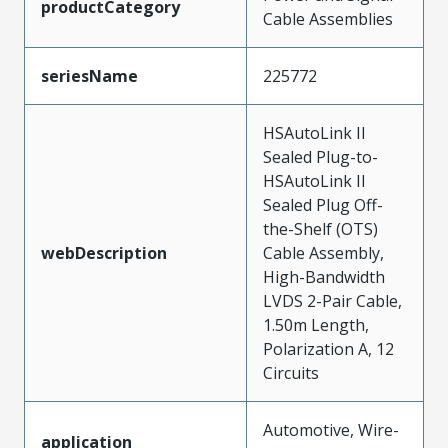
productCategory
Cable Assemblies
seriesName
225772
HSAutoLink II
Sealed Plug-to-
HSAutoLink II
Sealed Plug Off-
the-Shelf (OTS)
webDescription
Cable Assembly,
High-Bandwidth
LVDS 2-Pair Cable,
1.50m Length,
Polarization A, 12
Circuits
Automotive, Wire-
application