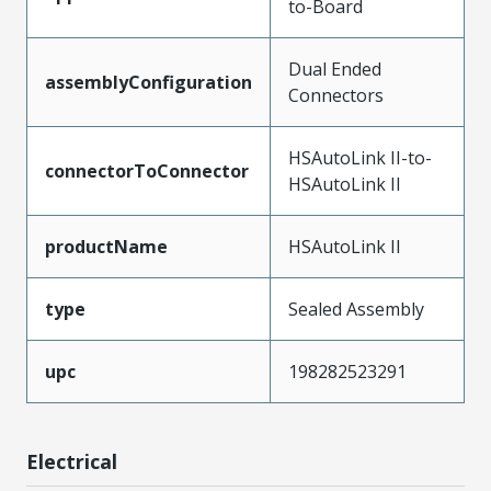
to-Board
Dual Ended
assemblyConfiguration
Connectors
HSAutoLink II-to-
connectorToConnector
HSAutoLink II
productName
HSAutoLink II
type
Sealed Assembly
upc
198282523291
Electrical