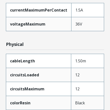
currentMaximumPerContact
1.5A
voltageMaximum
36V
Physical
cableLength
1.50m
circuitsLoaded
12
circuitsMaximum
12
colorResin
Black