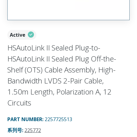
Active
HSAutoLink II Sealed Plug-to-
HSAutoLink II Sealed Plug Off-the-
Shelf (OTS) Cable Assembly, High-
Bandwidth LVDS 2-Pair Cable,
1.50m Length, Polarization A, 12
Circuits
PART NUMBER
:
2257725513
系列号
:
225772