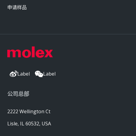
申请样品
Label
Label
公司总部
2222 Wellington Ct
Lisle, IL 60532, USA