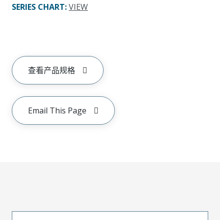
SERIES CHART
:
VIEW
查看产品规格
Email This Page