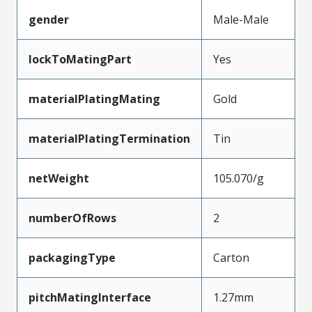
gender
Male-Male
lockToMatingPart
Yes
materialPlatingMating
Gold
materialPlatingTermination
Tin
netWeight
105.070/g
numberOfRows
2
packagingType
Carton
pitchMatingInterface
1.27mm