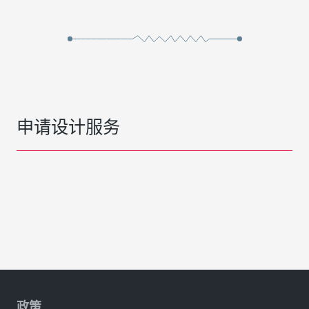
申请设计服务
政策