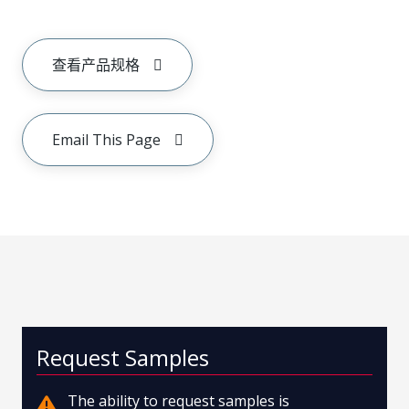
查看产品规格
Email This Page
Request Samples
The ability to request samples is