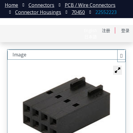
Home
Connectors
PCB / Wire Connectors
Connector Housings
70450
22552223
English
注册
登录
日本語
Image