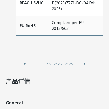
REACH SVHC
D(2025)7771-DC (04 Feb
2026)
Compliant per EU
EU RoHS
2015/863
产品详情
General