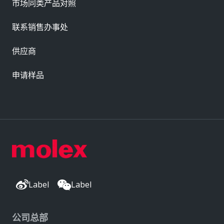
市场同类产品对照
联系销售办事处
供应商
申请样品
Label
Label
公司总部