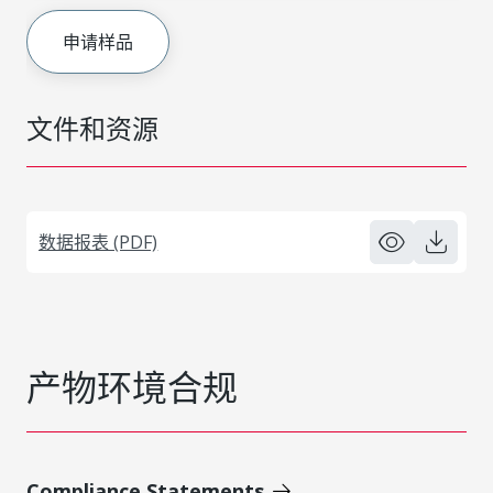
申请样品
文件和资源
数据报表 (PDF)
产物环境合规
Compliance Statements