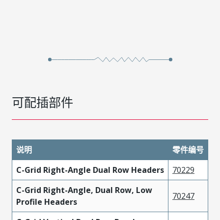
可配插部件
说明
零件编号
C-Grid Right-Angle Dual Row Headers
70229
C-Grid Right-Angle, Dual Row, Low
70247
Profile Headers