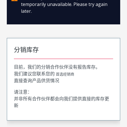
temporarily unavailable. Please try again
later.
分销库存
目前，我们的分销合作伙伴没有报告库存。
我们建议您联系您的
首选经销商
直接查询产品供货情况
请注意：
并非所有合作伙伴都会向我们提供直接的库存更
新