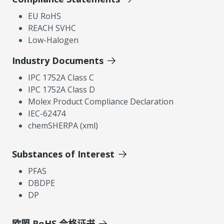
EU RoHS
REACH SVHC
Low-Halogen
Industry Documents
IPC 1752A Class C
IPC 1752A Class D
Molex Product Compliance Declaration
IEC-62474
chemSHERPA (xml)
Substances of Interest
PFAS
DBDPE
DP
欧盟 RoHS 合格证书