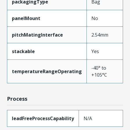
packagingType
Bag
panelMount
No
pitchMatingInterface
2.54mm
stackable
Yes
-40° to
temperatureRangeOperating
+105°C
Process
leadFreeProcessCapability
N/A