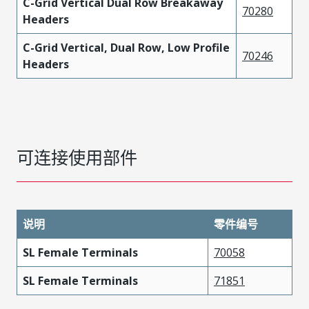
C-Grid Vertical Dual Row Breakaway
70280
Headers
C-Grid Vertical, Dual Row, Low Profile
70246
Headers
可连接使用部件
说明
零件编号
SL Female Terminals
70058
SL Female Terminals
71851