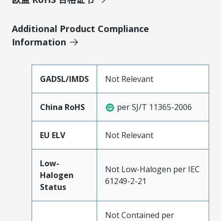
Additional Product Compliance
Information
GADSL/IMDS
Not Relevant
China RoHS
per SJ/T 11365-2006
EU ELV
Not Relevant
Low-
Not Low-Halogen per IEC
Halogen
61249-2-21
Status
Not Contained per