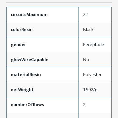
circuitsMaximum
22
colorResin
Black
gender
Receptacle
glowWireCapable
No
materialResin
Polyester
netWeight
1.902/g
numberOfRows
2