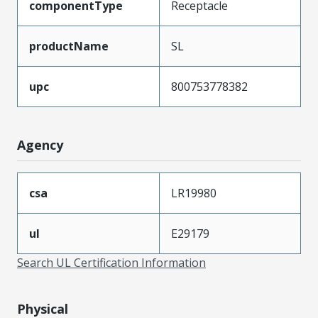
componentType
Receptacle
productName
SL
upc
800753778382
Agency
csa
LR19980
ul
E29179
Search UL Certification Information
Physical