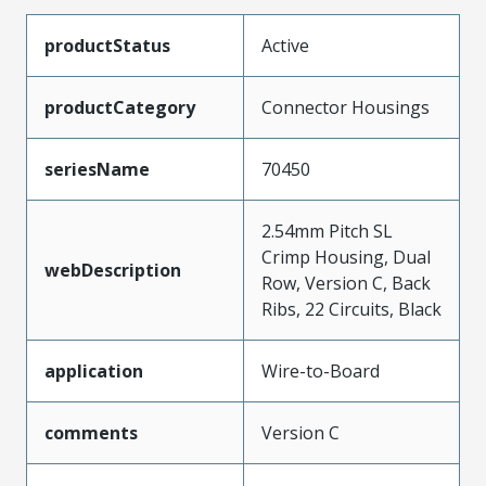
productStatus
Active
productCategory
Connector Housings
seriesName
70450
2.54mm Pitch SL
Crimp Housing, Dual
webDescription
Row, Version C, Back
Ribs, 22 Circuits, Black
application
Wire-to-Board
comments
Version C