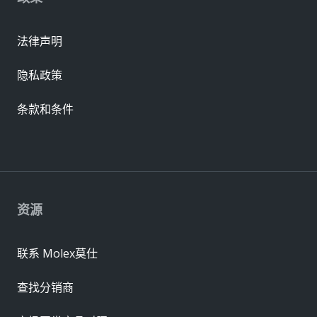
法律声明
隐私政策
条款和条件
资源
联系 Molex莫仕
查找分销商