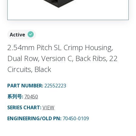
Active
2.54mm Pitch SL Crimp Housing,
Dual Row, Version C, Back Ribs, 22
Circuits, Black
PART NUMBER
:
22552223
系列号
:
70450
SERIES CHART
:
VIEW
ENGINEERING/OLD PN:
70450-0109