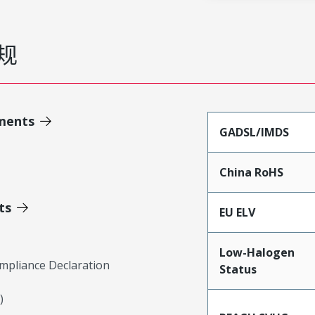
规
ments
GADSL/IMDS
China RoHS
ts
EU ELV
Low-Halogen
mpliance Declaration
Status
)