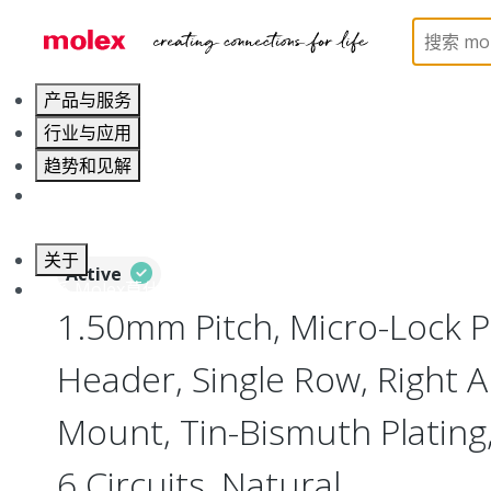
Home
Connectors
PCB / Wire Connectors
PC
产品与服务
行业与应用
趋势和见解
职业发展
关于
Active
联系 Molex莫仕
1.50mm Pitch, Micro-Lock 
Header, Single Row, Right A
Mount, Tin-Bismuth Plating,
6 Circuits, Natural