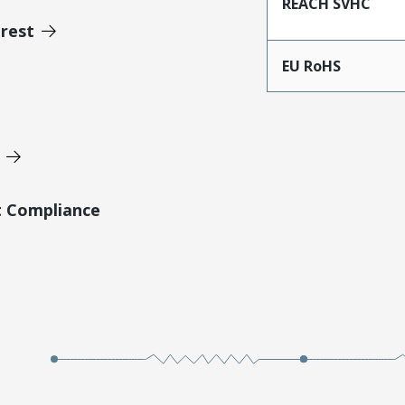
REACH SVHC
erest
EU RoHS
t Compliance