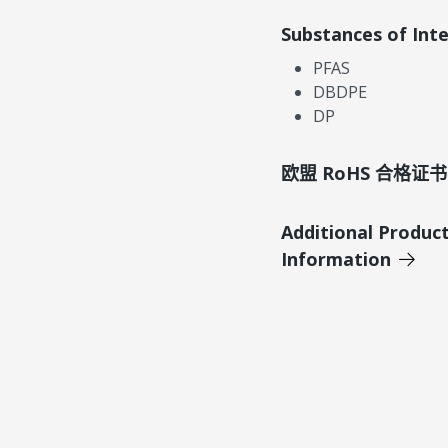
Substances of Int
PFAS
DBDPE
DP
欧盟 RoHS 合格证书
Additional Produc
Information