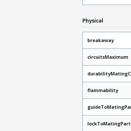
Physical
breakaway
circuitsMaximum
durabilityMating
flammability
guideToMatingPa
lockToMatingPart