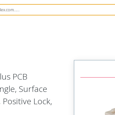
B Headers and Receptacles
225054
2250540670
Plus PCB
ngle, Surface
 Positive Lock,