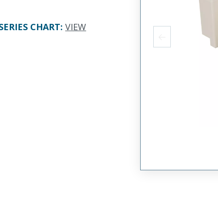
SERIES CHART
:
VIEW