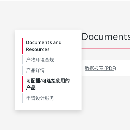
Documents
Documents and
Resources
产物环境合规
数据报表 (PDF)
产品详情
可配插/可连接使用的
产品
申请设计服务