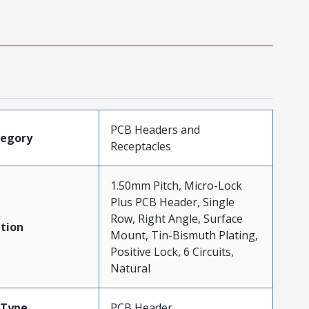
PCB Headers and
tegory
Receptacles
1.50mm Pitch, Micro-Lock
Plus PCB Header, Single
Row, Right Angle, Surface
tion
Mount, Tin-Bismuth Plating,
Positive Lock, 6 Circuits,
Natural
Type
PCB Header