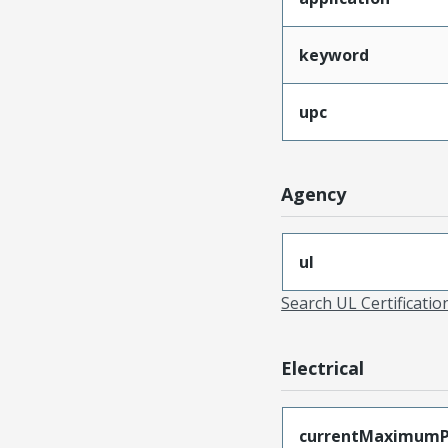
keyword
upc
Agency
ul
Search UL Certificati
Electrical
currentMaximumP