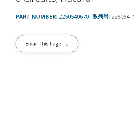
PART NUMBER
:
2250540670
系列号
:
225054
Email This Page