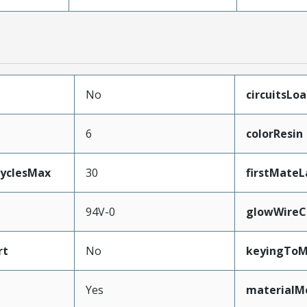
No
circuitsLo
6
colorResin
CyclesMax
30
firstMateL
94V-0
glowWireC
rt
No
keyingToM
Yes
materialM