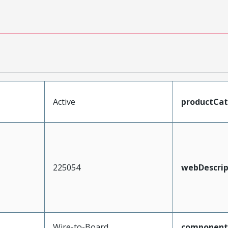
Active
productCa
225054
webDescrip
Wire-to-Board
component