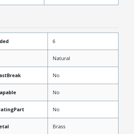
aded
6
Natural
astBreak
No
apable
No
atingPart
No
etal
Brass