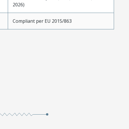
2026)
Compliant per EU 2015/863