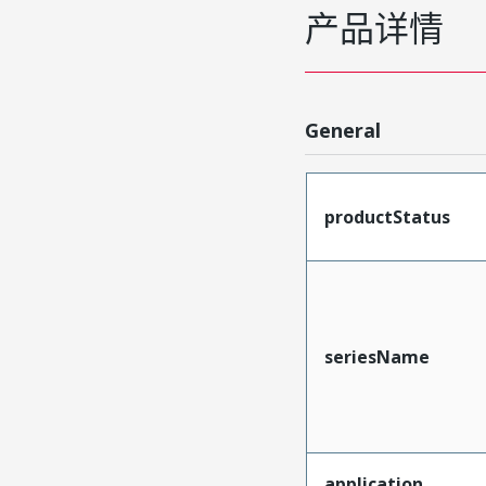
产品详情
General
productStatus
seriesName
application