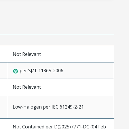
Not Relevant
per SJ/T 11365-2006
Not Relevant
Low-Halogen per IEC 61249-2-21
Not Contained per D(2025)7771-DC (04 Feb