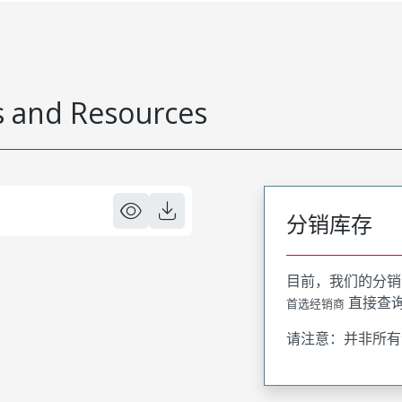
 and Resources
分销库存
目前，我们的分销
直接查
首选经销商
请注意：并非所有