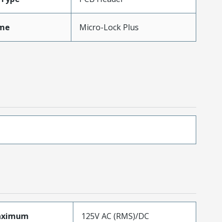
me
Micro-Lock Plus
aximum
125V AC (RMS)/DC