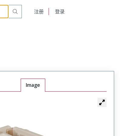
English
注册
登录
日本語
Image