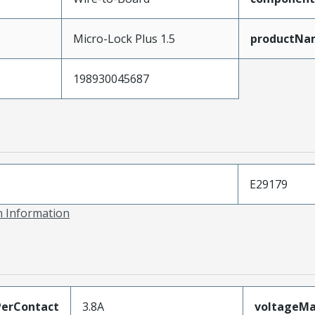
Micro-Lock Plus 1.5
productNa
198930045687
E29179
on Information
erContact
3.8A
voltageM