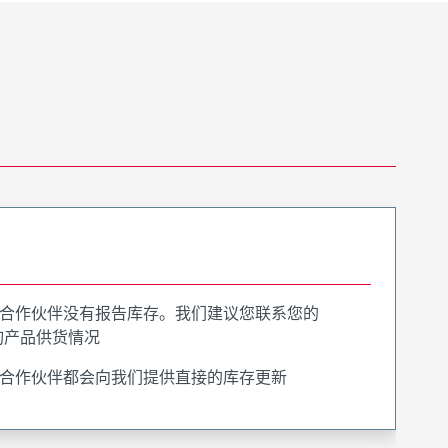
合作伙伴没有报告库存。我们建议您联系您的
询产品供货情况
合作伙伴都会向我们提供直接的库存更新