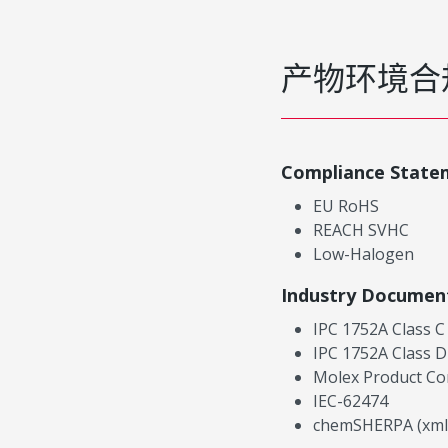
产物环境合
Compliance State
EU RoHS
REACH SVHC
Low-Halogen
Industry Documen
IPC 1752A Class C
IPC 1752A Class D
Molex Product Co
IEC-62474
chemSHERPA (xml