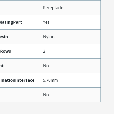
Receptacle
MatingPart
Yes
esin
Nylon
fRows
2
nt
No
inationInterface
5.70mm
No