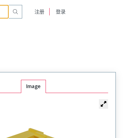
English
注册
登录
日本語
Image