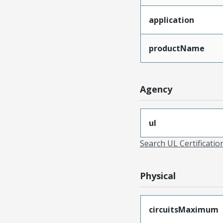
application
productName
Agency
ul
Search UL Certificati
Physical
circuitsMaximum