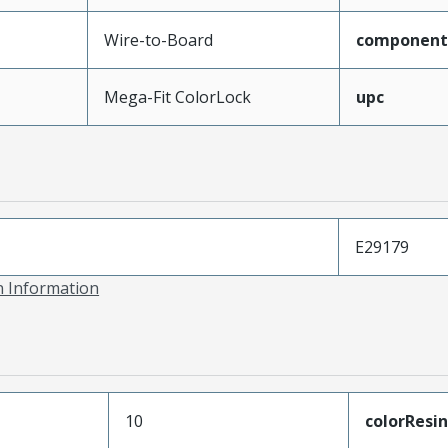
Wire-to-Board
component
Mega-Fit ColorLock
upc
E29179
on Information
10
colorResin