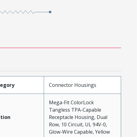
tegory
Connector Housings
Mega-Fit ColorLock
Tangless TPA-Capable
tion
Receptacle Housing, Dual
Row, 10 Circuit, UL 94V-0,
Glow-Wire Capable, Yellow