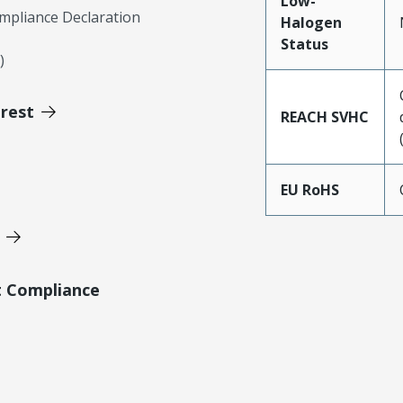
Low-
mpliance Declaration
Halogen
Status
)
erest
REACH SVHC
EU RoHS
t Compliance