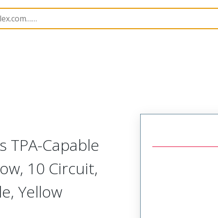
nnector Housings
224983
2249830310
ss TPA-Capable
w, 10 Circuit,
e, Yellow