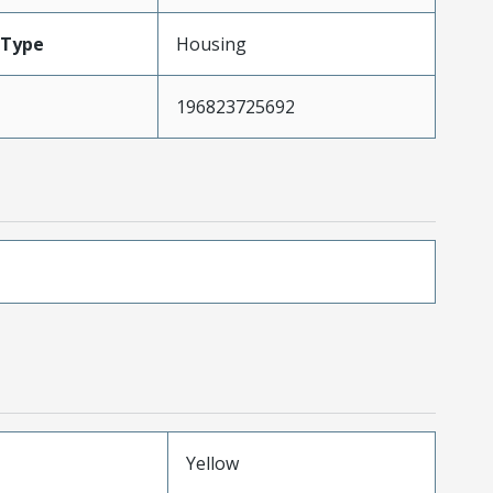
Type
Housing
196823725692
Yellow