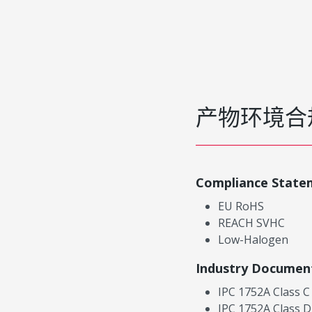
产物环境合
Compliance State
EU RoHS
REACH SVHC
Low-Halogen
Industry Documen
IPC 1752A Class C
IPC 1752A Class D