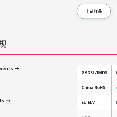
申请样品
规
ments
GADSL/IMDS
China RoHS
ts
EU ELV