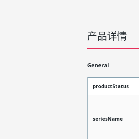
产品详情
General
productStatus
seriesName