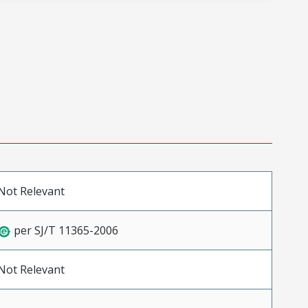
Not Relevant
per SJ/T 11365-2006
Not Relevant