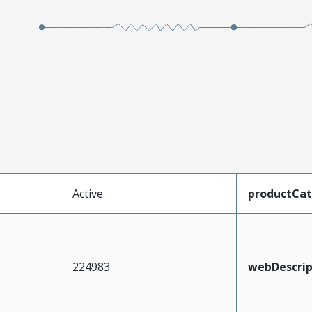
Active
productCa
224983
webDescrip