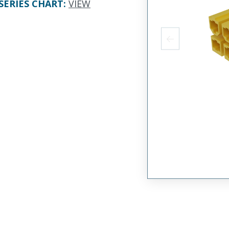
SERIES CHART
:
VIEW