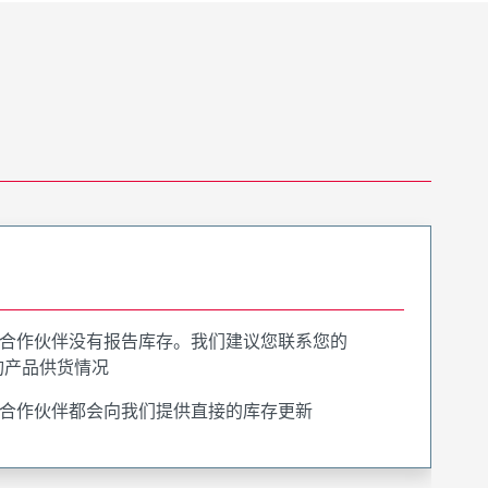
合作伙伴没有报告库存。我们建议您联系您的
询产品供货情况
合作伙伴都会向我们提供直接的库存更新