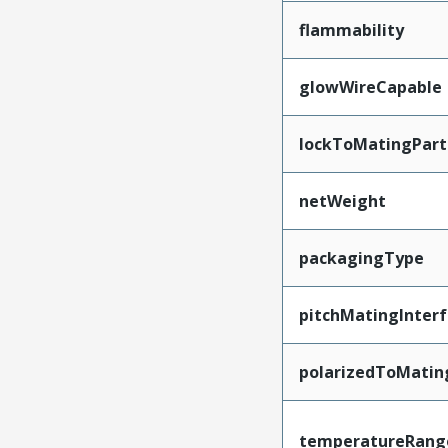
flammability
glowWireCapable
lockToMatingPart
netWeight
packagingType
pitchMatingInter
polarizedToMatin
temperatureRang