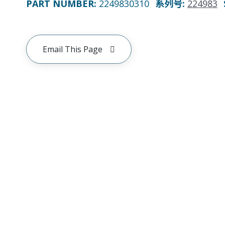
PART NUMBER
:
2249830310
系列号
:
224983
Email This Page