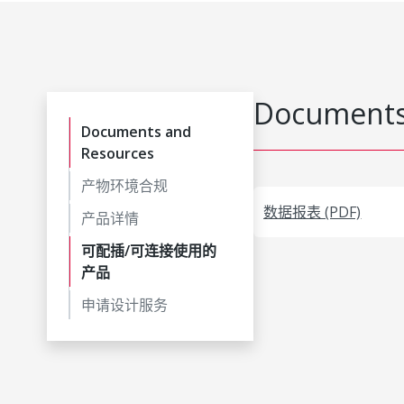
Documents
Documents and
Resources
产物环境合规
数据报表 (PDF)
产品详情
可配插/可连接使用的
产品
申请设计服务