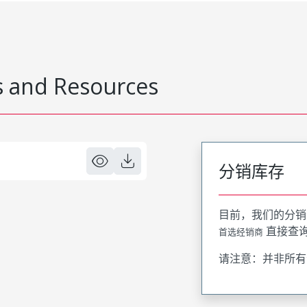
 and Resources
分销库存
目前，我们的分销
直接查
首选经销商
请注意：并非所有