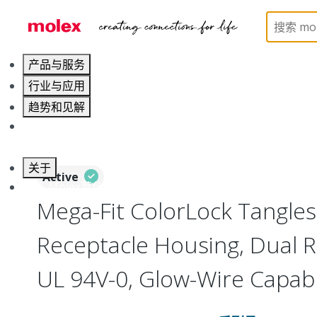
Home
Connectors
PCB / Wire Connectors
Co
产品与服务
行业与应用
趋势和见解
职业发展
关于
Active
联系 Molex莫仕
Mega-Fit ColorLock Tangle
Receptacle Housing, Dual Ro
UL 94V-0, Glow-Wire Capabl