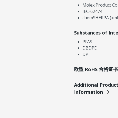
Molex Product Co
IEC-62474
chemSHERPA (xml
Substances of Int
PFAS
DBDPE
DP
欧盟 RoHS 合格证书
Additional Produc
Information