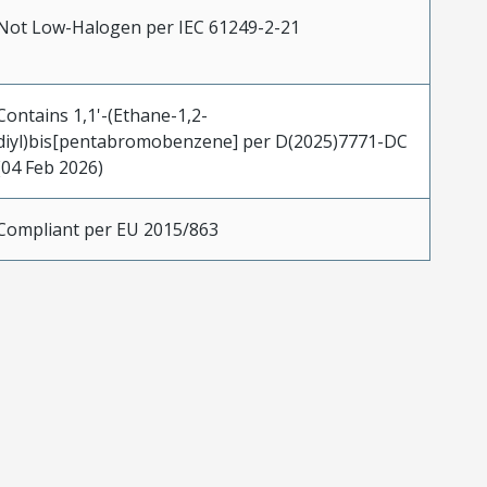
Not Low-Halogen per IEC 61249-2-21
Contains 1,1'-(Ethane-1,2-
diyl)bis[pentabromobenzene] per D(2025)7771-DC
(04 Feb 2026)
Compliant per EU 2015/863