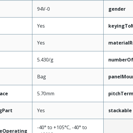
94V-0
gender
Yes
keyingTo
Yes
materialR
5.430/g
numberO
Bag
panelMou
face
5.70mm
pitchTerm
gPart
Yes
stackable
-40° to +105°C, -40° to
eOperating