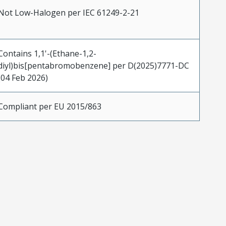
Not Low-Halogen per IEC 61249-2-21
Contains 1,1'-(Ethane-1,2-
diyl)bis[pentabromobenzene] per D(2025)7771-DC
(04 Feb 2026)
Compliant per EU 2015/863