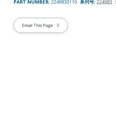
PART NUMBER
:
2249830110
系列号
:
224983
Email This Page