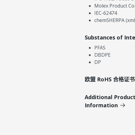
Molex Product Co
IEC-62474
chemSHERPA (xml
Substances of Int
PFAS
DBDPE
DP
欧盟 RoHS 合格证书
Additional Produc
Information