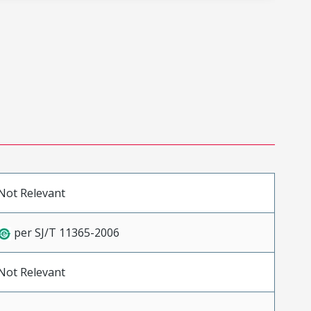
Not Relevant
per SJ/T 11365-2006
Not Relevant