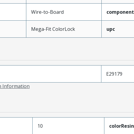
Wire-to-Board
component
Mega-Fit ColorLock
upc
E29179
on Information
10
colorResin