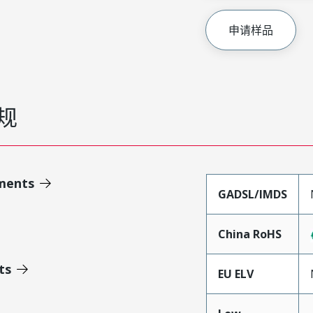
申请样品
规
ments
GADSL/IMDS
China RoHS
ts
EU ELV