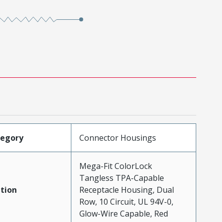
tegory
Connector Housings
Mega-Fit ColorLock
Tangless TPA-Capable
tion
Receptacle Housing, Dual
Row, 10 Circuit, UL 94V-0,
Glow-Wire Capable, Red