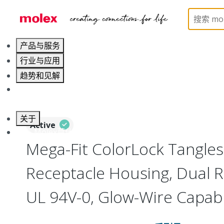
Home
Connectors
PCB / Wire Connectors
Co
产品与服务
行业与应用
趋势和见解
职业发展
关于
Active
联系 Molex莫仕
Mega-Fit ColorLock Tangle
Receptacle Housing, Dual Ro
UL 94V-0, Glow-Wire Capab