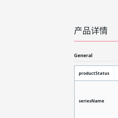
产品详情
General
productStatus
seriesName