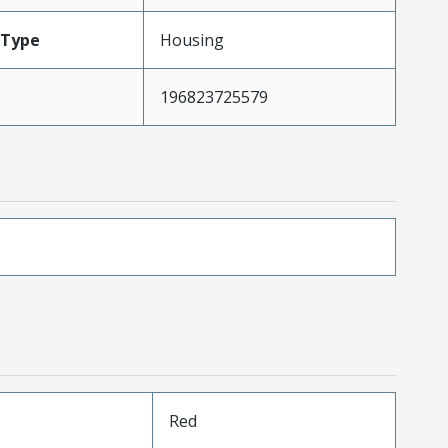
Type
Housing
196823725579
Red