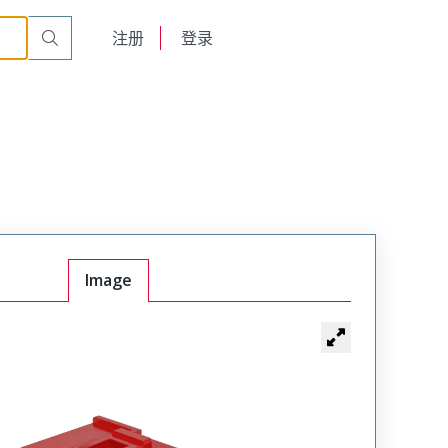
English
注册
登录
日本語
Image