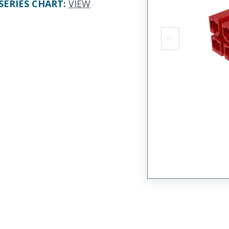
SERIES CHART
:
VIEW