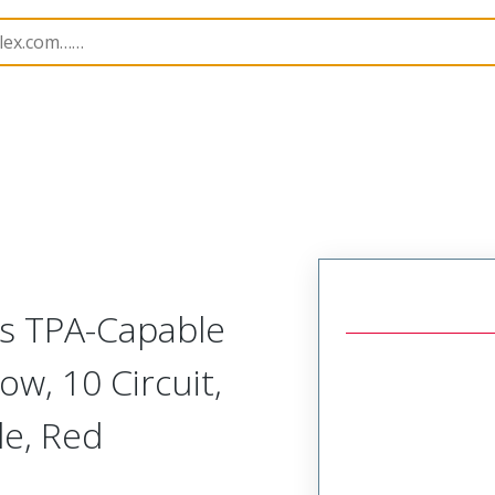
nnector Housings
224983
2249830110
ss TPA-Capable
w, 10 Circuit,
le, Red