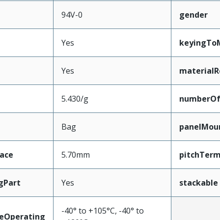
94V-0
gender
Yes
keyingTo
Yes
materialR
5.430/g
numberO
Bag
panelMou
face
5.70mm
pitchTerm
gPart
Yes
stackable
-40° to +105°C, -40° to
eOperating