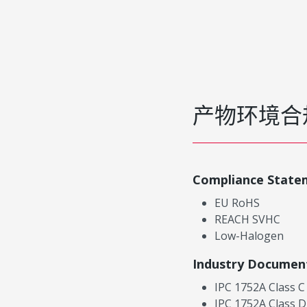
产物环境合
Compliance State
EU RoHS
REACH SVHC
Low-Halogen
Industry Documen
IPC 1752A Class C
IPC 1752A Class D