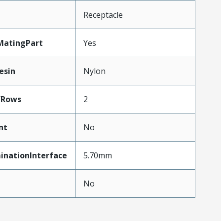
Receptacle
MatingPart
Yes
esin
Nylon
fRows
2
nt
No
inationInterface
5.70mm
No