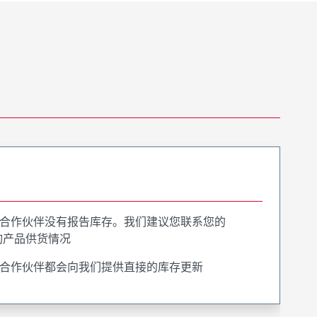
合作伙伴没有报告库存。我们建议您联系您的
询产品供货情况
合作伙伴都会向我们提供直接的库存更新