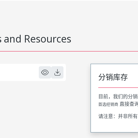
 and Resources
分销库存
目前，我们的分销
直接查
首选经销商
请注意：并非所有