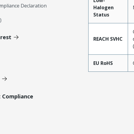
Low-
mpliance Declaration
Halogen
Status
)
erest
REACH SVHC
EU RoHS
t Compliance