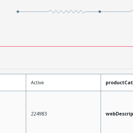
Active
productCa
224983
webDescrip