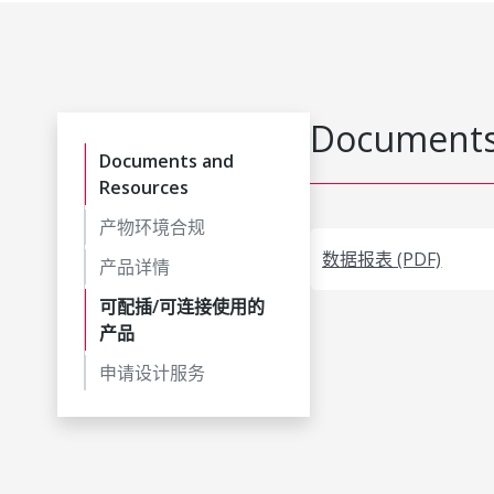
Documents
Documents and
Resources
产物环境合规
数据报表 (PDF)
产品详情
可配插/可连接使用的
产品
申请设计服务