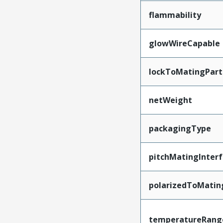
flammability
glowWireCapable
lockToMatingPart
netWeight
packagingType
pitchMatingInter
polarizedToMatin
temperatureRang