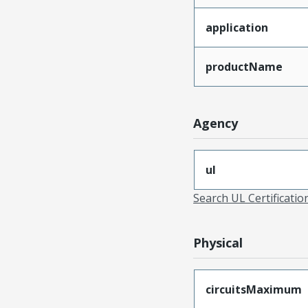
application
productName
Agency
ul
Search UL Certificati
Physical
circuitsMaximum