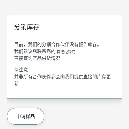
分销库存
目前，我们的分销合作伙伴没有报告库存。
我们建议您联系您的
首选经销商
直接查询产品供货情况
请注意：
并非所有合作伙伴都会向我们提供直接的库存更
新
申请样品