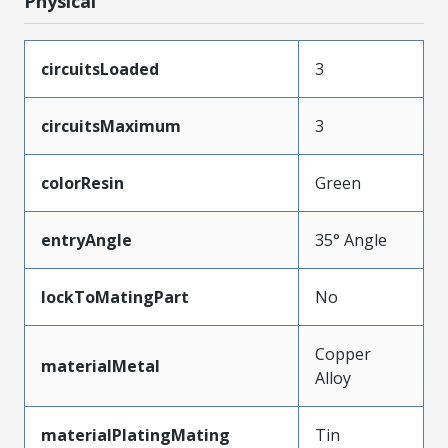
Physical
circuitsLoaded
3
circuitsMaximum
3
colorResin
Green
entryAngle
35° Angle
lockToMatingPart
No
Copper
materialMetal
Alloy
materialPlatingMating
Tin