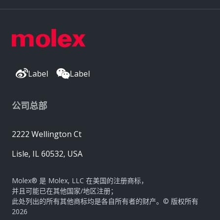
Label
Label
公司总部
2222 Wellington Ct
Lisle, IL 60532, USA
Molex® 是 Molex, LLC 在美国的注册商标，
并且可能已在其他国家/地区注册；
此处列出的所有其他商标均是各自所有者的财产。© 版权所有
2026