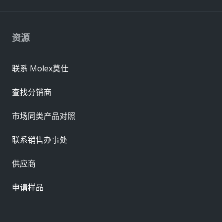
资源
联系 Molex莫仕
查找分销商
市场同类产品对照
联系销售办事处
供应商
申请样品