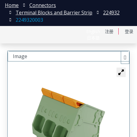
Home
Connectors
Terminal Blocks and Barrier Strip
224932
2249320003
English
注册
登录
日本語
Image