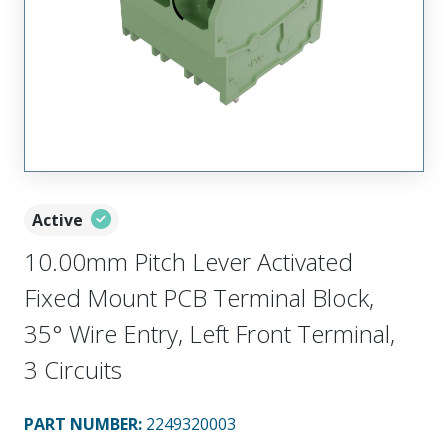
Active
10.00mm Pitch Lever Activated
Fixed Mount PCB Terminal Block,
35° Wire Entry, Left Front Terminal,
3 Circuits
PART NUMBER
:
2249320003