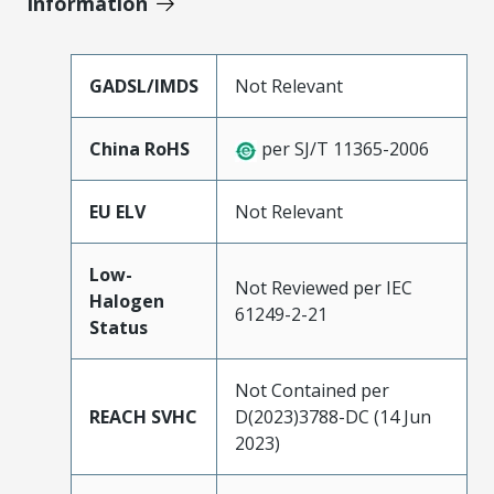
Information
GADSL/IMDS
Not Relevant
China RoHS
per SJ/T 11365-2006
EU ELV
Not Relevant
Low-
Not Reviewed per IEC
Halogen
61249-2-21
Status
Not Contained per
REACH SVHC
D(2023)3788-DC (14 Jun
2023)