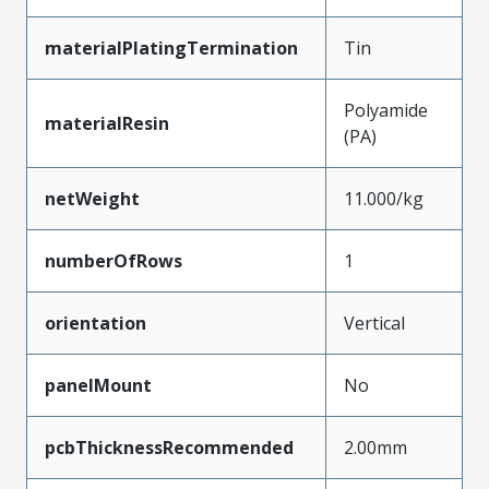
materialPlatingTermination
Tin
Polyamide
materialResin
(PA)
netWeight
11.000/kg
numberOfRows
1
orientation
Vertical
panelMount
No
pcbThicknessRecommended
2.00mm