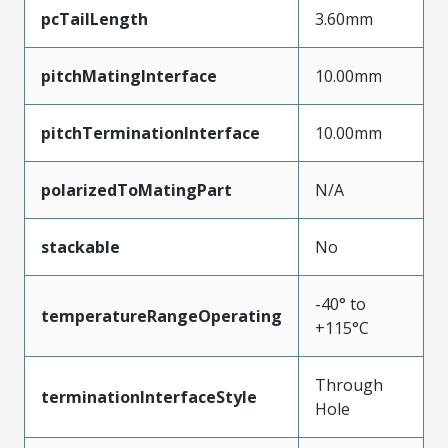
pcTailLength
3.60mm
pitchMatingInterface
10.00mm
pitchTerminationInterface
10.00mm
polarizedToMatingPart
N/A
stackable
No
-40° to
temperatureRangeOperating
+115°C
Through
terminationInterfaceStyle
Hole