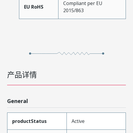
Compliant per EU
EU RoHS
2015/863
产品详情
General
productStatus
Active