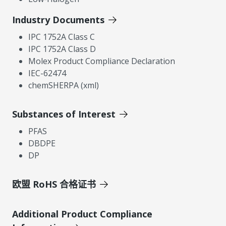
Industry Documents
IPC 1752A Class C
IPC 1752A Class D
Molex Product Compliance Declaration
IEC-62474
chemSHERPA (xml)
Substances of Interest
PFAS
DBDPE
DP
欧盟 RoHS 合格证书
Additional Product Compliance