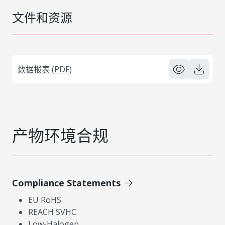
文件和资源
数据报表 (PDF)
产物环境合规
Compliance Statements
EU RoHS
REACH SVHC
Low-Halogen