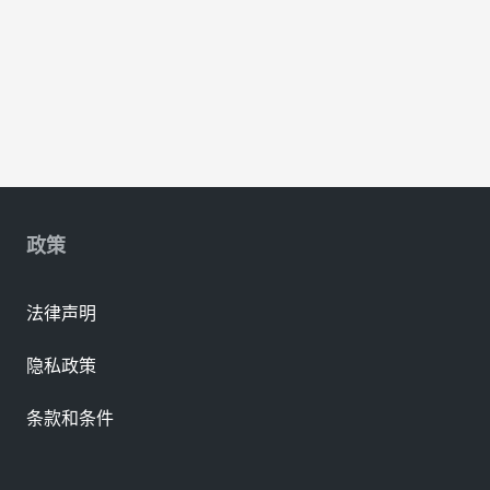
政策
法律声明
隐私政策
条款和条件