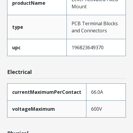
productName
Mount
PCB Terminal Blocks
type
and Connectors
upc
196823649370
Electrical
currentMaximumPerContact
66.0A
voltageMaximum
600V