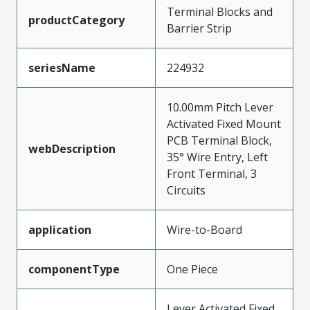
Terminal Blocks and
productCategory
Barrier Strip
seriesName
224932
10.00mm Pitch Lever
Activated Fixed Mount
PCB Terminal Block,
webDescription
35° Wire Entry, Left
Front Terminal, 3
Circuits
application
Wire-to-Board
componentType
One Piece
Lever Activated Fixed