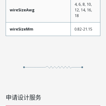
4, 6, 8, 10,
wireSizeAwg
12, 14, 16,
18
wireSizeMm
0.82-21.15
申请设计服务