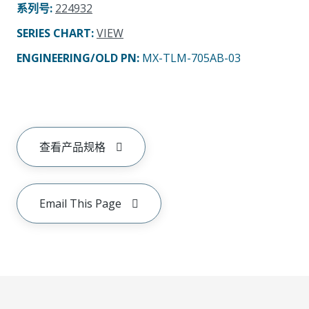
系列号
:
224932
SERIES CHART
:
VIEW
ENGINEERING/OLD PN:
MX-TLM-705AB-03
查看产品规格
Email This Page