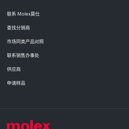
联系 Molex莫仕
查找分销商
市场同类产品对照
联系销售办事处
供应商
申请样品