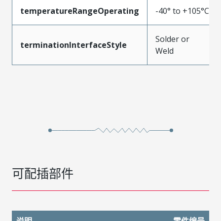
temperatureRangeOperating
-40° to +105°C
Solder or
terminationInterfaceStyle
Weld
可配插部件
说明
零件编号