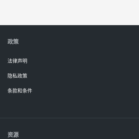
政策
法律声明
隐私政策
条款和条件
资源