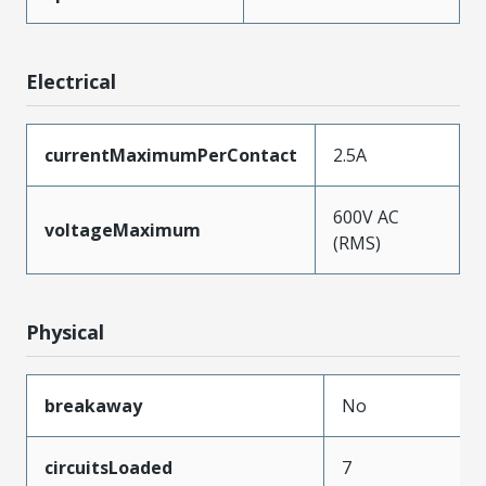
Electrical
currentMaximumPerContact
2.5A
600V AC
voltageMaximum
(RMS)
Physical
breakaway
No
circuitsLoaded
7