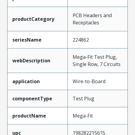
PCB Headers and
productCategory
Receptacles
seriesName
224862
Mega-Fit Test Plug,
webDescription
Single Row, 7 Circuits
application
Wire-to-Board
componentType
Test Plug
productName
Mega-Fit
upc
198282215615