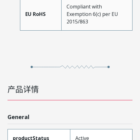
Compliant with
EU RoHS
Exemption 6(c) per EU
2015/863
产品详情
General
productStatus
Active