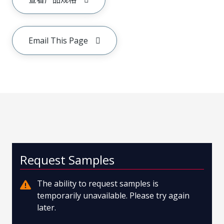
Email This Page
Request Samples
The ability to request samples is
temporarily unavailable. Please try again
later.