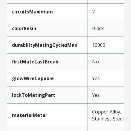
circuitsMaximum
7
colorResin
Black
durabilityMatingCyclesMax
10000
firstMateLastBreak
No
glowWireCapable
Yes
lockToMatingPart
Yes
Copper Alloy,
materialMetal
Stainless Steel