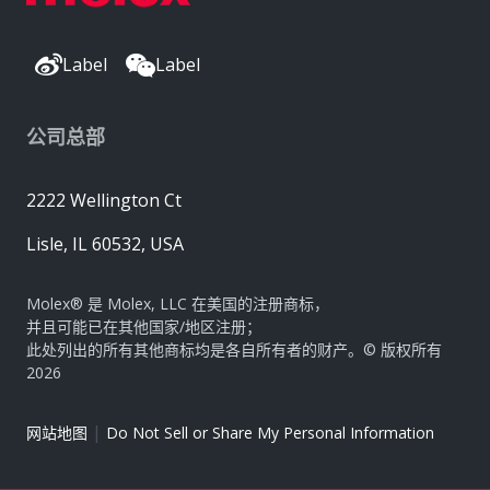
Label
Label
公司总部
2222 Wellington Ct
Lisle, IL 60532, USA
Molex® 是 Molex, LLC 在美国的注册商标，
并且可能已在其他国家/地区注册；
此处列出的所有其他商标均是各自所有者的财产。© 版权所有
2026
|
网站地图
Do Not Sell or Share My Personal Information