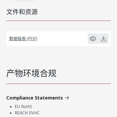
文件和资源
数据报表 (PDF)
产物环境合规
Compliance Statements
EU RoHS
REACH SVHC