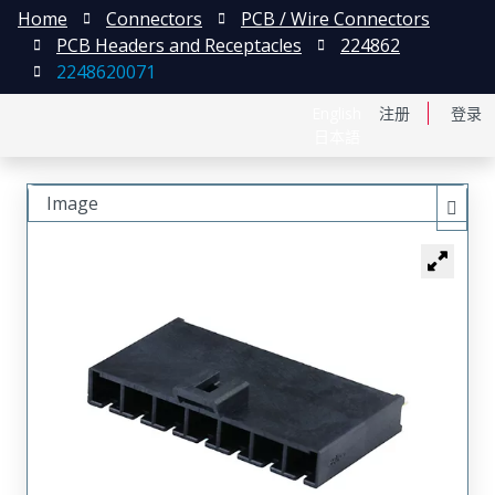
Home
Connectors
PCB / Wire Connectors
PCB Headers and Receptacles
224862
2248620071
English
注册
登录
日本語
Image