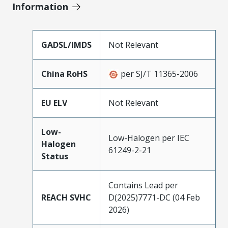
Information
GADSL/IMDS
Not Relevant
China RoHS
per SJ/T 11365-2006
EU ELV
Not Relevant
Low-
Low-Halogen per IEC
Halogen
61249-2-21
Status
Contains Lead per
REACH SVHC
D(2025)7771-DC (04 Feb
2026)