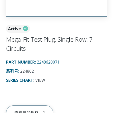
Active
Mega-Fit Test Plug, Single Row, 7
Circuits
PART NUMBER
:
2248620071
系列号
:
224862
SERIES CHART
:
VIEW
查看产品规格