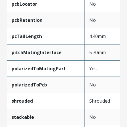
pcbLocator
No
pcbRetention
No
pcTailLength
4.40mm
pitchMatingInterface
5.70mm
polarizedToMatingPart
Yes
polarizedToPcb
No
shrouded
Shrouded
stackable
No