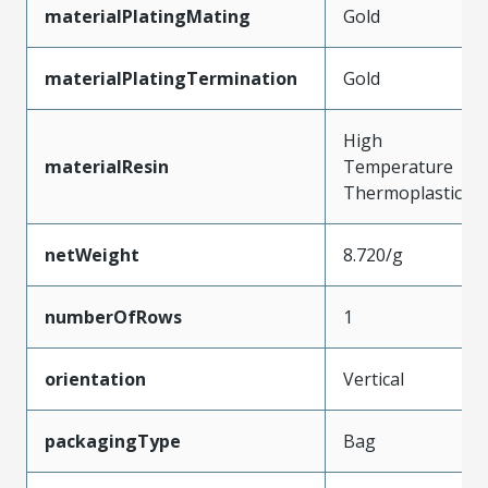
materialPlatingMating
Gold
materialPlatingTermination
Gold
High
materialResin
Temperature
Thermoplastic
netWeight
8.720/g
numberOfRows
1
orientation
Vertical
packagingType
Bag