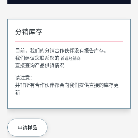
分销库存
目前，我们的分销合作伙伴没有报告库存。
我们建议您联系您的
首选经销商
直接查询产品供货情况
请注意：
并非所有合作伙伴都会向我们提供直接的库存更
新
申请样品