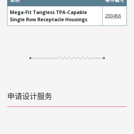
Mega-Fit Tangless TPA-Capable
200456
Single Row Receptacle Housings
申请设计服务