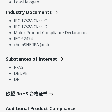
Low-Halogen
Industry Documents
IPC 1752A Class C
IPC 1752A Class D
Molex Product Compliance Declaration
IEC-62474
chemSHERPA (xml)
Substances of Interest
PFAS
DBDPE
DP
欧盟 RoHS 合格证书
Additional Product Compliance