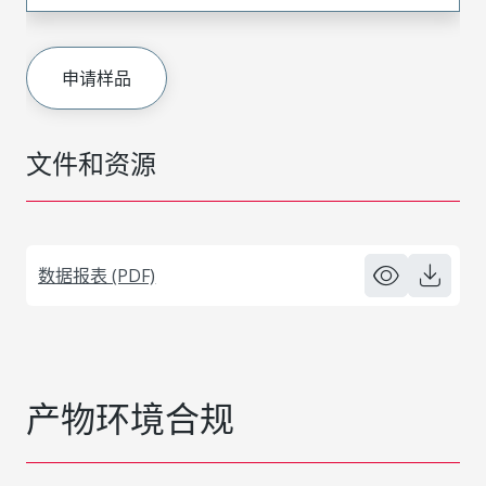
申请样品
文件和资源
数据报表 (PDF)
产物环境合规