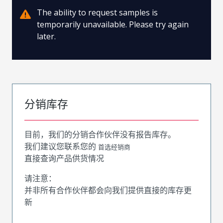
The ability to request samples is
temporarily unavailable. Please try again
later.
分销库存
目前，我们的分销合作伙伴没有报告库存。
我们建议您联系您的
首选经销商
直接查询产品供货情况
请注意：
并非所有合作伙伴都会向我们提供直接的库存更
新