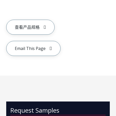
查看产品规格
Email This Page
Request Samples