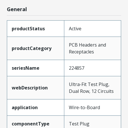
General
productStatus
Active
PCB Headers and
productCategory
Receptacles
seriesName
224857
Ultra-Fit Test Plug,
webDescription
Dual Row, 12 Circuits
application
Wire-to-Board
componentType
Test Plug