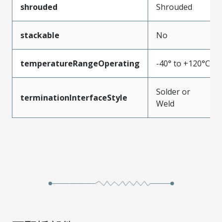
shrouded
Shrouded
stackable
No
temperatureRangeOperating
-40° to +120°C
Solder or
terminationInterfaceStyle
Weld