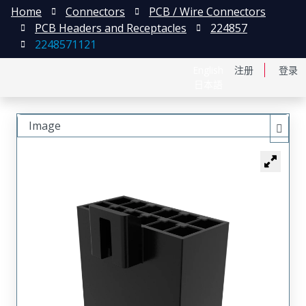
Home
Connectors
PCB / Wire Connectors
PCB Headers and Receptacles
224857
2248571121
English
注册
登录
日本語
Image