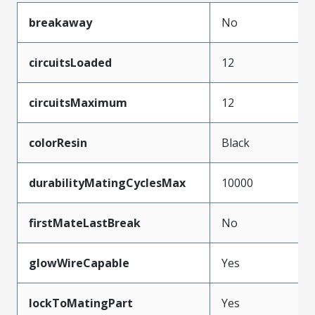
breakaway
No
circuitsLoaded
12
circuitsMaximum
12
colorResin
Black
durabilityMatingCyclesMax
10000
firstMateLastBreak
No
glowWireCapable
Yes
lockToMatingPart
Yes