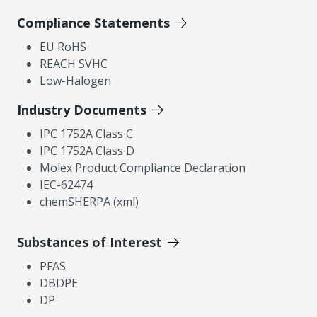
Compliance Statements
EU RoHS
REACH SVHC
Low-Halogen
Industry Documents
IPC 1752A Class C
IPC 1752A Class D
Molex Product Compliance Declaration
IEC-62474
chemSHERPA (xml)
Substances of Interest
PFAS
DBDPE
DP