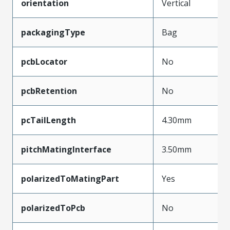
orientation
Vertical
packagingType
Bag
pcbLocator
No
pcbRetention
No
pcTailLength
4.30mm
pitchMatingInterface
3.50mm
polarizedToMatingPart
Yes
polarizedToPcb
No