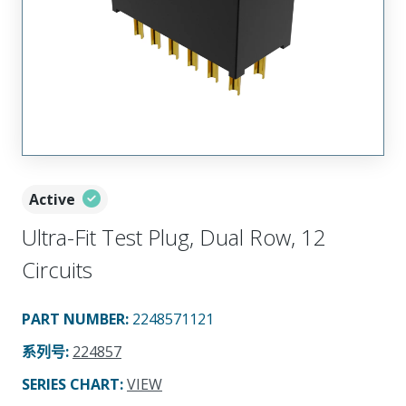
Active
Ultra-Fit Test Plug, Dual Row, 12
Circuits
PART NUMBER
:
2248571121
系列号
:
224857
SERIES CHART
:
VIEW