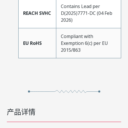
Contains Lead per
REACH SVHC
D(2025)7771-DC (04 Feb
2026)
Compliant with
EU RoHS
Exemption 6(c) per EU
2015/863
产品详情