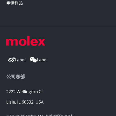
申请样品
Label
Label
公司总部
2222 Wellington Ct
Lisle, IL 60532, USA