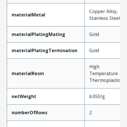
Copper Alloy,
materialMetal
Stainless Steel
materialPlatingMating
Gold
materialPlatingTermination
Gold
High
materialResin
Temperature
Thermoplastic
netWeight
6.050/g
numberOfRows
2