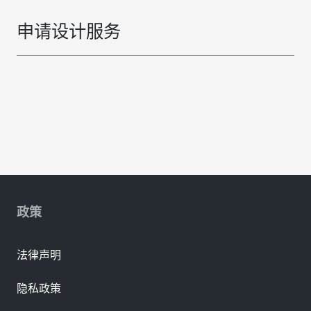
申请设计服务
政策
法律声明
隐私政策