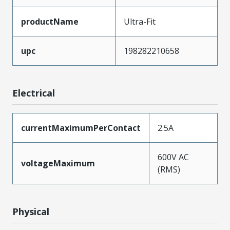
productName
Ultra-Fit
upc
198282210658
Electrical
currentMaximumPerContact
2.5A
600V AC
voltageMaximum
(RMS)
Physical