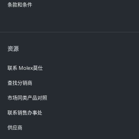
条款和条件
资源
联系 Molex莫仕
查找分销商
市场同类产品对照
联系销售办事处
供应商