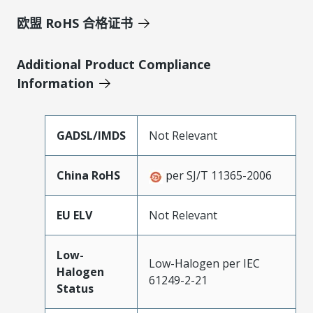
欧盟 RoHS 合格证书
Additional Product Compliance
Information
GADSL/IMDS
Not Relevant
China RoHS
per SJ/T 11365-2006
EU ELV
Not Relevant
Low-
Low-Halogen per IEC
Halogen
61249-2-21
Status