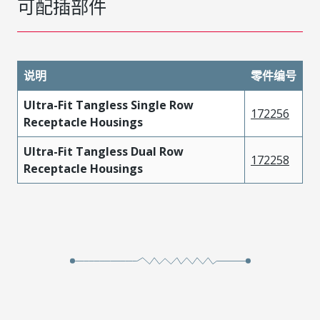
可配插部件
说明
零件编号
Ultra-Fit Tangless Single Row
172256
Receptacle Housings
Ultra-Fit Tangless Dual Row
172258
Receptacle Housings