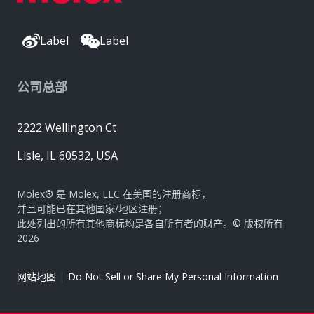
Label
Label
公司总部
2222 Wellington Ct
Lisle, IL 60532, USA
Molex® 是 Molex, LLC 在美国的注册商标，
并且可能已在其他国家/地区注册；
此处列出的所有其他商标均是各自所有者的财产。© 版权所有
2026
|
网站地图
Do Not Sell or Share My Personal Information