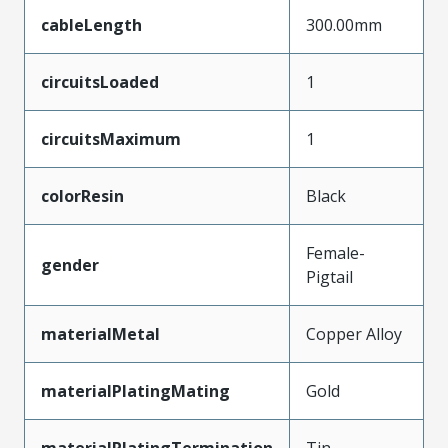
cableLength
300.00mm
circuitsLoaded
1
circuitsMaximum
1
colorResin
Black
Female-
gender
Pigtail
materialMetal
Copper Alloy
materialPlatingMating
Gold
materialPlatingTermination
Tin