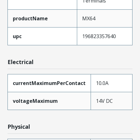
Terminals
productName
MX64
upc
196823357640
Electrical
currentMaximumPerContact
10.0A
voltageMaximum
14V DC
Physical