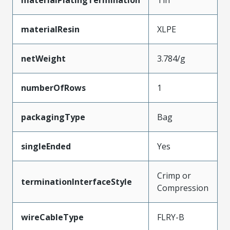
materialResin
XLPE
netWeight
3.784/g
numberOfRows
1
packagingType
Bag
singleEnded
Yes
Crimp or
terminationInterfaceStyle
Compression
wireCableType
FLRY-B