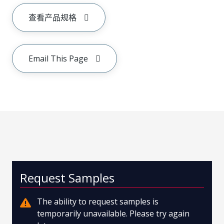
查看产品规格
Email This Page
Request Samples
The ability to request samples is
temporarily unavailable. Please try again