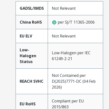
GADSL/IMDS
Not Relevant
China RoHS
per SJ/T 11365-2006
EU ELV
Not Relevant
Low-
Low-Halogen per IEC
Halogen
61249-2-21
Status
Not Contained per
REACH SVHC
D(2025)7771-DC (04 Feb
2026)
Compliant per EU
EU RoHS
2015/863