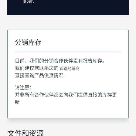
later.
分销库存
目前，我们的分销合作伙伴没有报告库存。
我们建议您联系您的
首选经销商
直接查询产品供货情况
请注意：
并非所有合作伙伴都会向我们提供直接的库存更
新
文件和资源