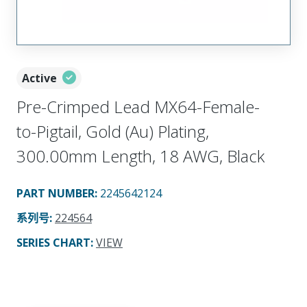
Active
Pre-Crimped Lead MX64-Female-
to-Pigtail, Gold (Au) Plating,
300.00mm Length, 18 AWG, Black
PART NUMBER
:
2245642124
系列号
:
224564
SERIES CHART
:
VIEW