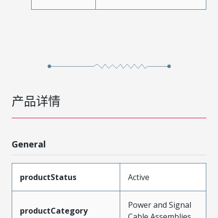
产品详情
General
productStatus
Active
Power and Signal
productCategory
Cable Assemblies