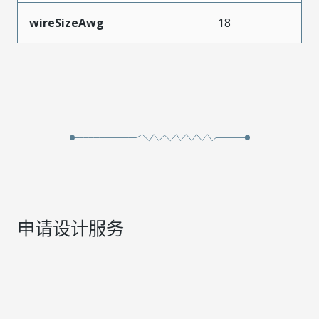
wireSizeAwg
18
申请设计服务