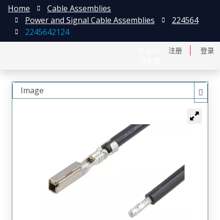
Home
Cable Assemblies
Power and Signal Cable Assemblies
224564
2245642124
English
注册
登录
日本語
Image