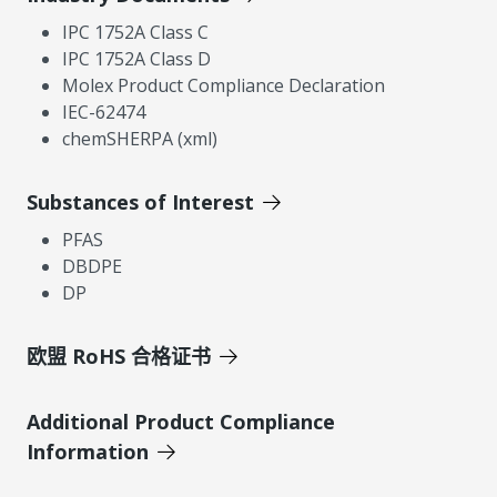
IPC 1752A Class C
IPC 1752A Class D
Molex Product Compliance Declaration
IEC-62474
chemSHERPA (xml)
Substances of Interest
PFAS
DBDPE
DP
欧盟 RoHS 合格证书
Additional Product Compliance
Information