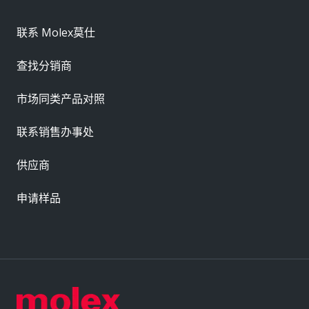
联系 Molex莫仕
查找分销商
市场同类产品对照
联系销售办事处
供应商
申请样品