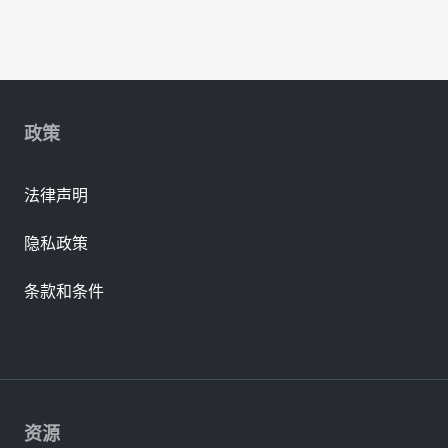
政策
法律声明
隐私政策
条款和条件
资源