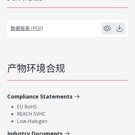
数据报表 (PDF)
产物环境合规
Compliance Statements
EU RoHS
REACH SVHC
Low-Halogen
Industry Documents