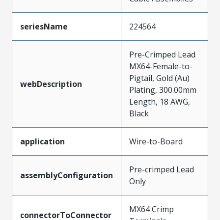
seriesName
224564
Pre-Crimped Lead
MX64-Female-to-
Pigtail, Gold (Au)
webDescription
Plating, 300.00mm
Length, 18 AWG,
Black
application
Wire-to-Board
Pre-crimped Lead
assemblyConfiguration
Only
MX64 Crimp
connectorToConnector