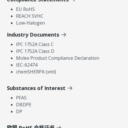
EU RoHS
REACH SVHC
Low-Halogen
Industry Documents
IPC 1752A Class C
IPC 1752A Class D
Molex Product Compliance Declaration
IEC-62474
chemSHERPA (xml)
Substances of Interest
PFAS
DBDPE
DP
欧盟 RoHS 合格证书