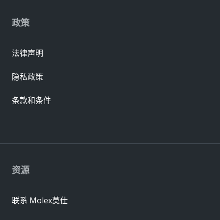
政策
法律声明
隐私政策
条款和条件
资源
联系 Molex莫仕