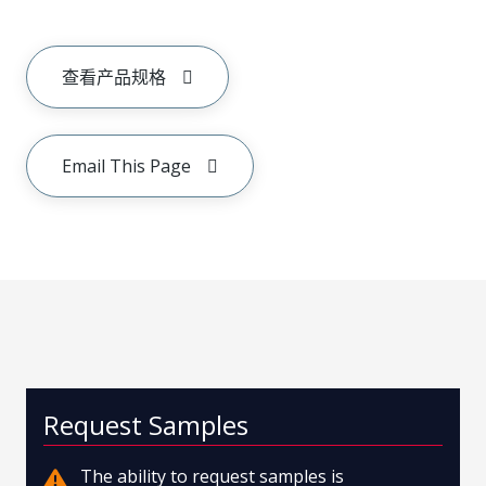
查看产品规格
Email This Page
Request Samples
The ability to request samples is