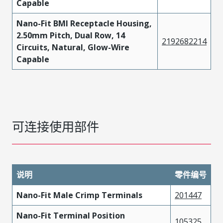
Capable
Nano-Fit BMI Receptacle Housing,
2.50mm Pitch, Dual Row, 14
2192682214
Circuits, Natural, Glow-Wire
Capable
可连接使用部件
说明
零件编号
Nano-Fit Male Crimp Terminals
201447
Nano-Fit Terminal Position
105325