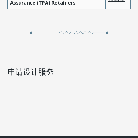
Assurance (TPA) Retainers
申请设计服务