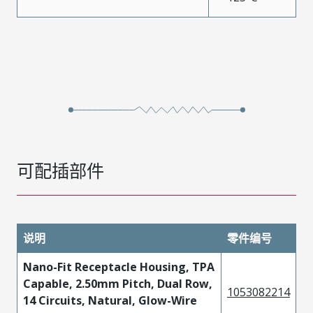
可配插部件
说明
零件编号
Nano-Fit Receptacle Housing, TPA
Capable, 2.50mm Pitch, Dual Row,
1053082214
14 Circuits, Natural, Glow-Wire