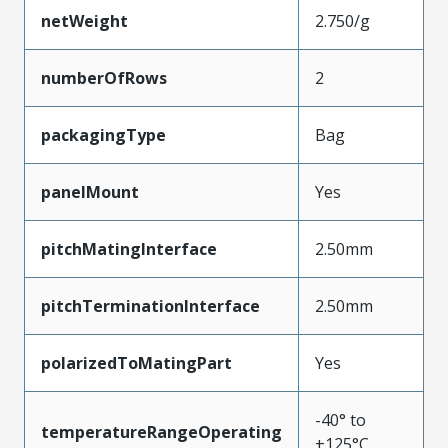
netWeight
2.750/g
numberOfRows
2
packagingType
Bag
panelMount
Yes
pitchMatingInterface
2.50mm
pitchTerminationInterface
2.50mm
polarizedToMatingPart
Yes
-40° to
temperatureRangeOperating
+125°C