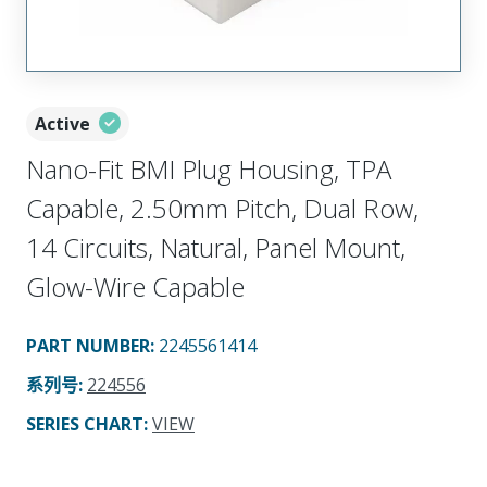
Active
Nano-Fit BMI Plug Housing, TPA
Capable, 2.50mm Pitch, Dual Row,
14 Circuits, Natural, Panel Mount,
Glow-Wire Capable
PART NUMBER
:
2245561414
系列号
:
224556
SERIES CHART
:
VIEW