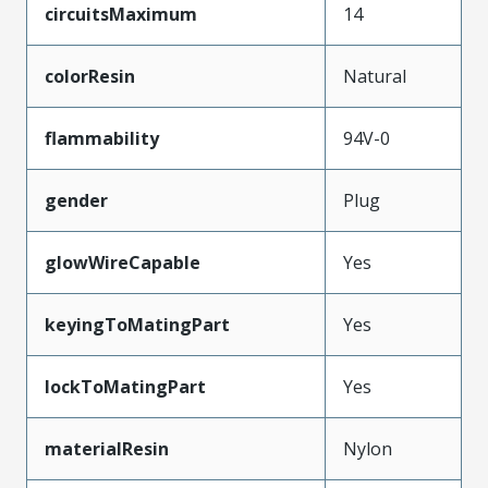
circuitsMaximum
14
colorResin
Natural
flammability
94V-0
gender
Plug
glowWireCapable
Yes
keyingToMatingPart
Yes
lockToMatingPart
Yes
materialResin
Nylon