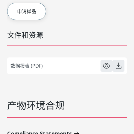
申请样品
文件和资源
数据报表 (PDF)
产物环境合规
Compliance Statements