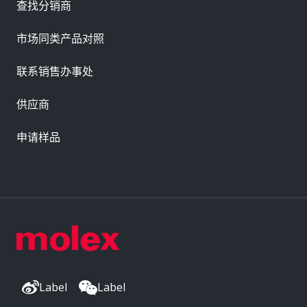
查找分销商
市场同类产品对照
联系销售办事处
供应商
申请样品
Label
Label