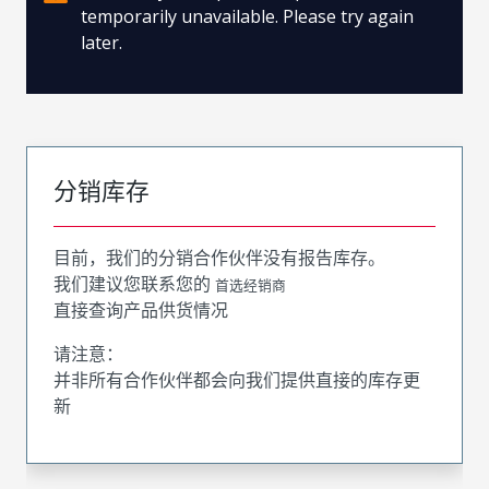
temporarily unavailable. Please try again
later.
分销库存
目前，我们的分销合作伙伴没有报告库存。
我们建议您联系您的
首选经销商
直接查询产品供货情况
请注意：
并非所有合作伙伴都会向我们提供直接的库存更
新