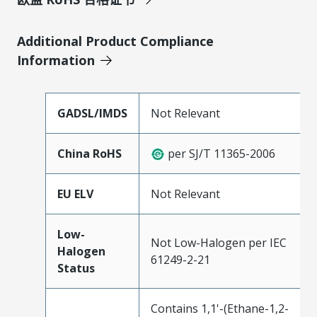
Additional Product Compliance
Information
GADSL/IMDS
Not Relevant
China RoHS
per SJ/T 11365-2006
EU ELV
Not Relevant
Low-
Not Low-Halogen per IEC
Halogen
61249-2-21
Status
Contains 1,1'-(Ethane-1,2-