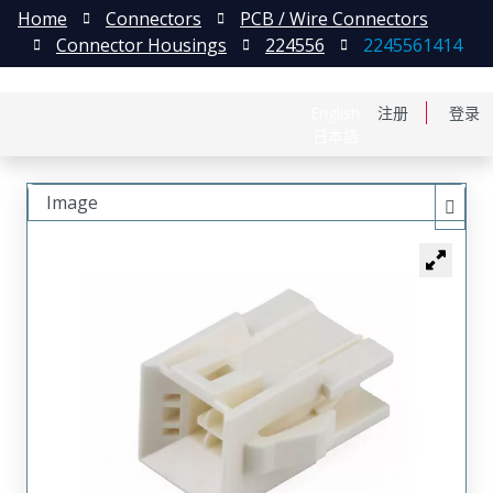
Home
Connectors
PCB / Wire Connectors
Connector Housings
224556
2245561414
English
注册
登录
日本語
Image