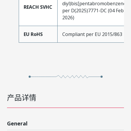
diyl)bis[pentabromobenzene]
REACH SVHC
per D(2025)7771-DC (04 Feb
2026)
EU RoHS
Compliant per EU 2015/863
产品详情
General