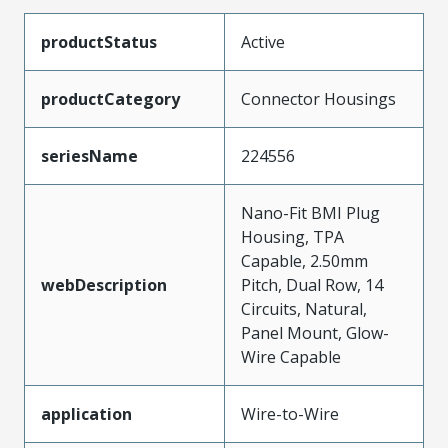
productStatus
Active
productCategory
Connector Housings
seriesName
224556
Nano-Fit BMI Plug
Housing, TPA
Capable, 2.50mm
webDescription
Pitch, Dual Row, 14
Circuits, Natural,
Panel Mount, Glow-
Wire Capable
application
Wire-to-Wire