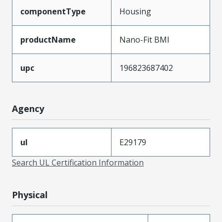
componentType
Housing
productName
Nano-Fit BMI
upc
196823687402
Agency
ul
E29179
Search UL Certification Information
Physical