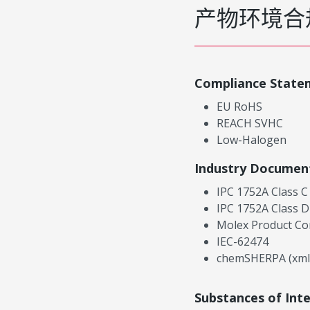
产物环境合
Compliance State
EU RoHS
REACH SVHC
Low-Halogen
Industry Documen
IPC 1752A Class C
IPC 1752A Class D
Molex Product Co
IEC-62474
chemSHERPA (xml
Substances of Int