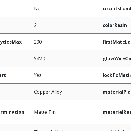
No
circuitsLoa
2
colorResin
CyclesMax
200
firstMateLa
94V-0
glowWireCa
art
Yes
lockToMati
Copper Alloy
materialPl
ermination
Matte Tin
materialRes