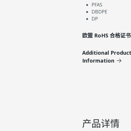
PFAS
DBDPE
DP
欧盟 RoHS 合格证书
Additional Produc
Information
产品详情