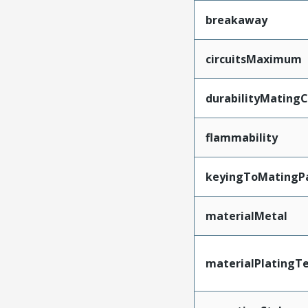
breakaway
circuitsMaximum
durabilityMating
flammability
keyingToMatingP
materialMetal
materialPlatingT