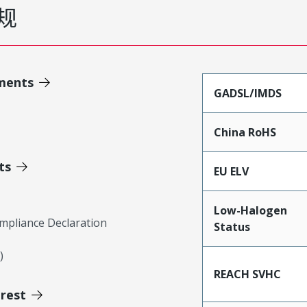
规
ments
GADSL/IMDS
China RoHS
ts
EU ELV
Low-Halogen
mpliance Declaration
Status
)
REACH SVHC
erest