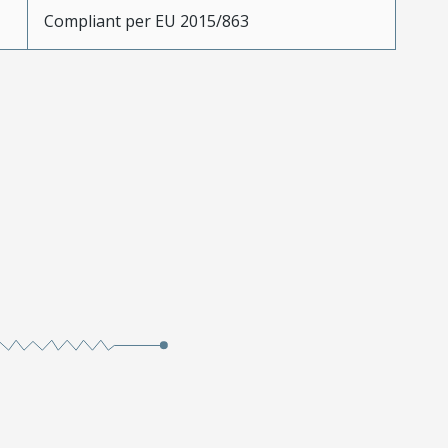
Compliant per EU 2015/863