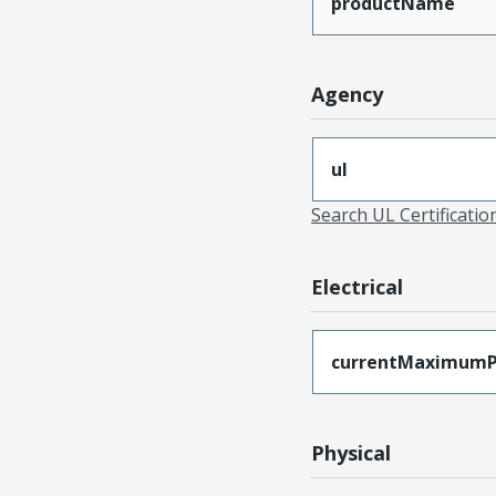
productName
Agency
ul
Search UL Certificati
Electrical
currentMaximumP
Physical