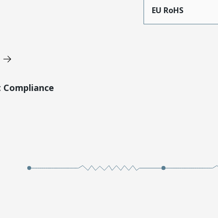
EU RoHS
t Compliance