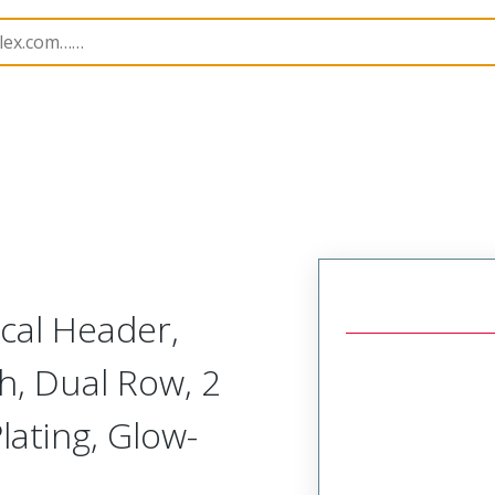
B Headers and Receptacles
224246
2242460242
ical Header,
h, Dual Row, 2
lating, Glow-