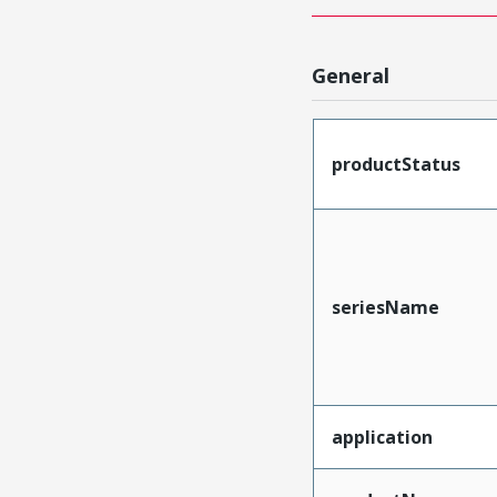
General
productStatus
seriesName
application