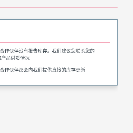
合作伙伴没有报告库存。我们建议您联系您的
询产品供货情况
合作伙伴都会向我们提供直接的库存更新