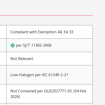
Compliant with Exemption 44; 34; 33
per SJ/T 11365-2006
Not Relevant
Low-Halogen per IEC 61249-2-21
Not Contained per D(2025)7771-DC (04 Feb
2026)