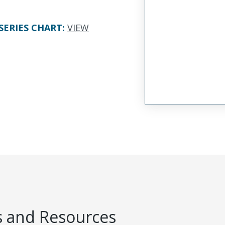
SERIES CHART
:
VIEW
 and Resources