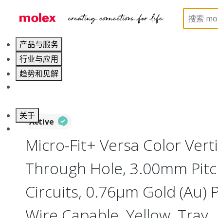
Home
Connectors
PCB / Wire Connectors
PC
产品与服务
行业与应用
趋势和见解
职业发展
关于
Active
联系 Molex莫仕
Micro-Fit+ Versa Color Vert
Through Hole, 3.00mm Pitc
Circuits, 0.76µm Gold (Au) P
Wire Capable, Yellow, Tray