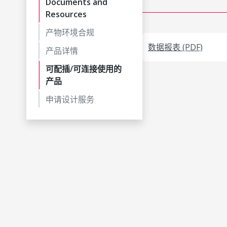
Documents and
Resources
产物环境合规
数据报表 (PDF)
产品详情
可配插/可连接使用的
产品
申请设计服务