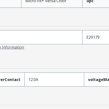
Micro-Fit+ Versa Color
upc
E29179
on Information
erContact
12.0A
voltageM