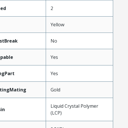
ded
2
Yellow
stBreak
No
pable
Yes
ngPart
Yes
atingMating
Gold
Liquid Crystal Polymer
in
(LCP)