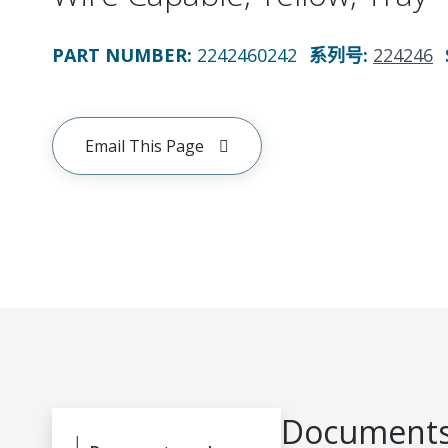
PART NUMBER
:
2242460242
系列号
:
224246
Email This Page
Documents