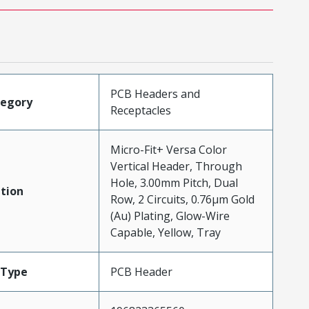
PCB Headers and
tegory
Receptacles
Micro-Fit+ Versa Color
Vertical Header, Through
Hole, 3.00mm Pitch, Dual
tion
Row, 2 Circuits, 0.76µm Gold
(Au) Plating, Glow-Wire
Capable, Yellow, Tray
Type
PCB Header