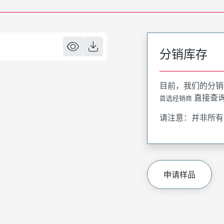
分销库存
目前，我们的分销
直接查
首选经销商
请注意：并非所有
申请样品