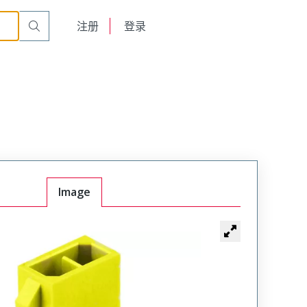
English
注册
登录
日本語
Image