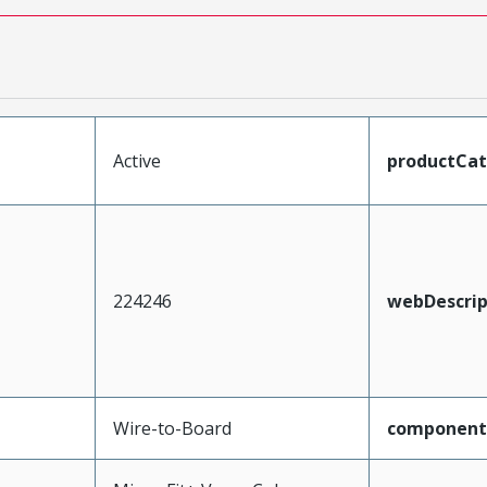
Active
productCa
224246
webDescrip
Wire-to-Board
component