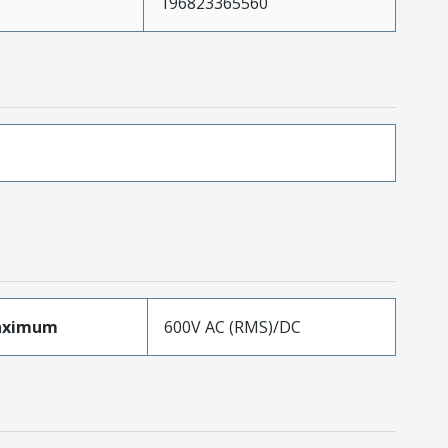
196823365560
aximum
600V AC (RMS)/DC