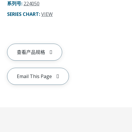
系列号
:
224050
SERIES CHART
:
VIEW
查看产品规格
Email This Page