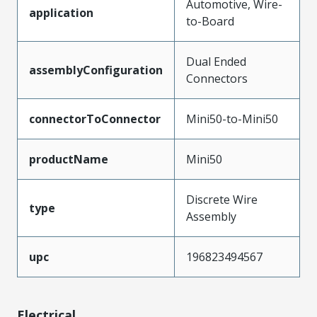
Automotive, Wire-
application
to-Board
Dual Ended
assemblyConfiguration
Connectors
connectorToConnector
Mini50-to-Mini50
productName
Mini50
Discrete Wire
type
Assembly
upc
196823494567
Electrical