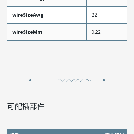
wireSizeAwg
22
wireSizeMm
0.22
可配插部件