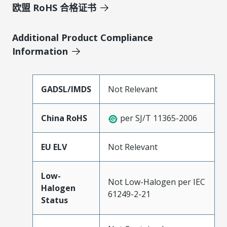
欧盟 RoHS 合格证书
Additional Product Compliance
Information
GADSL/IMDS
Not Relevant
China RoHS
per SJ/T 11365-2006
EU ELV
Not Relevant
Low-
Not Low-Halogen per IEC
Halogen
61249-2-21
Status