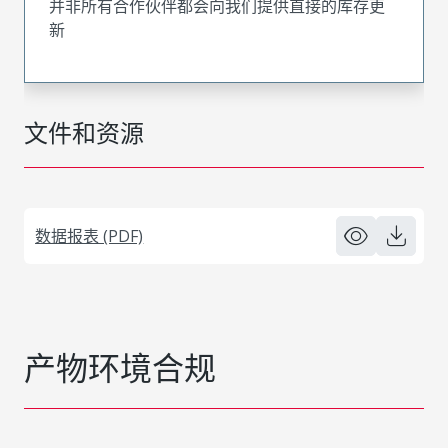
并非所有合作伙伴都会向我们提供直接的库存更
新
文件和资源
数据报表 (PDF)
产物环境合规