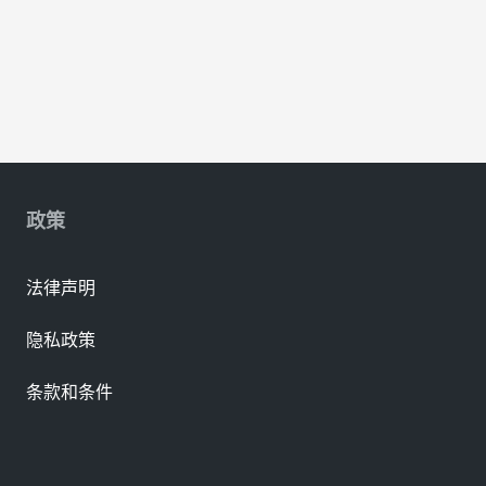
政策
法律声明
隐私政策
条款和条件