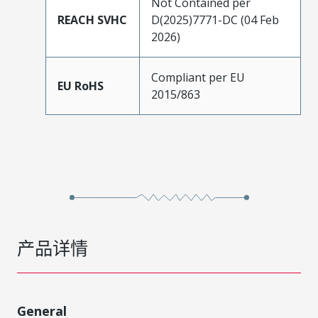
Not Contained per
REACH SVHC
D(2025)7771-DC (04 Feb
2026)
Compliant per EU
EU RoHS
2015/863
产品详情
General