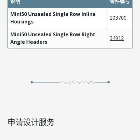
说明
零件编号
Mini50 Unsealed Single Row Inline
203700
Housings
Mini50 Unsealed Single Row Right-
34912
Angle Headers
申请设计服务