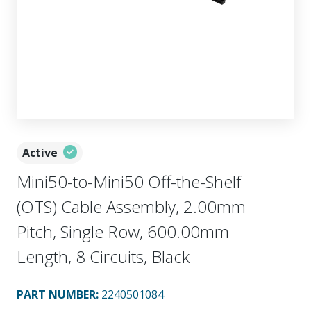
Active
Mini50-to-Mini50 Off-the-Shelf
(OTS) Cable Assembly, 2.00mm
Pitch, Single Row, 600.00mm
Length, 8 Circuits, Black
PART NUMBER
:
2240501084