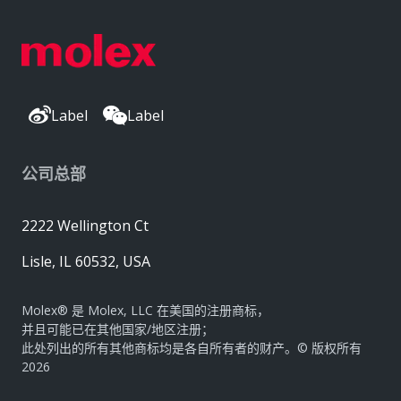
Label
Label
公司总部
2222 Wellington Ct
Lisle, IL 60532, USA
Molex® 是 Molex, LLC 在美国的注册商标，
并且可能已在其他国家/地区注册；
此处列出的所有其他商标均是各自所有者的财产。© 版权所有
2026