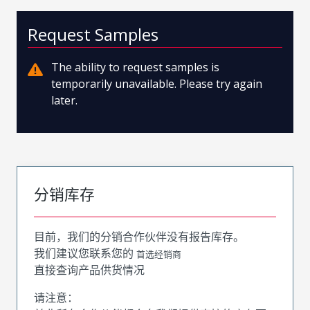
Request Samples
The ability to request samples is
temporarily unavailable. Please try again
later.
分销库存
目前，我们的分销合作伙伴没有报告库存。
我们建议您联系您的
首选经销商
直接查询产品供货情况
请注意：