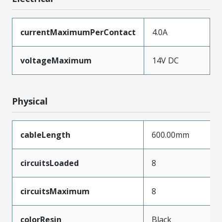
currentMaximumPerContact
4.0A
voltageMaximum
14V DC
Physical
cableLength
600.00mm
circuitsLoaded
8
circuitsMaximum
8
colorResin
Black