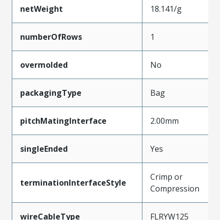
netWeight
18.141/g
numberOfRows
1
overmolded
No
packagingType
Bag
pitchMatingInterface
2.00mm
singleEnded
Yes
Crimp or
terminationInterfaceStyle
Compression
wireCableType
FLRYW125