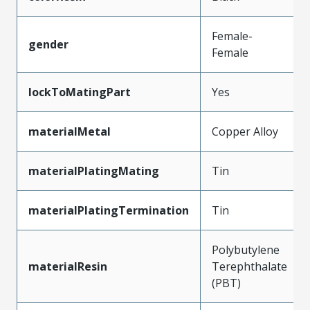
Female-
gender
Female
lockToMatingPart
Yes
materialMetal
Copper Alloy
materialPlatingMating
Tin
materialPlatingTermination
Tin
Polybutylene
materialResin
Terephthalate
(PBT)