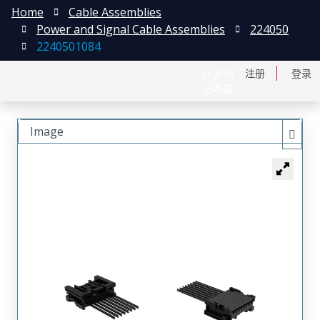
Home
Cable Assemblies
Power and Signal Cable Assemblies
224050
2240501084
English
注册
登录
日本語
Image