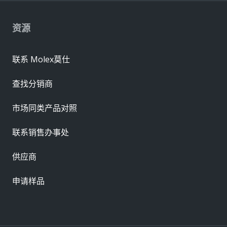
资源
联系 Molex莫仕
查找分销商
市场同类产品对照
联系销售办事处
供应商
申请样品