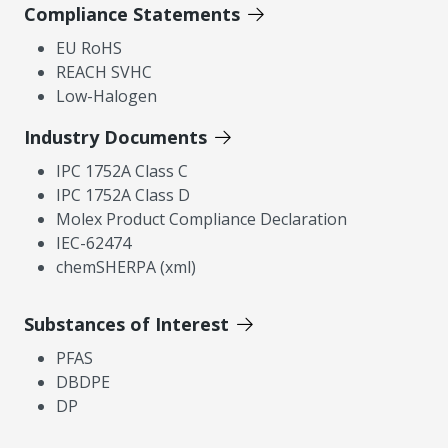
Compliance Statements
EU RoHS
REACH SVHC
Low-Halogen
Industry Documents
IPC 1752A Class C
IPC 1752A Class D
Molex Product Compliance Declaration
IEC-62474
chemSHERPA (xml)
Substances of Interest
PFAS
DBDPE
DP