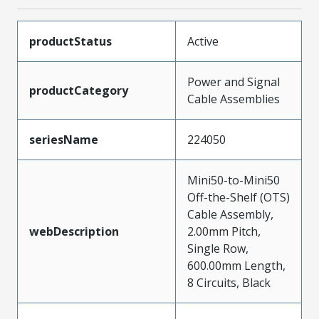
productStatus
Active
Power and Signal
productCategory
Cable Assemblies
seriesName
224050
Mini50-to-Mini50
Off-the-Shelf (OTS)
Cable Assembly,
webDescription
2.00mm Pitch,
Single Row,
600.00mm Length,
8 Circuits, Black