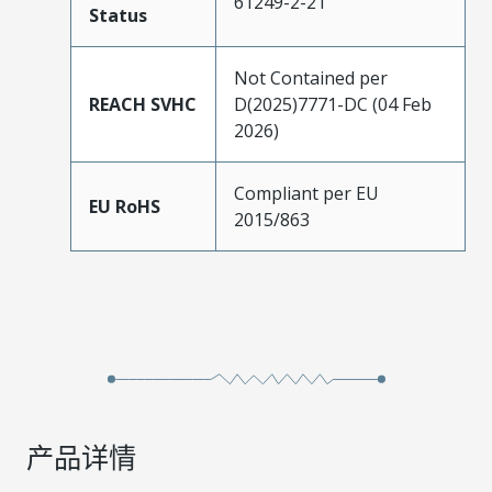
61249-2-21
Status
Not Contained per
REACH SVHC
D(2025)7771-DC (04 Feb
2026)
Compliant per EU
EU RoHS
2015/863
产品详情