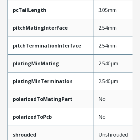
pcTailLength
3.05mm
pitchMatingInterface
2.54mm
pitchTerminationInterface
2.54mm
platingMinMating
2.540µm
platingMinTermination
2.540µm
polarizedToMatingPart
No
polarizedToPcb
No
shrouded
Unshrouded