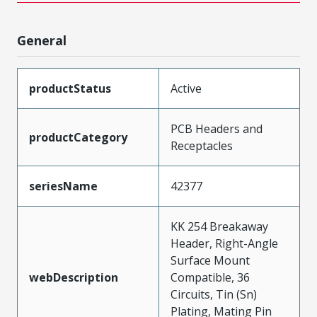
General
productStatus
Active
PCB Headers and
productCategory
Receptacles
seriesName
42377
KK 254 Breakaway
Header, Right-Angle
Surface Mount
webDescription
Compatible, 36
Circuits, Tin (Sn)
Plating, Mating Pin