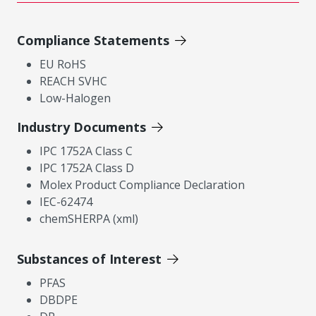
Compliance Statements
EU RoHS
REACH SVHC
Low-Halogen
Industry Documents
IPC 1752A Class C
IPC 1752A Class D
Molex Product Compliance Declaration
IEC-62474
chemSHERPA (xml)
Substances of Interest
PFAS
DBDPE