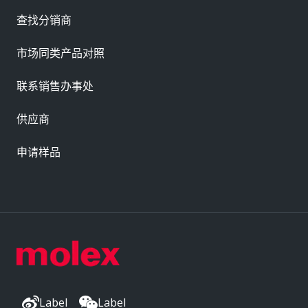
查找分销商
市场同类产品对照
联系销售办事处
供应商
申请样品
Label
Label