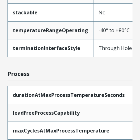
stackable
No
temperatureRangeOperating
-40° to +80°C
terminationInterfaceStyle
Through Hole
Process
durationAtMaxProcessTemperatureSeconds
5
leadFreeProcessCapability
W
maxCyclesAtMaxProcessTemperature
1