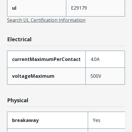
ul
E29179
Search UL Certification Information
Electrical
currentMaximumPerContact
4.0A
voltageMaximum
500V
Physical
breakaway
Yes