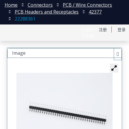
Home
Connectors
PCB / Wire Connectors
PCB Headers and Receptacles
42377
22288361
English
注册
登录
日本語
Image