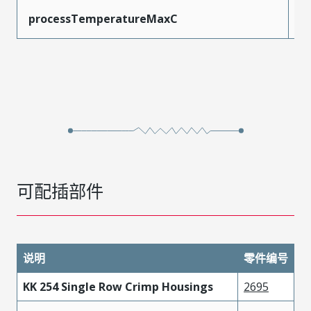
processTemperatureMaxC
2
可配插部件
说明
零件编号
KK 254 Single Row Crimp Housings
2695