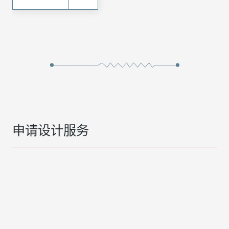
申请设计服务