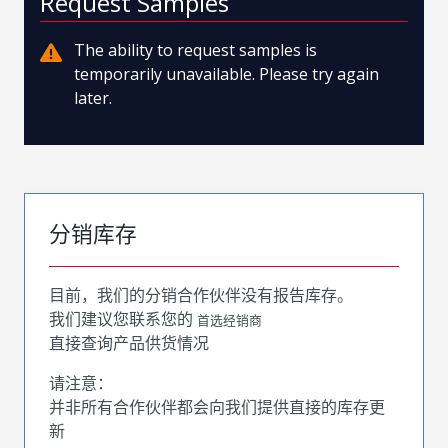
Request Samples
The ability to request samples is
temporarily unavailable. Please try again
later.
分销库存
目前，我们的分销合作伙伴没有报告库存。
我们建议您联系您的
首选经销商
直接查询产品供货情况
请注意：
并非所有合作伙伴都会向我们提供直接的库存更
新