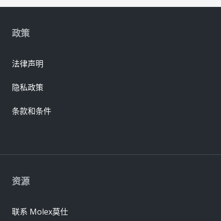
政策
法律声明
隐私政策
条款和条件
资源
联系 Molex莫仕