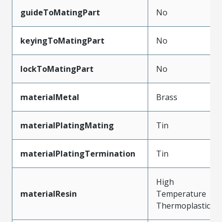
guideToMatingPart
No
keyingToMatingPart
No
lockToMatingPart
No
materialMetal
Brass
materialPlatingMating
Tin
materialPlatingTermination
Tin
High
materialResin
Temperature
Thermoplastic