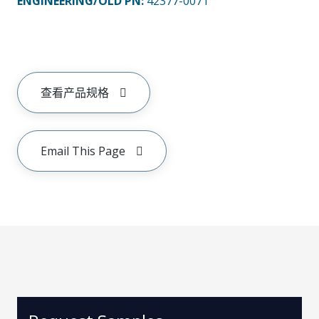
ENGINEERING/OLD PN:
42377-0071
查看产品规格
Email This Page