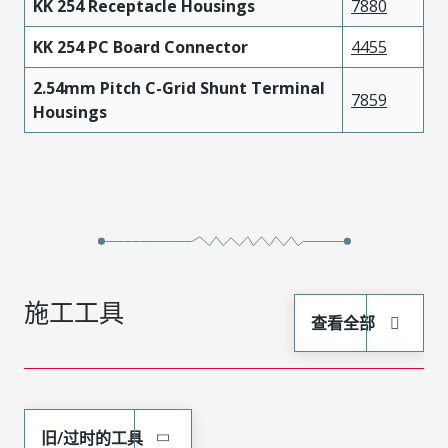
KK 254 Receptacle Housings
7880
KK 254 PC Board Connector
4455
2.54mm Pitch C-Grid Shunt Terminal
7859
Housings
施工工具
查看全部
旧/过时的工具