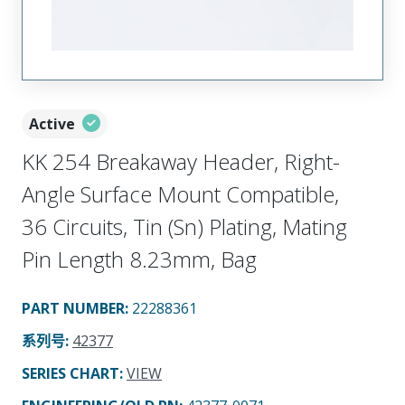
Active
KK 254 Breakaway Header, Right-
Angle Surface Mount Compatible,
36 Circuits, Tin (Sn) Plating, Mating
Pin Length 8.23mm, Bag
PART NUMBER
:
22288361
系列号
:
42377
SERIES CHART
:
VIEW