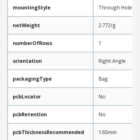
mountingStyle
Through Hole
netWeight
2.772/g
numberOfRows
1
orientation
Right Angle
packagingType
Bag
pcbLocator
No
pcbRetention
No
pcbThicknessRecommended
1.60mm