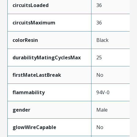
circuitsLoaded
36
circuitsMaximum
36
colorResin
Black
durabilityMatingCyclesMax
25
firstMateLastBreak
No
flammability
94V-0
gender
Male
glowWireCapable
No