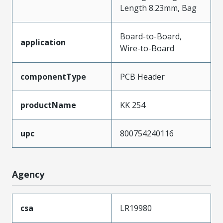
Length 8.23mm, Bag
Board-to-Board,
application
Wire-to-Board
componentType
PCB Header
productName
KK 254
upc
800754240116
Agency
csa
LR19980