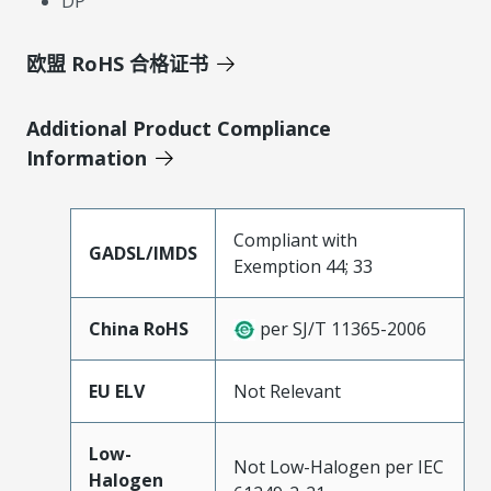
DP
欧盟 RoHS 合格证书
Additional Product Compliance
Information
Compliant with
GADSL/IMDS
Exemption 44; 33
China RoHS
per SJ/T 11365-2006
EU ELV
Not Relevant
Low-
Not Low-Halogen per IEC
Halogen