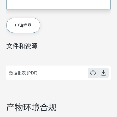
申请样品
文件和资源
数据报表 (PDF)
产物环境合规